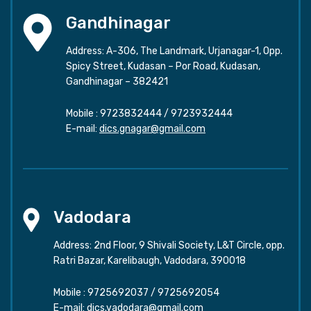
Gandhinagar
Address: A-306, The Landmark, Urjanagar-1, Opp.
Spicy Street, Kudasan – Por Road, Kudasan,
Gandhinagar – 382421
Mobile :
9723832444
/
9723932444
E-mail:
dics.gnagar@gmail.com
Vadodara
Address: 2nd Floor, 9 Shivali Society, L&T Circle, opp.
Ratri Bazar, Karelibaugh, Vadodara, 390018
Mobile :
9725692037
/
9725692054
E-mail:
dics.vadodara@gmail.com