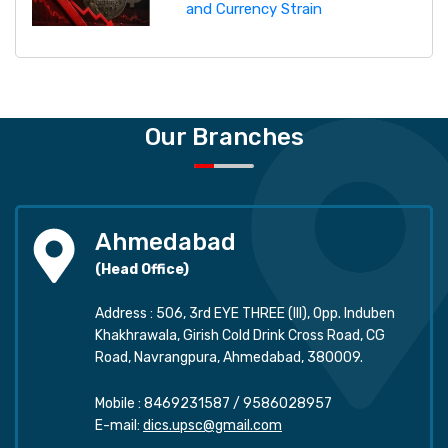
and Currency Strain
Our Branches
Ahmedabad
(Head Office)
Address : 506, 3rd EYE THREE (III), Opp. Induben
Khakhrawala, Girish Cold Drink Cross Road, CG
Road, Navrangpura, Ahmedabad, 380009.
Mobile :
8469231587
/
9586028957
E-mail:
dics.upsc@gmail.com