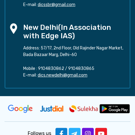
E-mail:
dicssbr@gmail.com
New Delhi(In Association
with Edge IAS)
Address: 57/17, 2nd Floor, Old Rajinder Nagar Market,
Bada Bazaar Marg, Delhi-60
Mobile :
9104830862
/
9104830865
E-mail:
dics.newdelhi@gmail.com
Follows us