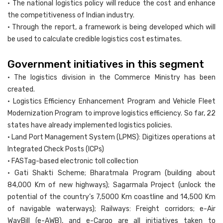
• The national logistics policy will reduce the cost and enhance
the competitiveness of Indian industry.
• Through the report, a framework is being developed which will
be used to calculate credible logistics cost estimates.
Government initiatives in this segment
• The logistics division in the Commerce Ministry has been
created.
• Logistics Efficiency Enhancement Program and Vehicle Fleet
Modernization Program to improve logistics efficiency. So far, 22
states have already implemented logistics policies.
• Land Port Management System (LPMS): Digitizes operations at
Integrated Check Posts (ICPs)
• FASTag-based electronic toll collection
• Gati Shakti Scheme; Bharatmala Program (building about
84,000 Km of new highways); Sagarmala Project (unlock the
potential of the country’s 7,5000 Km coastline and 14,500 Km
of navigable waterways); Railways: Freight corridors; e-Air
WayBill (e-AWB), and e-Cargo are all initiatives taken to