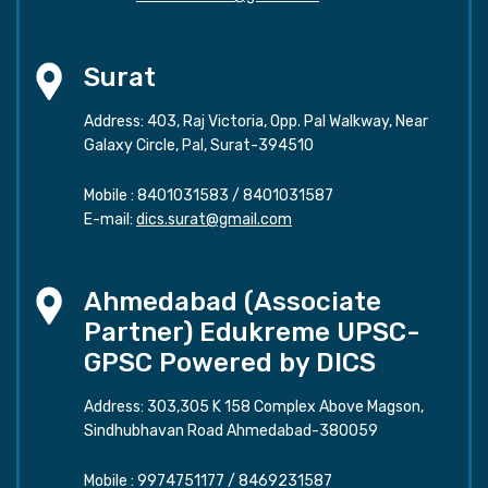
Surat
Address: 403, Raj Victoria, Opp. Pal Walkway, Near
Galaxy Circle, Pal, Surat-394510
Mobile :
8401031583
/
8401031587
E-mail:
dics.surat@gmail.com
Ahmedabad (Associate
Partner) Edukreme UPSC-
GPSC Powered by DICS
Address: 303,305 K 158 Complex Above Magson,
Sindhubhavan Road Ahmedabad-380059
Mobile :
9974751177
/
8469231587