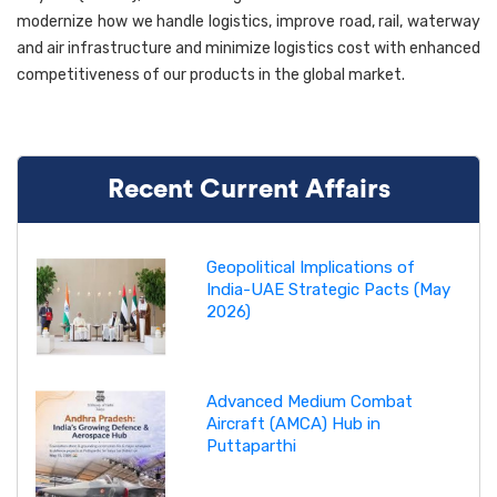
modernize how we handle logistics, improve road, rail, waterway
and air infrastructure and minimize logistics cost with enhanced
competitiveness of our products in the global market.
Recent Current Affairs
Geopolitical Implications of
India-UAE Strategic Pacts (May
2026)
Advanced Medium Combat
Aircraft (AMCA) Hub in
Puttaparthi