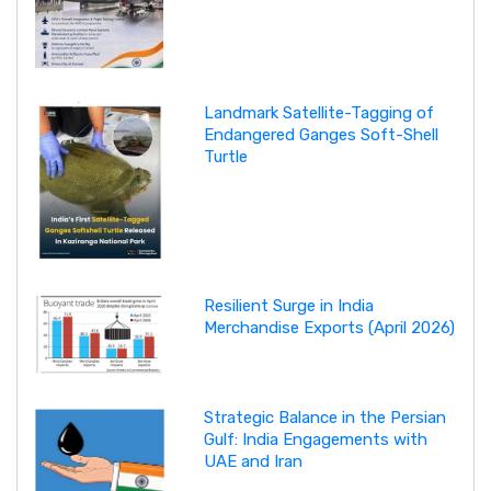
Landmark Satellite-Tagging of
Endangered Ganges Soft-Shell
Turtle
Resilient Surge in India
Merchandise Exports (April 2026)
Strategic Balance in the Persian
Gulf: India Engagements with
UAE and Iran