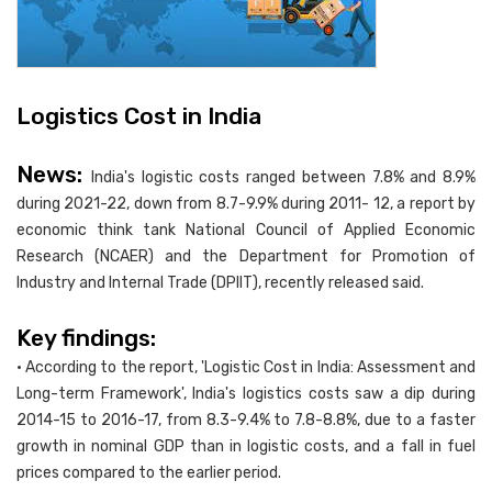
Logistics Cost in India
News:
India's logistic costs ranged between 7.8% and 8.9%
during 2021-22, down from 8.7-9.9% during 2011- 12, a report by
economic think tank National Council of Applied Economic
Research (NCAER) and the Department for Promotion of
Industry and Internal Trade (DPIIT), recently released said.
Key findings:
• According to the report, 'Logistic Cost in India: Assessment and
Long-term Framework', India's logistics costs saw a dip during
2014-15 to 2016-17, from 8.3-9.4% to 7.8-8.8%, due to a faster
growth in nominal GDP than in logistic costs, and a fall in fuel
prices compared to the earlier period.