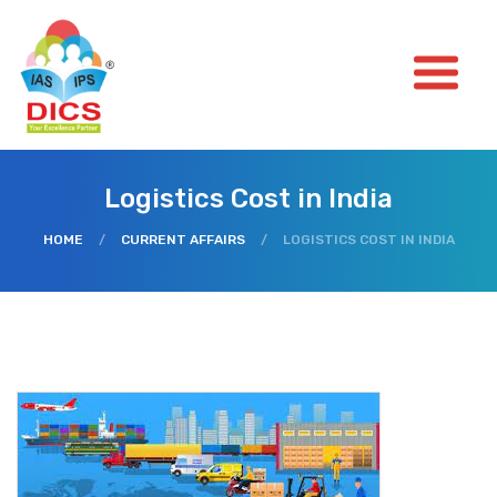
Logistics Cost in India
HOME
/
CURRENT AFFAIRS
/
LOGISTICS COST IN INDIA