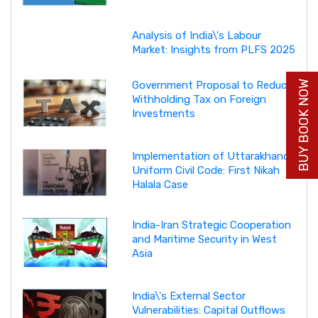
Analysis of India\'s Labour
Market: Insights from PLFS 2025
BUY BOOK NOW
Government Proposal to Reduce
Withholding Tax on Foreign
Investments
Implementation of Uttarakhand
Uniform Civil Code: First Nikah
Halala Case
India-Iran Strategic Cooperation
and Maritime Security in West
Asia
India\'s External Sector
Vulnerabilities: Capital Outflows