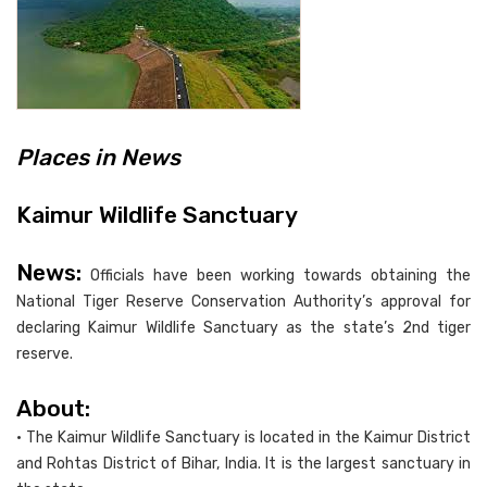
Places in News
Kaimur Wildlife Sanctuary
News:
Officials have been working towards obtaining the
National Tiger Reserve Conservation Authority’s approval for
declaring Kaimur Wildlife Sanctuary as the state’s 2nd tiger
reserve.
About:
• The Kaimur Wildlife Sanctuary is located in the Kaimur District
and Rohtas District of Bihar, India. It is the largest sanctuary in