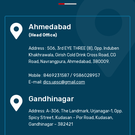
Ahmedabad
(Head Office)
Address : 506, 3rd EYE THREE (III), Opp. Induben
Khakhrawala, Girish Cold Drink Cross Road, CG
Road, Navrangpura, Ahmedabad, 380009.
Mobile :
8469231587
/
9586028957
E-mail:
dics.upsc@gmail.com
Gandhinagar
Address: A-306, The Landmark, Urjanagar-1, Opp.
Spicy Street, Kudasan – Por Road, Kudasan,
Gandhinagar – 382421