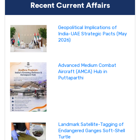
Recent Current Affairs
Geopolitical Implications of
India-UAE Strategic Pacts (May
2026)
Advanced Medium Combat
Aircraft (AMCA) Hub in
Puttaparthi
Landmark Satellite-Tagging of
Endangered Ganges Soft-Shell
Turtle