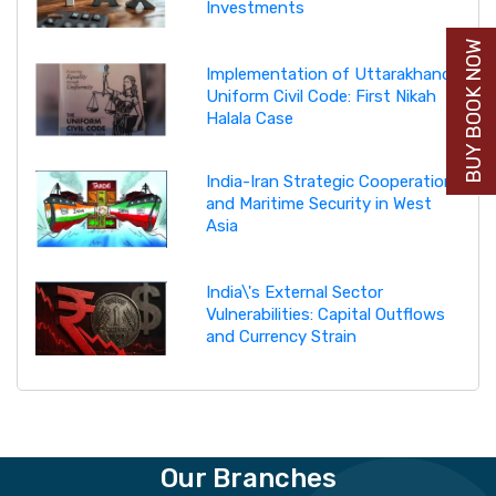
Investments
BUY BOOK NOW
Implementation of Uttarakhand
Uniform Civil Code: First Nikah
Halala Case
India-Iran Strategic Cooperation
and Maritime Security in West
Asia
India\'s External Sector
Vulnerabilities: Capital Outflows
and Currency Strain
Our Branches