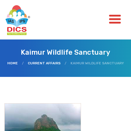
Kaimur Wildlife Sanctuary
HOME
/
CURRENT AFFAIRS
/
KAIMUR WILDLIFE SANCTUARY