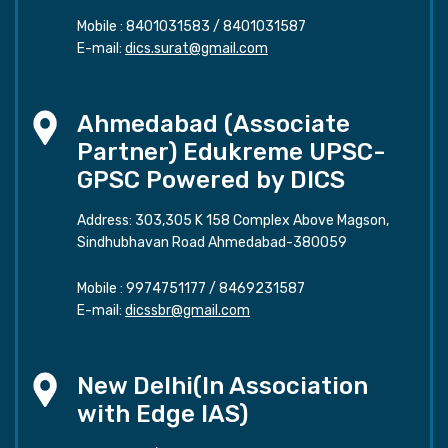
Mobile :
8401031583
/
8401031587
E-mail:
dics.surat@gmail.com
Ahmedabad (Associate
Partner) Edukreme UPSC-
GPSC Powered by DICS
Address: 303,305 K 158 Complex Above Magson,
Sindhubhavan Road Ahmedabad-380059
Mobile :
9974751177
/
8469231587
E-mail:
dicssbr@gmail.com
New Delhi(In Association
with Edge IAS)