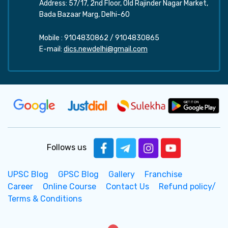
Address: 57/17, 2nd Floor, Old Rajinder Nagar Market,
Bada Bazaar Marg, Delhi-60
Mobile :
9104830862
/
9104830865
E-mail:
dics.newdelhi@gmail.com
Follows us
UPSC Blog
GPSC Blog
Gallery
Franchise
Career
Online Course
Contact Us
Refund policy/
Terms & Conditions