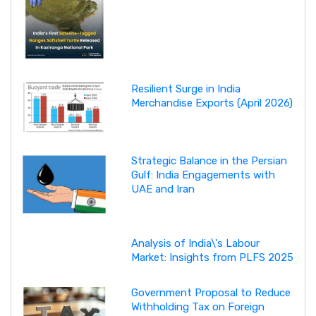
Resilient Surge in India
Merchandise Exports (April 2026)
Strategic Balance in the Persian
Gulf: India Engagements with
UAE and Iran
Analysis of India\'s Labour
Market: Insights from PLFS 2025
Government Proposal to Reduce
Withholding Tax on Foreign