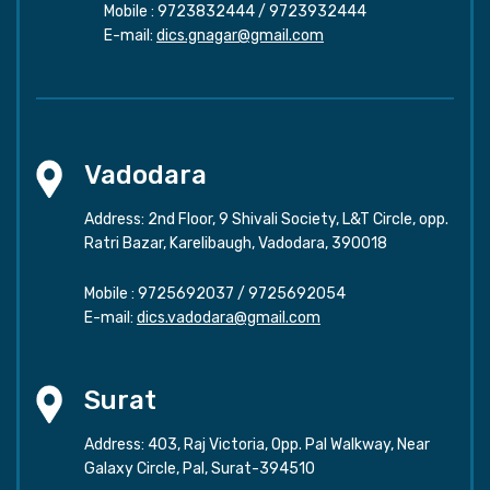
Mobile :
9723832444
/
9723932444
E-mail:
dics.gnagar@gmail.com
Vadodara
Address: 2nd Floor, 9 Shivali Society, L&T Circle, opp.
Ratri Bazar, Karelibaugh, Vadodara, 390018
Mobile :
9725692037
/
9725692054
E-mail:
dics.vadodara@gmail.com
Surat
Address: 403, Raj Victoria, Opp. Pal Walkway, Near
Galaxy Circle, Pal, Surat-394510