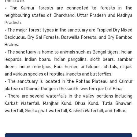
the state.
• The Kaimur forests are connected to forests in the
neighbouring states of Jharkhand, Uttar Pradesh and Madhya
Pradesh.
• The major forest types in the sanctuary are Tropical Dry Mixed
Deciduous, Dry Sal Forests, Boswellia Forests, and Dry Bamboo
Brakes.
• The sanctuary is home to animals such as Bengal tigers, Indian
leopards, Indian boars, Indian pangolins, sloth bears, sambar
deers, Indian muntjacs, Four-horned antelopes, chitals, nilgais
and various species of reptiles, insects and butterflies.
• The sanctuary is located in the Rohtas Plateau and Kaimur
plateau of Kaimur Range in the south-western part of Bihar.
• There are several waterfalls in the valley portions including
Karkat Waterfall, Manjhar Kund, Dhua Kund, Tutla Bhawani
waterfall, Geeta ghat waterfall, Kashish Waterfall, and Telhar.