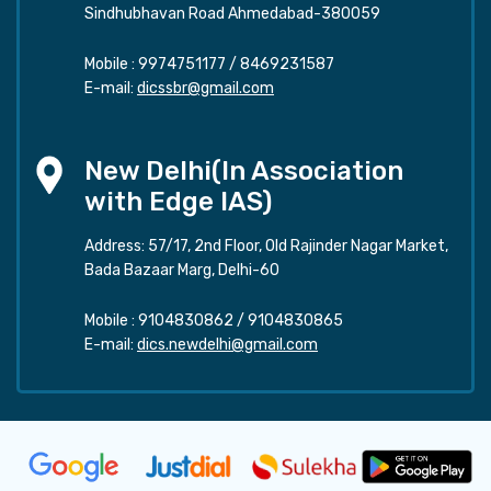
Sindhubhavan Road Ahmedabad-380059
Mobile :
9974751177
/
8469231587
E-mail:
dicssbr@gmail.com
New Delhi(In Association
with Edge IAS)
Address: 57/17, 2nd Floor, Old Rajinder Nagar Market,
Bada Bazaar Marg, Delhi-60
Mobile :
9104830862
/
9104830865
E-mail:
dics.newdelhi@gmail.com