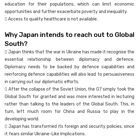
education for their populations, which can limit economic
opportunities and further exacerbate poverty and inequality.
 Access to quality healthcare is not available.
Why Japan intends to reach out to Global
South?
 Japan thinks that the war in Ukraine has made it recognise the
essential relationship between diplomacy and defence.
Diplomacy needs to be backed by defence capabilities and
reinforcing defence capabilities will also lead to persuasiveness
in carrying out our diplomatic efforts.
 After the collapse of the Soviet Union, the G7 simply took the
Global South for granted and was more interested in lecturing
rather than talking to the leaders of the Global South. This, in
turn, left much room for China and Russia to play in the
developing world.
 Japan has transformed its foreign and security policies, since
it fears similar Ukraine-Like Implications.