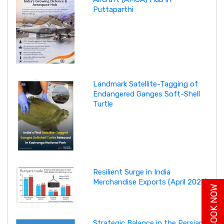
Puttaparthi
Landmark Satellite-Tagging of
Endangered Ganges Soft-Shell
Turtle
Resilient Surge in India
Merchandise Exports (April 2026)
BUY BOOK NOW
Strategic Balance in the Persian