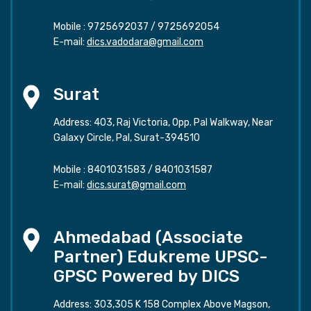
Mobile :
9725692037
/
9725692054
E-mail:
dics.vadodara@gmail.com
Surat
Address: 403, Raj Victoria, Opp. Pal Walkway, Near
Galaxy Circle, Pal, Surat-394510
Mobile :
8401031583
/
8401031587
E-mail:
dics.surat@gmail.com
Ahmedabad (Associate
Partner) Edukreme UPSC-
GPSC Powered by DICS
Address: 303,305 K 158 Complex Above Magson,