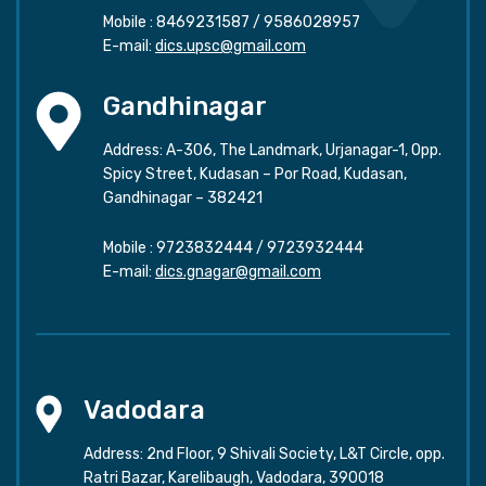
Mobile :
8469231587
/
9586028957
E-mail:
dics.upsc@gmail.com
Gandhinagar
Address: A-306, The Landmark, Urjanagar-1, Opp.
Spicy Street, Kudasan – Por Road, Kudasan,
Gandhinagar – 382421
Mobile :
9723832444
/
9723932444
E-mail:
dics.gnagar@gmail.com
Vadodara
Address: 2nd Floor, 9 Shivali Society, L&T Circle, opp.
Ratri Bazar, Karelibaugh, Vadodara, 390018