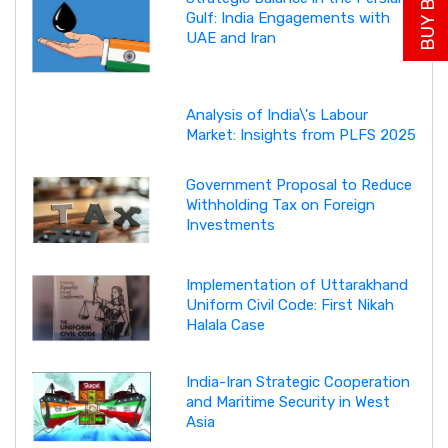
Gulf: India Engagements with
UAE and Iran
Analysis of India\'s Labour
Market: Insights from PLFS 2025
Government Proposal to Reduce
Withholding Tax on Foreign
Investments
Implementation of Uttarakhand
Uniform Civil Code: First Nikah
Halala Case
India-Iran Strategic Cooperation
and Maritime Security in West
Asia