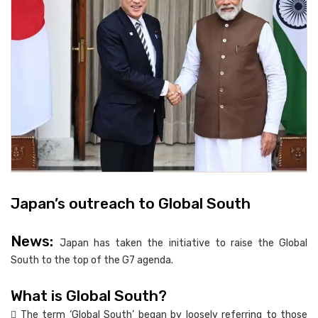
Japan’s outreach to Global South
News:
Japan has taken the initiative to raise the Global
South to the top of the G7 agenda.
What is Global South?
 The term ‘Global South’ began by loosely referring to those