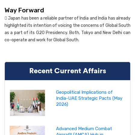
Way Forward
 Japan has been a reliable partner of India and India has already
highlighted its intention of voicing the concerns of Global South
as a part of its G20 Presidency. Both, Tokyo and New Delhi can
co-operate and work for Global South.
Recent Current Affairs
Geopolitical Implications of
India-UAE Strategic Pacts (May
2026)
Advanced Medium Combat
Aircraft (AMCA) Hub in