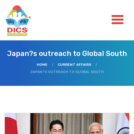
Japan?s outreach to Global South
HOME
/
CURRENT AFFAIRS
/
JAPAN?S OUTREACH TO GLOBAL SOUTH