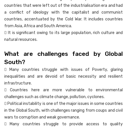
countries that were left out of the industrialisation era and had
a conflict of ideology with the capitalist and communist
countries, accentuated by the Cold War. It includes countries
from Asia, Africa and South America.
 It is significant owing to its large population, rich culture and
natural resources.
What are challenges faced by Global
South?
 Many countries struggle with issues of Poverty, glaring
inequalities and are devoid of basic necessity and resilient
infrastructure.
 Countries here are more vulnerable to environmental
challenges such as climate change, pollution, cyclones.
 Political instability is one of the major issues in some countries
in the Global South, with challenges ranging from coups and civil
wars to corruption and weak governance.
 Many countries struggle to provide access to quality