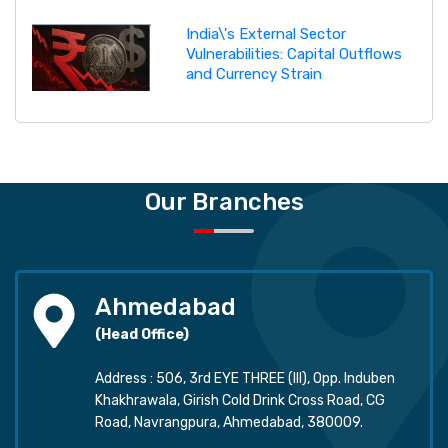
India\'s External Sector
Vulnerabilities: Capital Outflows
and Currency Strain
Our Branches
Ahmedabad
(Head Office)
Address : 506, 3rd EYE THREE (III), Opp. Induben
Khakhrawala, Girish Cold Drink Cross Road, CG
Road, Navrangpura, Ahmedabad, 380009.