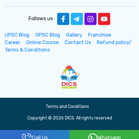
Follows us
UPSC Blog
GPSC Blog
Gallery
Franchise
Career
Online Course
Contact Us
Refund policy/
Terms & Conditions
Terms and Conditions
Copyright © 2026 DICS. All rights reserved
Call Us
Whatsapp