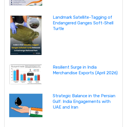
Landmark Satellite-Tagging of
Endangered Ganges Soft-Shell
Turtle
Resilient Surge in India
Merchandise Exports (April 2026)
Strategic Balance in the Persian
Gulf: India Engagements with
UAE and Iran