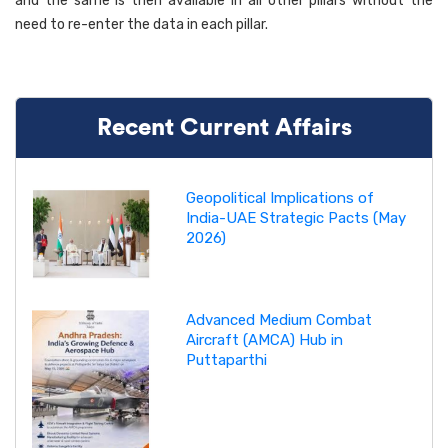
and the same is then available in all other pillars without the
need to re-enter the data in each pillar.
Recent Current Affairs
Geopolitical Implications of
India-UAE Strategic Pacts (May
2026)
Advanced Medium Combat
Aircraft (AMCA) Hub in
Puttaparthi