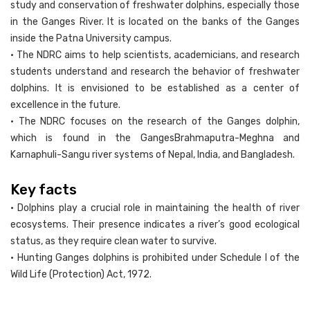
study and conservation of freshwater dolphins, especially those
in the Ganges River. It is located on the banks of the Ganges
inside the Patna University campus.
• The NDRC aims to help scientists, academicians, and research
students understand and research the behavior of freshwater
dolphins. It is envisioned to be established as a center of
excellence in the future.
• The NDRC focuses on the research of the Ganges dolphin,
which is found in the GangesBrahmaputra-Meghna and
Karnaphuli-Sangu river systems of Nepal, India, and Bangladesh.
Key facts
• Dolphins play a crucial role in maintaining the health of river
ecosystems. Their presence indicates a river’s good ecological
status, as they require clean water to survive.
• Hunting Ganges dolphins is prohibited under Schedule I of the
Wild Life (Protection) Act, 1972.