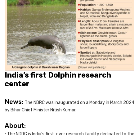
India’s first Dolphin research
center
News:
The NDRC was inaugurated on a Monday in March 2024
by Bihar Chief Minister Nitish Kumar.
About:
• The NDRC is India’s first-ever research facility dedicated to the