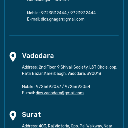
Mobile :
9723832444
/
9723932444
E-mail:
dics.gnagar@gmail.com
Vadodara
Address: 2nd Floor, 9 Shivali Society, L&T Circle, opp.
Ratri Bazar, Karelibaugh, Vadodara, 390018
Mobile :
9725692037
/
9725692054
E-mail:
dics.vadodara@gmail.com
Surat
Address: 403, Raj Victoria, Opp. Pal Walkway, Near