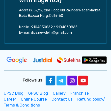
with Edge IAS)
Address: 57/17, 2nd Floor, Old Rajinder Nagar Market,
Bada Bazaar Marg, Delhi-60
Mobile :
9104830862
/
9104830865
E-mail:
dics.newdelhi@gmail.com
Follows us
UPSC Blog
GPSC Blog
Gallery
Franchise
Career
Online Course
Contact Us
Refund policy/
Terms & Conditions