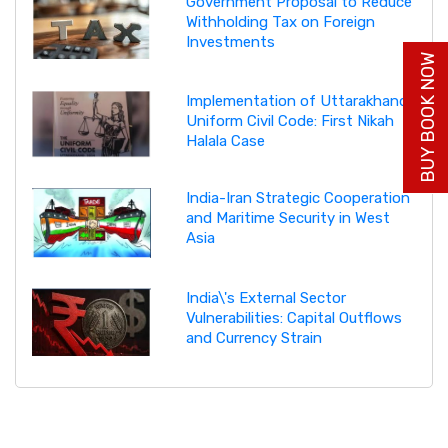
Government Proposal to Reduce
Withholding Tax on Foreign
Investments
BUY BOOK NOW
Implementation of Uttarakhand
Uniform Civil Code: First Nikah
Halala Case
India-Iran Strategic Cooperation
and Maritime Security in West
Asia
India\'s External Sector
Vulnerabilities: Capital Outflows
and Currency Strain