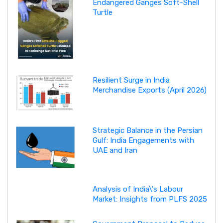
Endangered Ganges Soft-Shell
Turtle
Resilient Surge in India
Merchandise Exports (April 2026)
Strategic Balance in the Persian
Gulf: India Engagements with
UAE and Iran
Analysis of India\'s Labour
Market: Insights from PLFS 2025