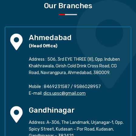
Our Branches
Ahmedabad
(Head Office)
Address : 506, 3rd EYE THREE (III), Opp. Induben
Khakhrawala, Girish Cold Drink Cross Road, CG
Road, Navrangpura, Ahmedabad, 380009.
Mobile :
8469231587
/
9586028957
E-mail:
dics.upsc@gmail.com
Gandhinagar
Address: A-306, The Landmark, Urjanagar-1, Opp.
Spicy Street, Kudasan – Por Road, Kudasan,
Gandhinagar – 382421