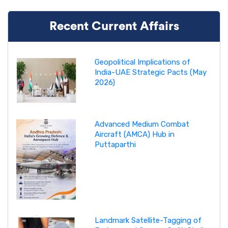
Recent Current Affairs
Geopolitical Implications of
India-UAE Strategic Pacts (May
2026)
Advanced Medium Combat
Aircraft (AMCA) Hub in
Puttaparthi
Landmark Satellite-Tagging of