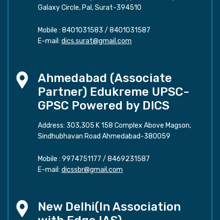
Galaxy Circle, Pal, Surat-394510
Mobile :
8401031583
/
8401031587
E-mail:
dics.surat@gmail.com
Ahmedabad (Associate
Partner) Edukreme UPSC-
GPSC Powered by DICS
Address: 303,305 K 158 Complex Above Magson,
Sindhubhavan Road Ahmedabad-380059
Mobile :
9974751177
/
8469231587
E-mail:
dicssbr@gmail.com
New Delhi(In Association