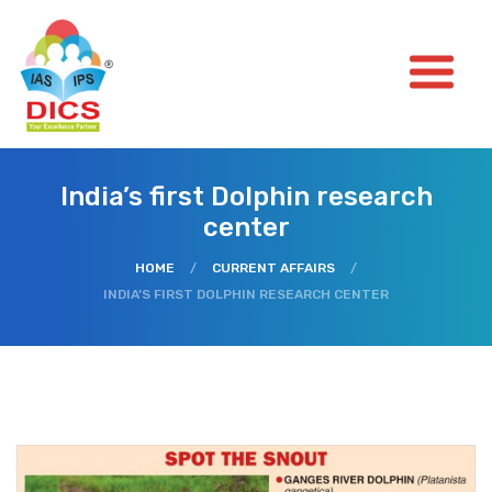
India’s first Dolphin research
center
HOME
/
CURRENT AFFAIRS
/
INDIA’S FIRST DOLPHIN RESEARCH CENTER