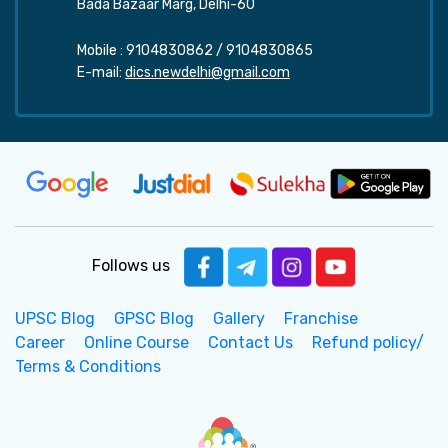
Bada Bazaar Marg, Delhi-60
Mobile :
9104830862
/
9104830865
E-mail:
dics.newdelhi@gmail.com
Follows us
UPSC Blog
GPSC Blog
Gallery
Franchise
Career
Online Course
Contact Us
Refund policy/
Terms & Conditions