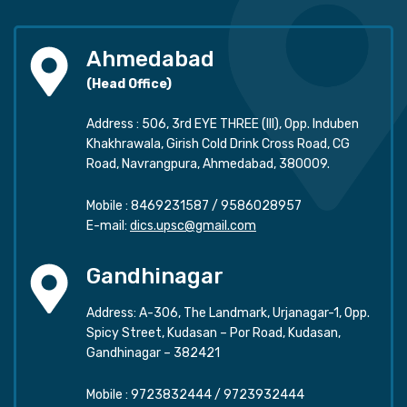
Ahmedabad
(Head Office)
Address : 506, 3rd EYE THREE (III), Opp. Induben
Khakhrawala, Girish Cold Drink Cross Road, CG
Road, Navrangpura, Ahmedabad, 380009.
Mobile :
8469231587
/
9586028957
E-mail:
dics.upsc@gmail.com
Gandhinagar
Address: A-306, The Landmark, Urjanagar-1, Opp.
Spicy Street, Kudasan – Por Road, Kudasan,
Gandhinagar – 382421
Mobile :
9723832444
/
9723932444