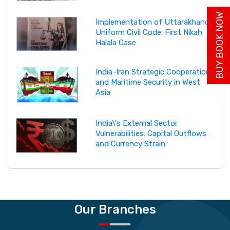
BUY BOOK NOW
Implementation of Uttarakhand
Uniform Civil Code: First Nikah
Halala Case
India-Iran Strategic Cooperation
and Maritime Security in West
Asia
India\'s External Sector
Vulnerabilities: Capital Outflows
and Currency Strain
Our Branches