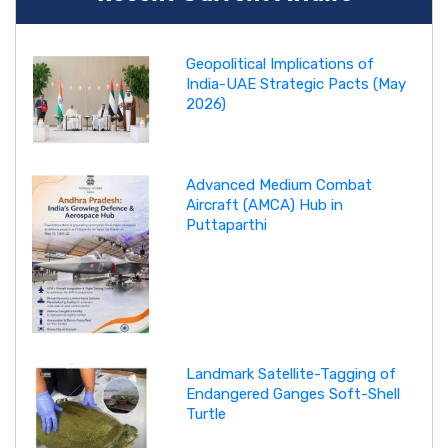
Geopolitical Implications of
India-UAE Strategic Pacts (May
2026)
Advanced Medium Combat
Aircraft (AMCA) Hub in
Puttaparthi
Landmark Satellite-Tagging of
Endangered Ganges Soft-Shell
Turtle