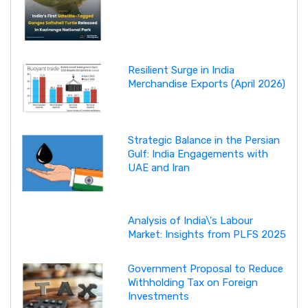
Resilient Surge in India
Merchandise Exports (April 2026)
Strategic Balance in the Persian
Gulf: India Engagements with
UAE and Iran
Analysis of India\'s Labour
Market: Insights from PLFS 2025
Government Proposal to Reduce
Withholding Tax on Foreign
Investments