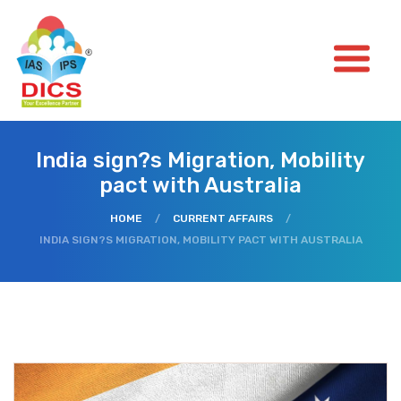
India sign?s Migration, Mobility
pact with Australia
HOME
/
CURRENT AFFAIRS
/
INDIA SIGN?S MIGRATION, MOBILITY PACT WITH AUSTRALIA