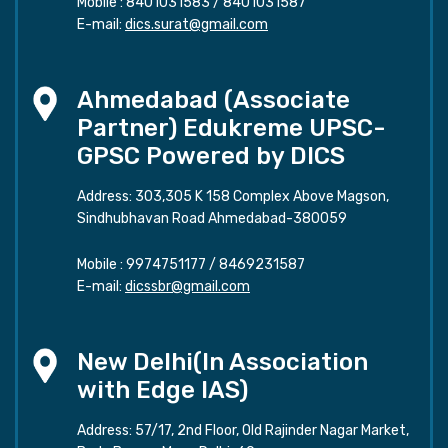
Mobile :
8401031583
/
8401031587
E-mail:
dics.surat@gmail.com
Ahmedabad (Associate
Partner) Edukreme UPSC-
GPSC Powered by DICS
Address: 303,305 K 158 Complex Above Magson,
Sindhubhavan Road Ahmedabad-380059
Mobile :
9974751177
/
8469231587
E-mail:
dicssbr@gmail.com
New Delhi(In Association
with Edge IAS)
Address: 57/17, 2nd Floor, Old Rajinder Nagar Market,