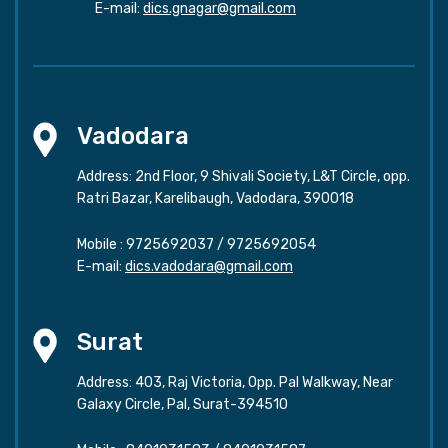
E-mail:
dics.gnagar@gmail.com
Vadodara
Address: 2nd Floor, 9 Shivali Society, L&T Circle, opp.
Ratri Bazar, Karelibaugh, Vadodara, 390018
Mobile :
9725692037
/
9725692054
E-mail:
dics.vadodara@gmail.com
Surat
Address: 403, Raj Victoria, Opp. Pal Walkway, Near
Galaxy Circle, Pal, Surat-394510