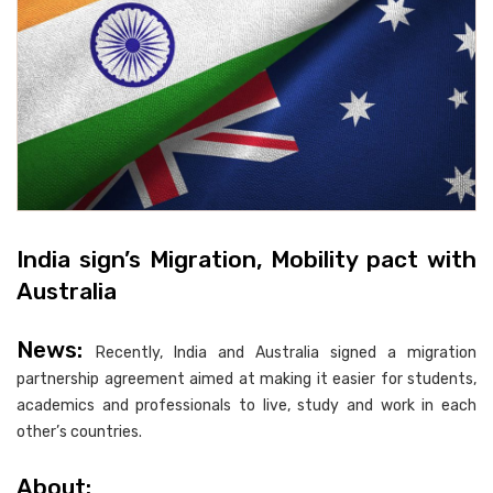
India sign’s Migration, Mobility pact with
Australia
News:
Recently, India and Australia signed a migration
partnership agreement aimed at making it easier for students,
academics and professionals to live, study and work in each
other’s countries.
About: