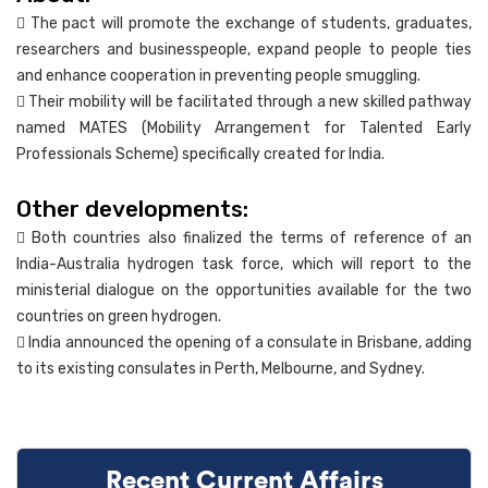
 The pact will promote the exchange of students, graduates,
researchers and businesspeople, expand people to people ties
and enhance cooperation in preventing people smuggling.
 Their mobility will be facilitated through a new skilled pathway
named MATES (Mobility Arrangement for Talented Early
Professionals Scheme) specifically created for India.
Other developments:
 Both countries also finalized the terms of reference of an
India-Australia hydrogen task force, which will report to the
ministerial dialogue on the opportunities available for the two
countries on green hydrogen.
 India announced the opening of a consulate in Brisbane, adding
to its existing consulates in Perth, Melbourne, and Sydney.
Recent Current Affairs