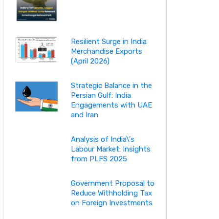
Resilient Surge in India
Merchandise Exports
(April 2026)
Strategic Balance in the
Persian Gulf: India
Engagements with UAE
and Iran
Analysis of India\'s
Labour Market: Insights
from PLFS 2025
Government Proposal to
Reduce Withholding Tax
on Foreign Investments