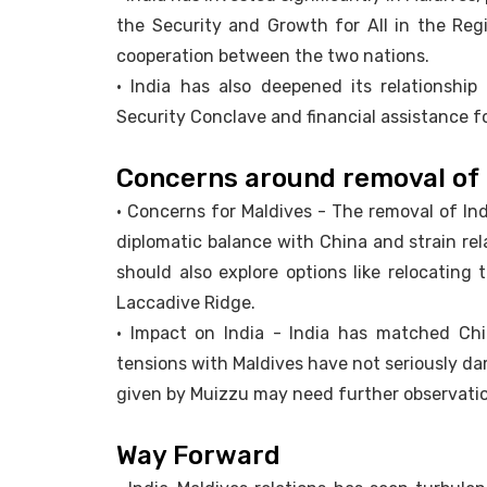
the Security and Growth for All in the Regi
cooperation between the two nations.
• India has also deepened its relationship
Security Conclave and financial assistance f
Concerns around removal of 
• Concerns for Maldives - The removal of Ind
diplomatic balance with China and strain rel
should also explore options like relocating 
Laccadive Ridge.
• Impact on India - India has matched Chi
tensions with Maldives have not seriously da
given by Muizzu may need further observati
Way Forward