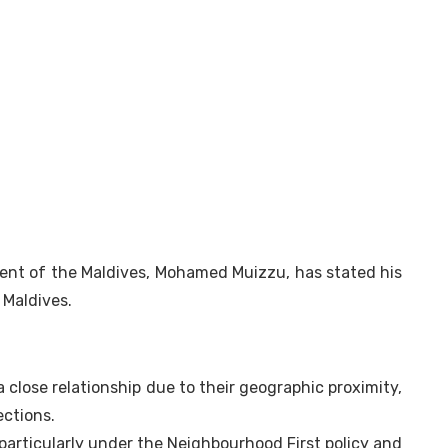
dent of the Maldives, Mohamed Muizzu, has stated his
 Maldives.
a close relationship due to their geographic proximity,
ections.
, particularly under the Neighbourhood First policy and