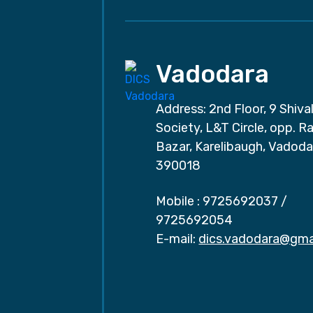
Vadodara
Address: 2nd Floor, 9 Shival
Society, L&T Circle, opp. Ra
Bazar, Karelibaugh, Vadoda
390018
Mobile :
9725692037
/
9725692054
E-mail:
dics.vadodara@gma