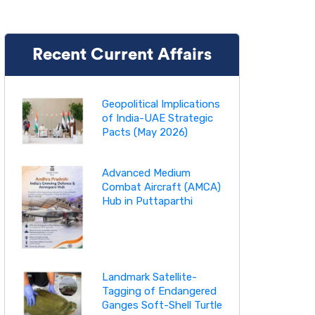
Recent Current Affairs
Geopolitical Implications
of India-UAE Strategic
Pacts (May 2026)
Advanced Medium
Combat Aircraft (AMCA)
Hub in Puttaparthi
Landmark Satellite-
Tagging of Endangered
Ganges Soft-Shell Turtle