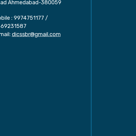
ad Ahmedabad-380059
bile :
9974751177
/
69231587
mail:
dicssbr@gmail.com