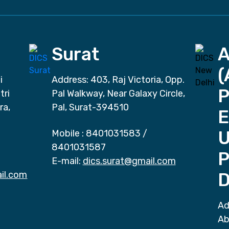
Surat
(
i
Address: 403, Raj Victoria, Opp.
P
tri
Pal Walkway, Near Galaxy Circle,
ra,
Pal, Surat-394510
E
Mobile :
8401031583
/
8401031587
P
E-mail:
dics.surat@gmail.com
il.com
D
Ad
Ab