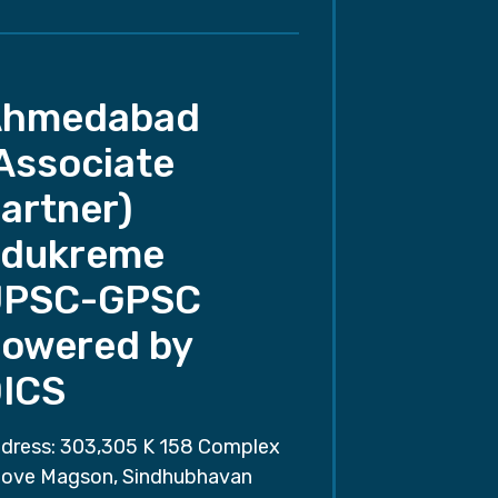
Ahmedabad
Associate
artner)
dukreme
UPSC-GPSC
owered by
ICS
dress: 303,305 K 158 Complex
ove Magson, Sindhubhavan