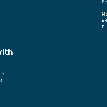
Ro
Mo
84
E-
with
Old
da