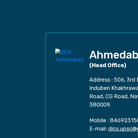
Ahmedab
(Head Office)
Address : 506, 3rd 
Induben Khakhrawal
Road, CG Road, Na
380009.
Mobile :
84692315
E-mail:
dics.upsc@