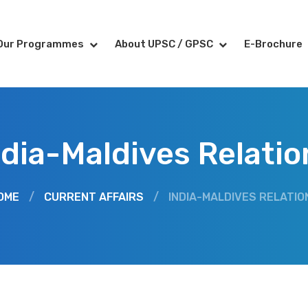
Our Programmes
About UPSC / GPSC
E-Brochure
ndia-Maldives Relatio
OME
/
CURRENT AFFAIRS
/
INDIA-MALDIVES RELATIO