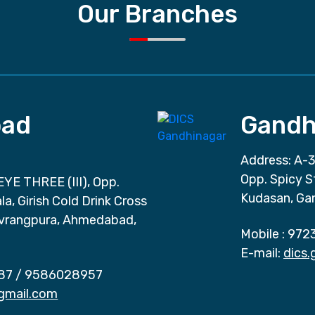
Our Branches
ad
Gandh
Address: A-3
Opp. Spicy S
EYE THREE (III), Opp.
Kudasan, Ga
a, Girish Cold Drink Cross
vrangpura, Ahmedabad,
Mobile :
972
E-mail:
dics
87
/
9586028957
gmail.com