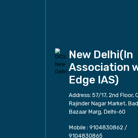
New Delhi(In
Association 
Edge IAS)
Address: 57/17, 2nd Floor, 
Rajinder Nagar Market, Ba
Bazaar Marg, Delhi-60
Mobile :
9104830862
/
9104830865