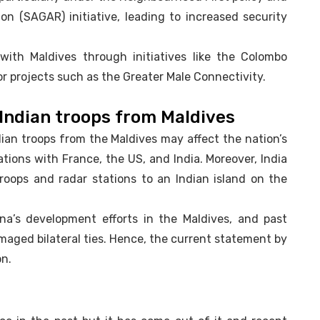
on (SAGAR) initiative, leading to increased security
 with Maldives through initiatives like the Colombo
or projects such as the Greater Male Connectivity.
Indian troops from Maldives
ian troops from the Maldives may affect the nation’s
ations with France, the US, and India. Moreover, India
troops and radar stations to an Indian island on the
na’s development efforts in the Maldives, and past
maged bilateral ties. Hence, the current statement by
on.