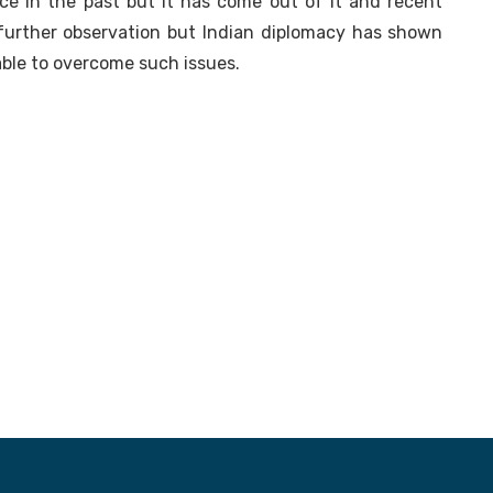
nce in the past but it has come out of it and recent
urther observation but Indian diplomacy has shown
able to overcome such issues.