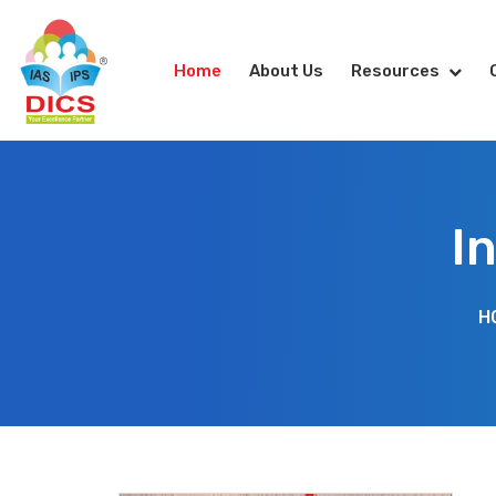
Home
About Us
Resources
I
H