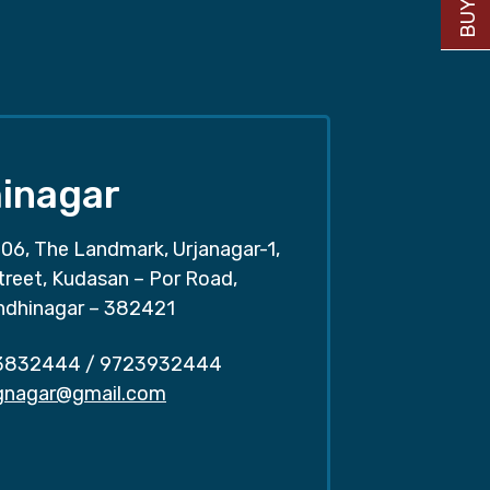
inagar
06, The Landmark, Urjanagar-1,
treet, Kudasan – Por Road,
ndhinagar – 382421
3832444
/
9723932444
.gnagar@gmail.com