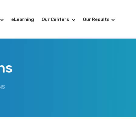
eLearning
Our Centers
Our Results
ns
NS