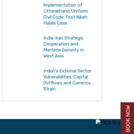
Implementation of
Uttarakhand Uniform
Civil Code: First Nikah
Halala Case
India-Iran Strategic
Cooperation and
Maritime Security in
West Asia
India\'s External Sector
Vulnerabilities: Capital
Outflows and Currency
Strain
BUY BOOK NOW