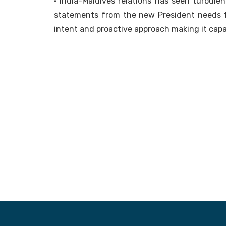
• India-Maldives relations has seen turbule
statements from the new President needs f
intent and proactive approach making it cap