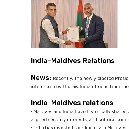
India-Maldives Relations
News:
Recently, the newly elected Presi
intention to withdraw Indian troops from the
India-Maldives relations
• Maldives and India have historically shared 
aligned security interests, and cultural conn
• India has invested significantly in Maldives