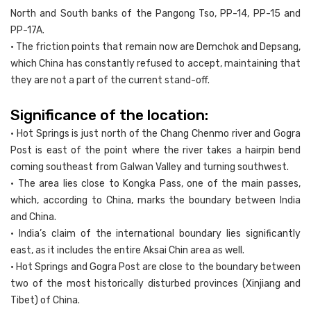
North and South banks of the Pangong Tso, PP-14, PP-15 and
PP-17A.
• The friction points that remain now are Demchok and Depsang,
which China has constantly refused to accept, maintaining that
they are not a part of the current stand-off.
Significance of the location:
• Hot Springs is just north of the Chang Chenmo river and Gogra
Post is east of the point where the river takes a hairpin bend
coming southeast from Galwan Valley and turning southwest.
• The area lies close to Kongka Pass, one of the main passes,
which, according to China, marks the boundary between India
and China.
• India’s claim of the international boundary lies significantly
east, as it includes the entire Aksai Chin area as well.
• Hot Springs and Gogra Post are close to the boundary between
two of the most historically disturbed provinces (Xinjiang and
Tibet) of China.