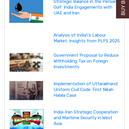
Strategic Balance in the Persian
Gulf: India Engagements with
UAE and Iran
Analysis of India\'s Labour
Market: Insights from PLFS 2025
Government Proposal to Reduce
Withholding Tax on Foreign
Investments
Implementation of Uttarakhand
Uniform Civil Code: First Nikah
Halala Case
India-Iran Strategic Cooperation
and Maritime Security in West
Asia