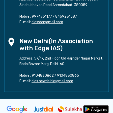
Sindhubhavan Road Ahmedabad-380059
Mobile :
9974751177
/
8469231587
E-mail:
dicssbr@gmail.com
New Delhi(In Association
with Edge IAS)
Address: 57/17, 2nd Floor, Old Rajinder Nagar Market,
Bada Bazaar Marg, Delhi-60
Mobile :
9104830862
/
9104830865
E-mail:
dics.newdelhi@gmail.com