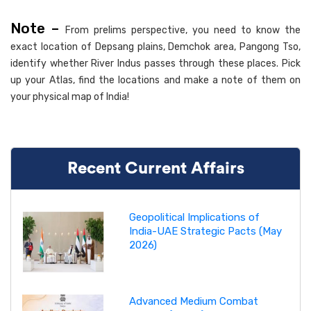
Note –
From prelims perspective, you need to know the
exact location of Depsang plains, Demchok area, Pangong Tso,
identify whether River Indus passes through these places. Pick
up your Atlas, find the locations and make a note of them on
your physical map of India!
Recent Current Affairs
Geopolitical Implications of
India-UAE Strategic Pacts (May
2026)
Advanced Medium Combat