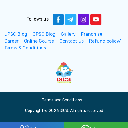
Follows us
UPSC Blog
GPSC Blog
Gallery
Franchise
Career
Online Course
Contact Us
Refund policy/
Terms & Conditions
Terms and Conditions
Copyright © 2026 DICS. All rights reserved