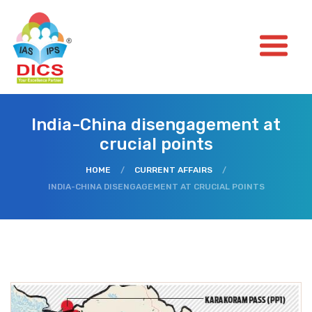
India-China disengagement at
crucial points
HOME
/
CURRENT AFFAIRS
/
INDIA-CHINA DISENGAGEMENT AT CRUCIAL POINTS