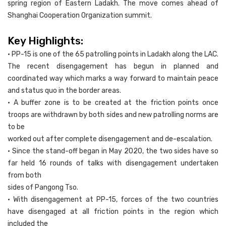
spring region of Eastern Ladakh. The move comes ahead of
Shanghai Cooperation Organization summit.
Key Highlights:
• PP-15 is one of the 65 patrolling points in Ladakh along the LAC.
The recent disengagement has begun in planned and
coordinated way which marks a way forward to maintain peace
and status quo in the border areas.
• A buffer zone is to be created at the friction points once
troops are withdrawn by both sides and new patrolling norms are
to be
worked out after complete disengagement and de-escalation.
• Since the stand-off began in May 2020, the two sides have so
far held 16 rounds of talks with disengagement undertaken
from both
sides of Pangong Tso.
• With disengagement at PP-15, forces of the two countries
have disengaged at all friction points in the region which
included the