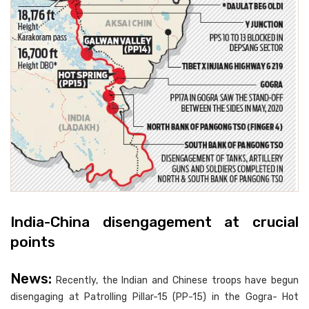
India-China disengagement at crucial
points
News:
Recently, the Indian and Chinese troops have begun
disengaging at Patrolling Pillar-15 (PP-15) in the Gogra- Hot