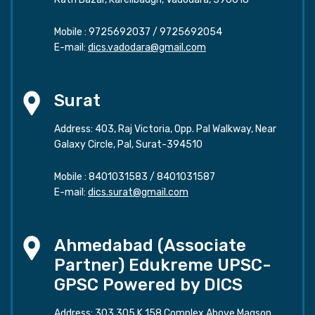
Mobile :
9725692037
/
9725692054
E-mail:
dics.vadodara@gmail.com
Surat
Address: 403, Raj Victoria, Opp. Pal Walkway, Near
Galaxy Circle, Pal, Surat-394510
Mobile :
8401031583
/
8401031587
E-mail:
dics.surat@gmail.com
Ahmedabad (Associate
Partner) Edukreme UPSC-
GPSC Powered by DICS
Address: 303,305 K 158 Complex Above Magson,