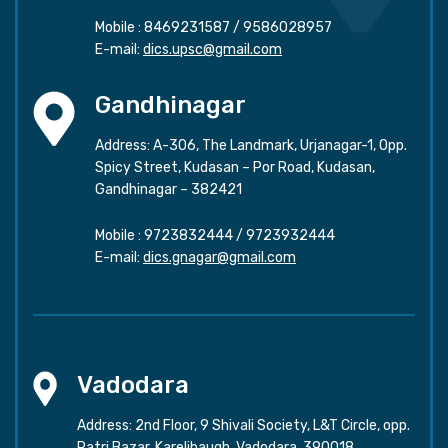
Mobile :
8469231587
/
9586028957
E-mail:
dics.upsc@gmail.com
Gandhinagar
Address: A-306, The Landmark, Urjanagar-1, Opp.
Spicy Street, Kudasan – Por Road, Kudasan,
Gandhinagar – 382421
Mobile :
9723832444
/
9723932444
E-mail:
dics.gnagar@gmail.com
Vadodara
Address: 2nd Floor, 9 Shivali Society, L&T Circle, opp.
Ratri Bazar, Karelibaugh, Vadodara, 390018