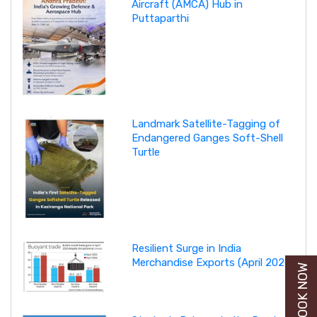
Aircraft (AMCA) Hub in
Puttaparthi
Landmark Satellite-Tagging of
Endangered Ganges Soft-Shell
Turtle
Resilient Surge in India
Merchandise Exports (April 2026)
BUY BOOK NOW