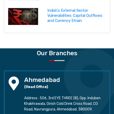
India\'s External Sector
Vulnerabilities: Capital Outflows
and Currency Strain
Our Branches
Ahmedabad
(Head Office)
Address : 506, 3rd EYE THREE (III), Opp. Induben
Khakhrawala, Girish Cold Drink Cross Road, CG
Road, Navrangpura, Ahmedabad, 380009.