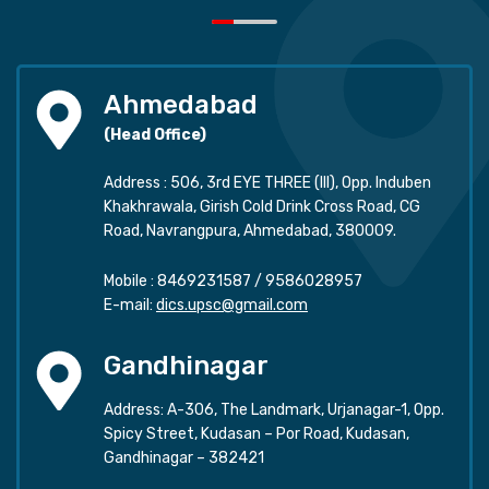
Ahmedabad
(Head Office)
Address : 506, 3rd EYE THREE (III), Opp. Induben
Khakhrawala, Girish Cold Drink Cross Road, CG
Road, Navrangpura, Ahmedabad, 380009.
Mobile :
8469231587
/
9586028957
E-mail:
dics.upsc@gmail.com
Gandhinagar
Address: A-306, The Landmark, Urjanagar-1, Opp.
Spicy Street, Kudasan – Por Road, Kudasan,
Gandhinagar – 382421