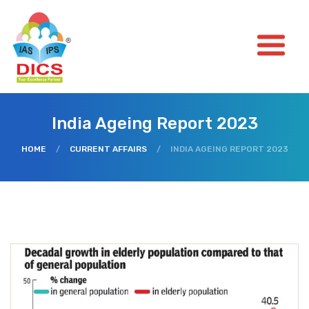
India Ageing Report 2023
HOME
/
CURRENT AFFAIRS
/
INDIA AGEING REPORT 2023