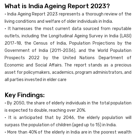
What is India Ageing Report 2023?
• India Ageing Report 2023 represents a thorough review of the
living conditions and welfare of older individuals in India.
• It harnesses the most current data sourced from reputable
outlets, including the Longitudinal Ageing Survey in India (LASI)
2017–18, the Census of India, Population Projections by the
Government of India (2011–2036), and the World Population
Prospects 2022 by the United Nations Department of
Economic and Social Affairs. The report stands as a precious
asset for policymakers, academics, program administrators, and
all parties invested in elder care
Key Findings:
• By 2050, the share of elderly individuals in the total population
is expected to double, reaching over 20%.
• It is anticipated that by 2046, the elderly population will
surpass the population of children (aged up to 15) in India.
• More than 40% of the elderly in India are in the poorest wealth