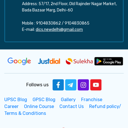
Address: 57/17, 2nd Floor, Old Rajinder Nagar Market,
Bada Bazaar Marg, Delhi-60
Mobile :
9104830862
/
9104830865
E-mail:
dics.newdelhi@gmail.com
Follows us
UPSC Blog
GPSC Blog
Gallery
Franchise
Career
Online Course
Contact Us
Refund policy/
Terms & Conditions