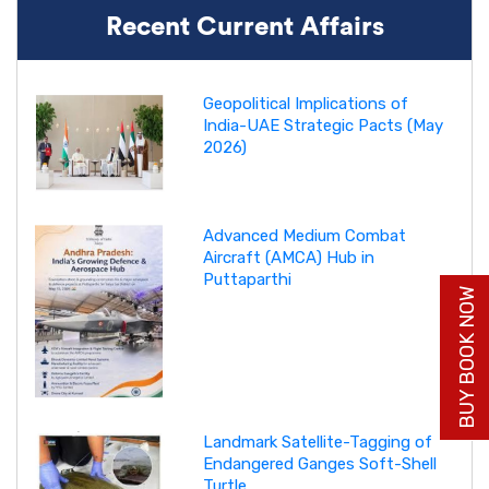
Recent Current Affairs
Geopolitical Implications of
India-UAE Strategic Pacts (May
2026)
Advanced Medium Combat
Aircraft (AMCA) Hub in
Puttaparthi
BUY BOOK NOW
Landmark Satellite-Tagging of
Endangered Ganges Soft-Shell
Turtle