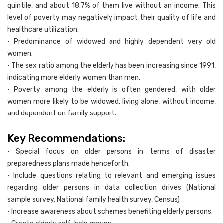
quintile, and about 18.7% of them live without an income. This
level of poverty may negatively impact their quality of life and
healthcare utilization.
• Predominance of widowed and highly dependent very old
women.
• The sex ratio among the elderly has been increasing since 1991,
indicating more elderly women than men.
• Poverty among the elderly is often gendered, with older
women more likely to be widowed, living alone, without income,
and dependent on family support.
Key Recommendations:
• Special focus on older persons in terms of disaster
preparedness plans made henceforth.
• Include questions relating to relevant and emerging issues
regarding older persons in data collection drives (National
sample survey, National family health survey, Census)
• Increase awareness about schemes benefiting elderly persons.