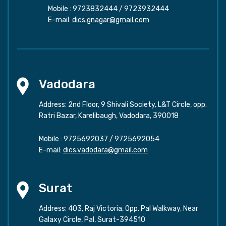
Mobile :
9723832444
/
9723932444
E-mail:
dics.gnagar@gmail.com
Vadodara
Address: 2nd Floor, 9 Shivali Society, L&T Circle, opp.
Ratri Bazar, Karelibaugh, Vadodara, 390018
Mobile :
9725692037
/
9725692054
E-mail:
dics.vadodara@gmail.com
Surat
Address: 403, Raj Victoria, Opp. Pal Walkway, Near
Galaxy Circle, Pal, Surat-394510