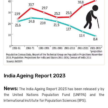
India Ageing Report 2023
News:
The India Ageing Report 2023 has been released y by
the United Nations Population Fund (UNFPA) and the
International Institute for Population Sciences (IIPS).