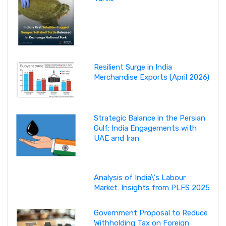
Resilient Surge in India
Merchandise Exports (April 2026)
Strategic Balance in the Persian
Gulf: India Engagements with
UAE and Iran
Analysis of India\'s Labour
Market: Insights from PLFS 2025
Government Proposal to Reduce
Withholding Tax on Foreign