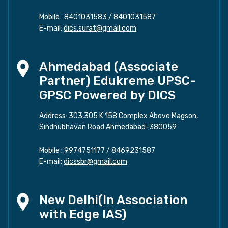
Mobile :
8401031583
/
8401031587
E-mail:
dics.surat@gmail.com
Ahmedabad (Associate
Partner) Edukreme UPSC-
GPSC Powered by DICS
Address: 303,305 K 158 Complex Above Magson,
Sindhubhavan Road Ahmedabad-380059
Mobile :
9974751177
/
8469231587
E-mail:
dicssbr@gmail.com
New Delhi(In Association
with Edge IAS)