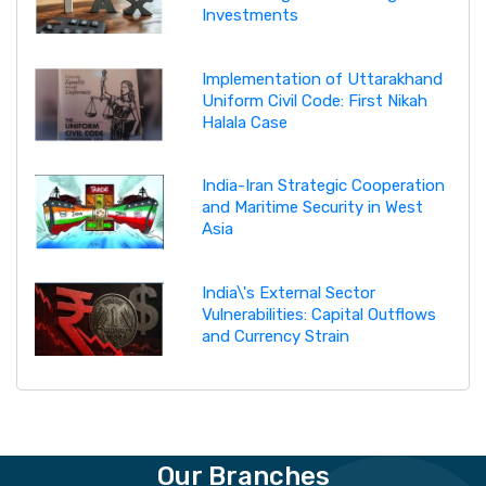
Investments
Implementation of Uttarakhand
Uniform Civil Code: First Nikah
Halala Case
India-Iran Strategic Cooperation
and Maritime Security in West
Asia
India\'s External Sector
Vulnerabilities: Capital Outflows
and Currency Strain
Our Branches