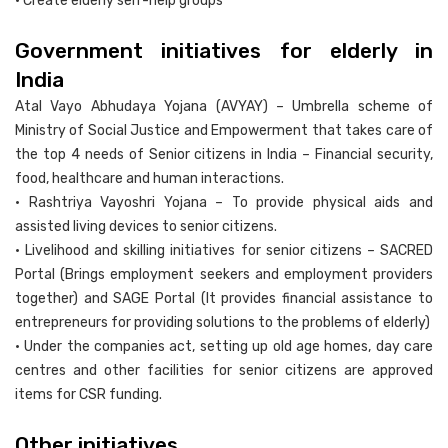
• Create elderly self-help groups
Government initiatives for elderly in
India
Atal Vayo Abhudaya Yojana (AVYAY) – Umbrella scheme of
Ministry of Social Justice and Empowerment that takes care of
the top 4 needs of Senior citizens in India – Financial security,
food, healthcare and human interactions.
• Rashtriya Vayoshri Yojana – To provide physical aids and
assisted living devices to senior citizens.
• Livelihood and skilling initiatives for senior citizens – SACRED
Portal (Brings employment seekers and employment providers
together) and SAGE Portal (It provides financial assistance to
entrepreneurs for providing solutions to the problems of elderly)
• Under the companies act, setting up old age homes, day care
centres and other facilities for senior citizens are approved
items for CSR funding.
Other initiatives