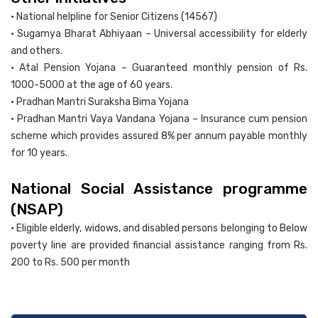
• National helpline for Senior Citizens (14567)
• Sugamya Bharat Abhiyaan – Universal accessibility for elderly
and others.
• Atal Pension Yojana – Guaranteed monthly pension of Rs.
1000-5000 at the age of 60 years.
• Pradhan Mantri Suraksha Bima Yojana
• Pradhan Mantri Vaya Vandana Yojana – Insurance cum pension
scheme which provides assured 8% per annum payable monthly
for 10 years.
National Social Assistance programme
(NSAP)
• Eligible elderly, widows, and disabled persons belonging to Below
poverty line are provided financial assistance ranging from Rs.
200 to Rs. 500 per month