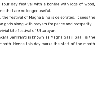
four day festival with a bonfire with logs of wood,
me that are no longer useful.
 the festival of Magha Bihu is celebrated. It sees the
the gods along with prayers for peace and prosperity.
ivial kite festival of Uttarayan.
kara Sankranti is known as Magha Saaji. Saaji is the
 month. Hence this day marks the start of the month