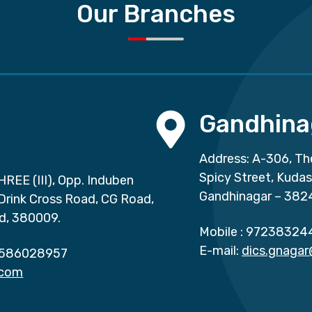
Our Branches
Gandhina
Address: A-306, Th
Spicy Street, Kuda
HREE (III), Opp. Induben
Gandhinagar – 382
 Drink Cross Road, CG Road,
d, 380009.
Mobile :
97238324
E-mail:
dics.gnaga
586028957
.com