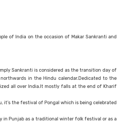
ple of India on the occasion of Makar Sankranti and
imply Sankranti is considered as the transition day of
northwards in the Hindu calendar.Dedicated to the
zed all over India.It mostly falls at the end of Kharif
u, it’s the festival of Pongal which is being celebrated
y in Punjab as a traditional winter folk festival or as a