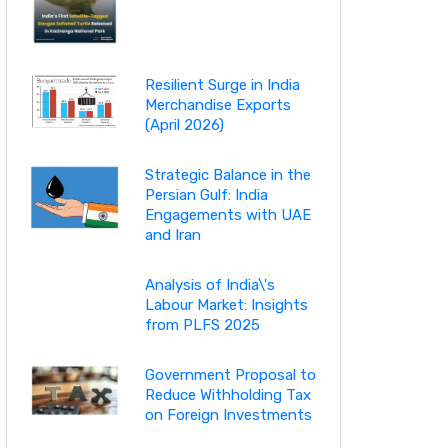
Resilient Surge in India
Merchandise Exports
(April 2026)
Strategic Balance in the
Persian Gulf: India
Engagements with UAE
and Iran
Analysis of India\'s
Labour Market: Insights
from PLFS 2025
Government Proposal to
Reduce Withholding Tax
on Foreign Investments