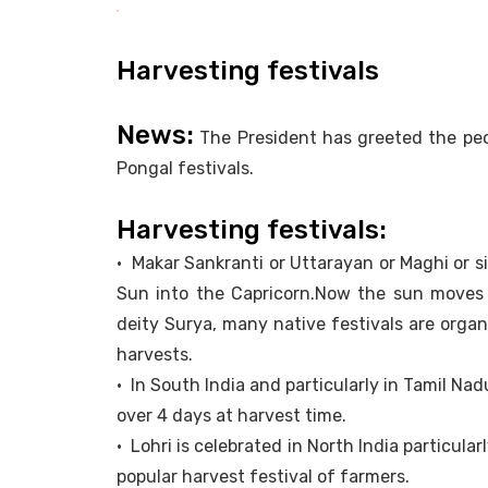
Harvesting festivals
News:
The President has greeted the peo
Pongal festivals.
Harvesting festivals:
• Makar Sankranti or Uttarayan or Maghi or s
Sun into the Capricorn.Now the sun moves 
deity Surya, many native festivals are organi
harvests.
• In South India and particularly in Tamil Nad
over 4 days at harvest time.
• Lohri is celebrated in North India particularl
popular harvest festival of farmers.