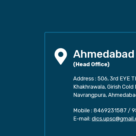
Ahmedabad
(Head Office)
Address : 506, 3rd EYE T
Khakhrawala, Girish Cold
Navrangpura, Ahmedaba
Mobile :
8469231587
/
9
E-mail:
dics.upsc@gmail