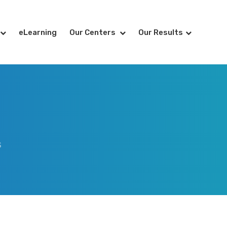
eLearning
Our Centers
Our Results
S