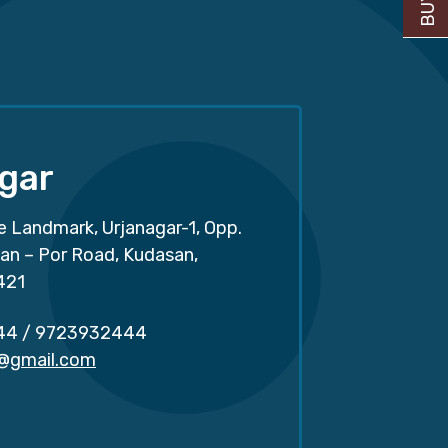
gar
e Landmark, Urjanagar-1, Opp.
san – Por Road, Kudasan,
421
44
/
9723932444
r@gmail.com