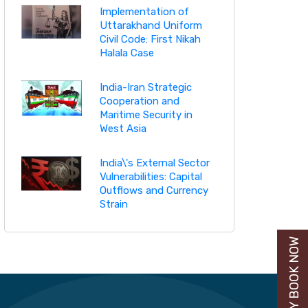
Implementation of
Uttarakhand Uniform
Civil Code: First Nikah
Halala Case
India-Iran Strategic
Cooperation and
Maritime Security in
West Asia
India\'s External Sector
Vulnerabilities: Capital
Outflows and Currency
Strain
BUY BOOK NOW