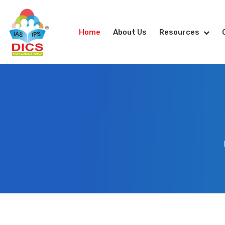
Home
About Us
Resources