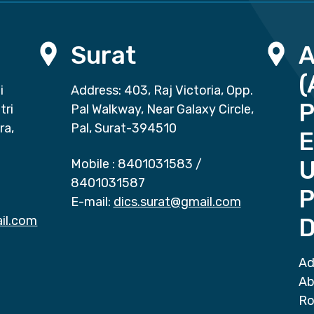
Surat
(
i
Address: 403, Raj Victoria, Opp.
P
tri
Pal Walkway, Near Galaxy Circle,
ra,
Pal, Surat-394510
E
Mobile :
8401031583
/
8401031587
P
E-mail:
dics.surat@gmail.com
il.com
D
Ad
Ab
Ro