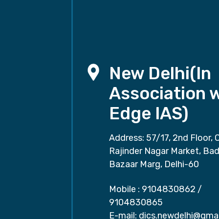
New Delhi(In
Association 
Edge IAS)
Address: 57/17, 2nd Floor, 
Rajinder Nagar Market, Ba
Bazaar Marg, Delhi-60
Mobile :
9104830862
/
9104830865
E-mail:
dics.newdelhi@gma