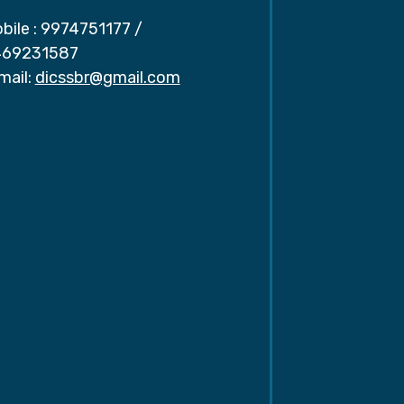
bile :
9974751177
/
69231587
mail:
dicssbr@gmail.com