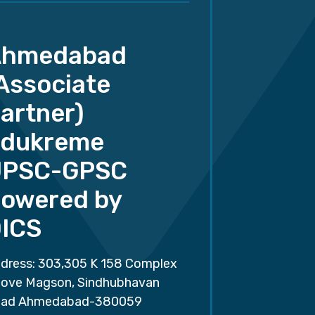
Ahmedabad
Associate
artner)
dukreme
UPSC-GPSC
owered by
ICS
dress: 303,305 K 158 Complex
ove Magson, Sindhubhavan
ad Ahmedabad-380059