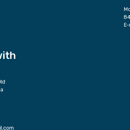
Mo
84
E-
with
Old
da
il.com