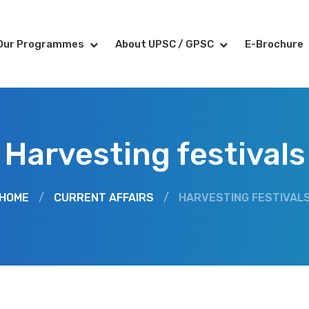
Our Programmes
About UPSC / GPSC
E-Brochure
Harvesting festivals
HOME
/
CURRENT AFFAIRS
/
HARVESTING FESTIVAL