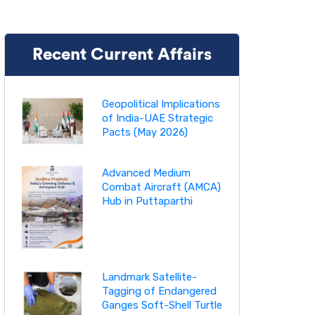
Recent Current Affairs
Geopolitical Implications
of India-UAE Strategic
Pacts (May 2026)
Advanced Medium
Combat Aircraft (AMCA)
Hub in Puttaparthi
Landmark Satellite-
Tagging of Endangered
Ganges Soft-Shell Turtle