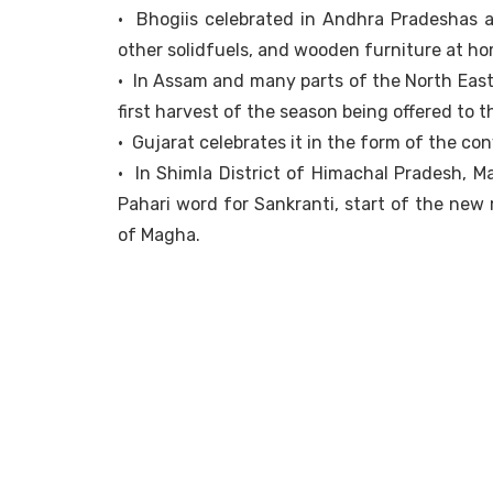
• Bhogiis celebrated in Andhra Pradeshas a 
other solidfuels, and wooden furniture at ho
• In Assam and many parts of the North East,
first harvest of the season being offered to 
• Gujarat celebrates it in the form of the conv
• In Shimla District of Himachal Pradesh, Ma
Pahari word for Sankranti, start of the new
of Magha.