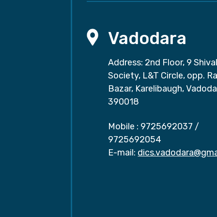
Vadodara
Address: 2nd Floor, 9 Shival
Society, L&T Circle, opp. Ra
Bazar, Karelibaugh, Vadoda
390018
Mobile :
9725692037
/
9725692054
E-mail:
dics.vadodara@gma