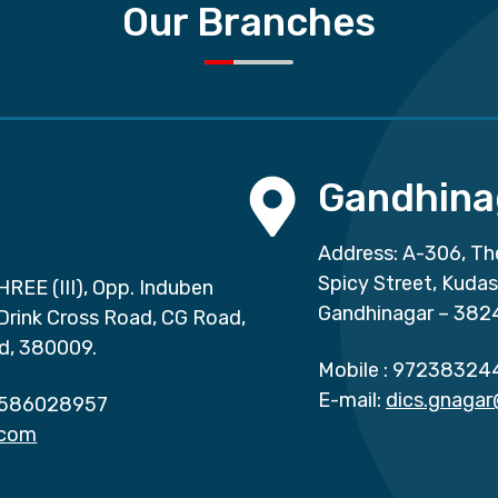
Our Branches
Gandhina
Address: A-306, Th
Spicy Street, Kuda
HREE (III), Opp. Induben
Gandhinagar – 382
 Drink Cross Road, CG Road,
d, 380009.
Mobile :
97238324
E-mail:
dics.gnaga
586028957
.com