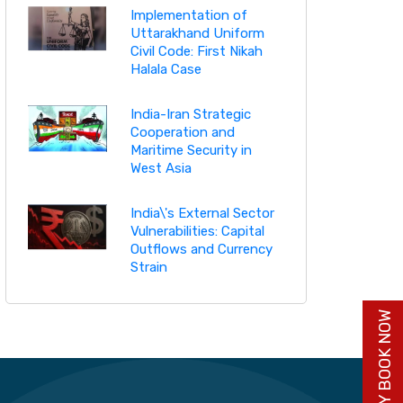
Implementation of
Uttarakhand Uniform
Civil Code: First Nikah
Halala Case
India-Iran Strategic
Cooperation and
Maritime Security in
West Asia
India\'s External Sector
Vulnerabilities: Capital
Outflows and Currency
Strain
BUY BOOK NOW