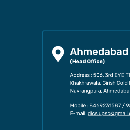
Ahmedabad
(Head Office)
Address : 506, 3rd EYE T
Khakhrawala, Girish Cold
Navrangpura, Ahmedaba
Mobile :
8469231587
/
9
E-mail:
dics.upsc@gmail