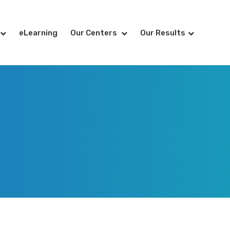
eLearning
Our Centers
Our Results