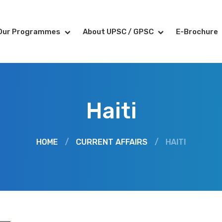
Our Programmes
About UPSC / GPSC
E-Brochure
Haiti
HOME
/
CURRENT AFFAIRS
/
HAITI