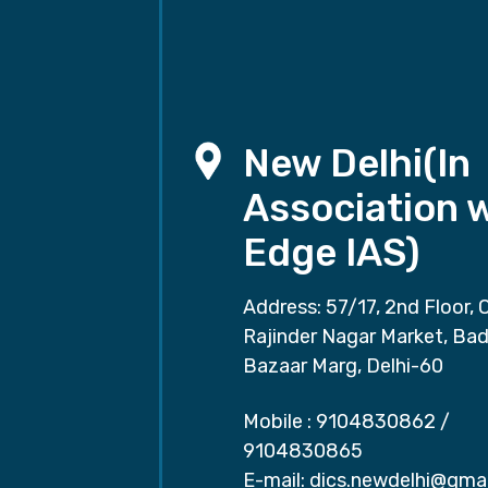
New Delhi(In
Association 
Edge IAS)
Address: 57/17, 2nd Floor, 
Rajinder Nagar Market, Ba
Bazaar Marg, Delhi-60
Mobile :
9104830862
/
9104830865
E-mail:
dics.newdelhi@gma