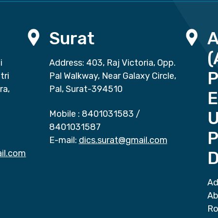
Surat
(
i
Address: 403, Raj Victoria, Opp.
P
tri
Pal Walkway, Near Galaxy Circle,
ra,
Pal, Surat-394510
E
Mobile :
8401031583
/
8401031587
P
E-mail:
dics.surat@gmail.com
il.com
D
Ad
Ab
Ro