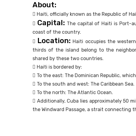
About:
 Haiti, officially known as the Republic of Ha
Capital:

The capital of Haiti is Port-a
coast of the country.
Location:

Haiti occupies the western 
thirds of the island belong to the neighbor
shared by these two countries.
 Haiti is bordered by:
 To the east: The Dominican Republic, which 
 To the south and west: The Caribbean Sea.
 To the north: The Atlantic Ocean.
 Additionally, Cuba lies approximately 50 mi
the Windward Passage, a strait connecting th