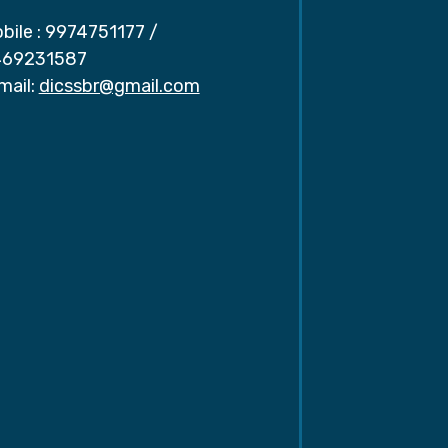
bile :
9974751177
/
69231587
mail:
dicssbr@gmail.com