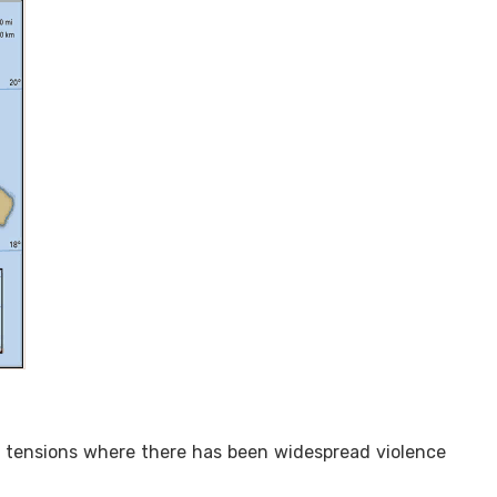
t tensions where there has been widespread violence