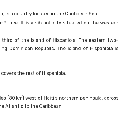
iti, is a country located in the Caribbean Sea.
u-Prince. It is a vibrant city situated on the western
third of the island of Hispaniola. The eastern two-
ing Dominican Republic. The island of Hispaniola is
covers the rest of Hispaniola.
les (80 km) west of Haiti’s northern peninsula, across
e Atlantic to the Caribbean.