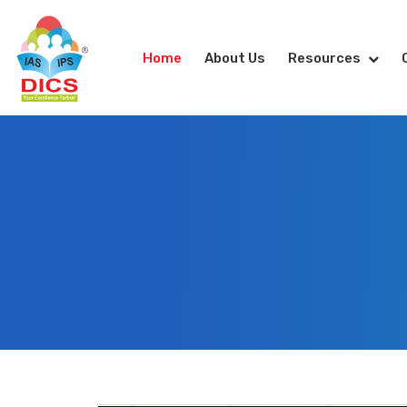
Home
About Us
Resources