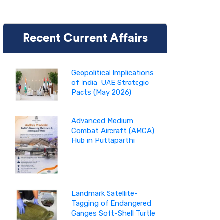
Recent Current Affairs
Geopolitical Implications
of India-UAE Strategic
Pacts (May 2026)
Advanced Medium
Combat Aircraft (AMCA)
Hub in Puttaparthi
Landmark Satellite-
Tagging of Endangered
Ganges Soft-Shell Turtle