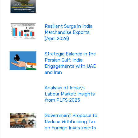
Resilient Surge in India
Merchandise Exports
(April 2026)
Strategic Balance in the
Persian Gulf: India
Engagements with UAE
and Iran
Analysis of India\'s
Labour Market: Insights
from PLFS 2025
Government Proposal to
Reduce Withholding Tax
on Foreign Investments