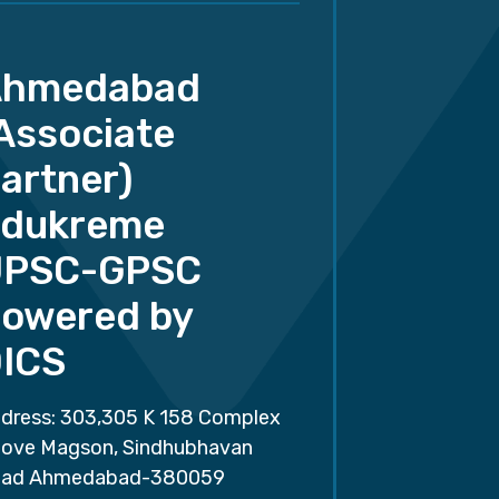
Ahmedabad
Associate
artner)
dukreme
UPSC-GPSC
owered by
ICS
dress: 303,305 K 158 Complex
ove Magson, Sindhubhavan
ad Ahmedabad-380059