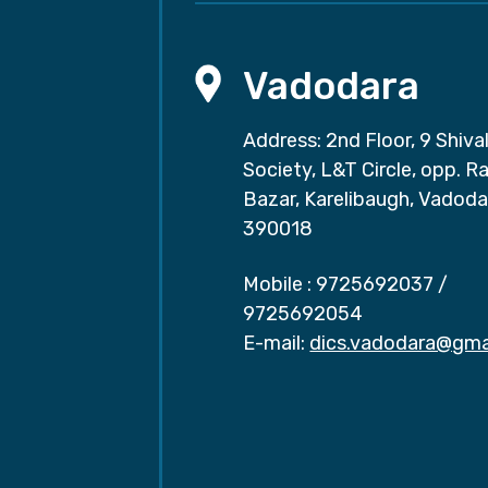
Vadodara
Address: 2nd Floor, 9 Shival
Society, L&T Circle, opp. Ra
Bazar, Karelibaugh, Vadoda
390018
Mobile :
9725692037
/
9725692054
E-mail:
dics.vadodara@gma