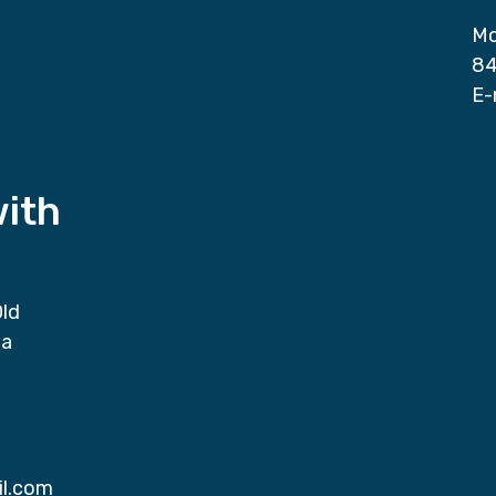
Mo
84
E-
with
Old
da
il.com