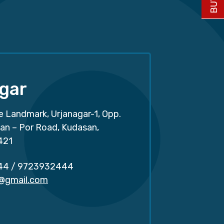
gar
e Landmark, Urjanagar-1, Opp.
san – Por Road, Kudasan,
421
44
/
9723932444
r@gmail.com