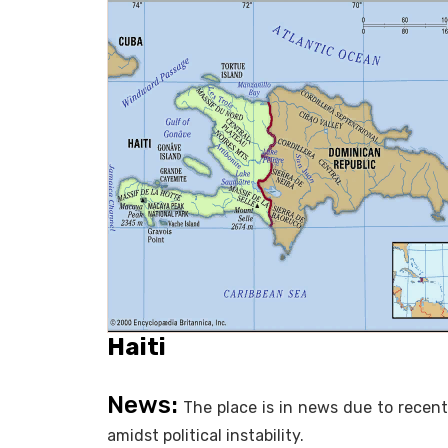
Haiti
News:
The place is in news due to recen
amidst political instability.