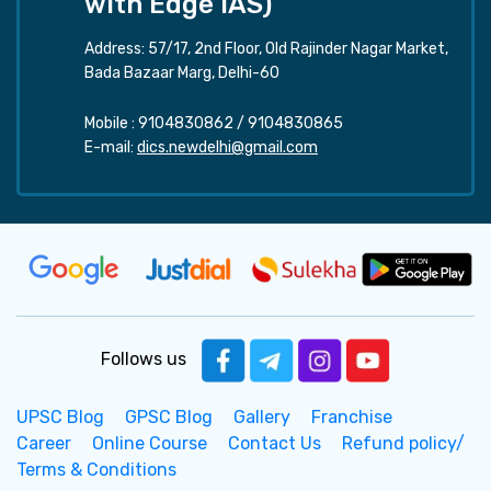
with Edge IAS)
Address: 57/17, 2nd Floor, Old Rajinder Nagar Market,
Bada Bazaar Marg, Delhi-60
Mobile :
9104830862
/
9104830865
E-mail:
dics.newdelhi@gmail.com
Follows us
UPSC Blog
GPSC Blog
Gallery
Franchise
Career
Online Course
Contact Us
Refund policy/
Terms & Conditions