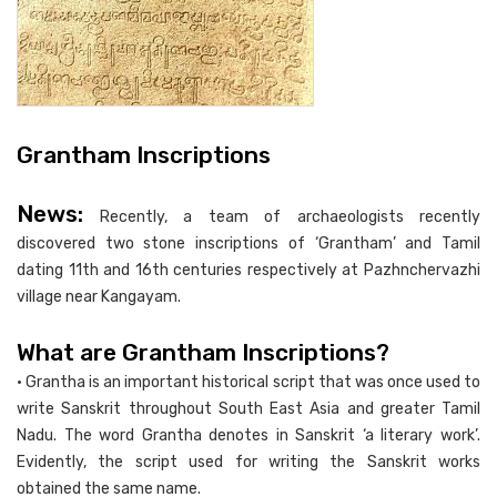
Grantham Inscriptions
News:
Recently, a team of archaeologists recently
discovered two stone inscriptions of ‘Grantham’ and Tamil
dating 11th and 16th centuries respectively at Pazhnchervazhi
village near Kangayam.
What are Grantham Inscriptions?
• Grantha is an important historical script that was once used to
write Sanskrit throughout South East Asia and greater Tamil
Nadu. The word Grantha denotes in Sanskrit ‘a literary work’.
Evidently, the script used for writing the Sanskrit works
obtained the same name.