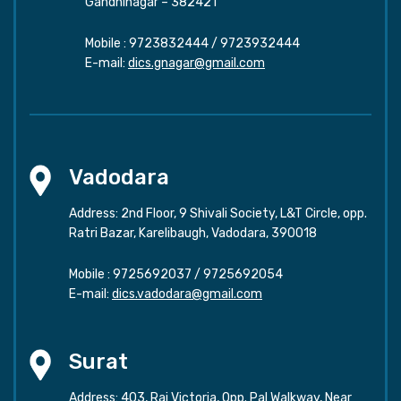
Gandhinagar – 382421
Mobile :
9723832444
/
9723932444
E-mail:
dics.gnagar@gmail.com
Vadodara
Address: 2nd Floor, 9 Shivali Society, L&T Circle, opp.
Ratri Bazar, Karelibaugh, Vadodara, 390018
Mobile :
9725692037
/
9725692054
E-mail:
dics.vadodara@gmail.com
Surat
Address: 403, Raj Victoria, Opp. Pal Walkway, Near