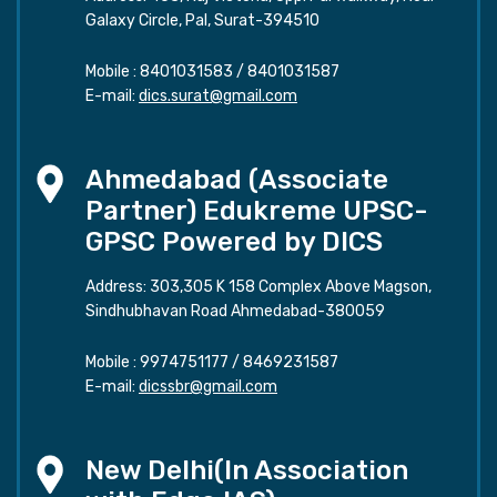
Galaxy Circle, Pal, Surat-394510
Mobile :
8401031583
/
8401031587
E-mail:
dics.surat@gmail.com
Ahmedabad (Associate
Partner) Edukreme UPSC-
GPSC Powered by DICS
Address: 303,305 K 158 Complex Above Magson,
Sindhubhavan Road Ahmedabad-380059
Mobile :
9974751177
/
8469231587
E-mail:
dicssbr@gmail.com
New Delhi(In Association