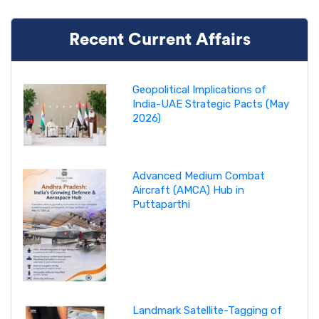
Recent Current Affairs
Geopolitical Implications of
India-UAE Strategic Pacts (May
2026)
Advanced Medium Combat
Aircraft (AMCA) Hub in
Puttaparthi
Landmark Satellite-Tagging of