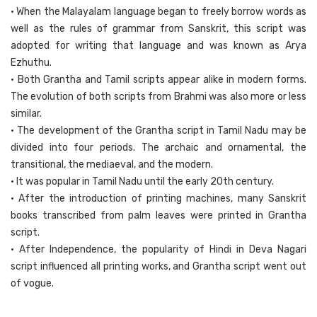
• When the Malayalam language began to freely borrow words as
well as the rules of grammar from Sanskrit, this script was
adopted for writing that language and was known as Arya
Ezhuthu.
• Both Grantha and Tamil scripts appear alike in modern forms.
The evolution of both scripts from Brahmi was also more or less
similar.
• The development of the Grantha script in Tamil Nadu may be
divided into four periods. The archaic and ornamental, the
transitional, the mediaeval, and the modern.
• It was popular in Tamil Nadu until the early 20th century.
• After the introduction of printing machines, many Sanskrit
books transcribed from palm leaves were printed in Grantha
script.
• After Independence, the popularity of Hindi in Deva Nagari
script influenced all printing works, and Grantha script went out
of vogue.