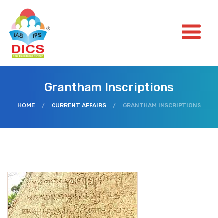
Grantham Inscriptions
HOME
/
CURRENT AFFAIRS
/
GRANTHAM INSCRIPTIONS