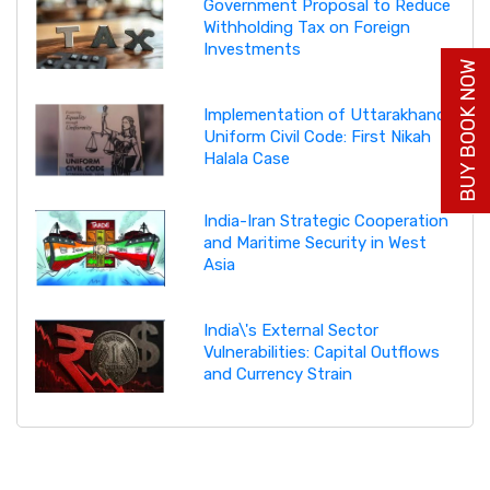
Government Proposal to Reduce
Withholding Tax on Foreign
Investments
BUY BOOK NOW
Implementation of Uttarakhand
Uniform Civil Code: First Nikah
Halala Case
India-Iran Strategic Cooperation
and Maritime Security in West
Asia
India\'s External Sector
Vulnerabilities: Capital Outflows
and Currency Strain