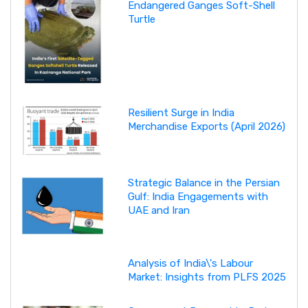
Endangered Ganges Soft-Shell
Turtle
Resilient Surge in India
Merchandise Exports (April 2026)
Strategic Balance in the Persian
Gulf: India Engagements with
UAE and Iran
Analysis of India\'s Labour
Market: Insights from PLFS 2025