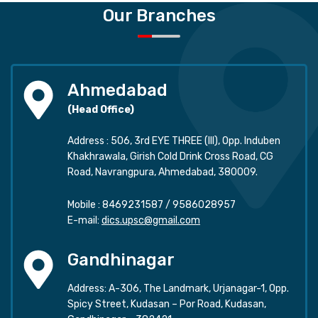
Our Branches
Ahmedabad
(Head Office)
Address : 506, 3rd EYE THREE (III), Opp. Induben
Khakhrawala, Girish Cold Drink Cross Road, CG
Road, Navrangpura, Ahmedabad, 380009.
Mobile :
8469231587
/
9586028957
E-mail:
dics.upsc@gmail.com
Gandhinagar
Address: A-306, The Landmark, Urjanagar-1, Opp.
Spicy Street, Kudasan – Por Road, Kudasan,