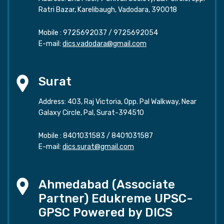
Ratri Bazar, Karelibaugh, Vadodara, 390018
Mobile :
9725692037
/
9725692054
E-mail:
dics.vadodara@gmail.com
Surat
Address: 403, Raj Victoria, Opp. Pal Walkway, Near
Galaxy Circle, Pal, Surat-394510
Mobile :
8401031583
/
8401031587
E-mail:
dics.surat@gmail.com
Ahmedabad (Associate
Partner) Edukreme UPSC-
GPSC Powered by DICS