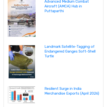
Advanced Medium Combat
Aircraft (AMCA) Hub in
Puttaparthi
Landmark Satellite-Tagging of
Endangered Ganges Soft-Shell
Turtle
Resilient Surge in India
Merchandise Exports (April 2026)