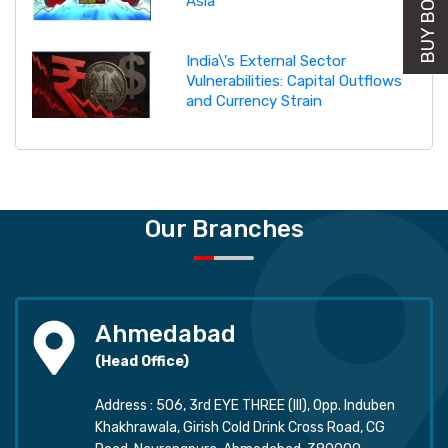
Asia
India\'s External Sector
Vulnerabilities: Capital Outflows
and Currency Strain
Our Branches
Ahmedabad
(Head Office)
Address : 506, 3rd EYE THREE (III), Opp. Induben
Khakhrawala, Girish Cold Drink Cross Road, CG