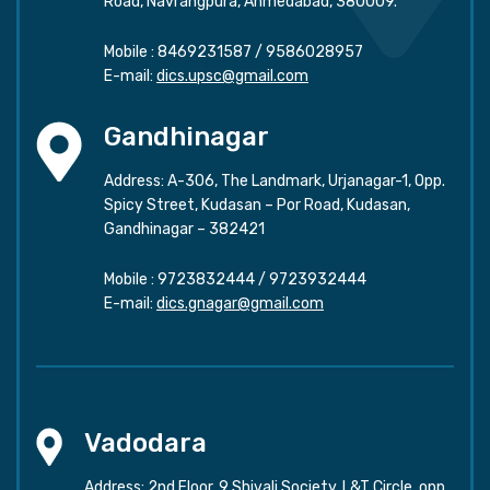
Road, Navrangpura, Ahmedabad, 380009.
Mobile :
8469231587
/
9586028957
E-mail:
dics.upsc@gmail.com
Gandhinagar
Address: A-306, The Landmark, Urjanagar-1, Opp.
Spicy Street, Kudasan – Por Road, Kudasan,
Gandhinagar – 382421
Mobile :
9723832444
/
9723932444
E-mail:
dics.gnagar@gmail.com
Vadodara
Address: 2nd Floor, 9 Shivali Society, L&T Circle, opp.