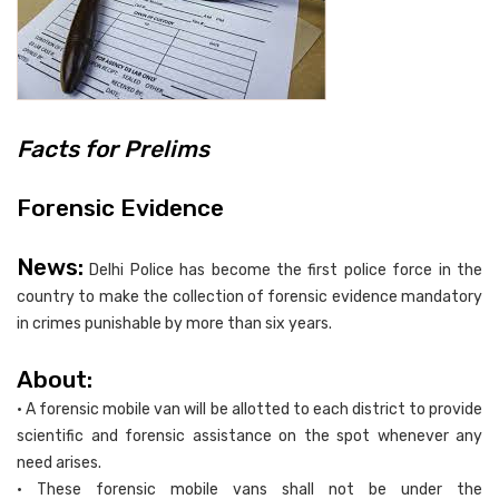
Facts for Prelims
Forensic Evidence
News:
Delhi Police has become the first police force in the
country to make the collection of forensic evidence mandatory
in crimes punishable by more than six years.
About:
• A forensic mobile van will be allotted to each district to provide
scientific and forensic assistance on the spot whenever any
need arises.
• These forensic mobile vans shall not be under the