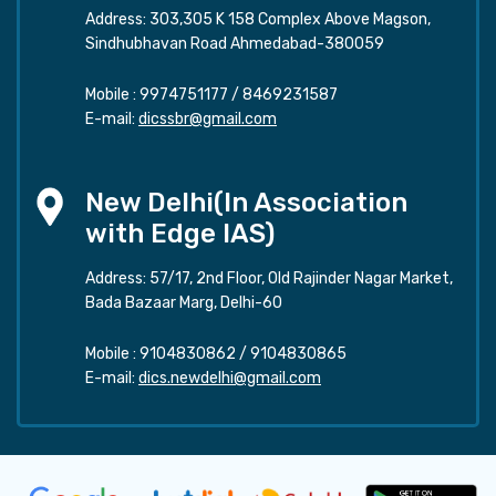
Address: 303,305 K 158 Complex Above Magson,
Sindhubhavan Road Ahmedabad-380059
Mobile :
9974751177
/
8469231587
E-mail:
dicssbr@gmail.com
New Delhi(In Association
with Edge IAS)
Address: 57/17, 2nd Floor, Old Rajinder Nagar Market,
Bada Bazaar Marg, Delhi-60
Mobile :
9104830862
/
9104830865
E-mail:
dics.newdelhi@gmail.com