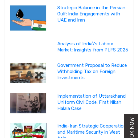
Strategic Balance in the Persian
Gulf: India Engagements with
UAE and Iran
Analysis of India\'s Labour
Market: Insights from PLFS 2025
Government Proposal to Reduce
Withholding Tax on Foreign
Investments
Implementation of Uttarakhand
Uniform Civil Code: First Nikah
Halala Case
BUY BOOK NOW
India-Iran Strategic Cooperation
and Maritime Security in West