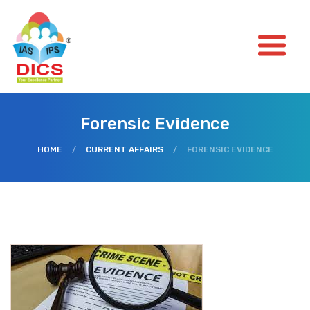
Forensic Evidence
HOME
/
CURRENT AFFAIRS
/
FORENSIC EVIDENCE