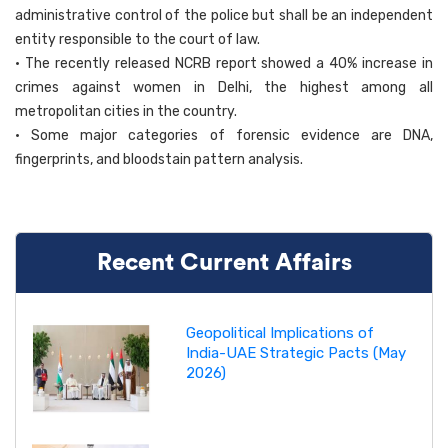
administrative control of the police but shall be an independent
entity responsible to the court of law.
• The recently released NCRB report showed a 40% increase in
crimes against women in Delhi, the highest among all
metropolitan cities in the country.
• Some major categories of forensic evidence are DNA,
fingerprints, and bloodstain pattern analysis.
Recent Current Affairs
Geopolitical Implications of
India-UAE Strategic Pacts (May
2026)