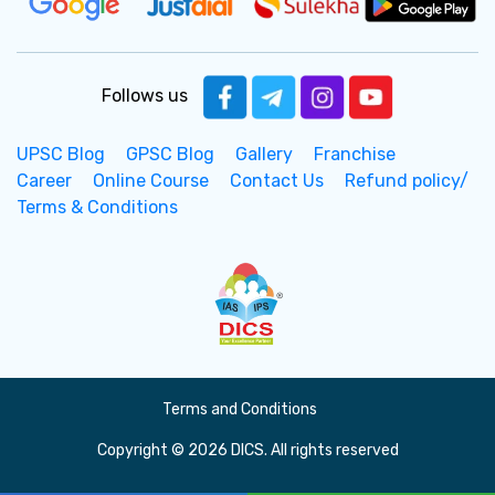
Follows us
UPSC Blog
GPSC Blog
Gallery
Franchise
Career
Online Course
Contact Us
Refund policy/
Terms & Conditions
Terms and Conditions
Copyright © 2026 DICS. All rights reserved