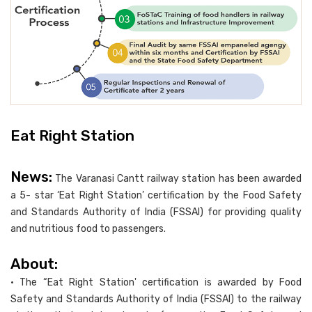
Eat Right Station
News:
The Varanasi Cantt railway station has been awarded
a 5- star ‘Eat Right Station’ certification by the Food Safety
and Standards Authority of India (FSSAI) for providing quality
and nutritious food to passengers.
About:
• The “Eat Right Station' certification is awarded by Food
Safety and Standards Authority of India (FSSAI) to the railway