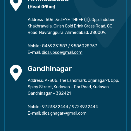
(Head Office)
Address : 506, 3rd EYE THREE (III), Opp. Induben
Khakhrawala, Girish Cold Drink Cross Road, CG
Road, Navrangpura, Ahmedabad, 380009.
Mobile :
8469231587
/
9586028957
E-mail:
dics.upsc@gmail.com
Gandhinagar
Address: A-306, The Landmark, Urjanagar-1, Opp.
Spicy Street, Kudasan – Por Road, Kudasan,
Gandhinagar – 382421
Mobile :
9723832444
/
9723932444
E-mail:
dics.gnagar@gmail.com