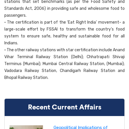
stations that set benchmarks (as per the Food Safety and
Standards Act, 2006) in providing safe and wholesome food to
passengers.
• The certification is part of the ‘Eat Right India’ movement- a
large-scale effort by FSSAI to transform the country’s food
system to ensure safe, healthy and sustainable food for all
Indians.
• The other railway stations with star certification include Anand
Vihar Terminal Railway Station (Delhi); Chhatrapati Shivaji
Terminus (Mumbai); Mumbai Central Railway Station, (Mumbai);
Vadodara Railway Station, Chandigarh Railway Station and
Bhopal Railway Station.
Recent Current Affairs
Geopolitical Implications of