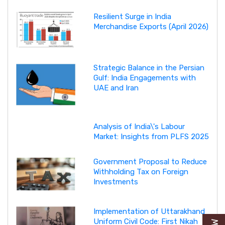
Resilient Surge in India
Merchandise Exports (April 2026)
Strategic Balance in the Persian
Gulf: India Engagements with
UAE and Iran
Analysis of India\'s Labour
Market: Insights from PLFS 2025
Government Proposal to Reduce
Withholding Tax on Foreign
Investments
Implementation of Uttarakhand
Uniform Civil Code: First Nikah