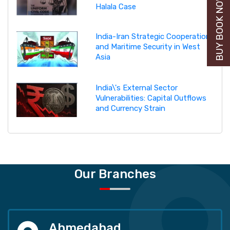
BUY BOOK NOW
Halala Case
India-Iran Strategic Cooperation
and Maritime Security in West
Asia
India\'s External Sector
Vulnerabilities: Capital Outflows
and Currency Strain
Our Branches
Ahmedabad