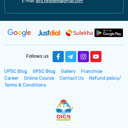
E-mail:
dics.newdelhi@gmail.com
Follows us
UPSC Blog
GPSC Blog
Gallery
Franchise
Career
Online Course
Contact Us
Refund policy/
Terms & Conditions