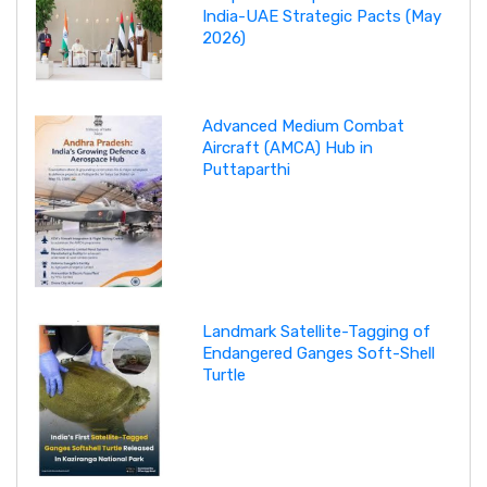
India-UAE Strategic Pacts (May
2026)
Advanced Medium Combat
Aircraft (AMCA) Hub in
Puttaparthi
Landmark Satellite-Tagging of
Endangered Ganges Soft-Shell
Turtle