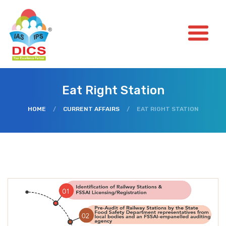
Eat Right Station
HOME
/
CURRENT AFFAIRS
/
EAT RIGHT STATION