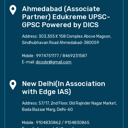
Ahmedabad (Associate
Partner) Edukreme UPSC-
GPSC Powered by DICS
Address: 303,305 K 158 Complex Above Magson,
Sindhubhavan Road Ahmedabad-380059
Mobile :
9974751177
/
8469231587
E-mail:
dicssbr@gmail.com
New Delhi(In Association
with Edge IAS)
Address: 57/17, 2nd Floor, Old Rajinder Nagar Market,
Bada Bazaar Marg, Delhi-60
Mobile :
9104830862
/
9104830865