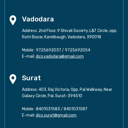
Vadodara
Address: 2nd Floor, 9 Shivali Society, L&T Circle, opp.
Ratri Bazar, Karelibaugh, Vadodara, 390018
Mobile :
9725692037
/
9725692054
E-mail:
dics.vadodara@gmail.com
Surat
Address: 403, Raj Victoria, Opp. Pal Walkway, Near
Galaxy Circle, Pal, Surat-394510
Mobile :
8401031583
/
8401031587
E-mail:
dics.surat@gmail.com