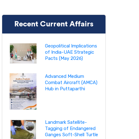
Recent Current Affairs
Geopolitical Implications
of India-UAE Strategic
Pacts (May 2026)
Advanced Medium
Combat Aircraft (AMCA)
Hub in Puttaparthi
Landmark Satellite-
Tagging of Endangered
Ganges Soft-Shell Turtle