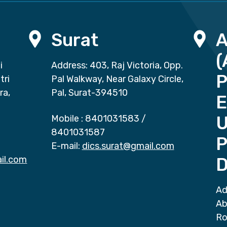
Surat
(
i
Address: 403, Raj Victoria, Opp.
P
tri
Pal Walkway, Near Galaxy Circle,
ra,
Pal, Surat-394510
E
Mobile :
8401031583
/
8401031587
P
E-mail:
dics.surat@gmail.com
il.com
D
Ad
Ab
Ro