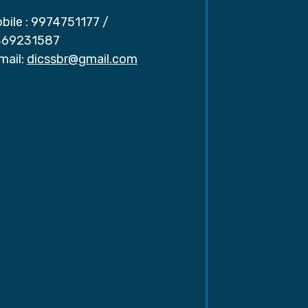
bile :
9974751177
/
69231587
mail:
dicssbr@gmail.com