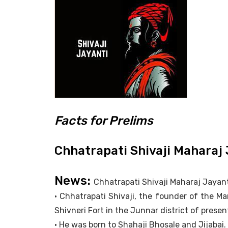
Facts for Prelims
Chhatrapati Shivaji Maharaj 
News:
Chhatrapati Shivaji Maharaj Jayanti
• Chhatrapati Shivaji, the founder of the M
Shivneri Fort in the Junnar district of pres
• He was born to Shahaji Bhosale and Jijabai.