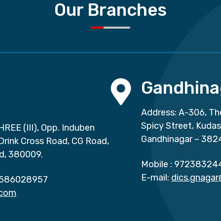
Our Branches
Gandhina
Address: A-306, Th
Spicy Street, Kuda
HREE (III), Opp. Induben
Gandhinagar – 382
 Drink Cross Road, CG Road,
d, 380009.
Mobile :
97238324
E-mail:
dics.gnaga
586028957
.com