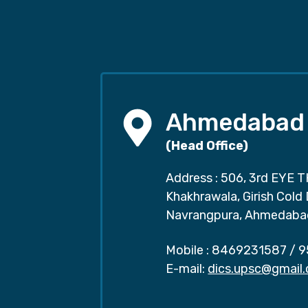
Ahmedabad
(Head Office)
Address : 506, 3rd EYE T
Khakhrawala, Girish Cold
Navrangpura, Ahmedaba
Mobile :
8469231587
/
9
E-mail:
dics.upsc@gmail