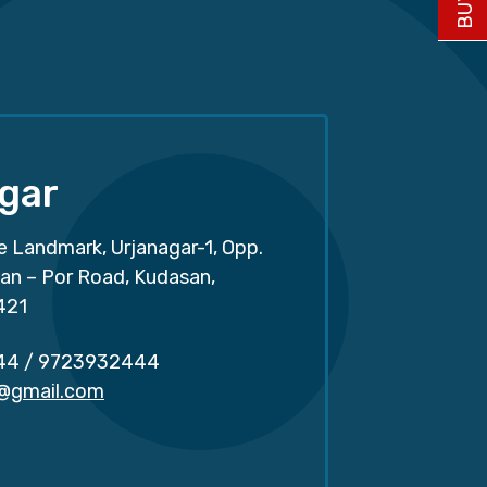
gar
e Landmark, Urjanagar-1, Opp.
san – Por Road, Kudasan,
421
44
/
9723932444
r@gmail.com