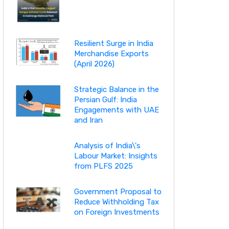
Resilient Surge in India
Merchandise Exports
(April 2026)
Strategic Balance in the
Persian Gulf: India
Engagements with UAE
and Iran
Analysis of India\'s
Labour Market: Insights
from PLFS 2025
Government Proposal to
Reduce Withholding Tax
on Foreign Investments