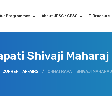
Our Programmes
About UPSC / GPSC
E-Brochure
pati Shivaji Maharaj
CURRENT AFFAIRS
/
CHHATRAPATI SHIVAJI MAHARAJ