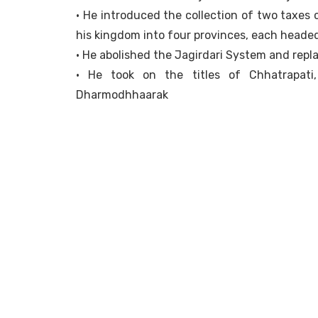
• He introduced the collection of two taxes
his kingdom into four provinces, each heade
• He abolished the Jagirdari System and repl
• He took on the titles of Chhatrapati
Dharmodhhaarak