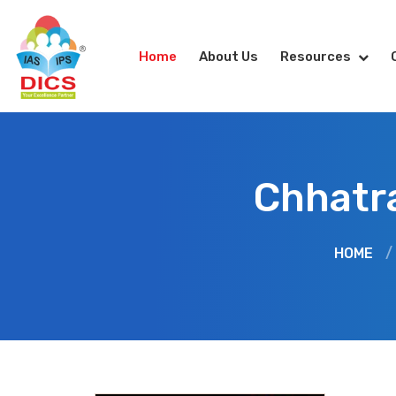
Home
About Us
Resources
Chhatra
HOME
/