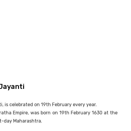
Jayanti
, is celebrated on 19th February every year.
aratha Empire, was born on 19th February 1630 at the
ent-day Maharashtra.