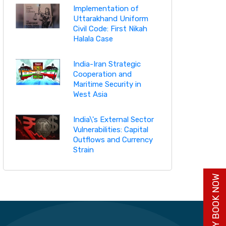
Implementation of
Uttarakhand Uniform
Civil Code: First Nikah
Halala Case
India-Iran Strategic
Cooperation and
Maritime Security in
West Asia
India\'s External Sector
Vulnerabilities: Capital
Outflows and Currency
Strain
BUY BOOK NOW