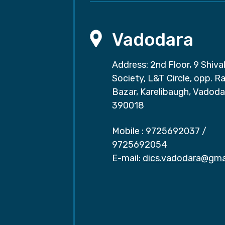
Vadodara
Address: 2nd Floor, 9 Shival
Society, L&T Circle, opp. Ra
Bazar, Karelibaugh, Vadoda
390018
Mobile :
9725692037
/
9725692054
E-mail:
dics.vadodara@gma