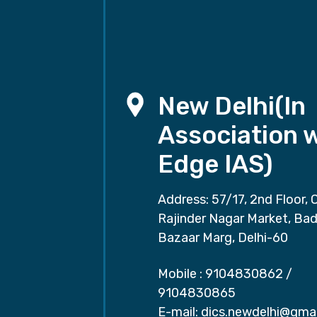
New Delhi(In
Association 
Edge IAS)
Address: 57/17, 2nd Floor, 
Rajinder Nagar Market, Ba
Bazaar Marg, Delhi-60
Mobile :
9104830862
/
9104830865
E-mail:
dics.newdelhi@gma