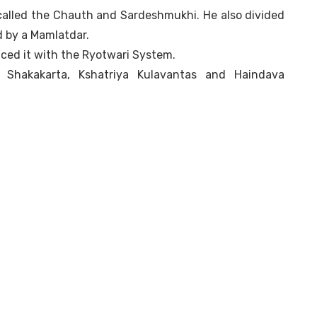
 called the Chauth and Sardeshmukhi. He also divided
d by a Mamlatdar.
aced it with the Ryotwari System.
, Shakakarta, Kshatriya Kulavantas and Haindava