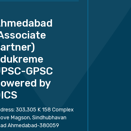
Ahmedabad
Associate
artner)
dukreme
UPSC-GPSC
owered by
ICS
dress: 303,305 K 158 Complex
ove Magson, Sindhubhavan
ad Ahmedabad-380059