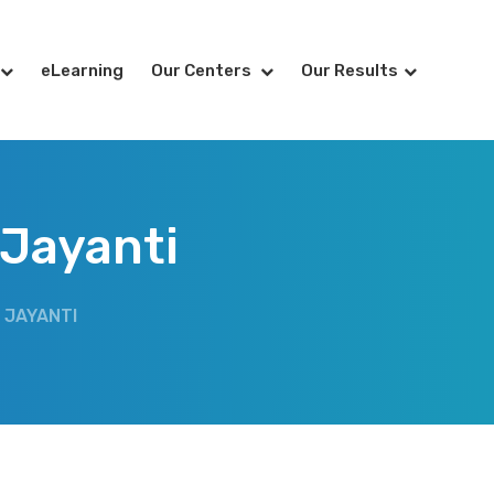
eLearning
Our Centers
Our Results
 Jayanti
 JAYANTI