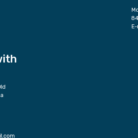
Mo
84
E-
with
Old
da
il.com