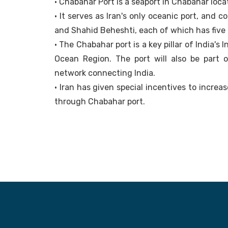
• Chabahar Port is a seaport in Chabahar loca
• It serves as Iran's only oceanic port, and
and Shahid Beheshti, each of which has five 
• The Chabahar port is a key pillar of India's
Ocean Region. The port will also be part o
network connecting India.
• Iran has given special incentives to increa
through Chabahar port.