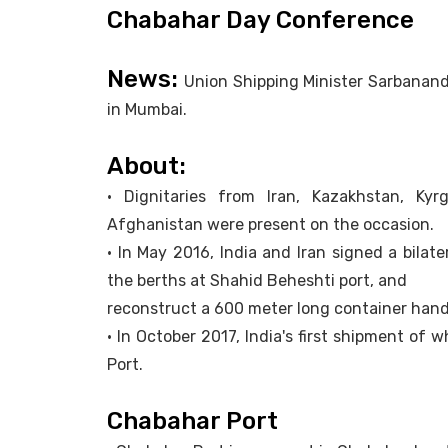
Chabahar Day Conference
News:
Union Shipping Minister Sarbanan
in Mumbai.
About:
• Dignitaries from Iran, Kazakhstan, Kyr
Afghanistan were present on the occasion.
• In May 2016, India and Iran signed a bilat
the berths at Shahid Beheshti port, and
reconstruct a 600 meter long container handli
• In October 2017, India's first shipment o
Port.
Chabahar Port