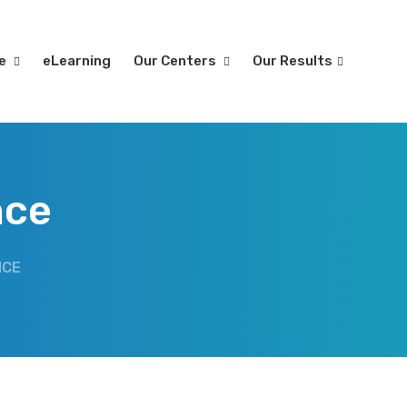
re
eLearning
Our Centers
Our Results
nce
NCE