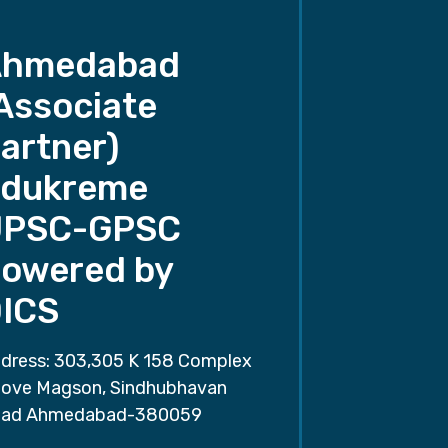
Ahmedabad
Associate
artner)
dukreme
UPSC-GPSC
owered by
ICS
dress: 303,305 K 158 Complex
ove Magson, Sindhubhavan
ad Ahmedabad-380059