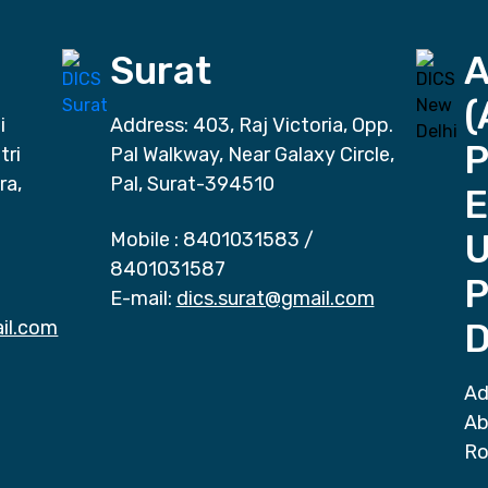
Surat
(
i
Address: 403, Raj Victoria, Opp.
P
tri
Pal Walkway, Near Galaxy Circle,
ra,
Pal, Surat-394510
E
Mobile :
8401031583
/
8401031587
P
E-mail:
dics.surat@gmail.com
il.com
D
Ad
Ab
Ro