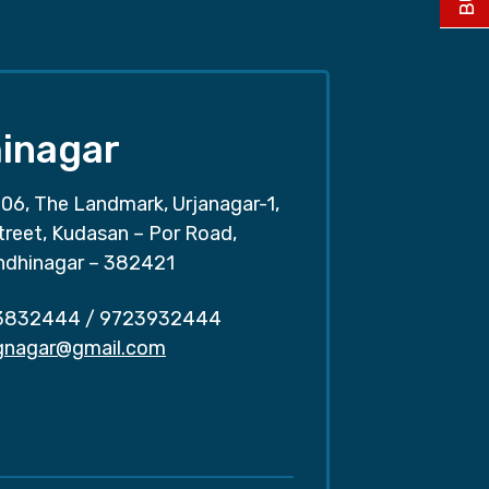
inagar
06, The Landmark, Urjanagar-1,
treet, Kudasan – Por Road,
ndhinagar – 382421
3832444
/
9723932444
.gnagar@gmail.com