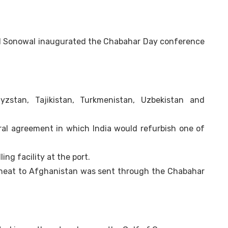
d Sonowal inaugurated the Chabahar Day conference
gyzstan, Tajikistan, Turkmenistan, Uzbekistan and
eral agreement in which India would refurbish one of
ng facility at the port.
f wheat to Afghanistan was sent through the Chabahar