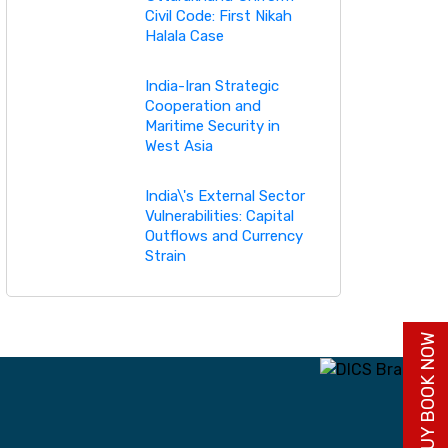
Civil Code: First Nikah
Halala Case
India-Iran Strategic
Cooperation and
Maritime Security in
West Asia
India\'s External Sector
Vulnerabilities: Capital
Outflows and Currency
Strain
BUY BOOK NOW