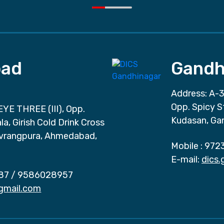
ad
Gandh
Address: A-3
Opp. Spicy S
EYE THREE (III), Opp.
Kudasan, Ga
a, Girish Cold Drink Cross
vrangpura, Ahmedabad,
Mobile :
972
E-mail:
dics
87
/
9586028957
gmail.com