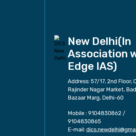
New Delhi(In
Association 
Edge IAS)
Address: 57/17, 2nd Floor, 
Rajinder Nagar Market, Ba
Bazaar Marg, Delhi-60
Mobile :
9104830862
/
9104830865
E-mail:
dics.newdelhi@gma