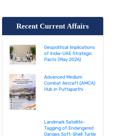
Recent Current Affairs
Geopolitical Implications
of India-UAE Strategic
Pacts (May 2026)
Advanced Medium
Combat Aircraft (AMCA)
Hub in Puttaparthi
Landmark Satellite-
Tagging of Endangered
Ganges Soft-Shell Turtle