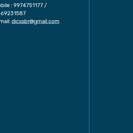
bile :
9974751177
/
69231587
mail:
dicssbr@gmail.com