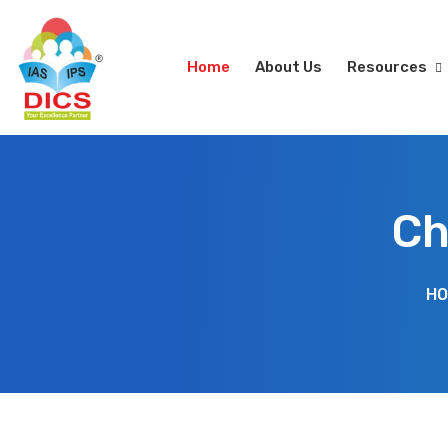
Home
About Us
Resources
Ch
HO