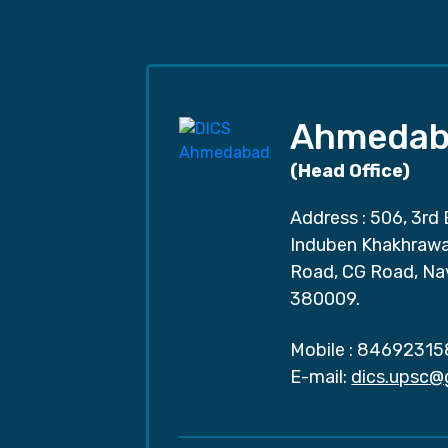
Ahmedab
(Head Office)
Address : 506, 3rd 
Induben Khakhrawal
Road, CG Road, Na
380009.
Mobile :
84692315
E-mail:
dics.upsc@