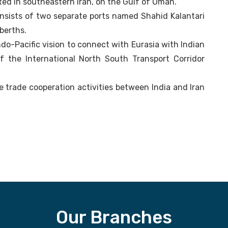
ted in southeastern Iran, on the Gulf of Oman.
 consists of two separate ports named Shahid Kalantari
berths.
 Indo-Pacific vision to connect with Eurasia with Indian
f the International North South Transport Corridor
se trade cooperation activities between India and Iran
Our Branches