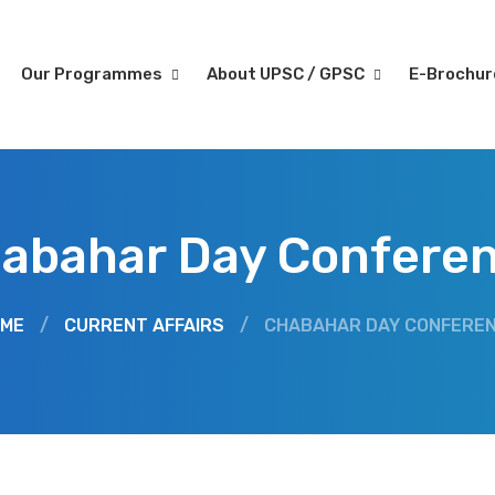
Our Programmes
About UPSC / GPSC
E-Brochu
abahar Day Confere
ME
/
CURRENT AFFAIRS
/
CHABAHAR DAY CONFERE