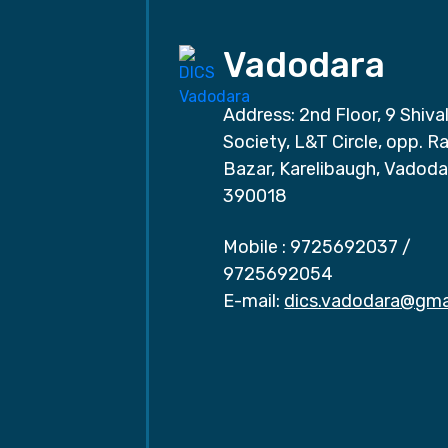
Vadodara
Address: 2nd Floor, 9 Shival
Society, L&T Circle, opp. Ra
Bazar, Karelibaugh, Vadoda
390018
Mobile :
9725692037
/
9725692054
E-mail:
dics.vadodara@gma