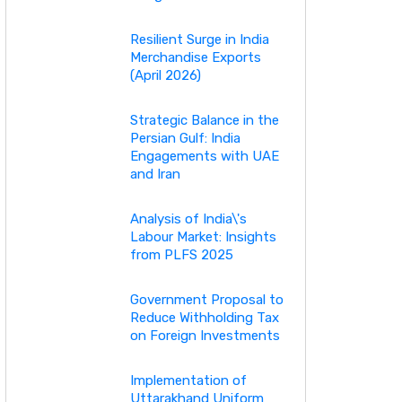
Resilient Surge in India
Merchandise Exports
(April 2026)
Strategic Balance in the
Persian Gulf: India
Engagements with UAE
and Iran
Analysis of India\'s
Labour Market: Insights
from PLFS 2025
Government Proposal to
Reduce Withholding Tax
on Foreign Investments
Implementation of
Uttarakhand Uniform