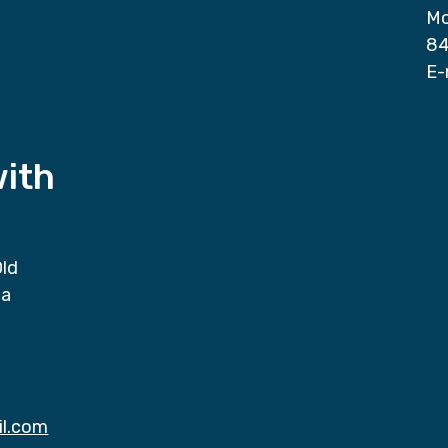
Mo
84
E-
with
Old
da
il.com