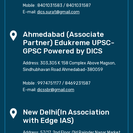
Mobile :
8401031583
/
8401031587
E-mail:
dics.surat@gmail.com
Ahmedabad (Associate
Partner) Edukreme UPSC-
GPSC Powered by DICS
Address: 303,305 K 158 Complex Above Magson,
Sindhubhavan Road Ahmedabad-380059
Mobile :
9974751177
/
8469231587
E-mail:
dicssbr@gmail.com
New Delhi(In Association
with Edge IAS)
Address: 57/17, 2nd Floor, Old Rajinder Nagar Market,