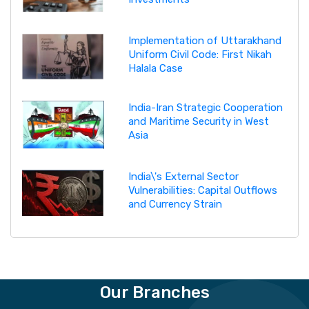
Implementation of Uttarakhand
Uniform Civil Code: First Nikah
Halala Case
India-Iran Strategic Cooperation
and Maritime Security in West
Asia
India\'s External Sector
Vulnerabilities: Capital Outflows
and Currency Strain
Our Branches