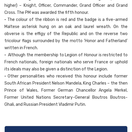
higher) – Knight, Officer, Commander, Grand Officer and Grand
Cross. The PM was awarded the fifth honour.
• The colour of the ribbon is red and the badge is a five-armed
Maltese asterisk hung on an oak and laurel wreath. On the
obverse is the effigy of the Republic and on the reverse two
tricolour flags surrounded by the motto ‘Honor and Fatherland’
written in French.
• Although the membership to Legion of Honour is restricted to
French nationals, foreign nationals who serve France or uphold
its ideals may also be given a distinction of the Legion.
• Other personalities who received this honour include former
South African President Nelson Mandela, King Charles – the then
Prince of Wales, Former German Chancellor Angela Merkel,
Former United Nations Secretary-General Boutros Boutros-
Ghali, and Russian President Vladimir Putin.