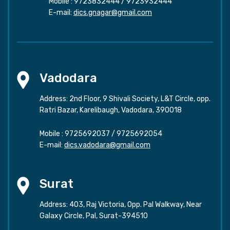
Mobile :
9723832444
/
9723932444
E-mail:
dics.gnagar@gmail.com
Vadodara
Address: 2nd Floor, 9 Shivali Society, L&T Circle, opp.
Ratri Bazar, Karelibaugh, Vadodara, 390018
Mobile :
9725692037
/
9725692054
E-mail:
dics.vadodara@gmail.com
Surat
Address: 403, Raj Victoria, Opp. Pal Walkway, Near
Galaxy Circle, Pal, Surat-394510