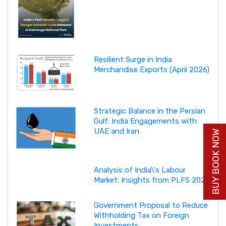
Resilient Surge in India
Merchandise Exports (April 2026)
Strategic Balance in the Persian
Gulf: India Engagements with
UAE and Iran
BUY BOOK NOW
Analysis of India\'s Labour
Market: Insights from PLFS 2025
Government Proposal to Reduce
Withholding Tax on Foreign
Investments