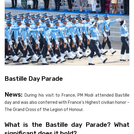
Bastille Day Parade
News:
During his visit to France, PM Modi attended Bastille
day and was also conferred with France’s Highest civilian honor –
The Grand Cross of the Legion of Honour.
What is the Bastille day Parade? What
significant does it hold?