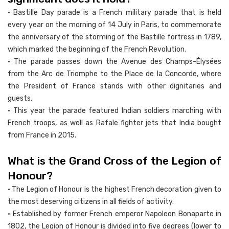
• Bastille Day parade is a French military parade that is held
every year on the morning of 14 July in Paris, to commemorate
the anniversary of the storming of the Bastille fortress in 1789,
which marked the beginning of the French Revolution.
• The parade passes down the Avenue des Champs-Élysées
from the Arc de Triomphe to the Place de la Concorde, where
the President of France stands with other dignitaries and
guests.
• This year the parade featured Indian soldiers marching with
French troops, as well as Rafale fighter jets that India bought
from France in 2015.
What is the Grand Cross of the Legion of
Honour?
• The Legion of Honour is the highest French decoration given to
the most deserving citizens in all fields of activity.
• Established by former French emperor Napoleon Bonaparte in
1802, the Legion of Honour is divided into five degrees (lower to