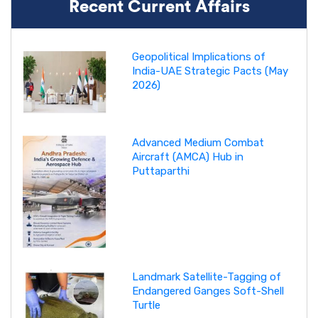
Recent Current Affairs
Geopolitical Implications of
India-UAE Strategic Pacts (May
2026)
Advanced Medium Combat
Aircraft (AMCA) Hub in
Puttaparthi
Landmark Satellite-Tagging of
Endangered Ganges Soft-Shell
Turtle