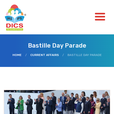
Bastille Day Parade
HOME
/
CURRENT AFFAIRS
/
BASTILLE DAY PARADE