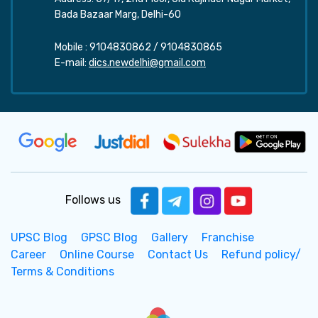
Bada Bazaar Marg, Delhi-60
Mobile :
9104830862
/
9104830865
E-mail:
dics.newdelhi@gmail.com
Follows us
UPSC Blog
GPSC Blog
Gallery
Franchise
Career
Online Course
Contact Us
Refund policy/
Terms & Conditions