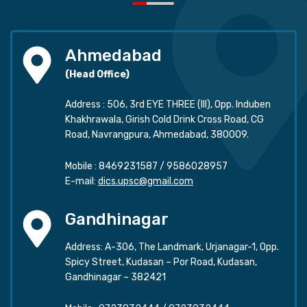
Ahmedabad
(Head Office)
Address : 506, 3rd EYE THREE (III), Opp. Induben
Khakhrawala, Girish Cold Drink Cross Road, CG
Road, Navrangpura, Ahmedabad, 380009.
Mobile :
8469231587
/
9586028957
E-mail:
dics.upsc@gmail.com
Gandhinagar
Address: A-306, The Landmark, Urjanagar-1, Opp.
Spicy Street, Kudasan – Por Road, Kudasan,
Gandhinagar – 382421