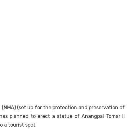
NMA) (set up for the protection and preservation of
has planned to erect a statue of Anangpal Tomar II
 a tourist spot.