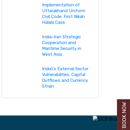
Implementation of
Uttarakhand Uniform
Civil Code: First Nikah
Halala Case
India-Iran Strategic
Cooperation and
Maritime Security in
West Asia
India\'s External Sector
Vulnerabilities: Capital
Outflows and Currency
Strain
BUY BOOK NOW