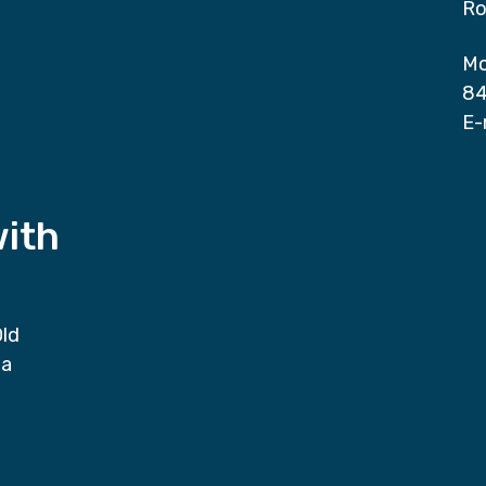
Ro
Mo
84
E-
with
Old
da