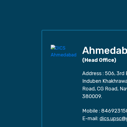
Ahmedab
(Head Office)
Address : 506, 3rd 
Induben Khakhrawal
Road, CG Road, Na
380009.
Mobile :
84692315
E-mail:
dics.upsc@