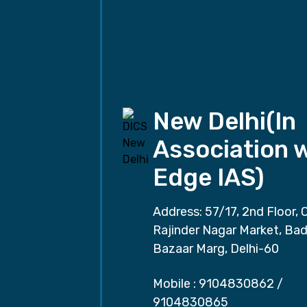
New Delhi(In
Association 
Edge IAS)
Address: 57/17, 2nd Floor, 
Rajinder Nagar Market, Ba
Bazaar Marg, Delhi-60
Mobile :
9104830862
/
9104830865