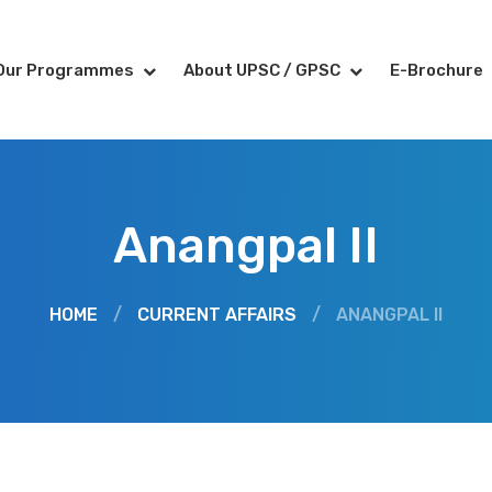
Our Programmes
About UPSC / GPSC
E-Brochure
Anangpal II
HOME
/
CURRENT AFFAIRS
/
ANANGPAL II