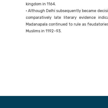
kingdom in 1164.
• Although Delhi subsequently became decis
comparatively late literary evidence in
Madanapala continued to rule as feudatories,
Muslims in 1192–93.