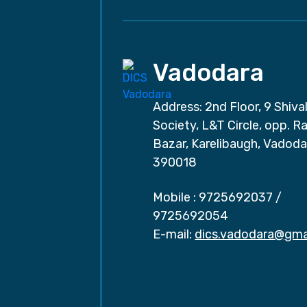
Vadodara
Address: 2nd Floor, 9 Shival
Society, L&T Circle, opp. Ra
Bazar, Karelibaugh, Vadoda
390018
Mobile :
9725692037
/
9725692054
E-mail:
dics.vadodara@gma