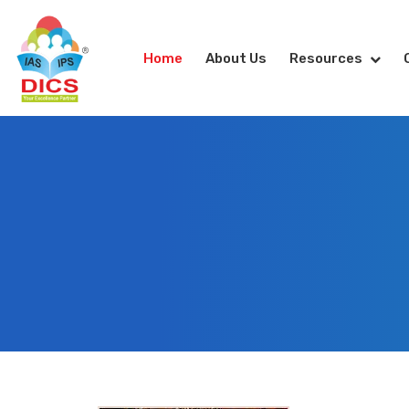
Home
About Us
Resources