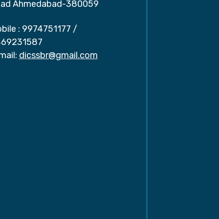
ad Ahmedabad-380059
bile :
9974751177
/
69231587
mail:
dicssbr@gmail.com