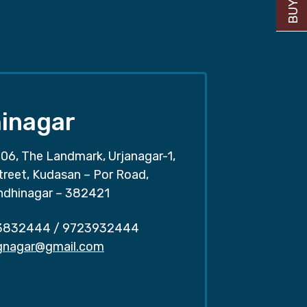
inagar
06, The Landmark, Urjanagar-1,
treet, Kudasan – Por Road,
ndhinagar – 382421
3832444
/
9723932444
.gnagar@gmail.com