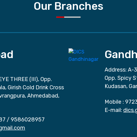
Our Branches
ad
Gandh
Address: A-3
Opp. Spicy S
EYE THREE (III), Opp.
Kudasan, Ga
a, Girish Cold Drink Cross
vrangpura, Ahmedabad,
Mobile :
972
E-mail:
dics
87
/
9586028957
gmail.com