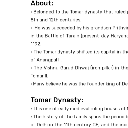
About:
• Belonged to the Tomar dynasty that ruled
8th and 12th centuries.
• He was succeeded by his grandson Prithvi
in the Battle of Tarain (present-day Haryana
1192.
• The Tomar dynasty shifted its capital in the
of Anangpal II.
• The Vishnu Garud Dhwaj (iron pillar) in 
Tomar II.
• Many believe he was the founder king of Del
Tomar Dynasty:
• It is one of early medieval ruling houses of
• The history of the family spans the period
of Delhi in the 11th century CE, and the in