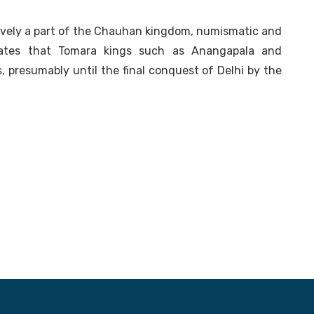
ively a part of the Chauhan kingdom, numismatic and
dicates that Tomara kings such as Anangapala and
 presumably until the final conquest of Delhi by the