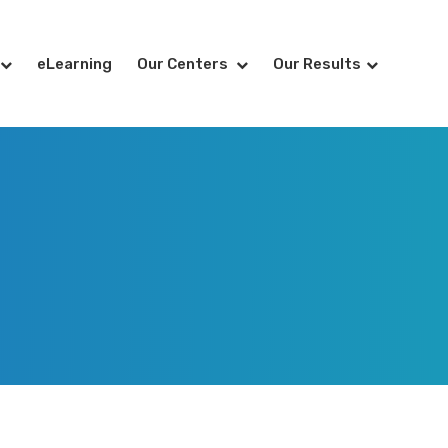
eLearning
Our Centers
Our Results