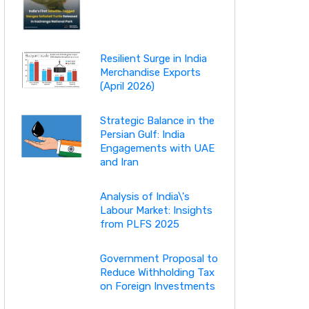
Resilient Surge in India
Merchandise Exports
(April 2026)
Strategic Balance in the
Persian Gulf: India
Engagements with UAE
and Iran
Analysis of India\'s
Labour Market: Insights
from PLFS 2025
Government Proposal to
Reduce Withholding Tax
on Foreign Investments