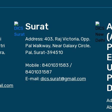
Surat
(
i
Address: 403, Raj Victoria, Opp.
P
tri
Pal Walkway, Near Galaxy Circle,
ra,
Pal, Surat-394510
E
Mobile :
8401031583
/
8401031587
P
E-mail:
dics.surat@gmail.com
il.com
D
Ad
Ab