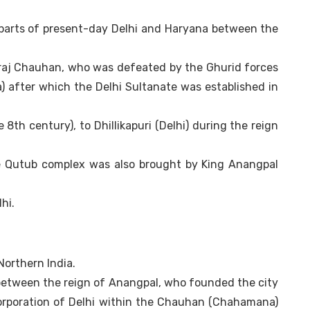
 parts of present-day Delhi and Haryana between the
raj Chauhan, who was defeated by the Ghurid forces
) after which the Delhi Sultanate was established in
 8th century), to Dhillikapuri (Delhi) during the reign
the Qutub complex was also brought by King Anangpal
hi.
 Northern India.
 between the reign of Anangpal, who founded the city
corporation of Delhi within the Chauhan (Chahamana)