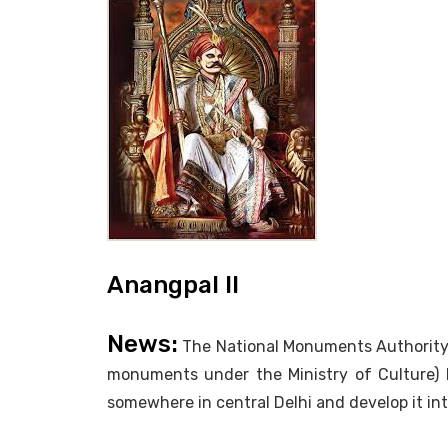
Anangpal II
News:
The National Monuments Authority (
monuments under the Ministry of Culture) 
somewhere in central Delhi and develop it into