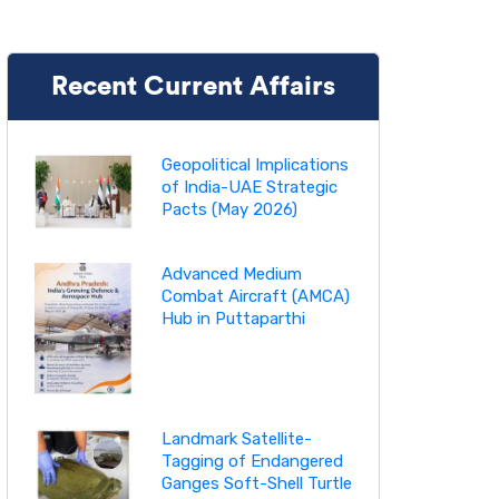
Recent Current Affairs
Geopolitical Implications
of India-UAE Strategic
Pacts (May 2026)
Advanced Medium
Combat Aircraft (AMCA)
Hub in Puttaparthi
Landmark Satellite-
Tagging of Endangered
Ganges Soft-Shell Turtle