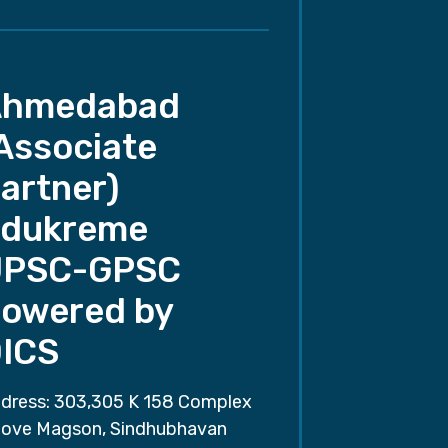
Ahmedabad
Associate
artner)
dukreme
UPSC-GPSC
owered by
ICS
dress: 303,305 K 158 Complex
ove Magson, Sindhubhavan