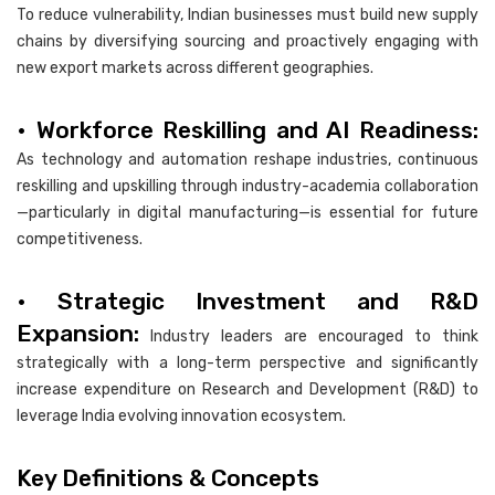
To reduce vulnerability, Indian businesses must build new supply
chains by diversifying sourcing and proactively engaging with
new export markets across different geographies.
• Workforce Reskilling and AI Readiness:
As technology and automation reshape industries, continuous
reskilling and upskilling through industry-academia collaboration
—particularly in digital manufacturing—is essential for future
competitiveness.
• Strategic Investment and R&D
Expansion:
Industry leaders are encouraged to think
strategically with a long-term perspective and significantly
increase expenditure on Research and Development (R&D) to
leverage India evolving innovation ecosystem.
Key Definitions & Concepts