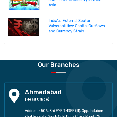
Asia
India\'s External Sector
Vulnerabilities: Capital Outflows
and Currency Strain
Our Branches
Ahmedabad
(Head Office)
Address : 506, 3rd EYE THREE (III), Opp. Induben
Khakhrawala, Girish Cold Drink Cross Road, CG