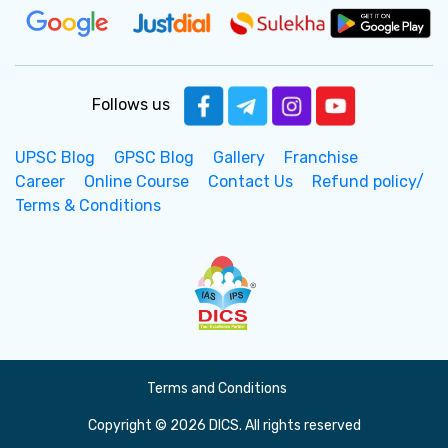
Follows us
UPSC Blog
GPSC Blog
Gallery
Franchise
Career
Online Course
Contact Us
Refund policy/
Terms & Conditions
Terms and Conditions
Copyright © 2026 DICS. All rights reserved