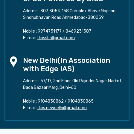
Address: 303,305 K 158 Complex Above Magson,
Sindhubhavan Road Ahmedabad-380059
Mobile :
9974751177
/
8469231587
E-mail:
dicssbr@gmail.com
New Delhi(In Association
with Edge IAS)
Address: 57/17, 2nd Floor, Old Rajinder Nagar Market,
Bada Bazaar Marg, Delhi-60
Mobile :
9104830862
/
9104830865
E-mail:
dics.newdelhi@gmail.com