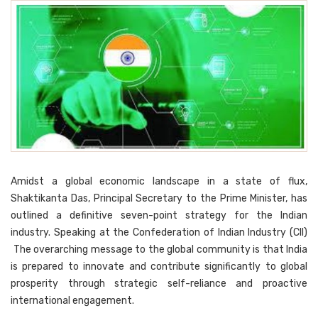
Amidst a global economic landscape in a state of flux,
Shaktikanta Das, Principal Secretary to the Prime Minister, has
outlined a definitive seven-point strategy for the Indian
industry. Speaking at the Confederation of Indian Industry (CII)
The overarching message to the global community is that India
is prepared to innovate and contribute significantly to global
prosperity through strategic self-reliance and proactive
international engagement.