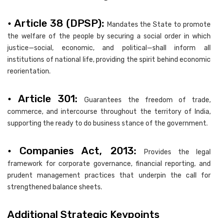
• Article 38 (DPSP):
Mandates the State to promote
the welfare of the people by securing a social order in which
justice—social, economic, and political—shall inform all
institutions of national life, providing the spirit behind economic
reorientation.
• Article 301:
Guarantees the freedom of trade,
commerce, and intercourse throughout the territory of India,
supporting the ready to do business stance of the government.
• Companies Act, 2013:
Provides the legal
framework for corporate governance, financial reporting, and
prudent management practices that underpin the call for
strengthened balance sheets.
Additional Strategic Keypoints