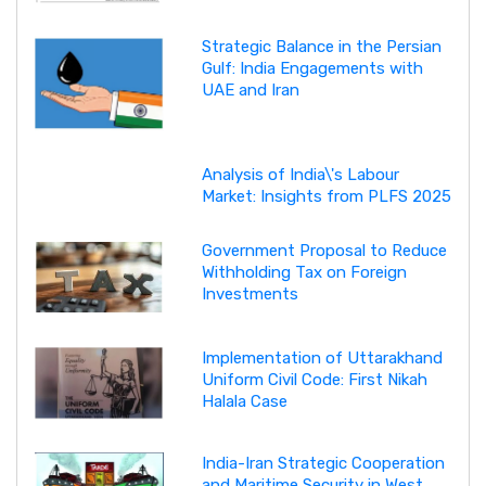
Strategic Balance in the Persian
Gulf: India Engagements with
UAE and Iran
Analysis of India\'s Labour
Market: Insights from PLFS 2025
Government Proposal to Reduce
Withholding Tax on Foreign
Investments
Implementation of Uttarakhand
Uniform Civil Code: First Nikah
Halala Case
India-Iran Strategic Cooperation
and Maritime Security in West