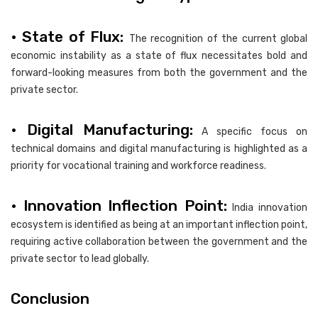
• State of Flux:
The recognition of the current global
economic instability as a state of flux necessitates bold and
forward-looking measures from both the government and the
private sector.
• Digital Manufacturing:
A specific focus on
technical domains and digital manufacturing is highlighted as a
priority for vocational training and workforce readiness.
• Innovation Inflection Point:
India innovation
ecosystem is identified as being at an important inflection point,
requiring active collaboration between the government and the
private sector to lead globally.
Conclusion