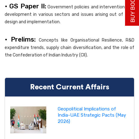
BUY BOOK NOW
• GS Paper II:
Government policies and interventions for
development in various sectors and issues arising out of their
design and implementation.
• Prelims:
Concepts like Organisational Resilience, R&D
expenditure trends, supply chain diversification, and the role of
the Confederation of Indian Industry (CII).
Recent Current Affairs
Geopolitical Implications of
India-UAE Strategic Pacts (May
2026)