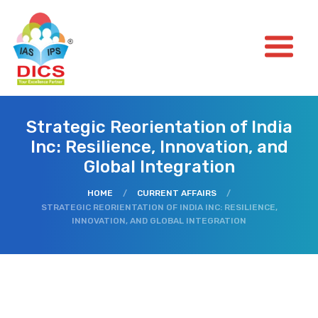
Strategic Reorientation of India
Inc: Resilience, Innovation, and
Global Integration
HOME
/
CURRENT AFFAIRS
/
STRATEGIC REORIENTATION OF INDIA INC: RESILIENCE,
INNOVATION, AND GLOBAL INTEGRATION