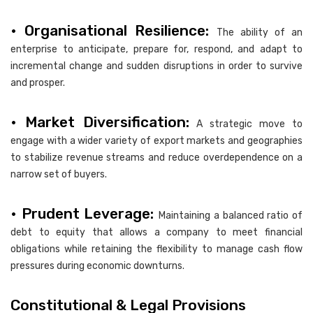
• Organisational Resilience:
The ability of an
enterprise to anticipate, prepare for, respond, and adapt to
incremental change and sudden disruptions in order to survive
and prosper.
• Market Diversification:
A strategic move to
engage with a wider variety of export markets and geographies
to stabilize revenue streams and reduce overdependence on a
narrow set of buyers.
• Prudent Leverage:
Maintaining a balanced ratio of
debt to equity that allows a company to meet financial
obligations while retaining the flexibility to manage cash flow
pressures during economic downturns.
Constitutional & Legal Provisions