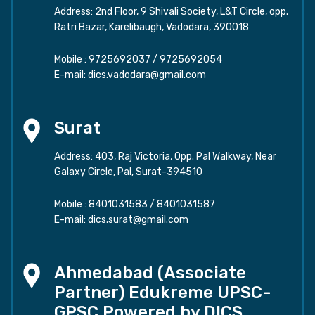
Address: 2nd Floor, 9 Shivali Society, L&T Circle, opp.
Ratri Bazar, Karelibaugh, Vadodara, 390018
Mobile :
9725692037
/
9725692054
E-mail:
dics.vadodara@gmail.com
Surat
Address: 403, Raj Victoria, Opp. Pal Walkway, Near
Galaxy Circle, Pal, Surat-394510
Mobile :
8401031583
/
8401031587
E-mail:
dics.surat@gmail.com
Ahmedabad (Associate
Partner) Edukreme UPSC-
GPSC Powered by DICS