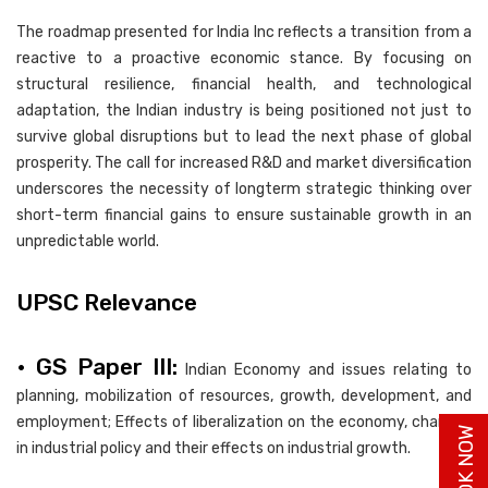
The roadmap presented for India Inc reflects a transition from a
reactive to a proactive economic stance. By focusing on
structural resilience, financial health, and technological
adaptation, the Indian industry is being positioned not just to
survive global disruptions but to lead the next phase of global
prosperity. The call for increased R&D and market diversification
underscores the necessity of longterm strategic thinking over
short-term financial gains to ensure sustainable growth in an
unpredictable world.
UPSC Relevance
• GS Paper III:
Indian Economy and issues relating to
planning, mobilization of resources, growth, development, and
employment; Effects of liberalization on the economy, changes
in industrial policy and their effects on industrial growth.