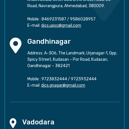
Road, Navrangpura, Ahmedabad, 380009.
Mobile :
8469231587
/
9586028957
E-mail:
dics.upsc@gmail.com
Gandhinagar
Address: A-306, The Landmark, Urjanagar-1, Opp.
Spicy Street, Kudasan – Por Road, Kudasan,
Gandhinagar – 382421
Mobile :
9723832444
/
9723932444
E-mail:
dics.gnagar@gmail.com
Vadodara