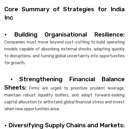
Core Summary of Strategies for India
Inc
• Building Organisational Resilience:
Companies must move beyond cost-cutting to build operating
models capable of absorbing external shocks, adapting quickly
to disruptions, and turning global uncertainty into opportunities
for growth.
• Strengthening Financial Balance
Sheets:
Firms are urged to prioritize prudent leverage,
maintain robust liquidity buffers, and adopt forward-looking
capital allocation to withstand global financial stress and invest
when new opportunities arise.
• Diversifying Supply Chains and Markets: