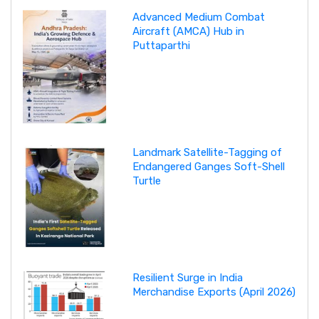
Advanced Medium Combat
Aircraft (AMCA) Hub in
Puttaparthi
Landmark Satellite-Tagging of
Endangered Ganges Soft-Shell
Turtle
Resilient Surge in India
Merchandise Exports (April 2026)