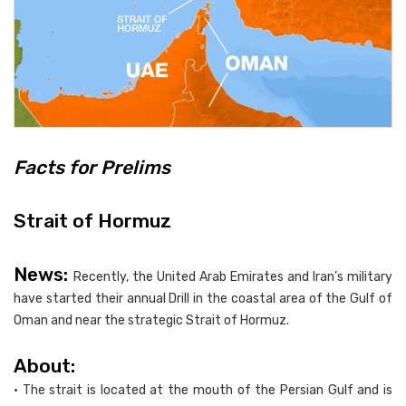
Facts for Prelims
Strait of Hormuz
News:
Recently, the United Arab Emirates and Iran’s military
have started their annual Drill in the coastal area of the Gulf of
Oman and near the strategic Strait of Hormuz.
About:
• The strait is located at the mouth of the Persian Gulf and is