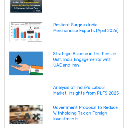
Resilient Surge in India
Merchandise Exports (April 2026)
Strategic Balance in the Persian
Gulf: India Engagements with
UAE and Iran
Analysis of India\'s Labour
Market: Insights from PLFS 2025
Government Proposal to Reduce
Withholding Tax on Foreign
Investments