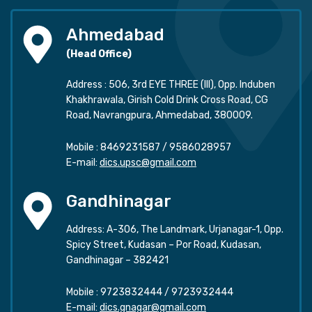
Ahmedabad
(Head Office)
Address : 506, 3rd EYE THREE (III), Opp. Induben
Khakhrawala, Girish Cold Drink Cross Road, CG
Road, Navrangpura, Ahmedabad, 380009.
Mobile :
8469231587
/
9586028957
E-mail:
dics.upsc@gmail.com
Gandhinagar
Address: A-306, The Landmark, Urjanagar-1, Opp.
Spicy Street, Kudasan – Por Road, Kudasan,
Gandhinagar – 382421
Mobile :
9723832444
/
9723932444
E-mail:
dics.gnagar@gmail.com