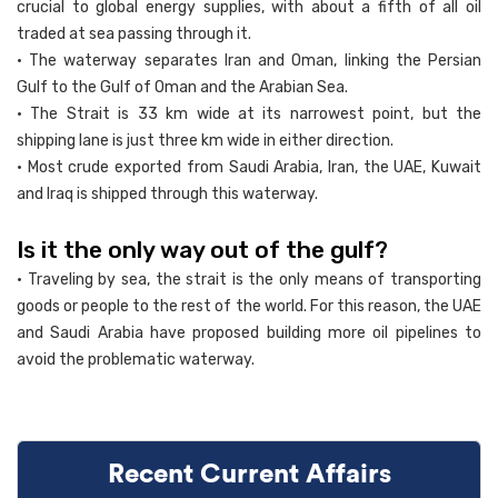
crucial to global energy supplies, with about a fifth of all oil
traded at sea passing through it.
• The waterway separates Iran and Oman, linking the Persian
Gulf to the Gulf of Oman and the Arabian Sea.
• The Strait is 33 km wide at its narrowest point, but the
shipping lane is just three km wide in either direction.
• Most crude exported from Saudi Arabia, Iran, the UAE, Kuwait
and Iraq is shipped through this waterway.
Is it the only way out of the gulf?
• Traveling by sea, the strait is the only means of transporting
goods or people to the rest of the world. For this reason, the UAE
and Saudi Arabia have proposed building more oil pipelines to
avoid the problematic waterway.
Recent Current Affairs