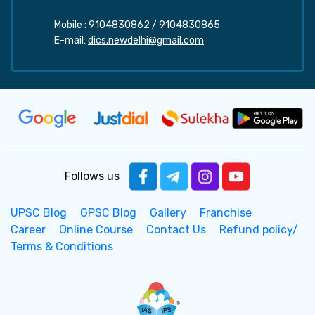
Mobile :
9104830862
/
9104830865
E-mail:
dics.newdelhi@gmail.com
Follows us
UPSC Blog
GPSC Blog
Gallery
Franchise
Career
Online Course
Contact Us
Refund policy/
Terms & Conditions