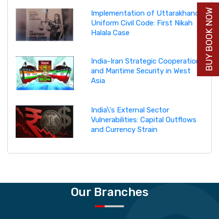
BUY BOOK NOW
Implementation of Uttarakhand
Uniform Civil Code: First Nikah
Halala Case
India-Iran Strategic Cooperation
and Maritime Security in West
Asia
India\'s External Sector
Vulnerabilities: Capital Outflows
and Currency Strain
Our Branches