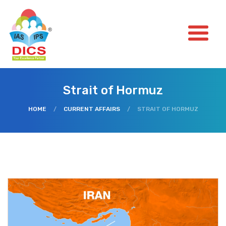
Strait of Hormuz
HOME
/
CURRENT AFFAIRS
/
STRAIT OF HORMUZ