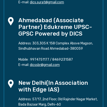
E-mail:
dics.surat@gmail.com
Ahmedabad (Associate
Partner) Edukreme UPSC-
GPSC Powered by DICS
Address: 303,305 K 158 Complex Above Magson,
Sindhubhavan Road Ahmedabad-380059
Mobile :
9974751177
/
8469231587
E-mail:
dicssbr@gmail.com
New Delhi(In Association
with Edge IAS)
Address: 57/17, 2nd Floor, Old Rajinder Nagar Market,
Bada Bazaar Marg, Delhi-60