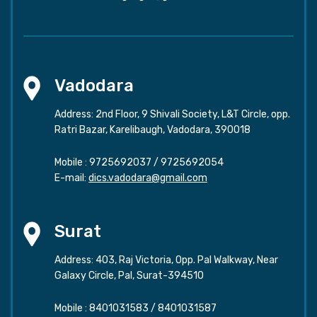
Vadodara
Address: 2nd Floor, 9 Shivali Society, L&T Circle, opp.
Ratri Bazar, Karelibaugh, Vadodara, 390018
Mobile :
9725692037
/
9725692054
E-mail:
dics.vadodara@gmail.com
Surat
Address: 403, Raj Victoria, Opp. Pal Walkway, Near
Galaxy Circle, Pal, Surat-394510
Mobile :
8401031583
/
8401031587