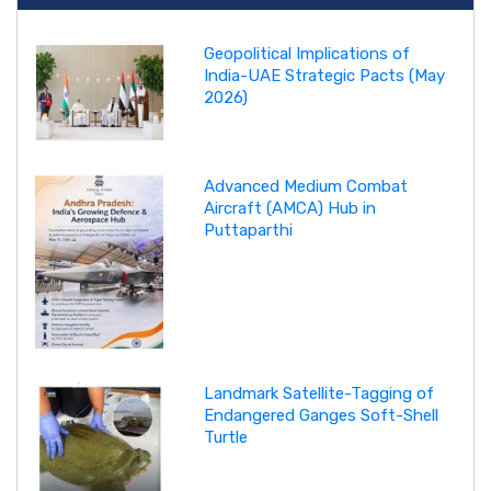
Geopolitical Implications of
India-UAE Strategic Pacts (May
2026)
Advanced Medium Combat
Aircraft (AMCA) Hub in
Puttaparthi
Landmark Satellite-Tagging of
Endangered Ganges Soft-Shell
Turtle