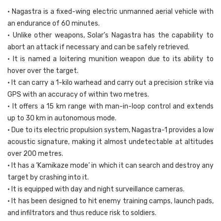
• Nagastra is a fixed-wing electric unmanned aerial vehicle with
an endurance of 60 minutes.
• Unlike other weapons, Solar’s Nagastra has the capability to
abort an attack if necessary and can be safely retrieved.
• It is named a loitering munition weapon due to its ability to
hover over the target.
• It can carry a 1-kilo warhead and carry out a precision strike via
GPS with an accuracy of within two metres.
• It offers a 15 km range with man-in-loop control and extends
up to 30 km in autonomous mode.
• Due to its electric propulsion system, Nagastra-1 provides a low
acoustic signature, making it almost undetectable at altitudes
over 200 metres.
• It has a ‘Kamikaze mode’ in which it can search and destroy any
target by crashing into it.
• It is equipped with day and night surveillance cameras.
• It has been designed to hit enemy training camps, launch pads,
and infiltrators and thus reduce risk to soldiers.