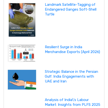
Landmark Satellite-Tagging of
Endangered Ganges Soft-Shell
Turtle
Resilient Surge in India
Merchandise Exports (April 2026)
Strategic Balance in the Persian
Gulf: India Engagements with
UAE and Iran
Analysis of India\'s Labour
Market: Insights from PLFS 2025