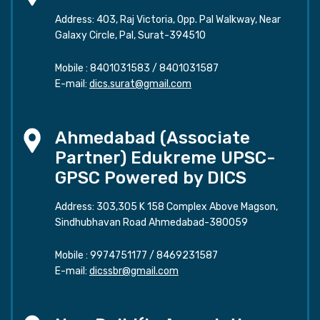
Address: 403, Raj Victoria, Opp. Pal Walkway, Near
Galaxy Circle, Pal, Surat-394510
Mobile :
8401031583
/
8401031587
E-mail:
dics.surat@gmail.com
Ahmedabad (Associate
Partner) Edukreme UPSC-
GPSC Powered by DICS
Address: 303,305 K 158 Complex Above Magson,
Sindhubhavan Road Ahmedabad-380059
Mobile :
9974751177
/
8469231587
E-mail:
dicssbr@gmail.com