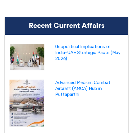
Recent Current Affairs
Geopolitical Implications of
India-UAE Strategic Pacts (May
2026)
Advanced Medium Combat
Aircraft (AMCA) Hub in
Puttaparthi