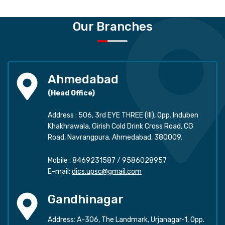
Our Branches
Ahmedabad
(Head Office)
Address : 506, 3rd EYE THREE (III), Opp. Induben
Khakhrawala, Girish Cold Drink Cross Road, CG
Road, Navrangpura, Ahmedabad, 380009.
Mobile :
8469231587
/
9586028957
E-mail:
dics.upsc@gmail.com
Gandhinagar
Address: A-306, The Landmark, Urjanagar-1, Opp.