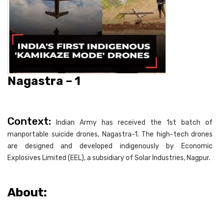
Nagastra – 1
Context:
Indian Army has received the 1st batch of
manportable suicide drones, Nagastra-1. The high-tech drones
are designed and developed indigenously by Economic
Explosives Limited (EEL), a subsidiary of Solar Industries, Nagpur.
About: