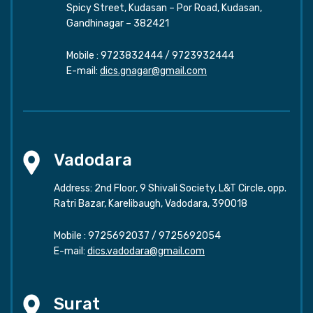
Spicy Street, Kudasan – Por Road, Kudasan,
Gandhinagar – 382421
Mobile :
9723832444
/
9723932444
E-mail:
dics.gnagar@gmail.com
Vadodara
Address: 2nd Floor, 9 Shivali Society, L&T Circle, opp.
Ratri Bazar, Karelibaugh, Vadodara, 390018
Mobile :
9725692037
/
9725692054
E-mail:
dics.vadodara@gmail.com
Surat