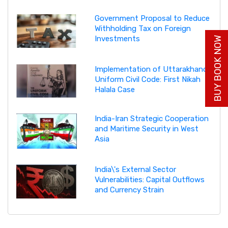
Government Proposal to Reduce
Withholding Tax on Foreign
Investments
BUY BOOK NOW
Implementation of Uttarakhand
Uniform Civil Code: First Nikah
Halala Case
India-Iran Strategic Cooperation
and Maritime Security in West
Asia
India\'s External Sector
Vulnerabilities: Capital Outflows
and Currency Strain