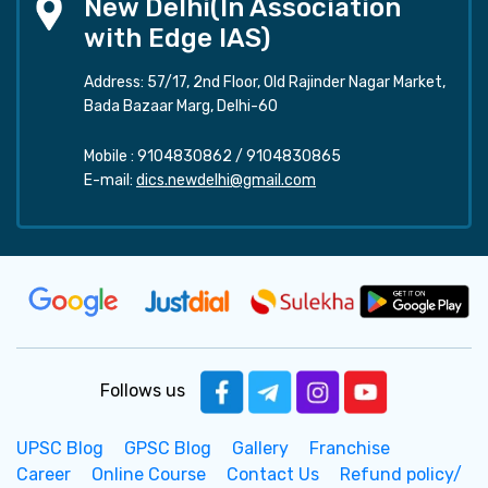
New Delhi(In Association
with Edge IAS)
Address: 57/17, 2nd Floor, Old Rajinder Nagar Market,
Bada Bazaar Marg, Delhi-60
Mobile :
9104830862
/
9104830865
E-mail:
dics.newdelhi@gmail.com
Follows us
UPSC Blog
GPSC Blog
Gallery
Franchise
Career
Online Course
Contact Us
Refund policy/