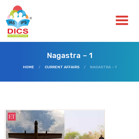
Nagastra – 1
HOME
/
CURRENT AFFAIRS
/
NAGASTRA – 1