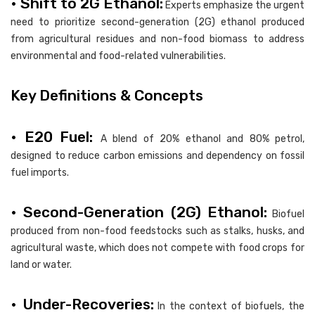
• Shift to 2G Ethanol:
Experts emphasize the urgent
need to prioritize second-generation (2G) ethanol produced
from agricultural residues and non-food biomass to address
environmental and food-related vulnerabilities.
Key Definitions & Concepts
• E20 Fuel:
A blend of 20% ethanol and 80% petrol,
designed to reduce carbon emissions and dependency on fossil
fuel imports.
• Second-Generation (2G) Ethanol:
Biofuel
produced from non-food feedstocks such as stalks, husks, and
agricultural waste, which does not compete with food crops for
land or water.
• Under-Recoveries:
In the context of biofuels, the