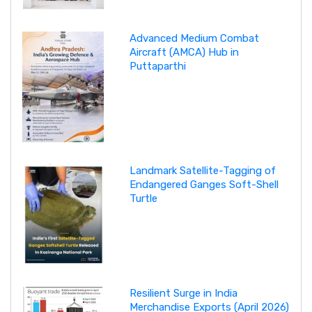
Advanced Medium Combat
Aircraft (AMCA) Hub in
Puttaparthi
Landmark Satellite-Tagging of
Endangered Ganges Soft-Shell
Turtle
Resilient Surge in India
Merchandise Exports (April 2026)