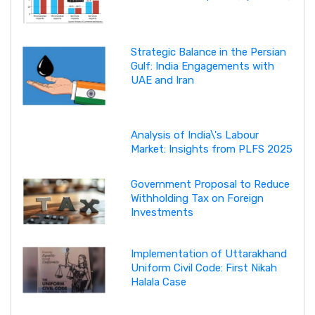
Strategic Balance in the Persian
Gulf: India Engagements with
UAE and Iran
Analysis of India\'s Labour
Market: Insights from PLFS 2025
Government Proposal to Reduce
Withholding Tax on Foreign
Investments
Implementation of Uttarakhand
Uniform Civil Code: First Nikah
Halala Case