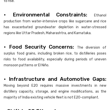
to rise.
• Environmental Constraints:
Ethanol
production from water-intensive crops like sugarcane and rice
has exacerbated groundwater depletion in water-stressed
regions like Uttar Pradesh, Maharashtra, and Karnataka.
• Food Security Concerns:
The diversion of
surplus food grains, including broken rice, to distilleries poses
risks to food availability, especially during periods of uneven
monsoon patterns or El Niño.
• Infrastructure and Automotive Gaps:
Moving beyond E20 requires massive investments in new
distillery capacity, storage, and engine modifications, as the
majority of India existing vehicle fleet is not E20-compliant.