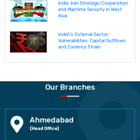
India-Iran Strategic Cooperation
and Maritime Security in West
Asia
India\'s External Sector
Vulnerabilities: Capital Outflows
and Currency Strain
Our Branches
Ahmedabad
(Head Office)