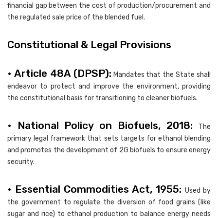
financial gap between the cost of production/procurement and
the regulated sale price of the blended fuel.
Constitutional & Legal Provisions
• Article 48A (DPSP):
Mandates that the State shall
endeavor to protect and improve the environment, providing
the constitutional basis for transitioning to cleaner biofuels.
• National Policy on Biofuels, 2018:
The
primary legal framework that sets targets for ethanol blending
and promotes the development of 2G biofuels to ensure energy
security.
• Essential Commodities Act, 1955:
Used by
the government to regulate the diversion of food grains (like
sugar and rice) to ethanol production to balance energy needs