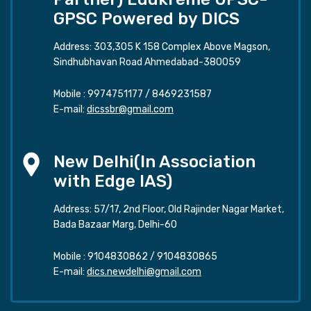
GPSC Powered by DICS
Address: 303,305 K 158 Complex Above Magson,
Sindhubhavan Road Ahmedabad-380059
Mobile :
9974751177
/
8469231587
E-mail:
dicssbr@gmail.com
New Delhi(In Association
with Edge IAS)
Address: 57/17, 2nd Floor, Old Rajinder Nagar Market,
Bada Bazaar Marg, Delhi-60
Mobile :
9104830862
/
9104830865
E-mail:
dics.newdelhi@gmail.com