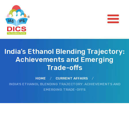
India’s Ethanol Blending Trajectory:
Achievements and Emerging
Trade-offs
HOME
/
CURRENT AFFAIRS
/
INDIA’S ETHANOL BLENDING TRAJECTORY: ACHIEVEMENTS AND
EMERGING TRADE-OFFS