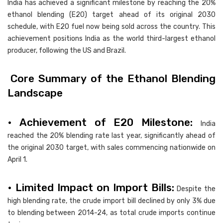
India has achieved a significant milestone by reaching the 20%
ethanol blending (E20) target ahead of its original 2030
schedule, with E20 fuel now being sold across the country. This
achievement positions India as the world third-largest ethanol
producer, following the US and Brazil.
Core Summary of the Ethanol Blending
Landscape
• Achievement of E20 Milestone:
India
reached the 20% blending rate last year, significantly ahead of
the original 2030 target, with sales commencing nationwide on
April 1.
• Limited Impact on Import Bills:
Despite the
high blending rate, the crude import bill declined by only 3% due
to blending between 2014-24, as total crude imports continue