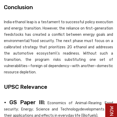
Conclusion
India ethanol leap is a testament to successful policy execution
and energy transition. However, the reliance on first-generation
feedstocks has created a conflict between energy goals and
environmental/food security. The next phase must focus on a
calibrated strategy that prioritizes 2G ethanol and addresses
the automotive ecosystem\'s readiness. Without such a
transition, the program risks substituting one set of
vulnerabilities—foreign oil dependency—with another—domestic
resource depletion.
UPSC Relevance
• GS Paper III:
Economics of Animal-Rearing; Food
security; Energy; Science and Technologydevelopments and
their applications and effects in everyday life (Biofuels).