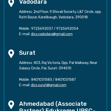
Vadodara
Address: 2nd Floor, 9 Shivali Society, L&T Circle, opp.
Ratri Bazar, Karelibaugh, Vadodara, 390018
Mobile :
9725692037
/
9725692054
E-mail:
dics.vadodara@gmail.com
Surat
Address: 403, Raj Victoria, Opp. Pal Walkway, Near
Galaxy Circle, Pal, Surat-394510
Mobile :
8401031583
/
8401031587
E-mail:
dics.surat@gmail.com
Ahmedabad (Associate
Partner) Edukreme UPSC-