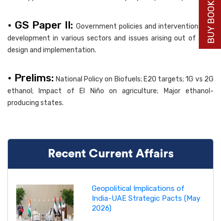
BUY BOOK NOW
• GS Paper II:
Government policies and interventions for
development in various sectors and issues arising out of their
design and implementation.
• Prelims:
National Policy on Biofuels; E20 targets; 1G vs 2G
ethanol; Impact of El Niño on agriculture; Major ethanol-
producing states.
Recent Current Affairs
Geopolitical Implications of
India-UAE Strategic Pacts (May
2026)