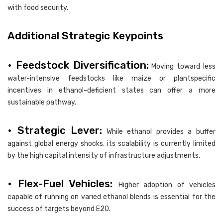
with food security.
Additional Strategic Keypoints
• Feedstock Diversification:
Moving toward less
water-intensive feedstocks like maize or plantspecific
incentives in ethanol-deficient states can offer a more
sustainable pathway.
• Strategic Lever:
While ethanol provides a buffer
against global energy shocks, its scalability is currently limited
by the high capital intensity of infrastructure adjustments.
• Flex-Fuel Vehicles:
Higher adoption of vehicles
capable of running on varied ethanol blends is essential for the
success of targets beyond E20.