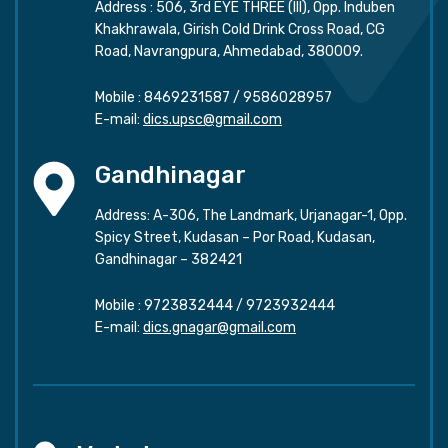
Address : 506, 3rd EYE THREE (III), Opp. Induben
Khakhrawala, Girish Cold Drink Cross Road, CG
Road, Navrangpura, Ahmedabad, 380009.
Mobile :
8469231587
/
9586028957
E-mail:
dics.upsc@gmail.com
Gandhinagar
Address: A-306, The Landmark, Urjanagar-1, Opp.
Spicy Street, Kudasan – Por Road, Kudasan,
Gandhinagar – 382421
Mobile :
9723832444
/
9723932444
E-mail:
dics.gnagar@gmail.com