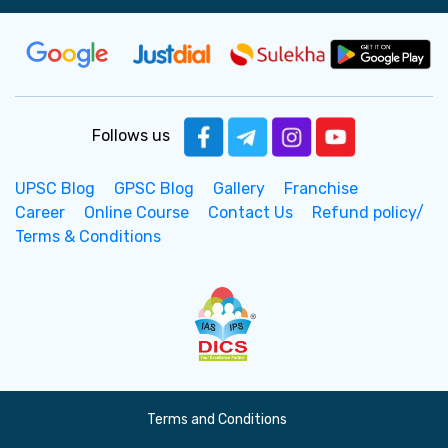
Follows us
UPSC Blog
GPSC Blog
Gallery
Franchise
Career
Online Course
Contact Us
Refund policy/
Terms & Conditions
Terms and Conditions