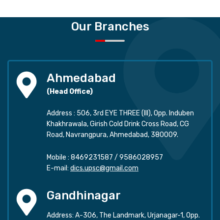
Our Branches
Ahmedabad
(Head Office)
Address : 506, 3rd EYE THREE (III), Opp. Induben
Khakhrawala, Girish Cold Drink Cross Road, CG
Road, Navrangpura, Ahmedabad, 380009.
Mobile :
8469231587
/
9586028957
E-mail:
dics.upsc@gmail.com
Gandhinagar
Address: A-306, The Landmark, Urjanagar-1, Opp.