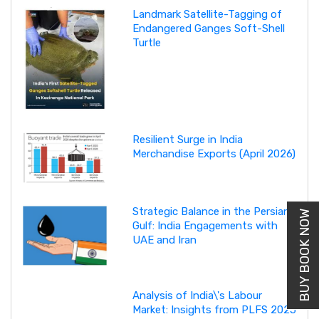
Landmark Satellite-Tagging of
Endangered Ganges Soft-Shell
Turtle
Resilient Surge in India
Merchandise Exports (April 2026)
Strategic Balance in the Persian
BUY BOOK NOW
Gulf: India Engagements with
UAE and Iran
Analysis of India\'s Labour
Market: Insights from PLFS 2025