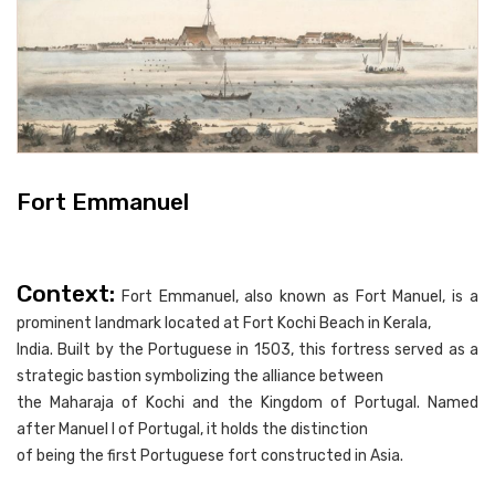
Fort Emmanuel
Context:
Fort Emmanuel, also known as Fort Manuel, is a
prominent landmark located at Fort Kochi Beach in Kerala,
India. Built by the Portuguese in 1503, this fortress served as a
strategic bastion symbolizing the alliance between
the Maharaja of Kochi and the Kingdom of Portugal. Named
after Manuel I of Portugal, it holds the distinction
of being the first Portuguese fort constructed in Asia.