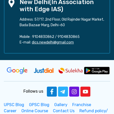
New Delhi(In Association
with Edge IAS)
Address: 57/17, 2nd Floor, Old Rajinder Nagar Market,
Bada Bazaar Marg, Delhi-60
Mobile :
9104830862
/
9104830865
E-mail:
dics.newdelhi@gmail.com
Follows us
UPSC Blog
GPSC Blog
Gallery
Franchise
Career
Online Course
Contact Us
Refund policy/