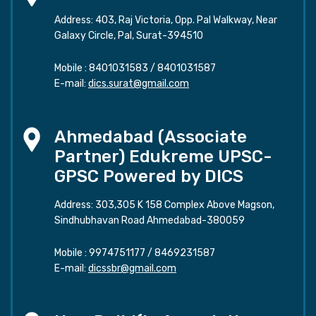
Address: 403, Raj Victoria, Opp. Pal Walkway, Near
Galaxy Circle, Pal, Surat-394510
Mobile :
8401031583
/
8401031587
E-mail:
dics.surat@gmail.com
Ahmedabad (Associate
Partner) Edukreme UPSC-
GPSC Powered by DICS
Address: 303,305 K 158 Complex Above Magson,
Sindhubhavan Road Ahmedabad-380059
Mobile :
9974751177
/
8469231587
E-mail:
dicssbr@gmail.com