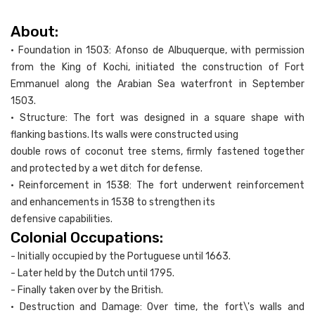
About:
• Foundation in 1503: Afonso de Albuquerque, with permission
from the King of Kochi, initiated the construction of Fort
Emmanuel along the Arabian Sea waterfront in September
1503.
• Structure: The fort was designed in a square shape with
flanking bastions. Its walls were constructed using
double rows of coconut tree stems, firmly fastened together
and protected by a wet ditch for defense.
• Reinforcement in 1538: The fort underwent reinforcement
and enhancements in 1538 to strengthen its
defensive capabilities.
Colonial Occupations:
- Initially occupied by the Portuguese until 1663.
- Later held by the Dutch until 1795.
- Finally taken over by the British.
• Destruction and Damage: Over time, the fort\'s walls and