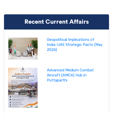
Recent Current Affairs
Geopolitical Implications of
India-UAE Strategic Pacts (May
2026)
Advanced Medium Combat
Aircraft (AMCA) Hub in
Puttaparthi