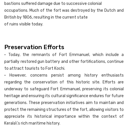
bastions suffered damage due to successive colonial
occupations. Much of the fort was destroyed by the Dutch and
British by 1806, resulting in the current state
of ruins visible today.
Preservation Efforts
• Today, the remnants of Fort Emmanuel, which include a
partially restored gun battery and other fortifications, continue
to attract tourists to Fort Kochi.
• However, concerns persist among history enthusiasts
regarding the conservation of this historic site. Efforts are
underway to safeguard Fort Emmanuel, preserving its colonial
heritage and ensuring its cultural significance endures for future
generations. These preservation initiatives aim to maintain and
protect the remaining structures of the fort, allowing visitors to
appreciate its historical importance within the context of
Kerala\'s rich maritime history.