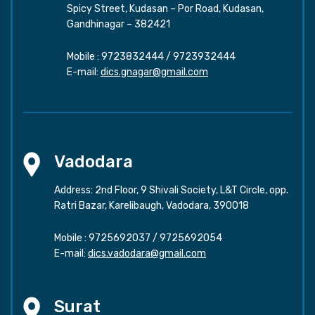
Spicy Street, Kudasan – Por Road, Kudasan,
Gandhinagar – 382421
Mobile :
9723832444
/
9723932444
E-mail:
dics.gnagar@gmail.com
Vadodara
Address: 2nd Floor, 9 Shivali Society, L&T Circle, opp.
Ratri Bazar, Karelibaugh, Vadodara, 390018
Mobile :
9725692037
/
9725692054
E-mail:
dics.vadodara@gmail.com
Surat