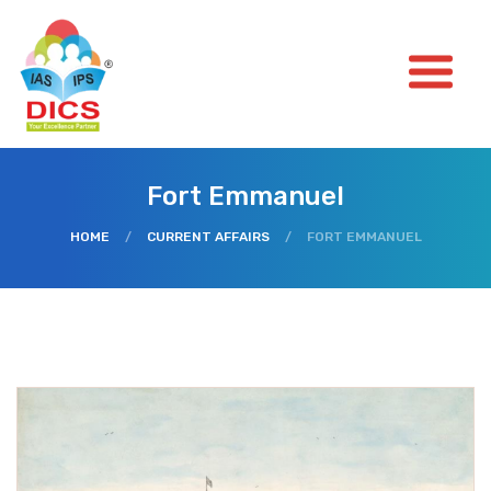
Fort Emmanuel
HOME
/
CURRENT AFFAIRS
/
FORT EMMANUEL