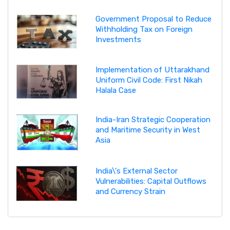
Government Proposal to Reduce
Withholding Tax on Foreign
Investments
Implementation of Uttarakhand
Uniform Civil Code: First Nikah
Halala Case
India-Iran Strategic Cooperation
and Maritime Security in West
Asia
India\'s External Sector
Vulnerabilities: Capital Outflows
and Currency Strain