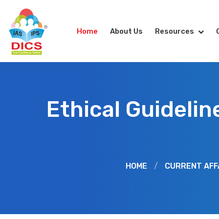
Home
About Us
Resources
Ethical Guidelin
HOME
/
CURRENT AFF