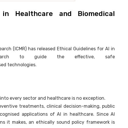
I in Healthcare and Biomedical
arch (ICMR) has released Ethical Guidelines for AI in
search to guide the effective, safe
ed technologies.
s into every sector and healthcare is no exception.
ventive treatments, clinical decision-making, public
cognised applications of AI in healthcare. Since AI
ns it makes, an ethically sound policy framework is