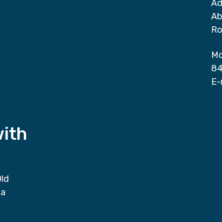
Ad
Ab
Ro
Mo
84
E-
with
Old
da