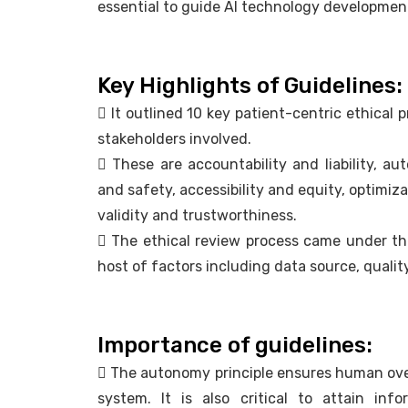
essential to guide AI technology developmen
Key Highlights of Guidelines:
 It outlined 10 key patient-centric ethical pr
stakeholders involved.
 These are accountability and liability, au
and safety, accessibility and equity, optimiz
validity and trustworthiness.
 The ethical review process came under t
host of factors including data source, qualit
Importance of guidelines:
 The autonomy principle ensures human ove
system. It is also critical to attain in