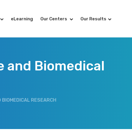
eLearning
Our Centers
Our Results
re and Biomedical
ND BIOMEDICAL RESEARCH