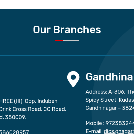
Our Branches
Gandhina
Address: A-306, Th
Spicy Street, Kuda
HREE (III), Opp. Induben
Gandhinagar – 382
 Drink Cross Road, CG Road,
d, 380009.
Mobile :
97238324
E-mail:
dics.gnaga
586028957