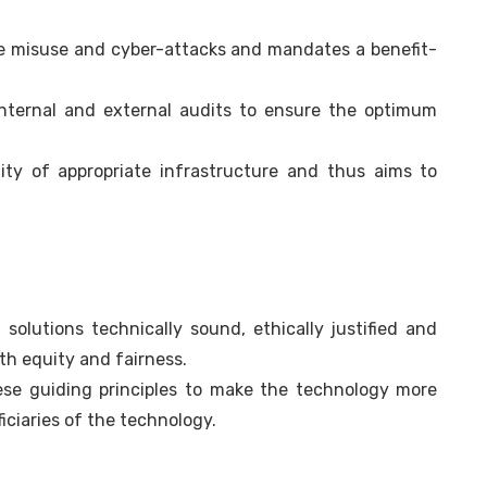
te misuse and cyber-attacks and mandates a benefit-
internal and external audits to ensure the optimum
ity of appropriate infrastructure and thus aims to
olutions technically sound, ethically justified and
ith equity and fairness.
ese guiding principles to make the technology more
iciaries of the technology.