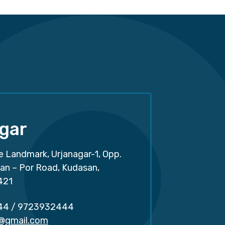
gar
e Landmark, Urjanagar-1, Opp.
san – Por Road, Kudasan,
421
44
/
9723932444
r@gmail.com