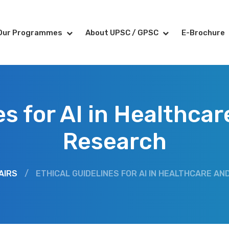
Our Programmes
About UPSC / GPSC
E-Brochure
es for AI in Healthca
Research
AIRS
/
ETHICAL GUIDELINES FOR AI IN HEALTHCARE A