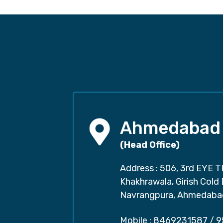
Ahmedabad
(Head Office)
Address : 506, 3rd EYE T
Khakhrawala, Girish Cold
Navrangpura, Ahmedaba
Mobile :
8469231587
/
9