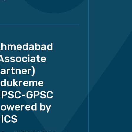
Ahmedabad
Associate
artner)
dukreme
UPSC-GPSC
owered by
ICS