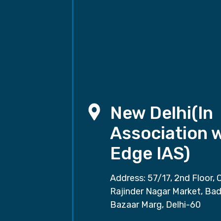
New Delhi(In
Association 
Edge IAS)
Address: 57/17, 2nd Floor, 
Rajinder Nagar Market, Ba
Bazaar Marg, Delhi-60