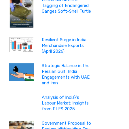
Tagging of Endangered
Ganges Soft-Shell Turtle
Resilient Surge in India
Merchandise Exports
(April 2026)
Strategic Balance in the
Persian Gulf: India
Engagements with UAE
and Iran
Analysis of India\'s
Labour Market: Insights
from PLFS 2025
Government Proposal to
Reduce Withholding Tax