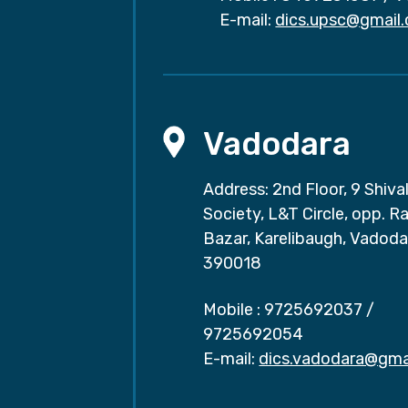
E-mail:
dics.upsc@gmail
Vadodara
Address: 2nd Floor, 9 Shival
Society, L&T Circle, opp. Ra
Bazar, Karelibaugh, Vadoda
390018
Mobile :
9725692037
/
9725692054
E-mail:
dics.vadodara@gma