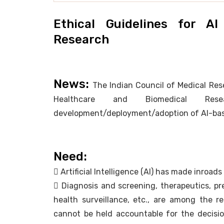
Ethical Guidelines for A
Research
News:
The Indian Council of Medical Rese
Healthcare and Biomedical Re
development/deployment/adoption of AI-bas
Need:
 Artificial Intelligence (AI) has made inroad
 Diagnosis and screening, therapeutics, pre
health surveillance, etc., are among the re
cannot be held accountable for the decisio