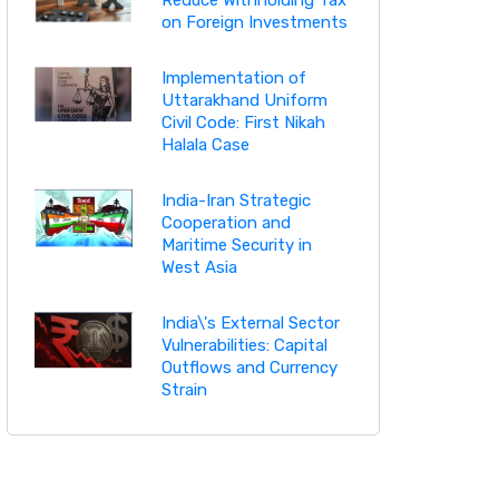
on Foreign Investments
Implementation of
Uttarakhand Uniform
Civil Code: First Nikah
Halala Case
India-Iran Strategic
Cooperation and
Maritime Security in
West Asia
India\'s External Sector
Vulnerabilities: Capital
Outflows and Currency
Strain