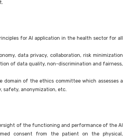
t.
inciples for AI application in the health sector for all
tonomy, data privacy, collaboration, risk minimization
ation of data quality, non-discrimination and fairness,
he domain of the ethics committee which assesses a
y, safety, anonymization, etc.
rsight of the functioning and performance of the AI
formed consent from the patient on the physical,