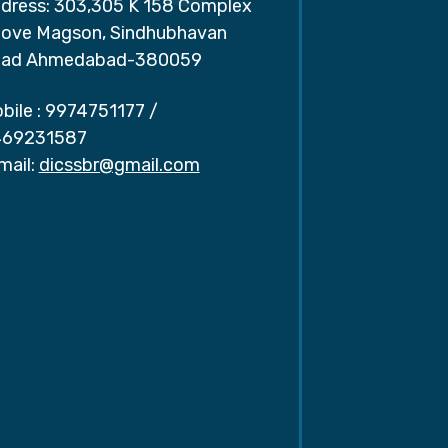
dress: 303,305 K 158 Complex
ove Magson, Sindhubhavan
ad Ahmedabad-380059
bile :
9974751177
/
69231587
mail:
dicssbr@gmail.com