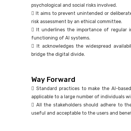
psychological and social risks involved.
 It aims to prevent unintended or delibera
risk assessment by an ethical committee.
 It underlines the importance of regular 
functioning of AI systems.
 It acknowledges the widespread availabil
bridge the digital divide.
Way Forward
 Standard practices to make the AI-based s
applicable to a large number of individuals w
 All the stakeholders should adhere to th
useful and acceptable to the users and benef