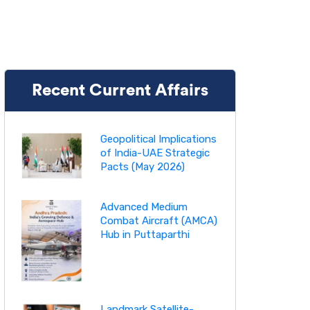
Recent Current Affairs
Geopolitical Implications
of India-UAE Strategic
Pacts (May 2026)
Advanced Medium
Combat Aircraft (AMCA)
Hub in Puttaparthi
Landmark Satellite-