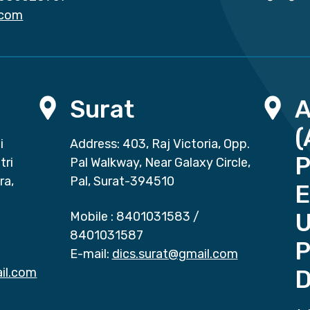
.com
Surat
(
i
Address: 403, Raj Victoria, Opp.
P
tri
Pal Walkway, Near Galaxy Circle,
ra,
Pal, Surat-394510
E
Mobile :
8401031583
/
8401031587
P
E-mail:
dics.surat@gmail.com
il.com
D