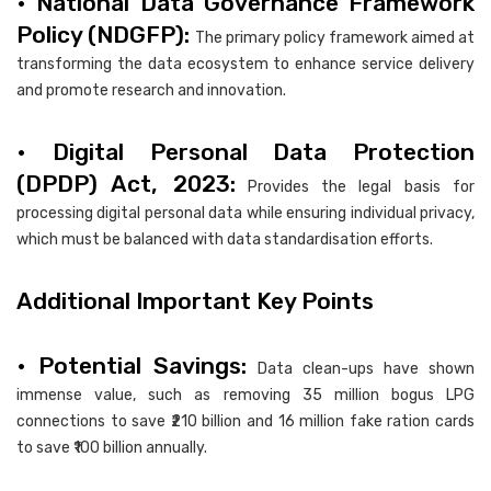
• National Data Governance Framework
Policy (NDGFP):
The primary policy framework aimed at
transforming the data ecosystem to enhance service delivery
and promote research and innovation.
• Digital Personal Data Protection
(DPDP) Act, 2023:
Provides the legal basis for
processing digital personal data while ensuring individual privacy,
which must be balanced with data standardisation efforts.
Additional Important Key Points
• Potential Savings:
Data clean-ups have shown
immense value, such as removing 35 million bogus LPG
connections to save ₹210 billion and 16 million fake ration cards
to save ₹100 billion annually.