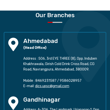
Our Branches
Ahmedabad
(Head Office)
Address : 506, 3rd EYE THREE (III), Opp. Induben
Khakhrawala, Girish Cold Drink Cross Road, CG
Road, Navrangpura, Ahmedabad, 380009.
Mobile :
8469231587
/
9586028957
E-mail:
dics.upsc@gmail.com
Gandhinagar
Address: A-306, The Landmark, Urjanagar-1, Opp.