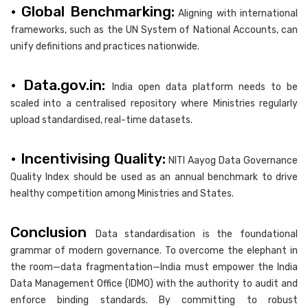
• Global Benchmarking:
Aligning with international
frameworks, such as the UN System of National Accounts, can
unify definitions and practices nationwide.
• Data.gov.in:
India open data platform needs to be
scaled into a centralised repository where Ministries regularly
upload standardised, real-time datasets.
• Incentivising Quality:
NITI Aayog Data Governance
Quality Index should be used as an annual benchmark to drive
healthy competition among Ministries and States.
Conclusion
Data standardisation is the foundational
grammar of modern governance. To overcome the elephant in
the room—data fragmentation—India must empower the India
Data Management Office (IDMO) with the authority to audit and
enforce binding standards. By committing to robust