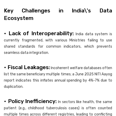
Key Challenges in India\'s Data
Ecosystem
• Lack of Interoperability:
India data system is
currently fragmented, with various Ministries failing to use
shared standards for common indicators, which prevents
seamless data integration.
• Fiscal Leakages:
Incoherent welfare databases often
list the same beneficiary multiple times; a June 2025 NITI Aayog
report indicates this inflates annual spending by 4%-7% due to
duplication.
• Policy Inefficiency:
In sectors like health, the same
patient (e.g., childhood tuberculosis cases) is often counted
multiple times across different registries, leading to conflicting