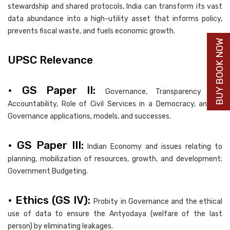
stewardship and shared protocols, India can transform its vast
data abundance into a high-utility asset that informs policy,
prevents fiscal waste, and fuels economic growth.
BUY BOOK NOW
UPSC Relevance
• GS Paper II:
Governance, Transparency and
Accountability, Role of Civil Services in a Democracy, and e-
Governance applications, models, and successes.
• GS Paper III:
Indian Economy and issues relating to
planning, mobilization of resources, growth, and development;
Government Budgeting.
• Ethics (GS IV):
Probity in Governance and the ethical
use of data to ensure the Antyodaya (welfare of the last
person) by eliminating leakages.