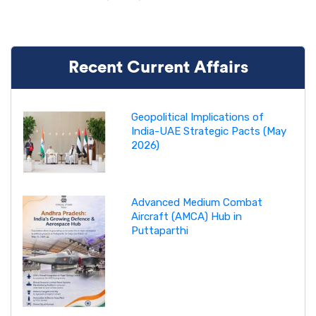
Recent Current Affairs
Geopolitical Implications of
India-UAE Strategic Pacts (May
2026)
Advanced Medium Combat
Aircraft (AMCA) Hub in
Puttaparthi