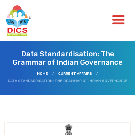
Data Standardisation: The
Grammar of Indian Governance
HOME
/
CURRENT AFFAIRS
/
DATA STANDARDISATION: THE GRAMMAR OF INDIAN GOVERNANCE