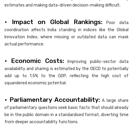
estimates and making data-driven decision-making difficult.
• Impact on Global Rankings:
Poor data
coordination affects India standing in indices like the Global
Innovation Index, where missing or outdated data can mask
actual performance.
• Economic Costs:
Improving public-sector data
availability and sharing is estimated by the OECD to potentially
add up to 1.5% to the GDP, reflecting the high cost of
squandered economic potential.
• Parliamentary Accountability:
A large share
of parliamentary questions seek basic facts that should already
be in the public domain in a standardised format, diverting time
from deeper accountability functions.