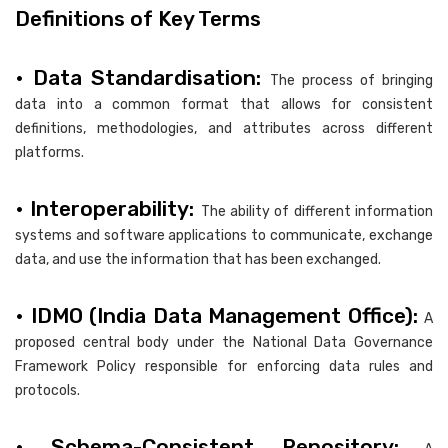
Definitions of Key Terms
• Data Standardisation:
The process of bringing
data into a common format that allows for consistent
definitions, methodologies, and attributes across different
platforms.
• Interoperability:
The ability of different information
systems and software applications to communicate, exchange
data, and use the information that has been exchanged.
• IDMO (India Data Management Office):
A
proposed central body under the National Data Governance
Framework Policy responsible for enforcing data rules and
protocols.
• Schema-Consistent Repository: