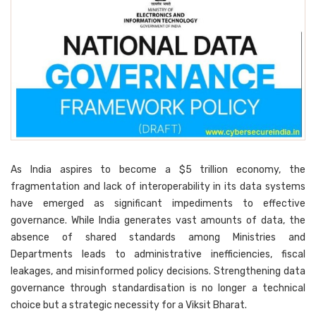
As India aspires to become a $5 trillion economy, the
fragmentation and lack of interoperability in its data systems
have emerged as significant impediments to effective
governance. While India generates vast amounts of data, the
absence of shared standards among Ministries and
Departments leads to administrative inefficiencies, fiscal
leakages, and misinformed policy decisions. Strengthening data
governance through standardisation is no longer a technical
choice but a strategic necessity for a Viksit Bharat.