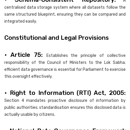
A
centralised data storage system where all datasets follow the
same structured blueprint, ensuring they can be compared and
integrated easily.
Constitutional and Legal Provisions
• Article 75:
Establishes the principle of collective
responsibility of the Council of Ministers to the Lok Sabha;
efficient data governance is essential for Parliament to exercise
this oversight effectively.
• Right to Information (RTI) Act, 2005:
Section 4 mandates proactive disclosure of information by
public authorities; standardisation ensures this disclosed data is
actually usable by citizens.