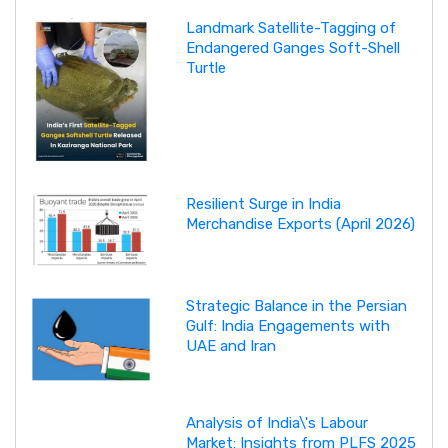
Landmark Satellite-Tagging of
Endangered Ganges Soft-Shell
Turtle
Resilient Surge in India
Merchandise Exports (April 2026)
Strategic Balance in the Persian
Gulf: India Engagements with
UAE and Iran
Analysis of India\'s Labour
Market: Insights from PLFS 2025