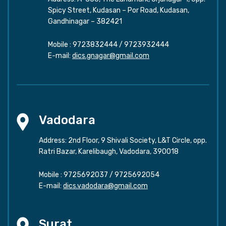
Spicy Street, Kudasan – Por Road, Kudasan,
Gandhinagar – 382421
Mobile :
9723832444
/
9723932444
E-mail:
dics.gnagar@gmail.com
Vadodara
Address: 2nd Floor, 9 Shivali Society, L&T Circle, opp.
Ratri Bazar, Karelibaugh, Vadodara, 390018
Mobile :
9725692037
/
9725692054
E-mail:
dics.vadodara@gmail.com
Surat