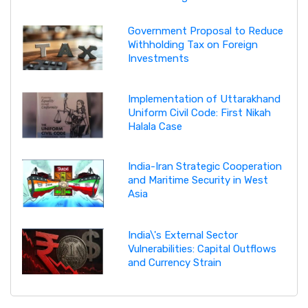
Government Proposal to Reduce
Withholding Tax on Foreign
Investments
Implementation of Uttarakhand
Uniform Civil Code: First Nikah
Halala Case
India-Iran Strategic Cooperation
and Maritime Security in West
Asia
India\'s External Sector
Vulnerabilities: Capital Outflows
and Currency Strain