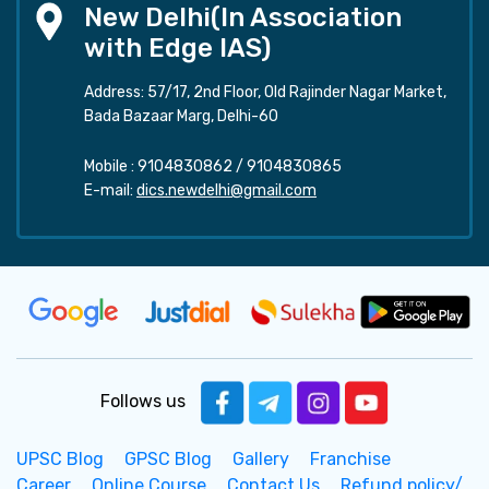
New Delhi(In Association
with Edge IAS)
Address: 57/17, 2nd Floor, Old Rajinder Nagar Market,
Bada Bazaar Marg, Delhi-60
Mobile :
9104830862
/
9104830865
E-mail:
dics.newdelhi@gmail.com
Follows us
UPSC Blog
GPSC Blog
Gallery
Franchise
Career
Online Course
Contact Us
Refund policy/