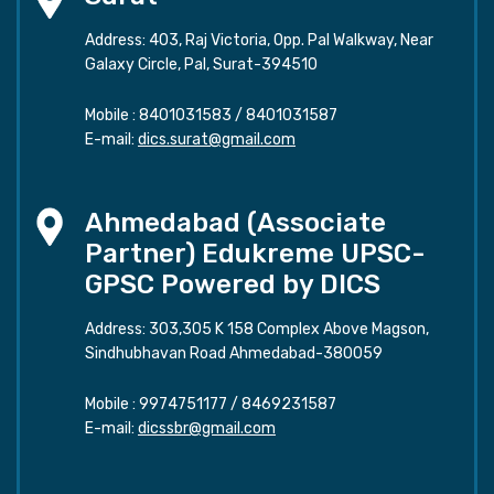
Address: 403, Raj Victoria, Opp. Pal Walkway, Near
Galaxy Circle, Pal, Surat-394510
Mobile :
8401031583
/
8401031587
E-mail:
dics.surat@gmail.com
Ahmedabad (Associate
Partner) Edukreme UPSC-
GPSC Powered by DICS
Address: 303,305 K 158 Complex Above Magson,
Sindhubhavan Road Ahmedabad-380059
Mobile :
9974751177
/
8469231587
E-mail:
dicssbr@gmail.com