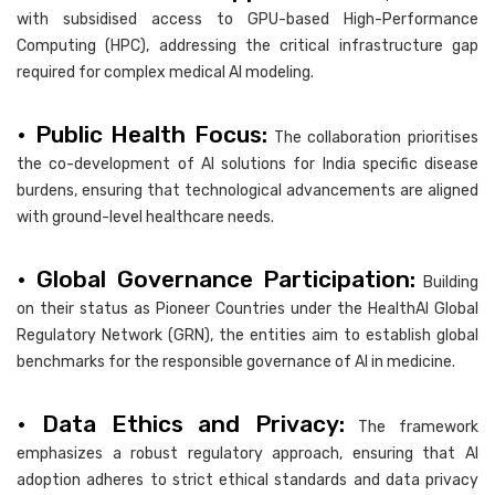
with subsidised access to GPU-based High-Performance
Computing (HPC), addressing the critical infrastructure gap
required for complex medical AI modeling.
• Public Health Focus:
The collaboration prioritises
the co-development of AI solutions for India specific disease
burdens, ensuring that technological advancements are aligned
with ground-level healthcare needs.
• Global Governance Participation:
Building
on their status as Pioneer Countries under the HealthAI Global
Regulatory Network (GRN), the entities aim to establish global
benchmarks for the responsible governance of AI in medicine.
• Data Ethics and Privacy:
The framework
emphasizes a robust regulatory approach, ensuring that AI
adoption adheres to strict ethical standards and data privacy