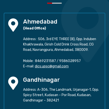
Ahmedabad
(Head Office)
Address : 506, 3rd EYE THREE (III), Opp. Induben
Khakhrawala, Girish Cold Drink Cross Road, CG
Road, Navrangpura, Ahmedabad, 380009.
Mobile :
8469231587
/
9586028957
E-mail:
dics.upsc@gmail.com
Gandhinagar
Address: A-306, The Landmark, Urjanagar-1, Opp.
Spicy Street, Kudasan – Por Road, Kudasan,
Gandhinagar – 382421