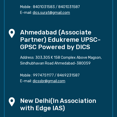
Mobile :
8401031583
/
8401031587
E-mail:
dics.surat@gmail.com
Ahmedabad (Associate
Partner) Edukreme UPSC-
GPSC Powered by DICS
Address: 303,305 K 158 Complex Above Magson,
Sindhubhavan Road Ahmedabad-380059
Mobile :
9974751177
/
8469231587
E-mail:
dicssbr@gmail.com
New Delhi(In Association
with Edge IAS)