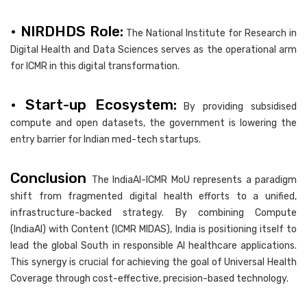
• NIRDHDS Role:
The National Institute for Research in
Digital Health and Data Sciences serves as the operational arm
for ICMR in this digital transformation.
• Start-up Ecosystem:
By providing subsidised
compute and open datasets, the government is lowering the
entry barrier for Indian med-tech startups.
Conclusion
The IndiaAI-ICMR MoU represents a paradigm
shift from fragmented digital health efforts to a unified,
infrastructure-backed strategy. By combining Compute
(IndiaAI) with Content (ICMR MIDAS), India is positioning itself to
lead the global South in responsible AI healthcare applications.
This synergy is crucial for achieving the goal of Universal Health
Coverage through cost-effective, precision-based technology.