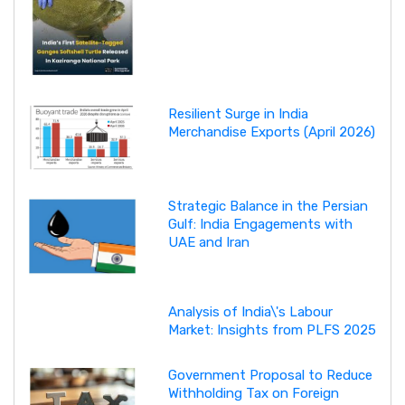
Resilient Surge in India
Merchandise Exports (April 2026)
Strategic Balance in the Persian
Gulf: India Engagements with
UAE and Iran
Analysis of India\'s Labour
Market: Insights from PLFS 2025
Government Proposal to Reduce
Withholding Tax on Foreign