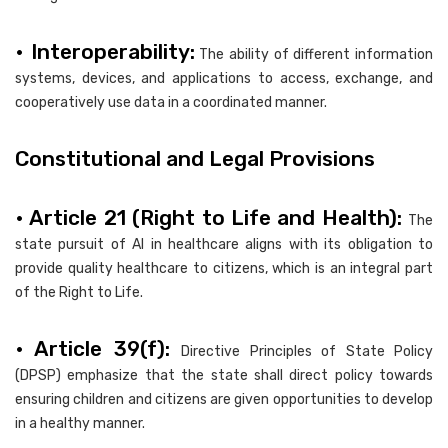
• Interoperability:
The ability of different information
systems, devices, and applications to access, exchange, and
cooperatively use data in a coordinated manner.
Constitutional and Legal Provisions
• Article 21 (Right to Life and Health):
The
state pursuit of AI in healthcare aligns with its obligation to
provide quality healthcare to citizens, which is an integral part
of the Right to Life.
• Article 39(f):
Directive Principles of State Policy
(DPSP) emphasize that the state shall direct policy towards
ensuring children and citizens are given opportunities to develop
in a healthy manner.