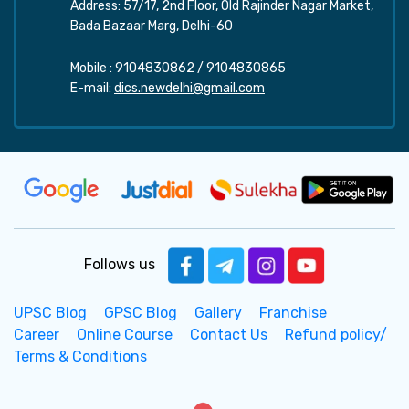
Address: 57/17, 2nd Floor, Old Rajinder Nagar Market,
Bada Bazaar Marg, Delhi-60
Mobile :
9104830862
/
9104830865
E-mail:
dics.newdelhi@gmail.com
Follows us
UPSC Blog
GPSC Blog
Gallery
Franchise
Career
Online Course
Contact Us
Refund policy/
Terms & Conditions