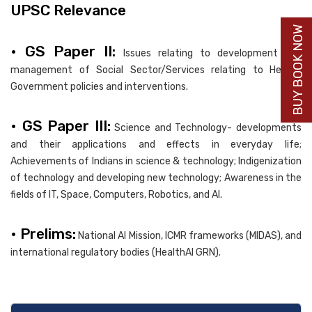
UPSC Relevance
BUY BOOK NOW
• GS Paper II:
Issues relating to development and
management of Social Sector/Services relating to Health;
Government policies and interventions.
• GS Paper III:
Science and Technology- developments
and their applications and effects in everyday life;
Achievements of Indians in science & technology; Indigenization
of technology and developing new technology; Awareness in the
fields of IT, Space, Computers, Robotics, and AI.
• Prelims:
National AI Mission, ICMR frameworks (MIDAS), and
international regulatory bodies (HealthAI GRN).