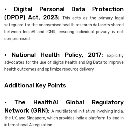
• Digital Personal Data Protection
(DPDP) Act, 2023:
This acts as the primary legal
safeguard for the anonymised health research datasets shared
between IndiaAI and ICMR, ensuring individual privacy is not
compromised.
• National Health Policy, 2017:
Explicitly
advocates for the use of digital health and Big Data to improve
health outcomes and optimize resource delivery.
Additional Key Points
• The HealthAI Global Regulatory
Network (GRN):
A multilateral initiative involving India,
the UK, and Singapore, which provides India a platform to lead in
international AI regulation.