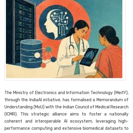
The Ministry of Electronics and Information Technology (MeitY),
through the IndiaAI initiative, has formalised a Memorandum of
Understanding (MoU) with the Indian Council of Medical Research
(ICMR). This strategic alliance aims to foster a nationally
coherent and interoperable AI ecosystem, leveraging high-
performance computing and extensive biomedical datasets to