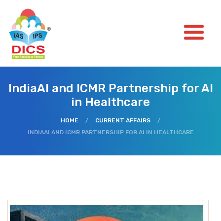
IndiaAI and ICMR Partnership for AI
in Healthcare
HOME
/
CURRENT AFFAIRS
/
INDIAAI AND ICMR PARTNERSHIP FOR AI IN HEALTHCARE