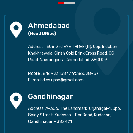
Ahmedabad
(Head Office)
Address : 506, 3rd EYE THREE (III), Opp. Induben
Khakhrawala, Girish Cold Drink Cross Road, CG
Road, Navrangpura, Ahmedabad, 380009.
Mobile :
8469231587
/
9586028957
E-mail:
dics.upsc@gmail.com
Gandhinagar
Address: A-306, The Landmark, Urjanagar-1, Opp.
Spicy Street, Kudasan – Por Road, Kudasan,
Gandhinagar – 382421