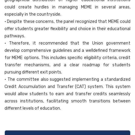
could create hurdles in managing MEME in several areas,
especially in the countryside.
• Despite these concerns, the panel recognized that MEME could
offer students greater flexibility and choice in their educational
pathways.
• Therefore, it recommended that the Union government
develop comprehensive guidelines and a welldefined framework
for MEME options. This includes specific eligibility criteria, credit
transfer mechanisms, and a clear roadmap for students
pursuing different exit points.
• The committee also suggested implementing a standardized
Credit Accumulation and Transfer (CAT) system. This system
would allow students to earn and transfer credits seamlessly
across institutions, facilitating smooth transitions between
different levels of education.