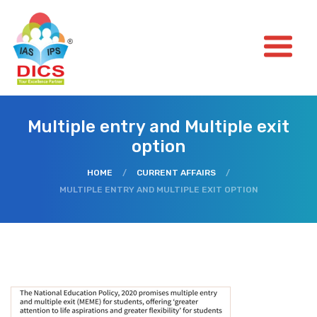
Multiple entry and Multiple exit
option
HOME
/
CURRENT AFFAIRS
/
MULTIPLE ENTRY AND MULTIPLE EXIT OPTION