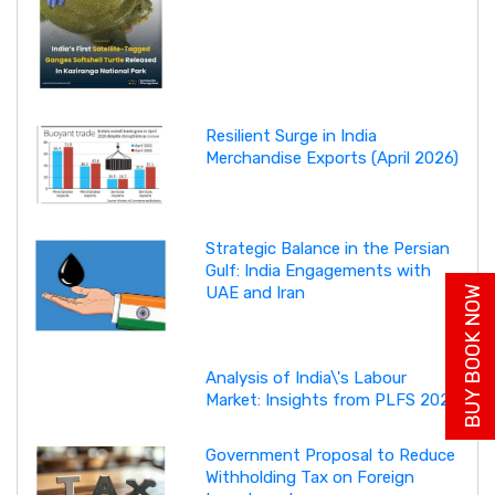
Resilient Surge in India
Merchandise Exports (April 2026)
Strategic Balance in the Persian
Gulf: India Engagements with
UAE and Iran
BUY BOOK NOW
Analysis of India\'s Labour
Market: Insights from PLFS 2025
Government Proposal to Reduce
Withholding Tax on Foreign