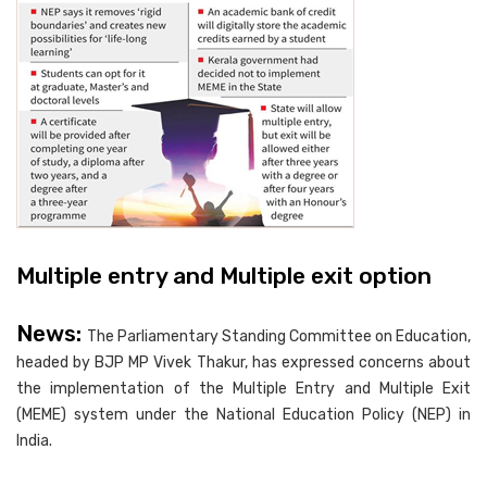
Multiple entry and Multiple exit option
News:
The Parliamentary Standing Committee on Education,
headed by BJP MP Vivek Thakur, has expressed concerns about
the implementation of the Multiple Entry and Multiple Exit
(MEME) system under the National Education Policy (NEP) in
India.