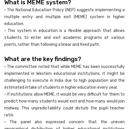
What is MEME system?
• The National Education Policy (NEP) suggests implementing a
multiple entry and multiple exit (MEME) system in higher
education.
• This system in education is a flexible approach that allows
students to enter and exit academic programs at various
points, rather than following a linear and fixed path.
What are the key findings?
• The committee noted that while MEME has been successfully
implemented in Western educational institutions, it might be
challenging to execute in India due to high population and the
estimated intake of students in higher education every year.
• If institutions allow MEME, it would be very difficult for them to
predict how many students would exit and how many would join
midway. This unpredictability could disturb the pupil-teacher
ratio.
• The panel also expressed concern that the uneven
geographical distribution of higher educational institutions