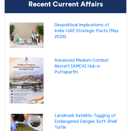
Recent Current Affairs
Geopolitical Implications of
India-UAE Strategic Pacts (May
2026)
Advanced Medium Combat
Aircraft (AMCA) Hub in
Puttaparthi
Landmark Satellite-Tagging of
Endangered Ganges Soft-Shell
Turtle