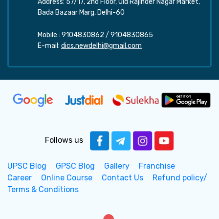
Address: 57/17, 2nd Floor, Old Rajinder Nagar Market,
Bada Bazaar Marg, Delhi-60
Mobile :
9104830862
/
9104830865
E-mail:
dics.newdelhi@gmail.com
Follows us
UPSC Blog
GPSC Blog
Gallery
Franchise
Career
Online Course
Contact Us
Refund policy/
Terms & Conditions