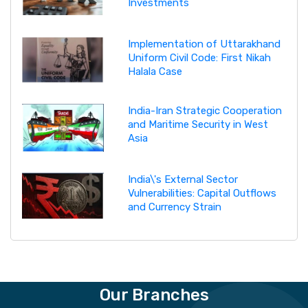
Investments
Implementation of Uttarakhand
Uniform Civil Code: First Nikah
Halala Case
India-Iran Strategic Cooperation
and Maritime Security in West
Asia
India\'s External Sector
Vulnerabilities: Capital Outflows
and Currency Strain
Our Branches