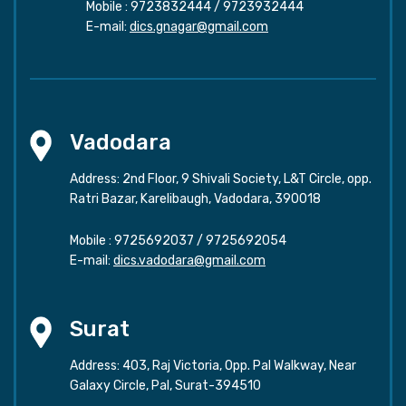
Mobile :
9723832444
/
9723932444
E-mail:
dics.gnagar@gmail.com
Vadodara
Address: 2nd Floor, 9 Shivali Society, L&T Circle, opp.
Ratri Bazar, Karelibaugh, Vadodara, 390018
Mobile :
9725692037
/
9725692054
E-mail:
dics.vadodara@gmail.com
Surat
Address: 403, Raj Victoria, Opp. Pal Walkway, Near
Galaxy Circle, Pal, Surat-394510