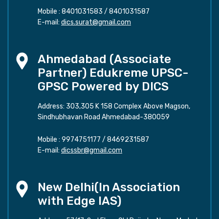
Mobile :
8401031583
/
8401031587
E-mail:
dics.surat@gmail.com
Ahmedabad (Associate
Partner) Edukreme UPSC-
GPSC Powered by DICS
Address: 303,305 K 158 Complex Above Magson,
Sindhubhavan Road Ahmedabad-380059
Mobile :
9974751177
/
8469231587
E-mail:
dicssbr@gmail.com
New Delhi(In Association
with Edge IAS)