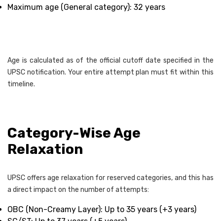
Maximum age (General category): 32 years
Age is calculated as of the official cutoff date specified in the
UPSC notification. Your entire attempt plan must fit within this
timeline.
Category-Wise Age
Relaxation
UPSC offers age relaxation for reserved categories, and this has
a direct impact on the number of attempts:
OBC (Non-Creamy Layer): Up to 35 years (+3 years)