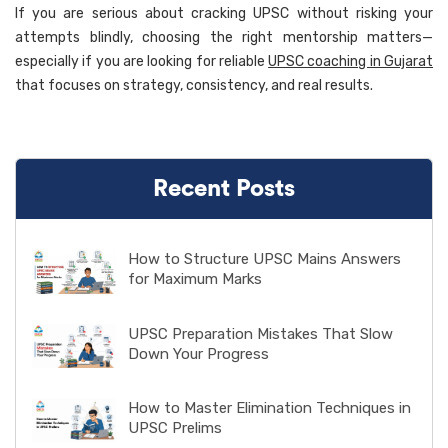
If you are serious about cracking UPSC without risking your
attempts blindly, choosing the right mentorship matters—
especially if you are looking for reliable
UPSC coaching in Gujarat
that focuses on strategy, consistency, and real results.
Recent Posts
How to Structure UPSC Mains Answers
for Maximum Marks
UPSC Preparation Mistakes That Slow
Down Your Progress
How to Master Elimination Techniques in
UPSC Prelims