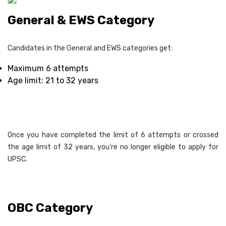
General & EWS Category
Candidates in the General and EWS categories get:
Maximum 6 attempts
Age limit: 21 to 32 years
Once you have completed the limit of 6 attempts or crossed
the age limit of 32 years, you’re no longer eligible to apply for
UPSC.
OBC Category