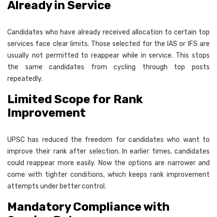
Already in Service
Candidates who have already received allocation to certain top
services face clear limits. Those selected for the IAS or IFS are
usually not permitted to reappear while in service. This stops
the same candidates from cycling through top posts
repeatedly.
Limited Scope for Rank
Improvement
UPSC has reduced the freedom for candidates who want to
improve their rank after selection. In earlier times, candidates
could reappear more easily. Now the options are narrower and
come with tighter conditions, which keeps rank improvement
attempts under better control.
Mandatory Compliance with