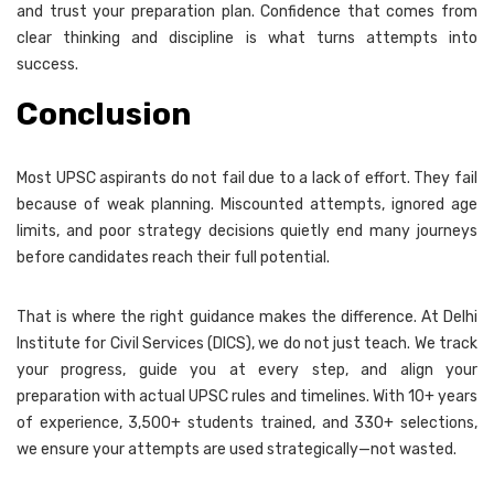
and trust your preparation plan. Confidence that comes from
clear thinking and discipline is what turns attempts into
success.
Conclusion
Most UPSC aspirants do not fail due to a lack of effort. They fail
because of weak planning. Miscounted attempts, ignored age
limits, and poor strategy decisions quietly end many journeys
before candidates reach their full potential.
That is where the right guidance makes the difference. At Delhi
Institute for Civil Services (DICS), we do not just teach. We track
your progress, guide you at every step, and align your
preparation with actual UPSC rules and timelines. With 10+ years
of experience, 3,500+ students trained, and 330+ selections,
we ensure your attempts are used strategically—not wasted.