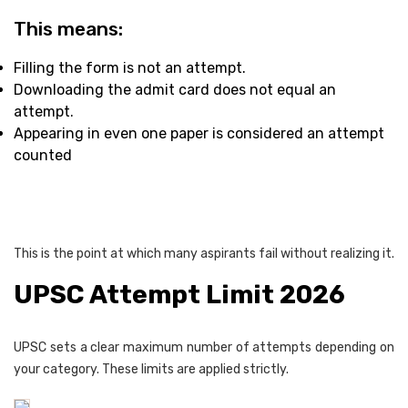
This means:
Filling the form is not an attempt.
Downloading the admit card does not equal an
attempt.
Appearing in even one paper is considered an attempt
counted
This is the point at which many aspirants fail without realizing it.
UPSC Attempt Limit 2026
UPSC sets a clear maximum number of attempts depending on
your category. These limits are applied strictly.