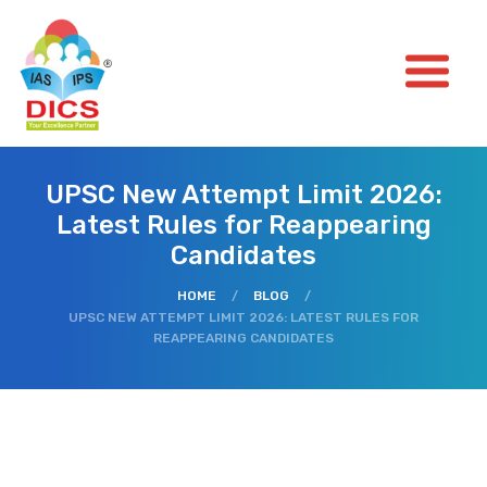
UPSC New Attempt Limit 2026:
Latest Rules for Reappearing
Candidates
HOME
/
BLOG
/
UPSC NEW ATTEMPT LIMIT 2026: LATEST RULES FOR
REAPPEARING CANDIDATES