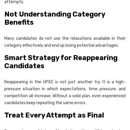
attempts.
Not Understanding Category
Benefits
Many candidates do not use the relaxations available in their
category effectively and end up losing potential advantages.
Smart Strategy for Reappearing
Candidates
Reappearing in the UPSC is not just another try. It is a high-
pressure situation in which expectations, time pressure, and
competition all increase. Without a solid plan, even experienced
candidates keep repeating the same errors.
Treat Every Attempt as Final