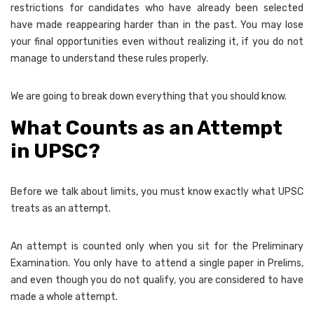
restrictions for candidates who have already been selected
have made reappearing harder than in the past. You may lose
your final opportunities even without realizing it, if you do not
manage to understand these rules properly.
We are going to break down everything that you should know.
What Counts as an Attempt
in UPSC?
Before we talk about limits, you must know exactly what UPSC
treats as an attempt.
An attempt is counted only when you sit for the Preliminary
Examination. You only have to attend a single paper in Prelims,
and even though you do not qualify, you are considered to have
made a whole attempt.