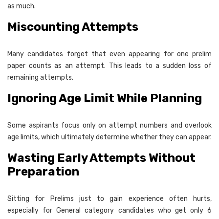
as much.
Miscounting Attempts
Many candidates forget that even appearing for one prelim
paper counts as an attempt. This leads to a sudden loss of
remaining attempts.
Ignoring Age Limit While Planning
Some aspirants focus only on attempt numbers and overlook
age limits, which ultimately determine whether they can appear.
Wasting Early Attempts Without
Preparation
Sitting for Prelims just to gain experience often hurts,
especially for General category candidates who get only 6