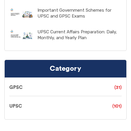
Important Government Schemes for
UPSC and GPSC Exams
UPSC Current Affairs Preparation: Daily,
Monthly, and Yearly Plan
Category
GPSC
(31)
UPSC
(101)