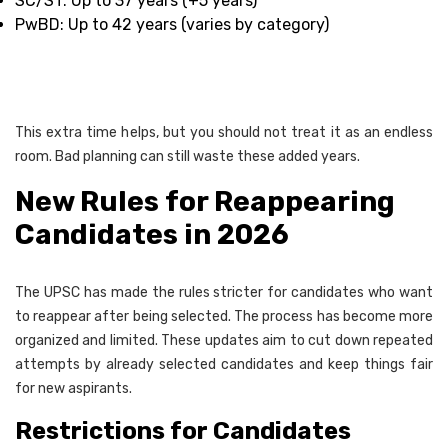
SC/ST: Up to 37 years (+5 years)
PwBD: Up to 42 years (varies by category)
This extra time helps, but you should not treat it as an endless
room. Bad planning can still waste these added years.
New Rules for Reappearing
Candidates in 2026
The UPSC has made the rules stricter for candidates who want
to reappear after being selected. The process has become more
organized and limited. These updates aim to cut down repeated
attempts by already selected candidates and keep things fair
for new aspirants.
Restrictions for Candidates