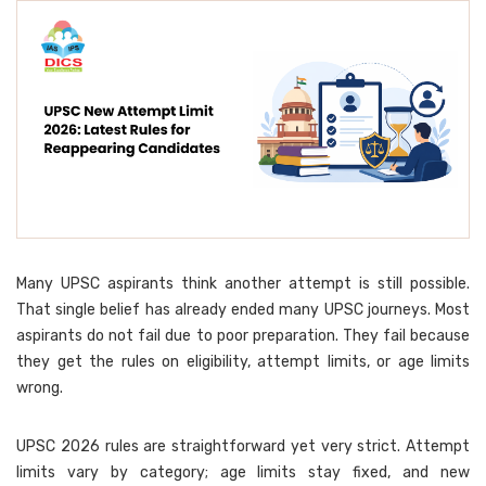
Many UPSC aspirants think another attempt is still possible.
That single belief has already ended many UPSC journeys. Most
aspirants do not fail due to poor preparation. They fail because
they get the rules on eligibility, attempt limits, or age limits
wrong.
UPSC 2026 rules are straightforward yet very strict. Attempt
limits vary by category; age limits stay fixed, and new