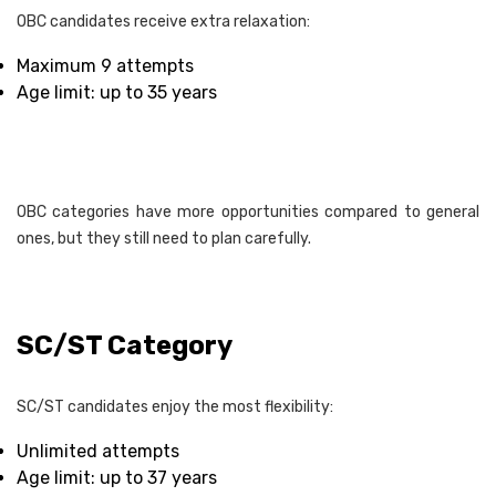
OBC candidates receive extra relaxation:
Maximum 9 attempts
Age limit: up to 35 years
OBC categories have more opportunities compared to general
ones, but they still need to plan carefully.
SC/ST Category
SC/ST candidates enjoy the most flexibility:
Unlimited attempts
Age limit: up to 37 years