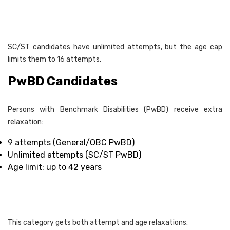
SC/ST candidates have unlimited attempts, but the age cap
limits them to 16 attempts.
PwBD Candidates
Persons with Benchmark Disabilities (PwBD) receive extra
relaxation:
9 attempts (General/OBC PwBD)
Unlimited attempts (SC/ST PwBD)
Age limit: up to 42 years
This category gets both attempt and age relaxations.