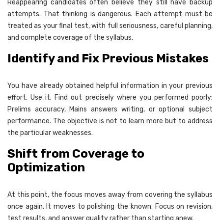
Reappearing candidates often believe they still have backup
attempts. That thinking is dangerous. Each attempt must be
treated as your final test, with full seriousness, careful planning,
and complete coverage of the syllabus.
Identify and Fix Previous Mistakes
You have already obtained helpful information in your previous
effort. Use it. Find out precisely where you performed poorly:
Prelims accuracy, Mains answers writing, or optional subject
performance. The objective is not to learn more but to address
the particular weaknesses.
Shift from Coverage to
Optimization
At this point, the focus moves away from covering the syllabus
once again. It moves to polishing the known. Focus on revision,
test results, and answer quality rather than starting anew.