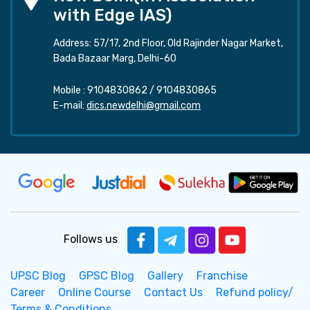
with Edge IAS)
Address: 57/17, 2nd Floor, Old Rajinder Nagar Market,
Bada Bazaar Marg, Delhi-60
Mobile :
9104830862
/
9104830865
E-mail:
dics.newdelhi@gmail.com
Follows us
UPSC Blog
GPSC Blog
Gallery
Franchise
Career
Online Course
Contact Us
Refund policy/
Terms & Conditions