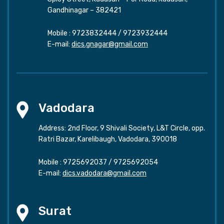
Gandhinagar – 382421
Mobile :
9723832444
/
9723932444
E-mail:
dics.gnagar@gmail.com
Vadodara
Address: 2nd Floor, 9 Shivali Society, L&T Circle, opp.
Ratri Bazar, Karelibaugh, Vadodara, 390018
Mobile :
9725692037
/
9725692054
E-mail:
dics.vadodara@gmail.com
Surat