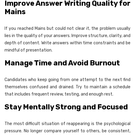
Improve Answer Writing Quality for
Mains
If you reached Mains but could not clear it, the problem usually
lies in the quality of your answers. Improve structure, clarity, and
depth of content. Write answers within time constraints and be
mindful of presentation.
Manage Time and Avoid Burnout
Candidates who keep going from one attempt to the next find
themselves confused and drained. Try to maintain a schedule
that includes frequent review, testing, and enough rest.
Stay Mentally Strong and Focused
The most difficult situation of reappearing is the psychological
pressure. No longer compare yourself to others, be consistent,