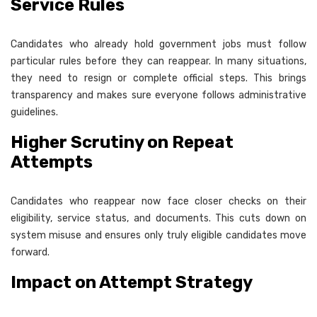
Service Rules
Candidates who already hold government jobs must follow
particular rules before they can reappear. In many situations,
they need to resign or complete official steps. This brings
transparency and makes sure everyone follows administrative
guidelines.
Higher Scrutiny on Repeat
Attempts
Candidates who reappear now face closer checks on their
eligibility, service status, and documents. This cuts down on
system misuse and ensures only truly eligible candidates move
forward.
Impact on Attempt Strategy