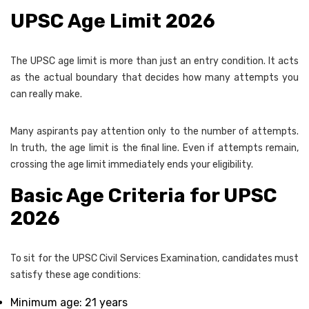
UPSC Age Limit 2026
The UPSC age limit is more than just an entry condition. It acts
as the actual boundary that decides how many attempts you
can really make.
Many aspirants pay attention only to the number of attempts.
In truth, the age limit is the final line. Even if attempts remain,
crossing the age limit immediately ends your eligibility.
Basic Age Criteria for UPSC
2026
To sit for the UPSC Civil Services Examination, candidates must
satisfy these age conditions:
Minimum age: 21 years