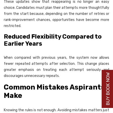
These updates show that reappearing is no longer an easy
choice. Candidates must plan their attempts more thoughtfully
from the start because, depending on the number of retries or
rank-improvement chances, opportunities have become more
restricted.
Reduced Flexibility Compared to
Earlier Years
When compared with previous years, the system now allows
fewer repeated attempts after selection. This change places
greater emphasis on treating each attempt seriously and
BUY BOOK NOW
discourages unnecessary repeats.
Common Mistakes Aspirants
Make
Knowing the rules is not enough. Avoiding mistakes matters just