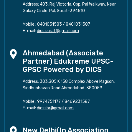
Address: 403, Raj Victoria, Opp. Pal Walkway, Near
Galaxy Circle, Pal, Surat-394510
Mobile :
8401031583
/
8401031587
E-mail:
dics.surat@gmail.com
Ahmedabad (Associate
Partner) Edukreme UPSC-
GPSC Powered by DICS
Address: 303,305 K 158 Complex Above Magson,
Sindhubhavan Road Ahmedabad-380059
Mobile :
9974751177
/
8469231587
E-mail:
dicssbr@gmail.com
New Delhi(In Association