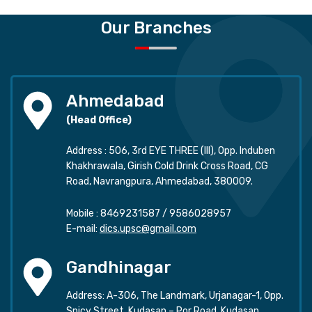
Our Branches
Ahmedabad
(Head Office)
Address : 506, 3rd EYE THREE (III), Opp. Induben
Khakhrawala, Girish Cold Drink Cross Road, CG
Road, Navrangpura, Ahmedabad, 380009.
Mobile :
8469231587
/
9586028957
E-mail:
dics.upsc@gmail.com
Gandhinagar
Address: A-306, The Landmark, Urjanagar-1, Opp.
Spicy Street, Kudasan – Por Road, Kudasan,