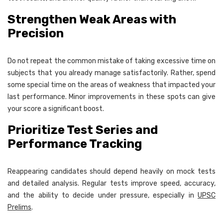
Strengthen Weak Areas with
Precision
Do not repeat the common mistake of taking excessive time on
subjects that you already manage satisfactorily. Rather, spend
some special time on the areas of weakness that impacted your
last performance. Minor improvements in these spots can give
your score a significant boost.
Prioritize Test Series and
Performance Tracking
Reappearing candidates should depend heavily on mock tests
and detailed analysis. Regular tests improve speed, accuracy,
and the ability to decide under pressure, especially in
UPSC
Prelims
.