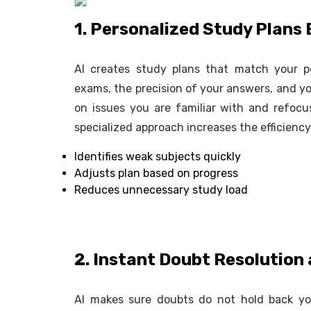
1. Personalized Study Plan
AI creates study plans that match your p
exams, the precision of your answers, and yo
on issues you are familiar with and refoc
specialized approach increases the efficienc
Identifies weak subjects quickly
Adjusts plan based on progress
Reduces unnecessary study load
2. Instant Doubt Resolution
AI makes sure doubts do not hold back you