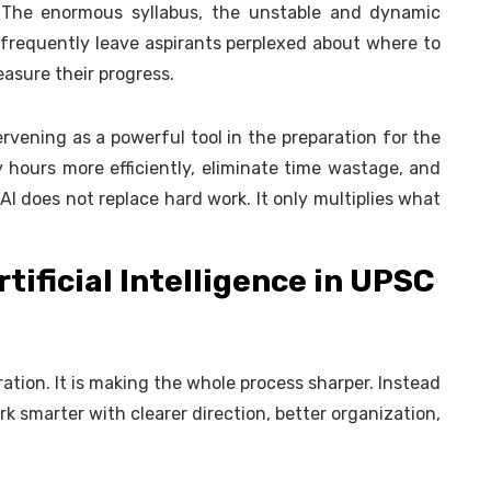
. The enormous syllabus, the unstable and dynamic
 frequently leave aspirants perplexed about where to
asure their progress.
intervening as a powerful tool in the preparation for the
y hours more efficiently, eliminate time wastage, and
I does not replace hard work. It only multiplies what
rtificial Intelligence in UPSC
aration. It is making the whole process sharper. Instead
k smarter with clearer direction, better organization,