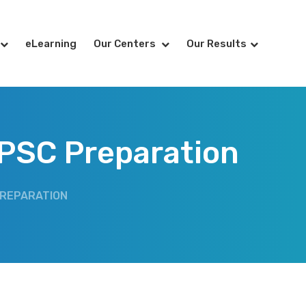
eLearning
Our Centers
Our Results
 UPSC Preparation
 PREPARATION