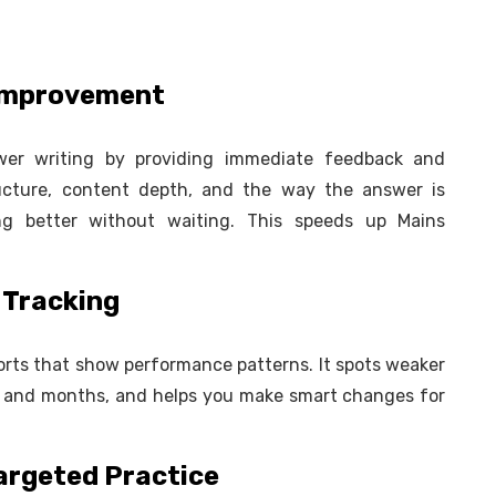
 Improvement
swer writing by providing immediate feedback and
ructure, content depth, and the way the answer is
ng better without waiting. This speeds up Mains
 Tracking
ports that show performance patterns. It spots weaker
 and months, and helps you make smart changes for
Targeted Practice