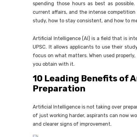
spending those hours as best as possible
current affairs, and the intense competition
study, how to stay consistent, and how to me
Artificial Intelligence (AI) is a field that is 
UPSC. It allows applicants to use their stud
focus on what matters. When used properly, A
you obtain with it.
10 Leading Benefits of A
Preparation
Artificial Intelligence is not taking over prep
of just working harder, aspirants can now wor
and clearer signs of improvement.