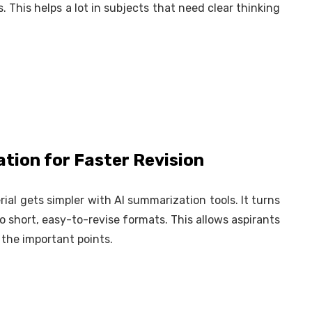
. This helps a lot in subjects that need clear thinking
tion for Faster Revision
al gets simpler with AI summarization tools. It turns
to short, easy-to-revise formats. This allows aspirants
g the important points.