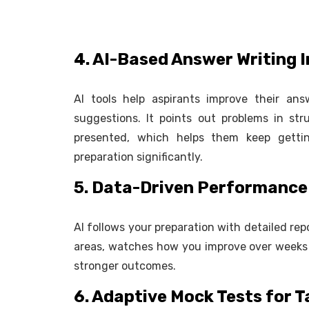
4. AI-Based Answer Writing
AI tools help aspirants improve their an
suggestions. It points out problems in st
presented, which helps them keep getti
preparation significantly.
5. Data-Driven Performance
AI follows your preparation with detailed re
areas, watches how you improve over weeks
stronger outcomes.
6. Adaptive Mock Tests for 