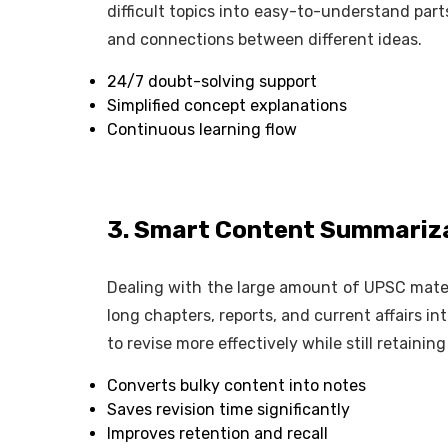
difficult topics into easy-to-understand parts
and connections between different ideas.
24/7 doubt-solving support
Simplified concept explanations
Continuous learning flow
3. Smart Content Summariza
Dealing with the large amount of UPSC materi
long chapters, reports, and current affairs in
to revise more effectively while still retainin
Converts bulky content into notes
Saves revision time significantly
Improves retention and recall