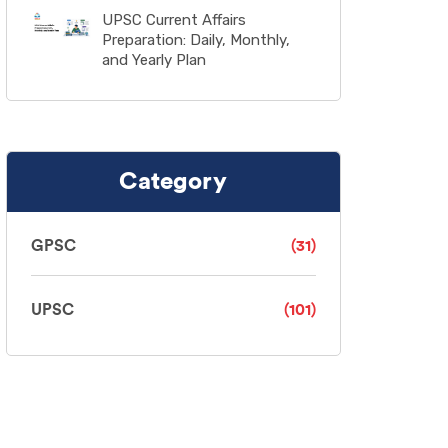
UPSC Current Affairs
Preparation: Daily, Monthly,
and Yearly Plan
Category
GPSC
(31)
UPSC
(101)