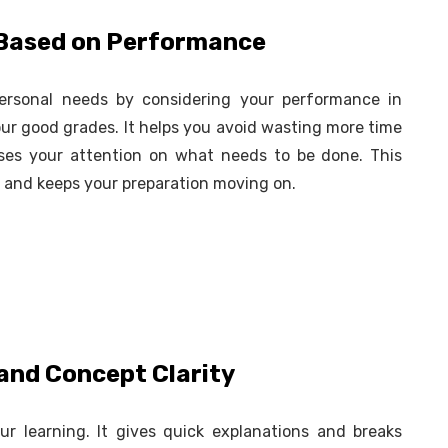
s Based on Performance
ersonal needs by considering your performance in
ur good grades. It helps you avoid wasting more time
uses your attention on what needs to be done. This
y and keeps your preparation moving on.
 and Concept Clarity
r learning. It gives quick explanations and breaks