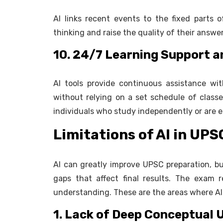
AI links recent events to the fixed parts of
thinking and raise the quality of their answe
10. 24/7 Learning Support an
AI tools provide continuous assistance wit
without relying on a set schedule of classes.
individuals who study independently or are 
Limitations of AI in UP
AI can greatly improve UPSC preparation, bu
gaps that affect final results. The exam 
understanding. These are the areas where AI st
1. Lack of Deep Conceptual