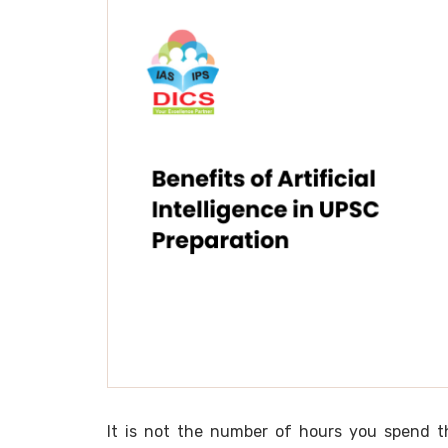
It is not the number of hours you spend tha