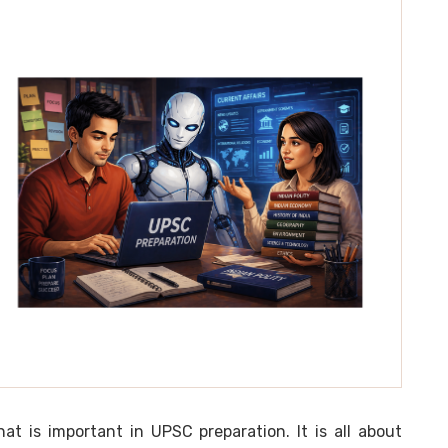
t is important in UPSC preparation. It is all about