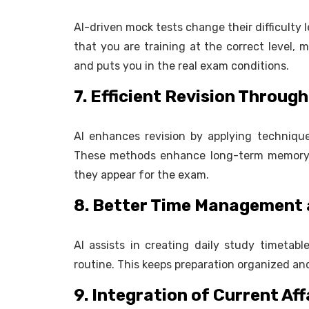
AI-driven mock tests change their difficulty
that you are training at the correct level,
and puts you in the real exam conditions.
7. Efficient Revision Throu
AI enhances revision by applying technique
These methods enhance long-term memory a
they appear for the exam.
8. Better Time Management 
AI assists in creating daily study timetabl
routine. This keeps preparation organized an
9. Integration of Current Aff