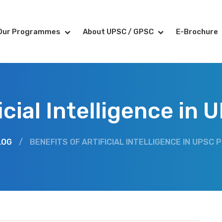
Our Programmes
About UPSC / GPSC
E-Brochure
ficial Intelligence in
LOG
/
BENEFITS OF ARTIFICIAL INTELLIGENCE IN UPSC