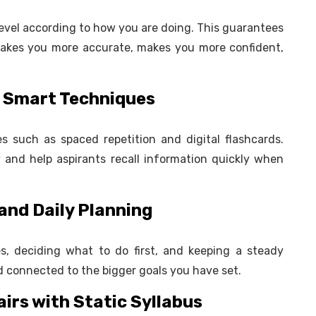
 level according to how you are doing. This guarantees
 makes you more accurate, makes you more confident,
gh Smart Techniques
s such as spaced repetition and digital flashcards.
nd help aspirants recall information quickly when
and Daily Planning
es, deciding what to do first, and keeping a steady
d connected to the bigger goals you have set.
airs with Static Syllabus