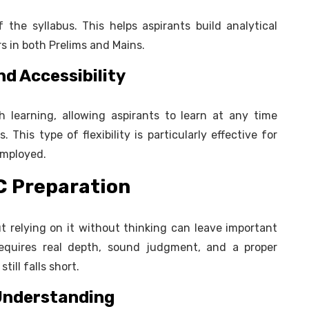
 the syllabus. This helps aspirants build analytical
rs in both Prelims and Mains.
d Accessibility
h learning, allowing aspirants to learn at any time
 This type of flexibility is particularly effective for
employed.
SC Preparation
t relying on it without thinking can leave important
requires real depth, sound judgment, and a proper
ill falls short.
 Understanding