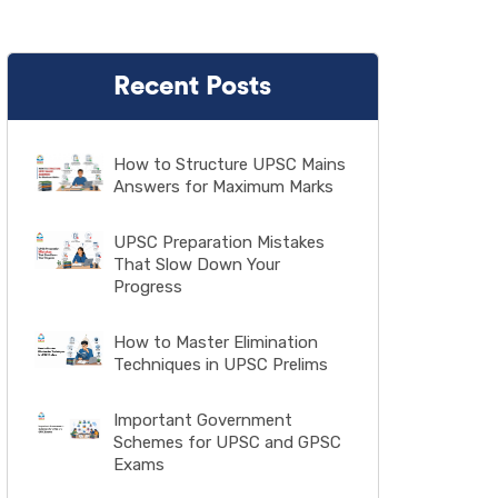
Recent Posts
How to Structure UPSC Mains
Answers for Maximum Marks
UPSC Preparation Mistakes
That Slow Down Your
Progress
How to Master Elimination
Techniques in UPSC Prelims
Important Government
Schemes for UPSC and GPSC
Exams