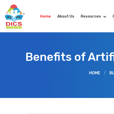
Home
About Us
Resources
Benefits of Arti
HOME
/
B