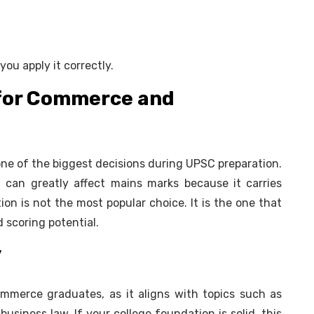
u apply it correctly.
 for Commerce and
 one of the biggest decisions during UPSC preparation.
can greatly affect mains marks because it carries
ion is not the most popular choice. It is the one that
 scoring potential.
y
ommerce graduates, as it aligns with topics such as
business law. If your college foundation is solid, this