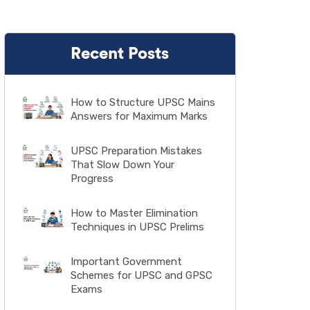
Recent Posts
How to Structure UPSC Mains
Answers for Maximum Marks
UPSC Preparation Mistakes
That Slow Down Your
Progress
How to Master Elimination
Techniques in UPSC Prelims
Important Government
Schemes for UPSC and GPSC
Exams