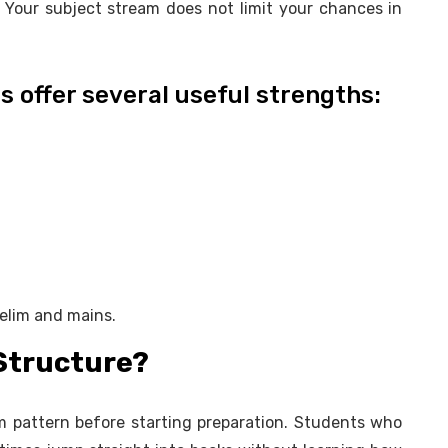
 Your subject stream does not limit your chances in
s offer several useful strengths:
relim and mains.
Structure?
m pattern before starting preparation. Students who