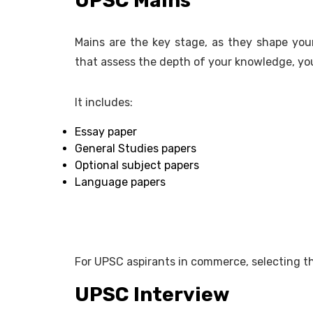
UPSC Mains
Mains are the key stage, as they shape your 
that assess the depth of your knowledge, your
It includes:
Essay paper
General Studies papers
Optional subject papers
Language papers
For UPSC aspirants in commerce, selecting the
UPSC Interview