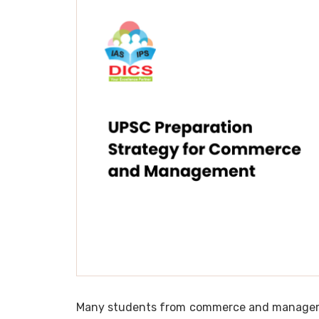
Many students from commerce and managemen