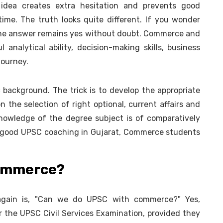
s idea creates extra hesitation and prevents good
ime. The truth looks quite different. If you wonder
he answer remains yes without doubt. Commerce and
nalytical ability, decision-making skills, business
journey.
 background. The trick is to develop the appropriate
n the selection of right optional, current affairs and
knowledge of the degree subject is of comparatively
ng good UPSC coaching in Gujarat, Commerce students
Commerce?
gain is, "Can we do UPSC with commerce?" Yes,
r the UPSC Civil Services Examination, provided they