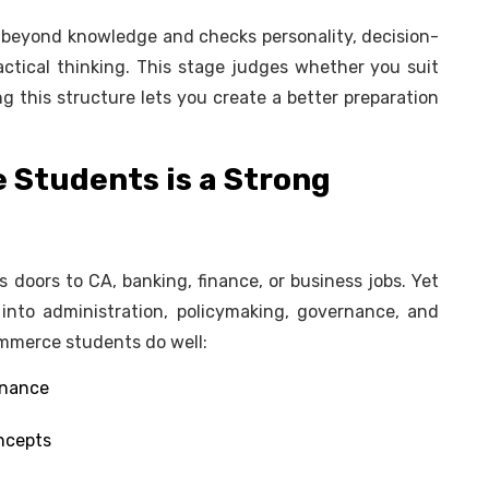
s beyond knowledge and checks personality, decision-
ctical thinking. This stage judges whether you suit
 this structure lets you create a better preparation
Students is a Strong
oors to CA, banking, finance, or business jobs. Yet
nto administration, policymaking, governance, and
ommerce students do well:
finance
oncepts