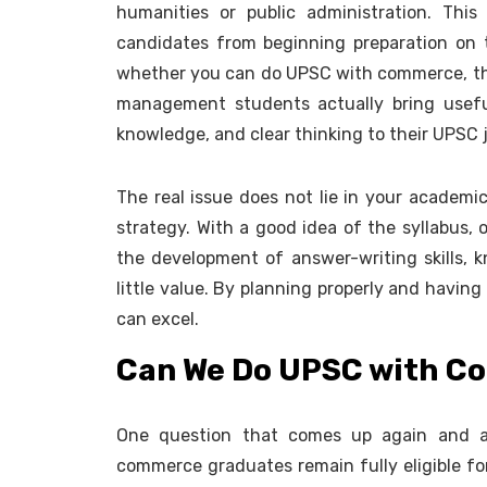
humanities or public administration. Thi
candidates from beginning preparation on t
whether you can do UPSC with commerce, t
management students actually bring useful a
knowledge, and clear thinking to their UPSC 
The real issue does not lie in your academic
strategy. With a good idea of the syllabus, o
the development of answer-writing skills, 
little value. By planning properly and havi
can excel.
Can We Do UPSC with 
One question that comes up again and a
commerce graduates remain fully eligible fo