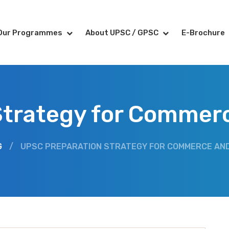
Our Programmes
About UPSC / GPSC
E-Brochure
Strategy for Comme
G
/
UPSC PREPARATION STRATEGY FOR COMMERCE AN