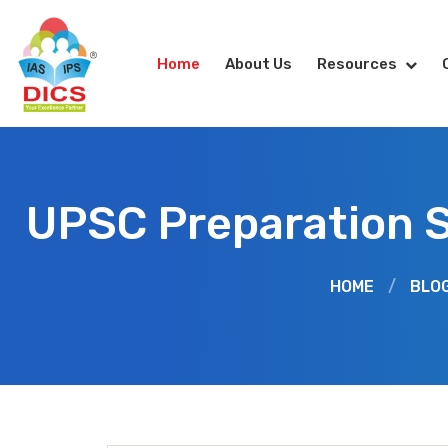
Home
About Us
Resources
UPSC Preparation 
HOME
/
BLO