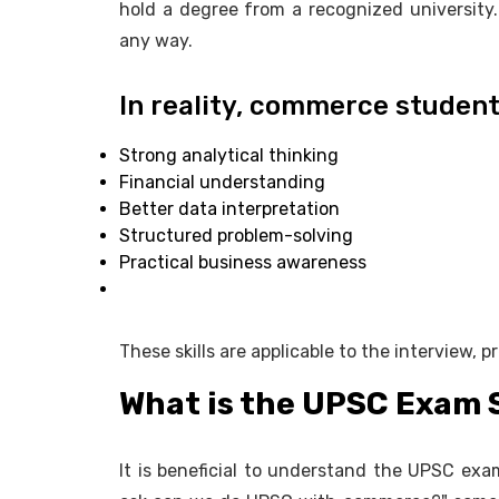
hold a degree from a recognized university.
any way.
In reality, commerce student
Strong analytical thinking
Financial understanding
Better data interpretation
Structured problem-solving
Practical business awareness
These skills are applicable to the interview, p
What is the UPSC Exam 
It is beneficial to understand the UPSC exa