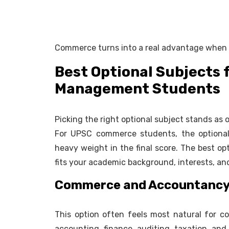
Commerce turns into a real advantage when yo
Best Optional Subjects
Management Students
Picking the right optional subject stands as
For UPSC commerce students, the optional 
heavy weight in the final score. The best opt
fits your academic background, interests, and
Commerce and Accountanc
This option often feels most natural for c
accounting, finance, auditing, taxation, and 