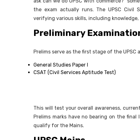
ask can we do UPSC with commerce?" someti
the exam actually runs. The UPSC Civil S
verifying various skills, including knowledge, 
Preliminary Examination
Prelims serve as the first stage of the UPSC an
General Studies Paper I
CSAT (Civil Services Aptitude Test)
This will test your overall awareness, current 
Prelims marks have no bearing on the final l
qualify for the Mains.