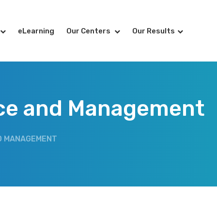
eLearning
Our Centers
Our Results
rce and Management
D MANAGEMENT