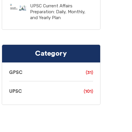
UPSC Current Affairs
Preparation: Daily, Monthly,
and Yearly Plan
Category
GPSC
(31)
UPSC
(101)