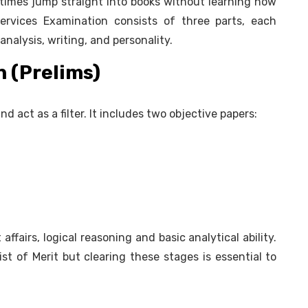
mes jump straight into books without learning how
ervices Examination consists of three parts, each
analysis, writing, and personality.
 (Prelims)
d act as a filter. It includes two objective papers:
affairs, logical reasoning and basic analytical ability.
ist of Merit but clearing these stages is essential to