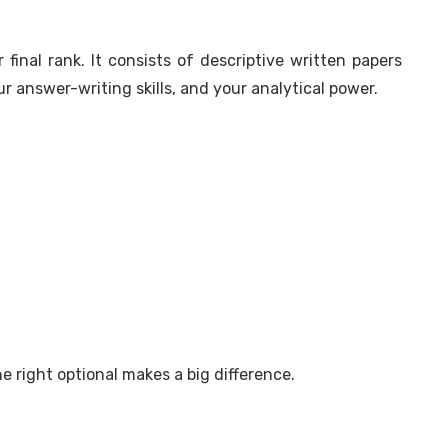
final rank. It consists of descriptive written papers
 answer-writing skills, and your analytical power.
 right optional makes a big difference.