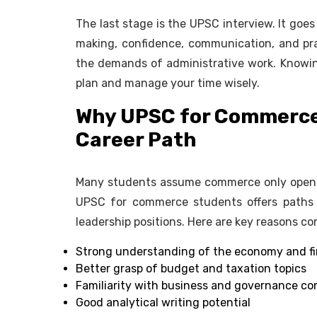
The last stage is the UPSC interview. It goe
making, confidence, communication, and pra
the demands of administrative work. Knowing
plan and manage your time wisely.
Why UPSC for Commerce 
Career Path
Many students assume commerce only opens d
UPSC for commerce students offers paths i
leadership positions. Here are key reasons c
Strong understanding of the economy and 
Better grasp of budget and taxation topics
Familiarity with business and governance c
Good analytical writing potential