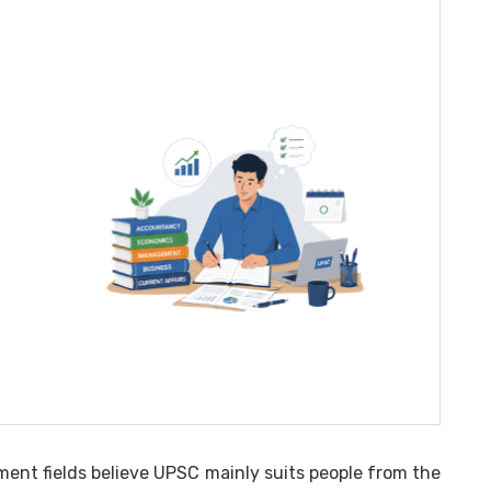
t fields believe UPSC mainly suits people from the