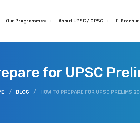
Our Programmes
About UPSC / GPSC
E-Brochu
repare for UPSC Prel
ME
/
BLOG
/
HOW TO PREPARE FOR UPSC PRELIMS 2