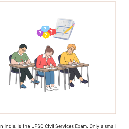
India, is the UPSC Civil Services Exam. Only a small