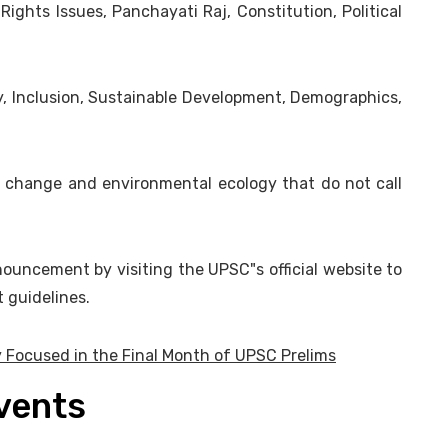
 Rights Issues, Panchayati Raj, Constitution, Political
, Inclusion, Sustainable Development, Demographics,
te change and environmental ecology that do not call
ouncement by visiting the UPSC"s official website to
 guidelines.
 Focused in the Final Month of UPSC Prelims
Events