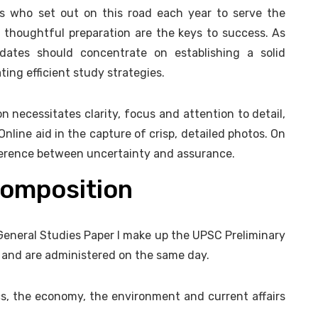
s who set out on this road each year to serve the
 thoughtful preparation are the keys to success. As
ates should concentrate on establishing a solid
ing efficient study strategies.
on necessitates clarity, focus and attention to detail,
Online aid in the capture of crisp, detailed photos. On
fference between uncertainty and assurance.
composition
General Studies Paper I make up the UPSC Preliminary
y and are administered on the same day.
cs, the economy, the environment and current affairs