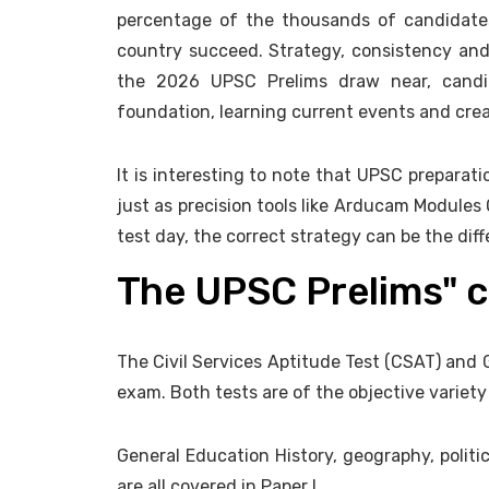
percentage of the thousands of candidate
country succeed. Strategy, consistency and
the 2026 UPSC Prelims draw near, candid
foundation, learning current events and creat
It is interesting to note that UPSC preparati
just as precision tools like Arducam Modules 
test day, the correct strategy can be the di
The UPSC Prelims" 
The Civil Services Aptitude Test (CSAT) and 
exam. Both tests are of the objective variet
General Education History, geography, politi
are all covered in Paper I.