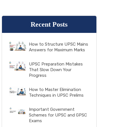
Recent Posts
How to Structure UPSC Mains
Answers for Maximum Marks
UPSC Preparation Mistakes
That Slow Down Your
Progress
How to Master Elimination
Techniques in UPSC Prelims
Important Government
Schemes for UPSC and GPSC
Exams