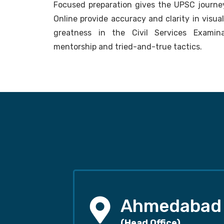
Focused preparation gives the UPSC journey
Online provide accuracy and clarity in visua
greatness in the Civil Services Examina
mentorship and tried-and-true tactics.
Ahmedabad
(Head Office)