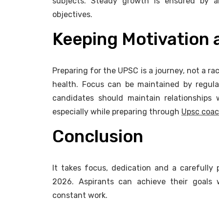
subjects. Steady growth is ensured by a
objectives.
Keeping Motivation
Preparing for the UPSC is a journey, not a rac
health. Focus can be maintained by regular 
candidates should maintain relationships 
especially while preparing through
Upsc coac
Conclusion
It takes focus, dedication and a carefully
2026. Aspirants can achieve their goals w
constant work.