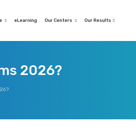
re
eLearning
Our Centers
Our Results
ims 2026?
026?