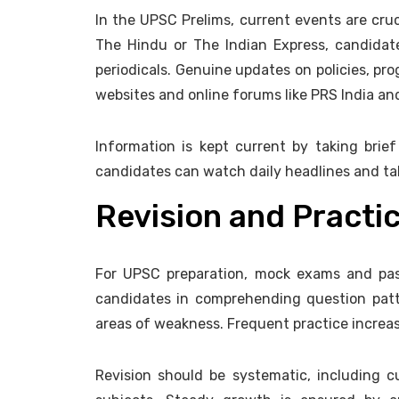
In the UPSC Prelims, current events are cruc
The Hindu or The Indian Express, candidat
periodicals. Genuine updates on policies, pr
websites and online forums like PRS India an
Information is kept current by taking brief
candidates can watch daily headlines and take
Revision and Practi
For UPSC preparation, mock exams and past
candidates in comprehending question pat
areas of weakness. Frequent practice increa
Revision should be systematic, including c