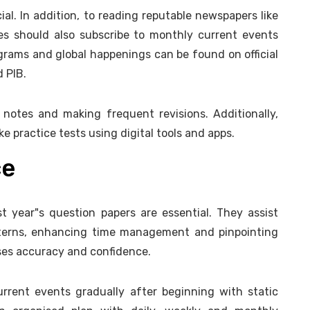
ial. In addition, to reading reputable newspapers like
es should also subscribe to monthly current events
ograms and global happenings can be found on official
d PIB.
 notes and making frequent revisions. Additionally,
 practice tests using digital tools and apps.
ce
 year"s question papers are essential. They assist
terns, enhancing time management and pinpointing
ses accuracy and confidence.
urrent events gradually after beginning with static