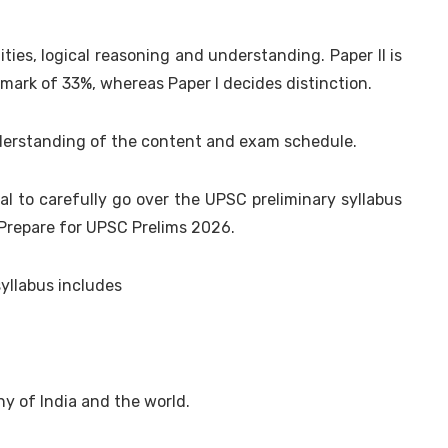
ities, logical reasoning and understanding. Paper II is
mark of 33%, whereas Paper I decides distinction.
nderstanding of the content and exam schedule.
ial to carefully go over the UPSC preliminary syllabus
 Prepare for UPSC Prelims 2026.
yllabus includes
hy of India and the world.