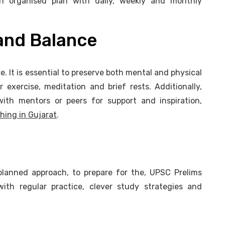
n organised plan with daily, weekly and monthly
 and Balance
e. It is essential to preserve both mental and physical
exercise, meditation and brief rests. Additionally,
with mentors or peers for support and inspiration,
hing in Gujarat
.
 planned approach, to prepare for the, UPSC Prelims
ith regular practice, clever study strategies and