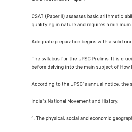
CSAT (Paper II) assesses basic arithmetic abil
qualifying in nature and requires a minimum 
Adequate preparation begins with a solid u
The syllabus for the UPSC Prelims. It is cruc
before delving into the main subject of How
According to the UPSC"s annual notice, the s
India"s National Movement and History.
1. The physical, social and economic geograp