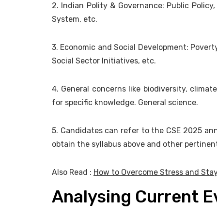
2. Indian Polity & Governance: Public Policy,
System, etc.
3. Economic and Social Development: Poverty
Social Sector Initiatives, etc.
4. General concerns like biodiversity, clima
for specific knowledge. General science.
5. Candidates can refer to the CSE 2025 ann
obtain the syllabus above and other pertinent
Also Read :
How to Overcome Stress and Stay
Analysing Current 