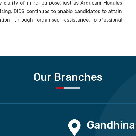
 clarity of mind, purpose, just as Arducam Modules
lising. DICS continues to enable candidates to attain
tion through organised assistance, professional
Our Branches
Gandhina