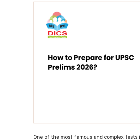
One of the most famous and complex tests in 