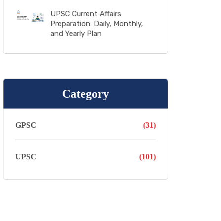
UPSC Current Affairs
Preparation: Daily, Monthly,
and Yearly Plan
Category
GPSC
(31)
UPSC
(101)