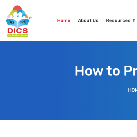
Home
About Us
Resources
How to P
HO