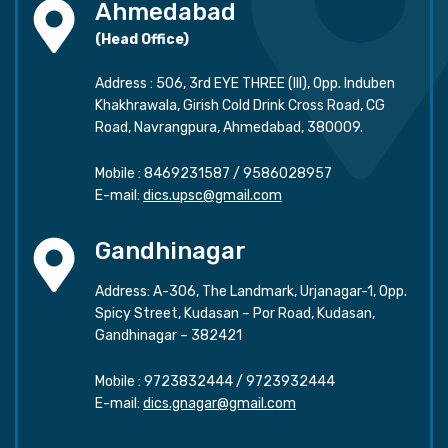
Ahmedabad
(Head Office)
Address : 506, 3rd EYE THREE (III), Opp. Induben
Khakhrawala, Girish Cold Drink Cross Road, CG
Road, Navrangpura, Ahmedabad, 380009.
Mobile :
8469231587
/
9586028957
E-mail:
dics.upsc@gmail.com
Gandhinagar
Address: A-306, The Landmark, Urjanagar-1, Opp.
Spicy Street, Kudasan – Por Road, Kudasan,
Gandhinagar – 382421
Mobile :
9723832444
/
9723932444
E-mail:
dics.gnagar@gmail.com