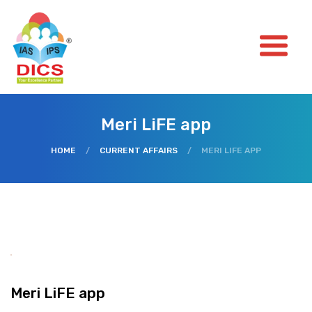
Meri LiFE app
HOME
/
CURRENT AFFAIRS
/
MERI LIFE APP
Meri LiFE app