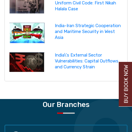
Uniform Civil Code: First Nikah
Halala Case
India-Iran Strategic Cooperation
and Maritime Security in West
Asia
India\'s External Sector
Vulnerabilities: Capital Outflows
and Currency Strain
BUY BOOK NOW
Our Branches