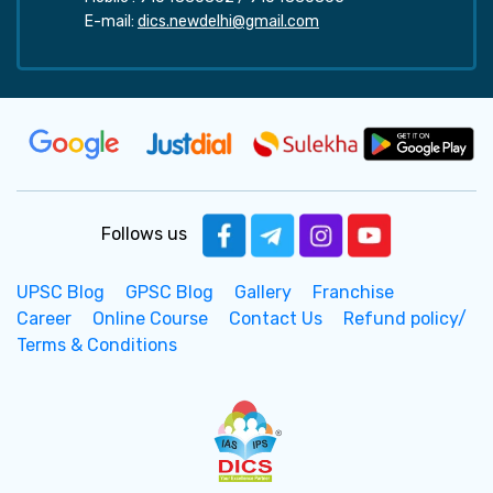
E-mail:
dics.newdelhi@gmail.com
Follows us
UPSC Blog
GPSC Blog
Gallery
Franchise
Career
Online Course
Contact Us
Refund policy/
Terms & Conditions