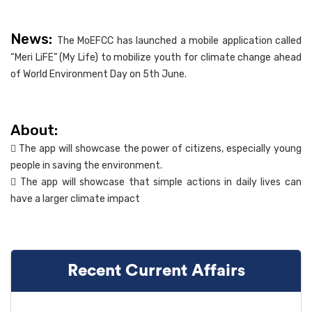
News:
The MoEFCC has launched a mobile application called
“Meri LiFE” (My Life) to mobilize youth for climate change ahead
of World Environment Day on 5th June.
About:
 The app will showcase the power of citizens, especially young
people in saving the environment.
 The app will showcase that simple actions in daily lives can
have a larger climate impact
Recent Current Affairs