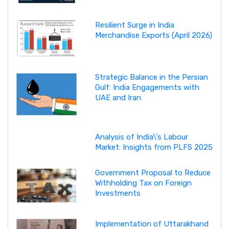
Resilient Surge in India
Merchandise Exports (April 2026)
Strategic Balance in the Persian
Gulf: India Engagements with
UAE and Iran
Analysis of India\'s Labour
Market: Insights from PLFS 2025
Government Proposal to Reduce
Withholding Tax on Foreign
Investments
Implementation of Uttarakhand