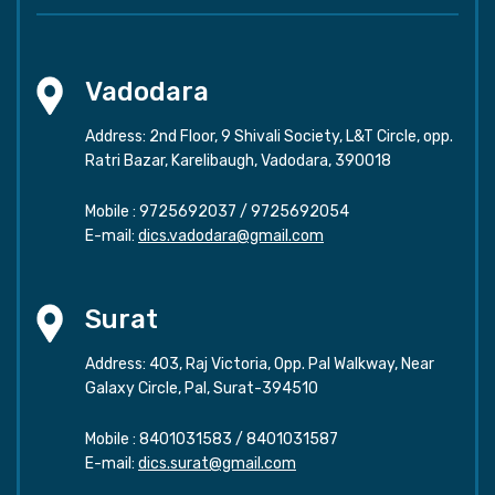
Vadodara
Address: 2nd Floor, 9 Shivali Society, L&T Circle, opp.
Ratri Bazar, Karelibaugh, Vadodara, 390018
Mobile :
9725692037
/
9725692054
E-mail:
dics.vadodara@gmail.com
Surat
Address: 403, Raj Victoria, Opp. Pal Walkway, Near
Galaxy Circle, Pal, Surat-394510
Mobile :
8401031583
/
8401031587
E-mail:
dics.surat@gmail.com