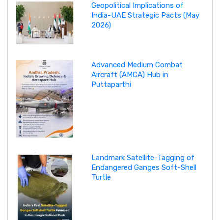
Geopolitical Implications of
India-UAE Strategic Pacts (May
2026)
Advanced Medium Combat
Aircraft (AMCA) Hub in
Puttaparthi
Landmark Satellite-Tagging of
Endangered Ganges Soft-Shell
Turtle