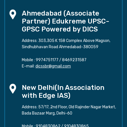
Ahmedabad (Associate
Partner) Edukreme UPSC-
GPSC Powered by DICS
Address: 303,305 K 158 Complex Above Magson,
Sindhubhavan Road Ahmedabad-380059
Mobile :
9974751177
/
8469231587
E-mail:
dicssbr@gmail.com
New Delhi(In Association
with Edge IAS)
Address: 57/17, 2nd Floor, Old Rajinder Nagar Market,
Bada Bazaar Marg, Delhi-60
Mobile :
9104830862
/
9104830865