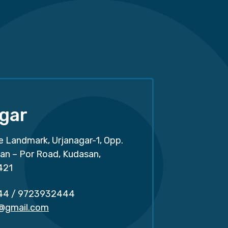
gar
e Landmark, Urjanagar-1, Opp.
san – Por Road, Kudasan,
421
44
/
9723932444
r@gmail.com