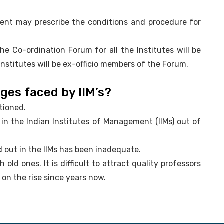
ment may prescribe the conditions and procedure for
.
the Co-ordination Forum for all the Institutes will be
Institutes will be ex-officio members of the Forum.
ges faced by IIM’s?
tioned.
p in the Indian Institutes of Management (IIMs) out of
d out in the IIMs has been inadequate.
 old ones. It is difficult to attract quality professors
s on the rise since years now.