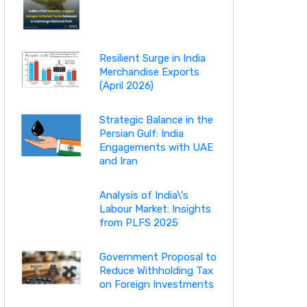
Resilient Surge in India
Merchandise Exports
(April 2026)
Strategic Balance in the
Persian Gulf: India
Engagements with UAE
and Iran
Analysis of India\'s
Labour Market: Insights
from PLFS 2025
Government Proposal to
Reduce Withholding Tax
on Foreign Investments