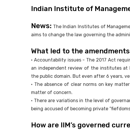
Indian Institute of Managem
News:
The Indian Institutes of Manageme
aims to change the law governing the adminis
What led to the amendments
• Accountability issues - The 2017 Act requi
an independent review of the institutes at 
the public domain. But even after 6 years, ve
• The absence of clear norms on key matter
matter of concern.
• There are variations in the level of gover
being accused of becoming private “fiefdoms
How are IIM’s governed curr