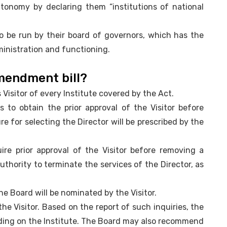
tonomy by declaring them “institutions of national
to be run by their board of governors, which has the
ministration and functioning.
amendment bill?
s Visitor of every Institute covered by the Act.
 to obtain the prior approval of the Visitor before
re for selecting the Director will be prescribed by the
uire prior approval of the Visitor before removing a
 authority to terminate the services of the Director, as
the Board will be nominated by the Visitor.
the Visitor. Based on the report of such inquiries, the
inding on the Institute. The Board may also recommend