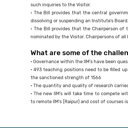
such inquiries to the Visitor.
• The Bill provides that the central govern
dissolving or suspending an Institute’s Board
• The Bill provides that the Chairperson of 
nominated by the Visitor. Chairpersons of all 
What are some of the challen
• Governance within the IIM’s have been ques
• 493 teaching positions need to be filled u
the sanctioned strength of 1566
• The quantity and quality of research carrie
• The new IIM’s will take time to compete with
to remote IIM’s (Raipur) and cost of courses i