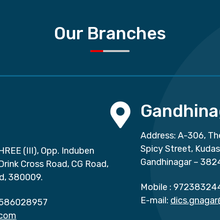
Our Branches
Gandhina
Address: A-306, Th
Spicy Street, Kuda
HREE (III), Opp. Induben
Gandhinagar – 382
 Drink Cross Road, CG Road,
d, 380009.
Mobile :
97238324
E-mail:
dics.gnaga
586028957
.com