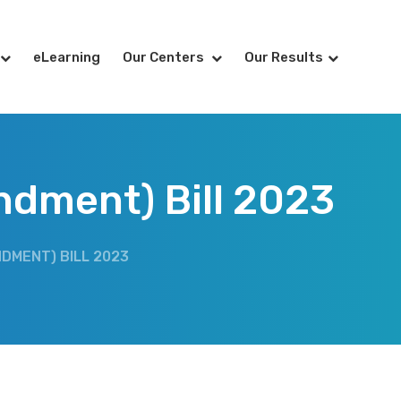
eLearning
Our Centers
Our Results
ndment) Bill 2023
DMENT) BILL 2023