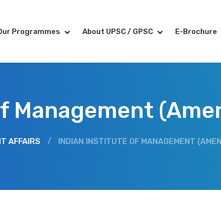
Our Programmes
About UPSC / GPSC
E-Brochure
 of Management (Ame
T AFFAIRS
/
INDIAN INSTITUTE OF MANAGEMENT (AMEN