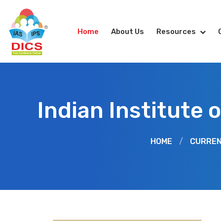
Home
About Us
Resources
Indian Institute
HOME
/
CURREN