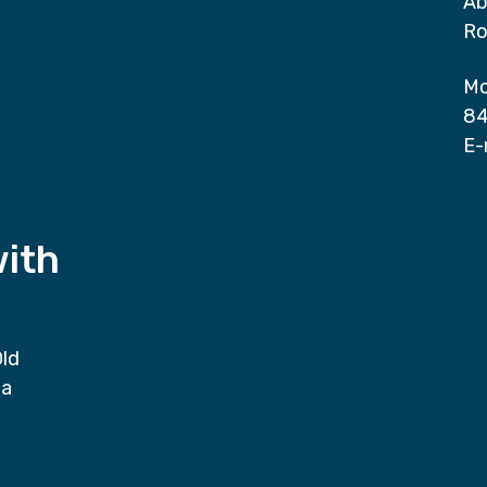
Ab
Ro
Mo
84
E-
with
Old
da