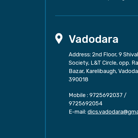
Vadodara
Address: 2nd Floor, 9 Shival
Society, L&T Circle, opp. Ra
Bazar, Karelibaugh, Vadoda
390018
Mobile :
9725692037
/
9725692054
E-mail:
dics.vadodara@gma