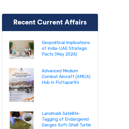
Recent Current Affairs
Geopolitical Implications
of India-UAE Strategic
Pacts (May 2026)
Advanced Medium
Combat Aircraft (AMCA)
Hub in Puttaparthi
Landmark Satellite-
Tagging of Endangered
Ganges Soft-Shell Turtle