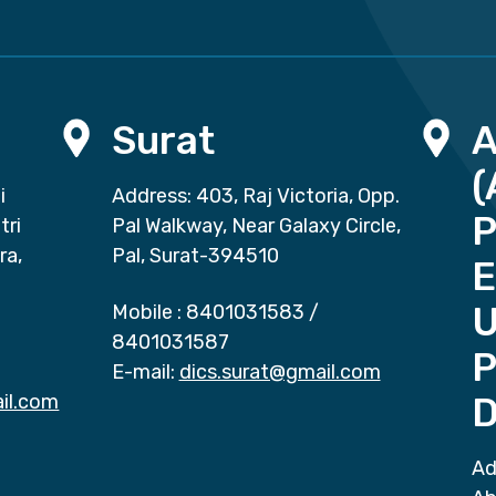
Surat
(
i
Address: 403, Raj Victoria, Opp.
P
tri
Pal Walkway, Near Galaxy Circle,
ra,
Pal, Surat-394510
E
Mobile :
8401031583
/
8401031587
P
E-mail:
dics.surat@gmail.com
il.com
D
Ad