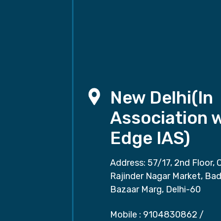
New Delhi(In
Association 
Edge IAS)
Address: 57/17, 2nd Floor, 
Rajinder Nagar Market, Ba
Bazaar Marg, Delhi-60
Mobile :
9104830862
/