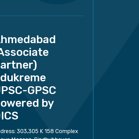
Ahmedabad
Associate
artner)
dukreme
UPSC-GPSC
owered by
ICS
dress: 303,305 K 158 Complex