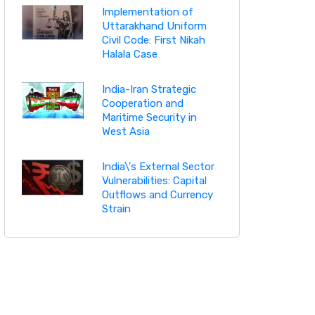
Implementation of
Uttarakhand Uniform
Civil Code: First Nikah
Halala Case
India-Iran Strategic
Cooperation and
Maritime Security in
West Asia
India\'s External Sector
Vulnerabilities: Capital
Outflows and Currency
Strain