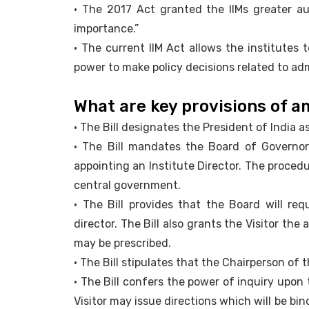
• The 2017 Act granted the IIMs greater au
importance.”
• The current IIM Act allows the institutes 
power to make policy decisions related to ad
What are key provisions of 
• The Bill designates the President of India a
• The Bill mandates the Board of Governors
appointing an Institute Director. The procedu
central government.
• The Bill provides that the Board will req
director. The Bill also grants the Visitor the
may be prescribed.
• The Bill stipulates that the Chairperson of 
• The Bill confers the power of inquiry upon 
Visitor may issue directions which will be b