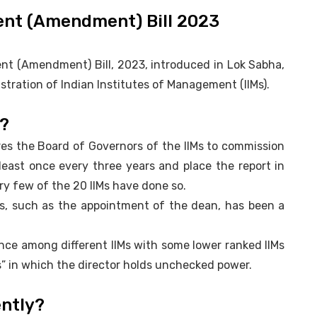
ent (Amendment) Bill 2023
nt (Amendment) Bill, 2023, introduced in Lok Sabha,
tration of Indian Institutes of Management (IIMs).
?
res the Board of Governors of the IIMs to commission
least once every three years and place the report in
ry few of the 20 IIMs have done so.
s, such as the appointment of the dean, has been a
nance among different IIMs with some lower ranked IIMs
” in which the director holds unchecked power.
ently?