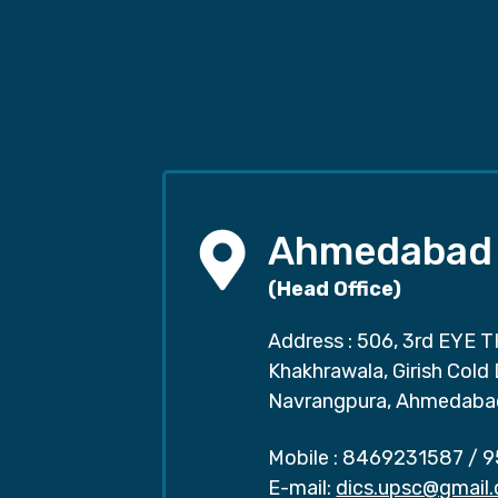
Ahmedabad
(Head Office)
Address : 506, 3rd EYE T
Khakhrawala, Girish Cold
Navrangpura, Ahmedaba
Mobile :
8469231587
/
9
E-mail:
dics.upsc@gmail