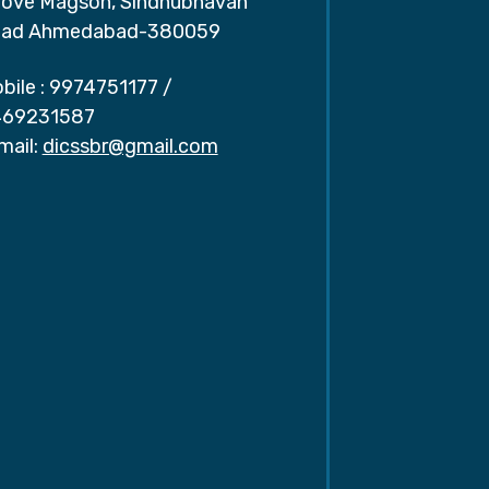
ove Magson, Sindhubhavan
ad Ahmedabad-380059
bile :
9974751177
/
69231587
mail:
dicssbr@gmail.com