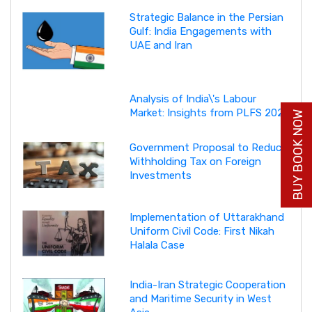
Strategic Balance in the Persian
Gulf: India Engagements with
UAE and Iran
Analysis of India\'s Labour
Market: Insights from PLFS 2025
BUY BOOK NOW
Government Proposal to Reduce
Withholding Tax on Foreign
Investments
Implementation of Uttarakhand
Uniform Civil Code: First Nikah
Halala Case
India-Iran Strategic Cooperation
and Maritime Security in West