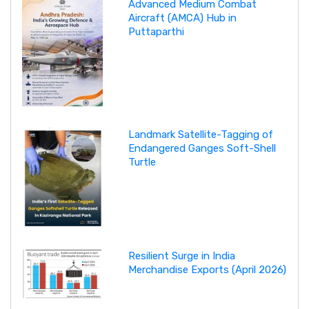
Advanced Medium Combat
Aircraft (AMCA) Hub in
Puttaparthi
Landmark Satellite-Tagging of
Endangered Ganges Soft-Shell
Turtle
Resilient Surge in India
Merchandise Exports (April 2026)