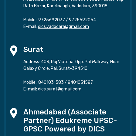
Ratri Bazar, Karelibaugh, Vadodara, 390018
Mobile :
9725692037
/
9725692054
E-mail:
dics.vadodara@gmail.com
Surat
Address: 403, Raj Victoria, Opp. Pal Walkway, Near
Galaxy Circle, Pal, Surat-394510
Mobile :
8401031583
/
8401031587
E-mail:
dics.surat@gmail.com
Ahmedabad (Associate
Partner) Edukreme UPSC-
GPSC Powered by DICS