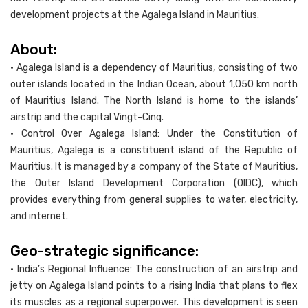
development projects at the Agalega Island in Mauritius.
About:
• Agalega Island is a dependency of Mauritius, consisting of two
outer islands located in the Indian Ocean, about 1,050 km north
of Mauritius Island. The North Island is home to the islands’
airstrip and the capital Vingt-Cinq.
• Control Over Agalega Island: Under the Constitution of
Mauritius, Agalega is a constituent island of the Republic of
Mauritius. It is managed by a company of the State of Mauritius,
the Outer Island Development Corporation (OIDC), which
provides everything from general supplies to water, electricity,
and internet.
Geo-strategic significance:
• India’s Regional Influence: The construction of an airstrip and
jetty on Agalega Island points to a rising India that plans to flex
its muscles as a regional superpower. This development is seen