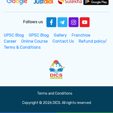
Follows us
UPSC Blog
GPSC Blog
Gallery
Franchise
Career
Online Course
Contact Us
Refund policy/
Terms & Conditions
Terms and Conditions
Copyright © 2026 DICS. All rights reserved