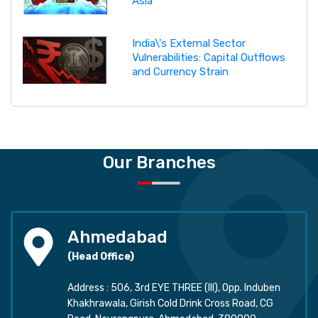
Asia
India\'s External Sector
Vulnerabilities: Capital Outflows
and Currency Strain
Our Branches
Ahmedabad
(Head Office)
Address : 506, 3rd EYE THREE (III), Opp. Induben
Khakhrawala, Girish Cold Drink Cross Road, CG