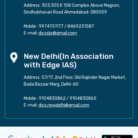
Address: 303,305 K 158 Complex Above Magson,
Sindhubhavan Road Ahmedabad-380059
Mobile :
9974751177
/
8469231587
E-mail:
dicssbr@gmail.com
New Delhi(In Association
with Edge IAS)
Address: 57/17, 2nd Floor, Old Rajinder Nagar Market,
Bada Bazaar Marg, Delhi-60
Mobile :
9104830862
/
9104830865
E-mail:
dics.newdelhi@gmail.com