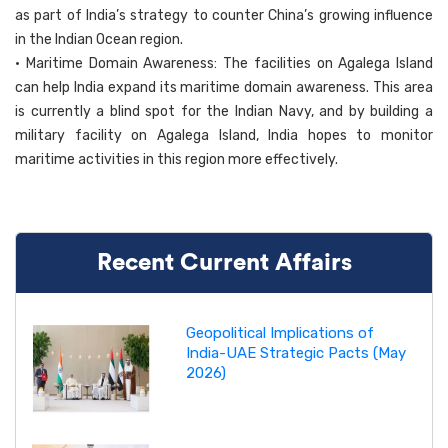
as part of India’s strategy to counter China’s growing influence
in the Indian Ocean region.
• Maritime Domain Awareness: The facilities on Agalega Island
can help India expand its maritime domain awareness. This area
is currently a blind spot for the Indian Navy, and by building a
military facility on Agalega Island, India hopes to monitor
maritime activities in this region more effectively.
Recent Current Affairs
Geopolitical Implications of
India-UAE Strategic Pacts (May
2026)