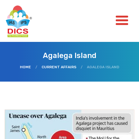
Agalega Island
HOME
/
CURRENT AFFAIRS
/
AGALEGA ISLAND