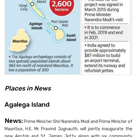
Places in News
Agalega Island
News:
Prime Minister Shri Narendra Modi and Prime Minister of
Mauritius, H.E. Mr. Pravind Jugnauth, will jointly inaugurate the
new Airstrip and St. James Jetty along with six community