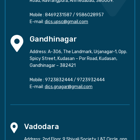
Road, Navrangpura, Ahmedabad, 380009.
Mobile :
8469231587
/
9586028957
E-mail:
dics.upsc@gmail.com
Gandhinagar
Address: A-306, The Landmark, Urjanagar-1, Opp.
Spicy Street, Kudasan – Por Road, Kudasan,
Gandhinagar – 382421
Mobile :
9723832444
/
9723932444
E-mail:
dics.gnagar@gmail.com
Vadodara
Address: 2nd Floor, 9 Shivali Society, L&T Circle, opp.