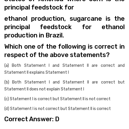
principal feedstock for
ethanol production, sugarcane is the
principal feedstock for ethanol
production in Brazil.
Which one of the following is correct in
respect of the above statements?
(a) Both Statement I and Statement II are correct and
Statement II explains Statement I
(b) Both Statement I and Statement II are correct but
Statement II does not explain Statement I
(c) Statement I is correct but Statement II is not correct
(d) Statement I is not correct but Statement II is correct
Correct Answer: D