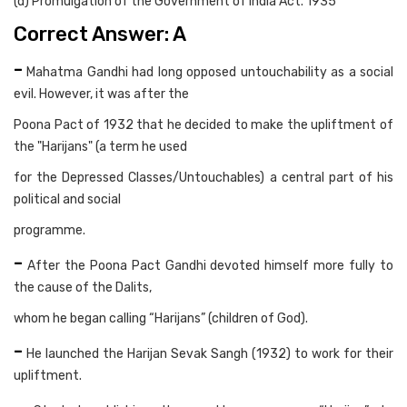
(d) Promulgation of the Government of India Act. 1935
Correct Answer: A
-
Mahatma Gandhi had long opposed untouchability as a social
evil. However, it was after the
Poona Pact of 1932 that he decided to make the upliftment of
the "Harijans" (a term he used
for the Depressed Classes/Untouchables) a central part of his
political and social
programme.
-
After the Poona Pact Gandhi devoted himself more fully to
the cause of the Dalits,
whom he began calling “Harijans” (children of God).
-
He launched the Harijan Sevak Sangh (1932) to work for their
upliftment.