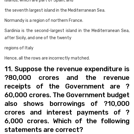
Islands, which are part of Spain, and
the seventh largest island in the Mediterranean Sea.
Normandy is a region of northern France.
Sardinia is the second-largest island in the Mediterranean Sea,
after Sicily, and one of the twenty
regions of Italy
Hence, all the rows are incorrectly matched.
11. Suppose the revenue expenditure is
?80,000 crores and the revenue
receipts of the Government are ?
60,000 crores. The Government budget
also shows borrowings of ?10,000
crores and interest payments of ?
6,000 crores. Which of the following
statements are correct?