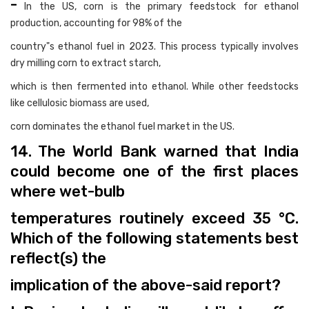
-
In the US, corn is the primary feedstock for ethanol
production, accounting for 98% of the
country"s ethanol fuel in 2023. This process typically involves
dry milling corn to extract starch,
which is then fermented into ethanol. While other feedstocks
like cellulosic biomass are used,
corn dominates the ethanol fuel market in the US.
14. The World Bank warned that India
could become one of the first places
where wet-bulb
temperatures routinely exceed 35 °C.
Which of the following statements best
reflect(s) the
implication of the above-said report?