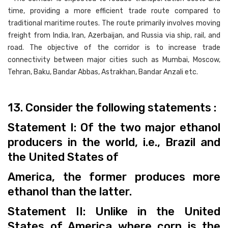
time, providing a more efficient trade route compared to
traditional maritime routes. The route primarily involves moving
freight from India, Iran, Azerbaijan, and Russia via ship, rail, and
road. The objective of the corridor is to increase trade
connectivity between major cities such as Mumbai, Moscow,
Tehran, Baku, Bandar Abbas, Astrakhan, Bandar Anzali etc.
13. Consider the following statements :
Statement I: Of the two major ethanol
producers in the world, i.e., Brazil and
the United States of
America, the former produces more
ethanol than the latter.
Statement II: Unlike in the United
States of America where corn is the