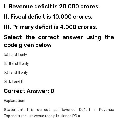
I. Revenue deficit is 20,000 crores.
II. Fiscal deficit is 10,000 crores.
III. Primary deficit is 4,000 crores.
Select the correct answer using the
code given below.
(a) I and II only
(b) II and III only
(c) I and III only
(d) I, II and III
Correct Answer: D
Explanation:
Statement I is correct as Revenue Deficit = Revenue
Expenditures – revenue receipts. Hence RD =