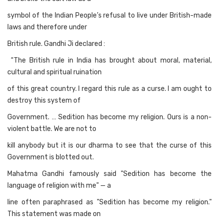
symbol of the Indian People’s refusal to live under British-made
laws and therefore under
British rule. Gandhi Ji declared :
“The British rule in India has brought about moral, material,
cultural and spiritual ruination
of this great country. I regard this rule as a curse. I am ought to
destroy this system of
Government. … Sedition has become my religion. Ours is a non-
violent battle. We are not to
kill anybody but it is our dharma to see that the curse of this
Government is blotted out.
Mahatma Gandhi famously said "Sedition has become the
language of religion with me" — a
line often paraphrased as "Sedition has become my religion."
This statement was made on