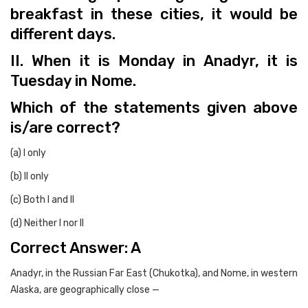
breakfast in these cities, it would be
different days.
II. When it is Monday in Anadyr, it is
Tuesday in Nome.
Which of the statements given above
is/are correct?
(a) I only
(b) II only
(c) Both I and II
(d) Neither I nor II
Correct Answer: A
Anadyr, in the Russian Far East (Chukotka), and Nome, in western
Alaska, are geographically close —