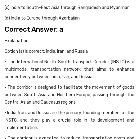
(c) India to South-East Asia through Bangladesh and Myanmar
(d) India to Europe through Azerbaijan
Correct Answer: a
Explanation:
Option (a) is correct: India, Iran, and Russia
• The International North-South Transport Corridor (INSTC) is a
multimodal transportation network that aims to enhance
connectivity between India, Iran, and Russia.
• The corridor is designed to facilitate the movement of goods
between South Asia and Northern Europe, passing through the
Central Asian and Caucasus regions.
• India, Iran, and Russia are the primary founding members of the
INSTC, and they play a crucial role in its development and
implementation.
• The corridor is expected to reduce transportation costs and