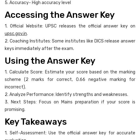
5. Accuracy- High accuracy level
Accessing the Answer Key
1. Official Website: UPSC releases the official answer key on
upsc.gov.in
.
2. Coaching Institutes: Some institutes like DICS release answer
keys immediately after the exam.
Using the Answer Key
1. Calculate Score: Estimate your score based on the marking
scheme (2 marks for correct, 0.66 negative marking for
incorrect).
2. Analyze Performance: Identify strengths and weaknesses.
3. Next Steps: Focus on Mains preparation if your score is
promising.
Key Takeaways
1. Self-Assessment: Use the official answer key for accurate