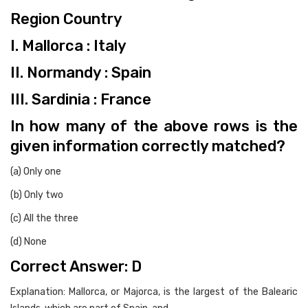
Region Country
I. Mallorca : Italy
II. Normandy : Spain
III. Sardinia : France
In how many of the above rows is the
given information correctly matched?
(a) Only one
(b) Only two
(c) All the three
(d) None
Correct Answer: D
Explanation: Mallorca, or Majorca, is the largest of the Balearic