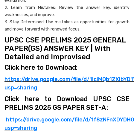
evaluation.
2. Learn from Mistakes: Review the answer key, identify
weaknesses, and improve.
3. Stay Determined: Use mistakes as opportunities for growth
and move forward with renewed focus.
UPSC CSE PRELIMS 2025 GENERAL
PAPER(GS) ANSWER KEY | With
Detailed and Improvised
Click here to Download:
https://drive.google.com/file/d/1lciMQb1ZXib
usp=sharing
Click here to Download UPSC CSE
PRELIMS 2025 GS PAPER SET-A :
https://drive.google.com/file/d/1f8zNFnXDYD
usp=sharing