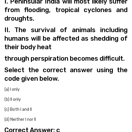
I. Peninsular India will most likely suffer
from flooding, tropical cyclones and
droughts.
II. The survival of animals including
humans will be affected as shedding of
their body heat
through perspiration becomes difficult.
Select the correct answer using the
code given below.
(a) I only
(b) II only
(c) Both I and II
(d) Neither I nor II
Correct Answer: c