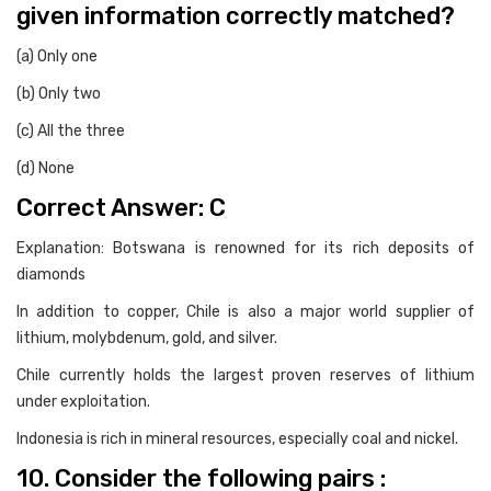
given information correctly matched?
(a) Only one
(b) Only two
(c) All the three
(d) None
Correct Answer: C
Explanation: Botswana is renowned for its rich deposits of
diamonds
In addition to copper, Chile is also a major world supplier of
lithium, molybdenum, gold, and silver.
Chile currently holds the largest proven reserves of lithium
under exploitation.
Indonesia is rich in mineral resources, especially coal and nickel.
10. Consider the following pairs :