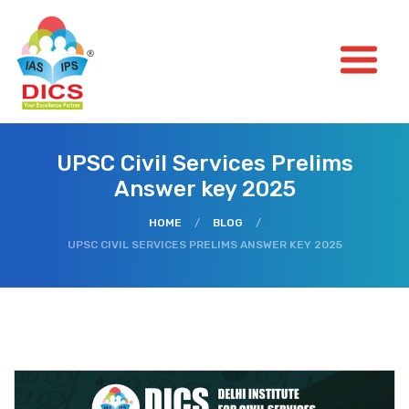
UPSC Civil Services Prelims
Answer key 2025
HOME
/
BLOG
/
UPSC CIVIL SERVICES PRELIMS ANSWER KEY 2025