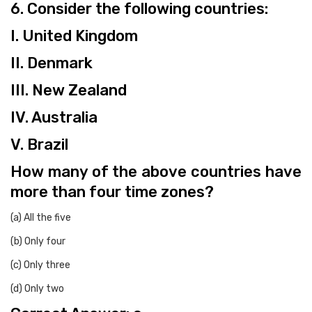
6. Consider the following countries:
I. United Kingdom
II. Denmark
III. New Zealand
IV. Australia
V. Brazil
How many of the above countries have
more than four time zones?
(a) All the five
(b) Only four
(c) Only three
(d) Only two