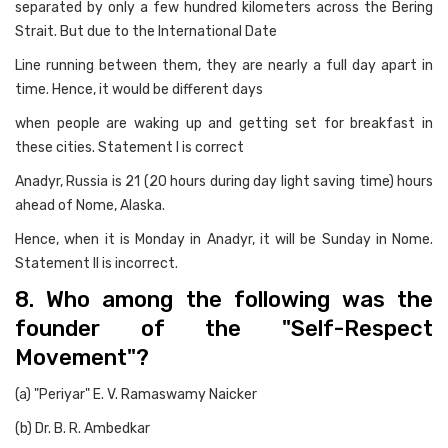
separated by only a few hundred kilometers across the Bering
Strait. But due to the International Date
Line running between them, they are nearly a full day apart in
time. Hence, it would be different days
when people are waking up and getting set for breakfast in
these cities. Statement I is correct
Anadyr, Russia is 21 (20 hours during day light saving time) hours
ahead of Nome, Alaska.
Hence, when it is Monday in Anadyr, it will be Sunday in Nome.
Statement II is incorrect.
8. Who among the following was the
founder of the "Self-Respect
Movement"?
(a) "Periyar" E. V. Ramaswamy Naicker
(b) Dr. B. R. Ambedkar