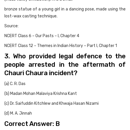
bronze statue of a young girl in a dancing pose, made using the
lost-wax casting technique.
Source:
NCERT Class 6 – Our Pasts – I, Chapter 4
NCERT Class 12 – Themes in Indian History – Part I, Chapter 1
3. Who provided legal defence to the
people arrested in the aftermath of
Chauri Chaura incident?
(a) C. R. Das
(b) Madan Mohan Malaviya Krishna Kant
(c) Dr. Saifuddin Kitchlew and Khwaja Hasan Nizami
(d) M. A. Jinnah
Correct Answer: B