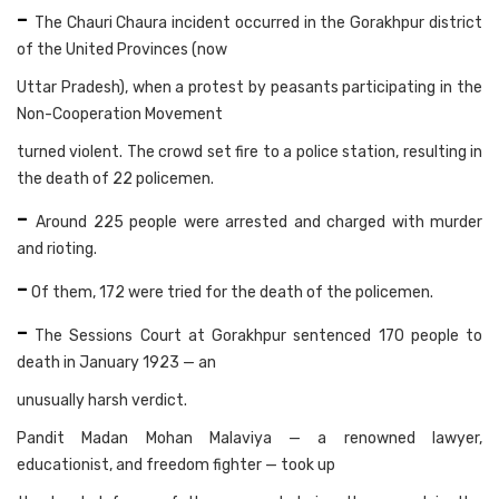
-
The Chauri Chaura incident occurred in the Gorakhpur district
of the United Provinces (now
Uttar Pradesh), when a protest by peasants participating in the
Non-Cooperation Movement
turned violent. The crowd set fire to a police station, resulting in
the death of 22 policemen.
-
Around 225 people were arrested and charged with murder
and rioting.
-
Of them, 172 were tried for the death of the policemen.
-
The Sessions Court at Gorakhpur sentenced 170 people to
death in January 1923 — an
unusually harsh verdict.
Pandit Madan Mohan Malaviya — a renowned lawyer,
educationist, and freedom fighter — took up