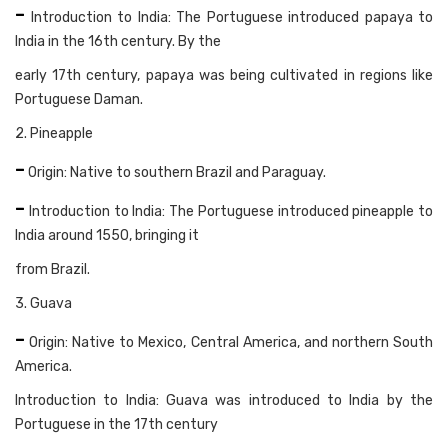
-
Introduction to India: The Portuguese introduced papaya to
India in the 16th century. By the
early 17th century, papaya was being cultivated in regions like
Portuguese Daman.
2. Pineapple
-
Origin: Native to southern Brazil and Paraguay.
-
Introduction to India: The Portuguese introduced pineapple to
India around 1550, bringing it
from Brazil.
3. Guava
-
Origin: Native to Mexico, Central America, and northern South
America.
Introduction to India: Guava was introduced to India by the
Portuguese in the 17th century