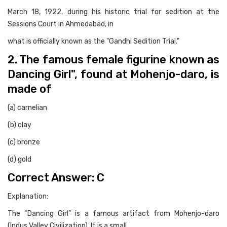
March 18, 1922, during his historic trial for sedition at the
Sessions Court in Ahmedabad, in
what is officially known as the "Gandhi Sedition Trial."
2. The famous female figurine known as
Dancing Girl", found at Mohenjo-daro, is
made of
(a) carnelian
(b) clay
(c) bronze
(d) gold
Correct Answer: C
Explanation:
The “Dancing Girl” is a famous artifact from Mohenjo-daro
(Indus Valley Civilization). It is a small