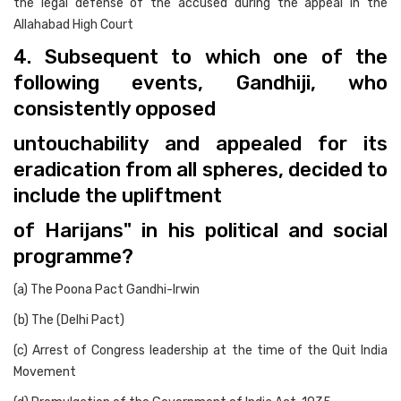
the legal defense of the accused during the appeal in the
Allahabad High Court
4. Subsequent to which one of the
following events, Gandhiji, who
consistently opposed
untouchability and appealed for its
eradication from all spheres, decided to
include the upliftment
of Harijans" in his political and social
programme?
(a) The Poona Pact Gandhi-Irwin
(b) The (Delhi Pact)
(c) Arrest of Congress leadership at the time of the Quit India
Movement