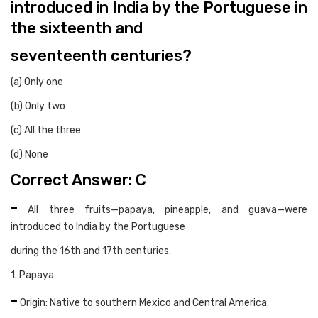
introduced in India by the Portuguese in
the sixteenth and
seventeenth centuries?
(a) Only one
(b) Only two
(c) All the three
(d) None
Correct Answer: C
-
All three fruits—papaya, pineapple, and guava—were
introduced to India by the Portuguese
during the 16th and 17th centuries.
1. Papaya
-
Origin: Native to southern Mexico and Central America.