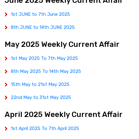
June 2025 Weekly Current Affair
1st JUNE to 7th June 2025
8th JUNE to 14th JUNE 2025
May 2025 Weekly Current Affair
1st May 2025 To 7th May 2025
8th May 2025 To 14th May 2025
15th May to 21st May 2025
22nd May to 31st May 2025
April 2025 Weekly Current Affair
1st April 2025 To 7th April 2025