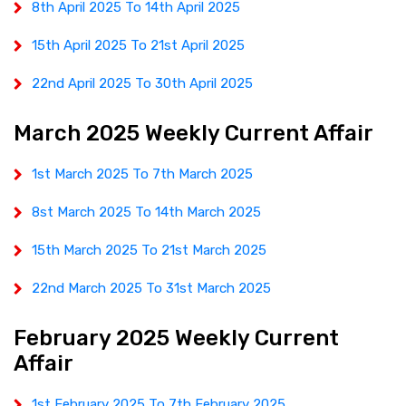
8th April 2025 To 14th April 2025
15th April 2025 To 21st April 2025
22nd April 2025 To 30th April 2025
March 2025 Weekly Current Affair
1st March 2025 To 7th March 2025
8st March 2025 To 14th March 2025
15th March 2025 To 21st March 2025
22nd March 2025 To 31st March 2025
February 2025 Weekly Current
Affair
1st February 2025 To 7th February 2025