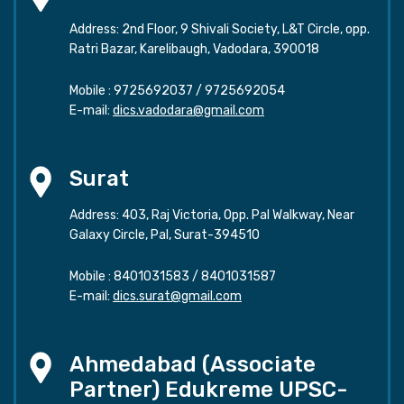
Address: 2nd Floor, 9 Shivali Society, L&T Circle, opp.
Ratri Bazar, Karelibaugh, Vadodara, 390018
Mobile :
9725692037
/
9725692054
E-mail:
dics.vadodara@gmail.com
Surat
Address: 403, Raj Victoria, Opp. Pal Walkway, Near
Galaxy Circle, Pal, Surat-394510
Mobile :
8401031583
/
8401031587
E-mail:
dics.surat@gmail.com
Ahmedabad (Associate
Partner) Edukreme UPSC-