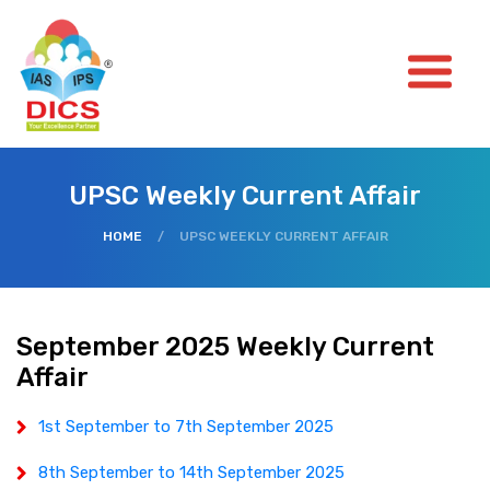
UPSC Weekly Current Affair
HOME
/
UPSC WEEKLY CURRENT AFFAIR
September 2025 Weekly Current
Affair
1st September to 7th September 2025
8th September to 14th September 2025