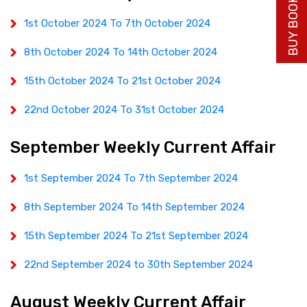
BUY BOOK NOW
1st October 2024 To 7th October 2024
8th October 2024 To 14th October 2024
15th October 2024 To 21st October 2024
22nd October 2024 To 31st October 2024
September Weekly Current Affair
1st September 2024 To 7th September 2024
8th September 2024 To 14th September 2024
15th September 2024 To 21st September 2024
22nd September 2024 to 30th September 2024
August Weekly Current Affair