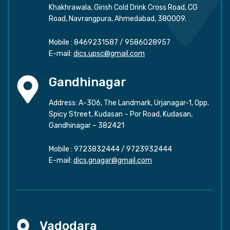
Khakhrawala, Girish Cold Drink Cross Road, CG
Road, Navrangpura, Ahmedabad, 380009.
Mobile :
8469231587
/
9586028957
E-mail:
dics.upsc@gmail.com
Gandhinagar
Address: A-306, The Landmark, Urjanagar-1, Opp.
Spicy Street, Kudasan – Por Road, Kudasan,
Gandhinagar – 382421
Mobile :
9723832444
/
9723932444
E-mail:
dics.gnagar@gmail.com
Vadodara