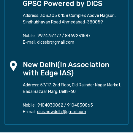
GPSC Powered by DICS
Address: 303,305 K 158 Complex Above Magson,
Sindhubhavan Road Ahmedabad-380059
Mobile :
9974751177
/
8469231587
E-mail:
dicssbr@gmail.com
New Delhi(In Association
with Edge IAS)
Address: 57/17, 2nd Floor, Old Rajinder Nagar Market,
Bada Bazaar Marg, Delhi-60
Mobile :
9104830862
/
9104830865
E-mail:
dics.newdelhi@gmail.com