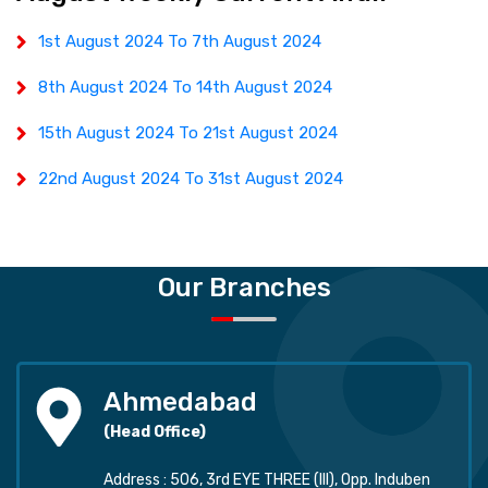
1st August 2024 To 7th August 2024
8th August 2024 To 14th August 2024
15th August 2024 To 21st August 2024
22nd August 2024 To 31st August 2024
Our Branches
Ahmedabad
(Head Office)
Address : 506, 3rd EYE THREE (III), Opp. Induben