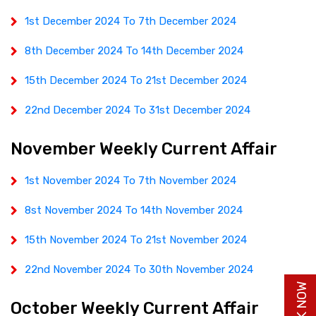
1st December 2024 To 7th December 2024
8th December 2024 To 14th December 2024
15th December 2024 To 21st December 2024
22nd December 2024 To 31st December 2024
November Weekly Current Affair
1st November 2024 To 7th November 2024
8st November 2024 To 14th November 2024
15th November 2024 To 21st November 2024
22nd November 2024 To 30th November 2024
October Weekly Current Affair