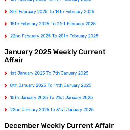
8th February 2025 To 14th February 2025
15th February 2025 To 21st February 2025
22nd February 2025 To 28th February 2025
January 2025 Weekly Current
Affair
1st January 2025 To 7th January 2025
8th January 2025 To 14th January 2025
15th January 2025 To 21st January 2025
22nd January 2025 to 31st January 2025
December Weekly Current Affair