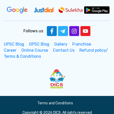
Follows us
UPSC Blog
GPSC Blog
Gallery
Franchise
Career
Online Course
Contact Us
Refund policy/
Terms & Conditions
Terms and Conditions
Copyright © 2026 DICS. All rights reserved