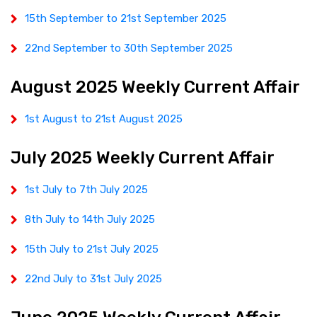
15th September to 21st September 2025
22nd September to 30th September 2025
August 2025 Weekly Current Affair
1st August to 21st August 2025
July 2025 Weekly Current Affair
1st July to 7th July 2025
8th July to 14th July 2025
15th July to 21st July 2025
22nd July to 31st July 2025