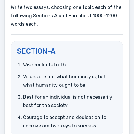
Write two essays, choosing one topic each of the
following Sections A and B in about 1000-1200
words each.
SECTION-A
Wisdom finds truth.
Values are not what humanity is, but
what humanity ought to be.
Best for an individual is not necessarily
best for the society.
Courage to accept and dedication to
improve are two keys to success.