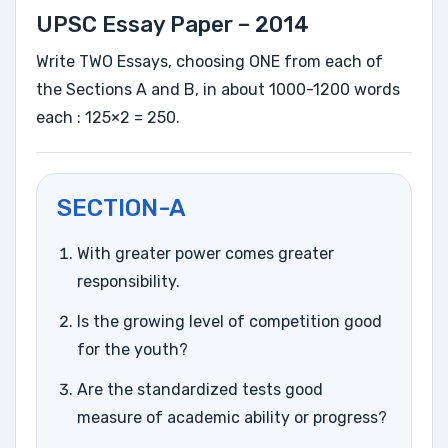
UPSC Essay Paper – 2014
Write TWO Essays, choosing ONE from each of
the Sections A and B, in about 1000-1200 words
each : 125×2 = 250.
SECTION-A
With greater power comes greater
responsibility.
Is the growing level of competition good
for the youth?
Are the standardized tests good
measure of academic ability or progress?