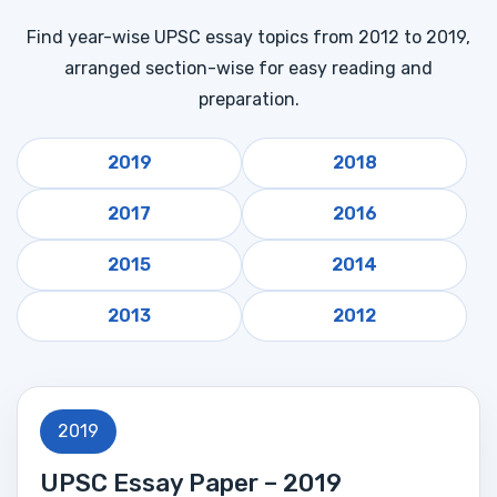
Find year-wise UPSC essay topics from 2012 to 2019,
arranged section-wise for easy reading and
preparation.
2019
2018
2017
2016
2015
2014
2013
2012
2019
UPSC Essay Paper – 2019