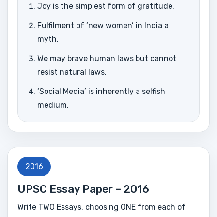
Joy is the simplest form of gratitude.
Fulfilment of ‘new women’ in India a
myth.
We may brave human laws but cannot
resist natural laws.
‘Social Media’ is inherently a selfish
medium.
2016
UPSC Essay Paper – 2016
Write TWO Essays, choosing ONE from each of