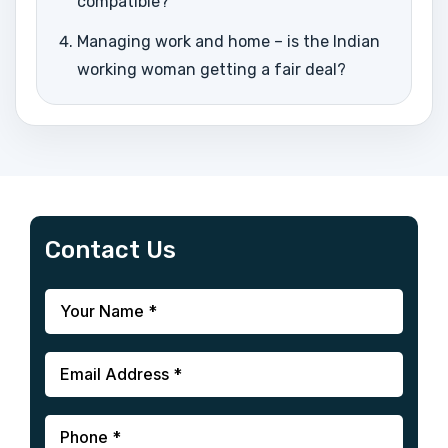
compatible?
Managing work and home – is the Indian
working woman getting a fair deal?
Contact Us