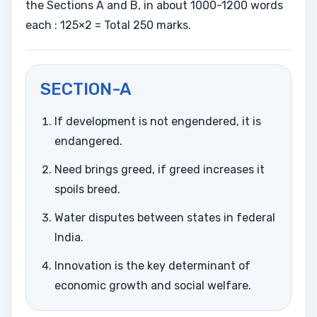
the Sections A and B, in about 1000-1200 words
each : 125×2 = Total 250 marks.
SECTION-A
If development is not engendered, it is
endangered.
Need brings greed, if greed increases it
spoils breed.
Water disputes between states in federal
India.
Innovation is the key determinant of
economic growth and social welfare.