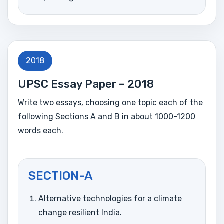
2018
UPSC Essay Paper – 2018
Write two essays, choosing one topic each of the
following Sections A and B in about 1000-1200
words each.
SECTION-A
Alternative technologies for a climate
change resilient India.