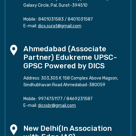
Galaxy Circle, Pal, Surat-394510
Mobile :
8401031583
/
8401031587
E-mail:
dics.surat@gmail.com
Ahmedabad (Associate
Partner) Edukreme UPSC-
GPSC Powered by DICS
Address: 303,305 K 158 Complex Above Magson,
Sindhubhavan Road Ahmedabad-380059
Mobile :
9974751177
/
8469231587
E-mail:
dicssbr@gmail.com
New Delhi(In Association