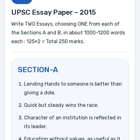
UPSC Essay Paper – 2015
Write TWO Essays, choosing ONE from each of
the Sections A and B, in about 1000-1200 words
each : 125×2 = Total 250 marks.
SECTION-A
Lending Hands to someone is better than
giving a dole.
Quick but steady wins the race.
Character of an institution is reflected in
its leader.
Education without values, as useful as it