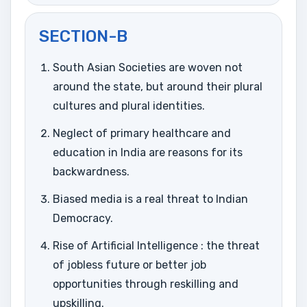
SECTION-B
South Asian Societies are woven not
around the state, but around their plural
cultures and plural identities.
Neglect of primary healthcare and
education in India are reasons for its
backwardness.
Biased media is a real threat to Indian
Democracy.
Rise of Artificial Intelligence : the threat
of jobless future or better job
opportunities through reskilling and
upskilling.