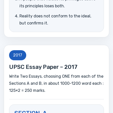
its principles loses both.
Reality does not conform to the ideal,
but confirms it.
2017
UPSC Essay Paper – 2017
Write Two Essays, choosing ONE from each of the
Sections A and B, in about 1000-1200 word each :
125×2 = 250 marks.