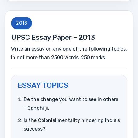
2013
UPSC Essay Paper – 2013
Write an essay on any one of the following topics,
in not more than 2500 words. 250 marks.
ESSAY TOPICS
Be the change you want to see in others
- Gandhi ji.
Is the Colonial mentality hindering India’s
success?