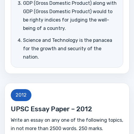
GDP (Gross Domestic Product) along with
GDP (Gross Domestic Product) would to
be righty indices for judging the well-
being of a country.
Science and Technology is the panacea
for the growth and security of the
nation.
2012
UPSC Essay Paper – 2012
Write an essay on any one of the following topics,
in not more than 2500 words. 250 marks.