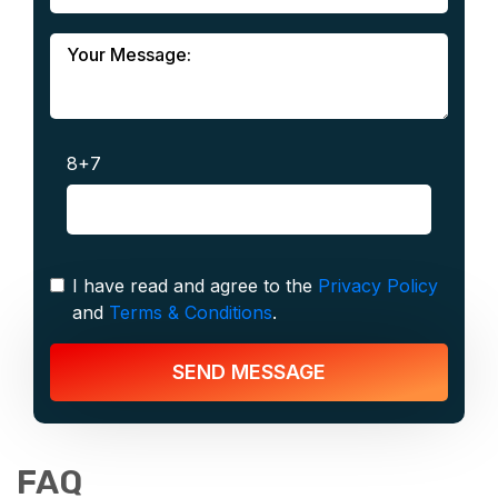
8+7
I have read and agree to the
Privacy Policy
and
Terms & Conditions
.
SEND MESSAGE
FAQ