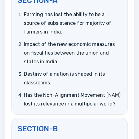
SECTION-A
Farming has lost the ability to be a
source of subsistence for majority of
farmers in India.
Impact of the new economic measures
on fiscal ties between the union and
states in India.
Destiny of a nation is shaped in its
classrooms.
Has the Non-Alignment Movement (NAM)
lost its relevance in a multipolar world?
SECTION-B