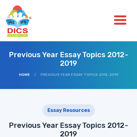
Previous Year Essay Topics 2012-
2019
HOME
/
PREVIOUS YEAR ESSAY TOPICS 2012-2019
Essay Resources
Previous Year Essay Topics 2012-
2019