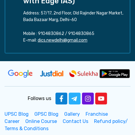
with Edge IAS)
Address: 57/17, 2nd Floor, Old Rajinder Nagar Market,
Bada Bazaar Marg, Delhi-60
Mobile :
9104830862
/
9104830865
E-mail:
dics.newdelhi@gmail.com
Follows us
UPSC Blog
GPSC Blog
Gallery
Franchise
Career
Online Course
Contact Us
Refund policy/
Terms & Conditions