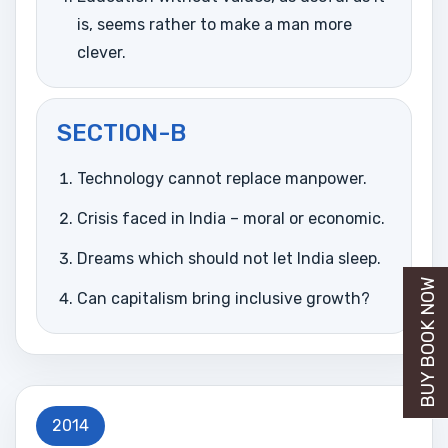
is, seems rather to make a man more
clever.
SECTION-B
Technology cannot replace manpower.
Crisis faced in India – moral or economic.
Dreams which should not let India sleep.
BUY BOOK NOW
Can capitalism bring inclusive growth?
2014