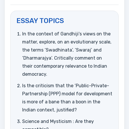
ESSAY TOPICS
In the context of Gandhiji’s views on the
matter, explore, on an evolutionary scale,
the terms ‘Swadhinata’, ‘Swaraj’ and
‘Dharmarajya’. Critically comment on
their contemporary relevance to Indian
democracy.
Is the criticism that the ‘Public-Private-
Partnership (PPP) model for development
is more of a bane than a boon in the
Indian context, justified?
Science and Mysticism : Are they