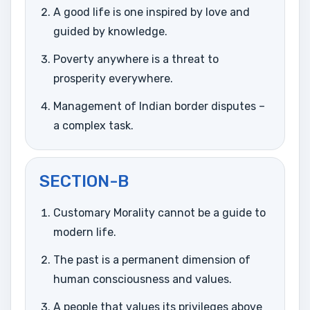
A good life is one inspired by love and
guided by knowledge.
Poverty anywhere is a threat to
prosperity everywhere.
Management of Indian border disputes –
a complex task.
SECTION-B
Customary Morality cannot be a guide to
modern life.
The past is a permanent dimension of
human consciousness and values.
A people that values its privileges above