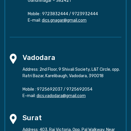
Gandhinagar – 382421
Mobile :
9723832444
/
9723932444
E-mail:
dics.gnagar@gmail.com
Vadodara
Address: 2nd Floor, 9 Shivali Society, L&T Circle, opp.
Ratri Bazar, Karelibaugh, Vadodara, 390018
Mobile :
9725692037
/
9725692054
E-mail:
dics.vadodara@gmail.com
Surat
Address: 403, Raj Victoria, Opp. Pal Walkway, Near