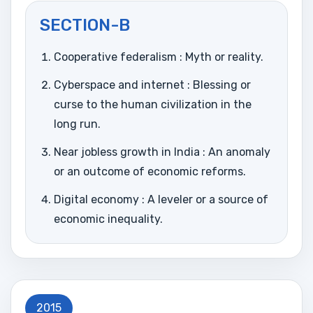
SECTION-B
Cooperative federalism : Myth or reality.
Cyberspace and internet : Blessing or
curse to the human civilization in the
long run.
Near jobless growth in India : An anomaly
or an outcome of economic reforms.
Digital economy : A leveler or a source of
economic inequality.
2015