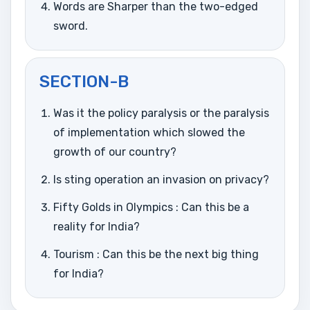
Words are Sharper than the two-edged
sword.
SECTION-B
Was it the policy paralysis or the paralysis
of implementation which slowed the
growth of our country?
Is sting operation an invasion on privacy?
Fifty Golds in Olympics : Can this be a
reality for India?
Tourism : Can this be the next big thing
for India?