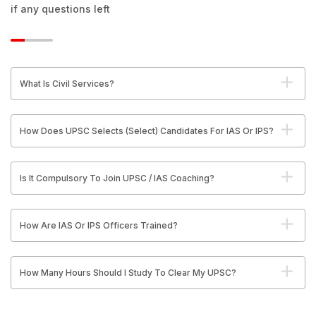
if any questions left
What Is Civil Services?
How Does UPSC Selects (Select) Candidates For IAS Or IPS?
Is It Compulsory To Join UPSC / IAS Coaching?
How Are IAS Or IPS Officers Trained?
How Many Hours Should I Study To Clear My UPSC?