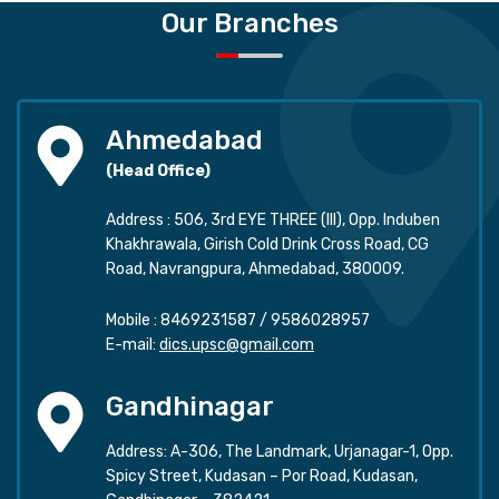
Our Branches
Ahmedabad
(Head Office)
Address : 506, 3rd EYE THREE (III), Opp. Induben
Khakhrawala, Girish Cold Drink Cross Road, CG
Road, Navrangpura, Ahmedabad, 380009.
Mobile :
8469231587
/
9586028957
E-mail:
dics.upsc@gmail.com
Gandhinagar
Address: A-306, The Landmark, Urjanagar-1, Opp.
Spicy Street, Kudasan – Por Road, Kudasan,