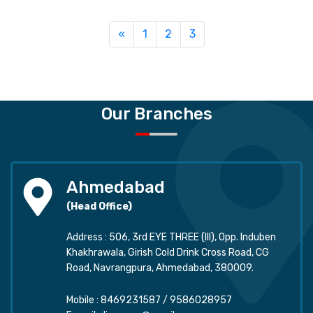
Previous
«
1
2
3
Our Branches
Ahmedabad
(Head Office)
Address : 506, 3rd EYE THREE (III), Opp. Induben
Khakhrawala, Girish Cold Drink Cross Road, CG
Road, Navrangpura, Ahmedabad, 380009.
Mobile :
8469231587
/
9586028957