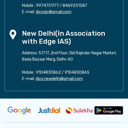
Mobile :
9974751177
/
8469231587
E-mail:
dicssbr@gmail.com
New Delhi(In Association
with Edge IAS)
Address: 57/17, 2nd Floor, Old Rajinder Nagar Market,
Bada Bazaar Marg, Delhi-60
Mobile :
9104830862
/
9104830865
E-mail:
dics.newdelhi@gmail.com