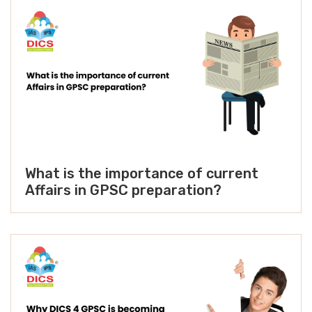
What is the importance of current
Affairs in GPSC preparation?