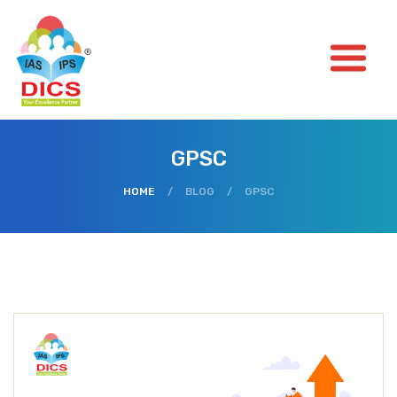
GPSC
HOME
/
BLOG
/
GPSC