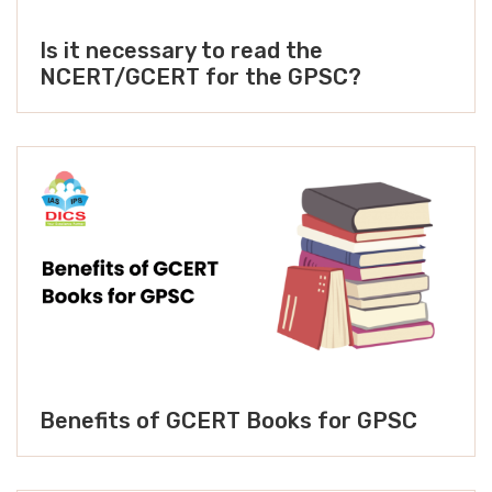
Is it necessary to read the
NCERT/GCERT for the GPSC?
Benefits of GCERT Books for GPSC