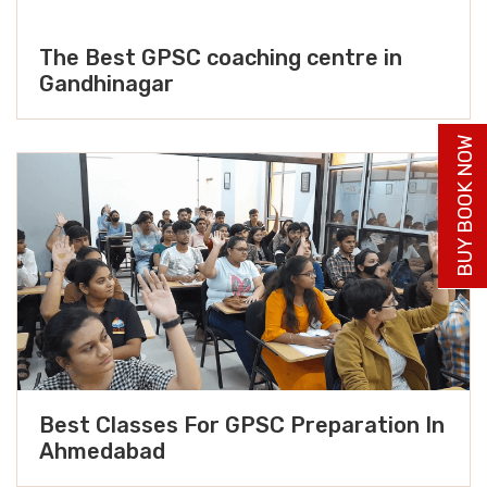
The Best GPSC coaching centre in
Gandhinagar
BUY BOOK NOW
Best Classes For GPSC Preparation In
Ahmedabad