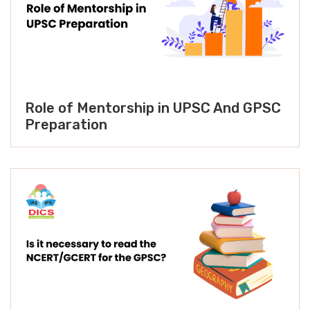
Role of Mentorship in UPSC And GPSC
Preparation