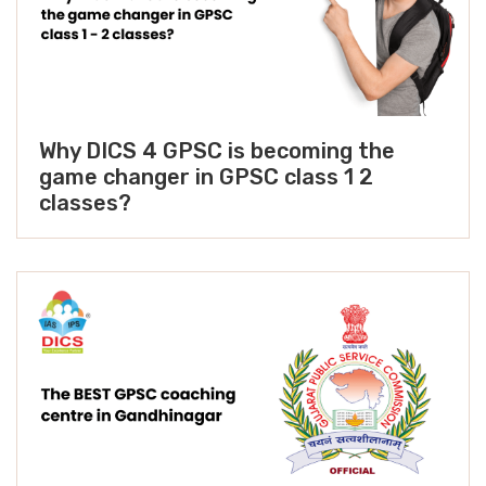
Why DICS 4 GPSC is becoming the
game changer in GPSC class 1 2
classes?