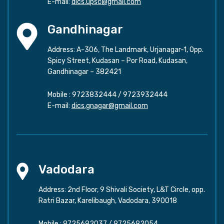
E-mail:
dics.upsc@gmail.com
Gandhinagar
Address: A-306, The Landmark, Urjanagar-1, Opp.
Spicy Street, Kudasan – Por Road, Kudasan,
Gandhinagar – 382421
Mobile :
9723832444
/
9723932444
E-mail:
dics.gnagar@gmail.com
Vadodara
Address: 2nd Floor, 9 Shivali Society, L&T Circle, opp.
Ratri Bazar, Karelibaugh, Vadodara, 390018
Mobile :
9725692037
/
9725692054