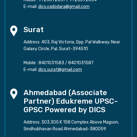
E-mail:
dics.vadodara@gmail.com
Surat
Address: 403, Raj Victoria, Opp. Pal Walkway, Near
Galaxy Circle, Pal, Surat-394510
Mobile :
8401031583
/
8401031587
E-mail:
dics.surat@gmail.com
Ahmedabad (Associate
Partner) Edukreme UPSC-
GPSC Powered by DICS
Address: 303,305 K 158 Complex Above Magson,
Sindhubhavan Road Ahmedabad-380059