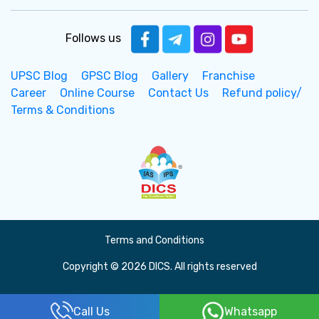
Follows us
UPSC Blog
GPSC Blog
Gallery
Franchise
Career
Online Course
Contact Us
Refund policy/
Terms & Conditions
Terms and Conditions
Copyright © 2026 DICS. All rights reserved
Call Us
Whatsapp