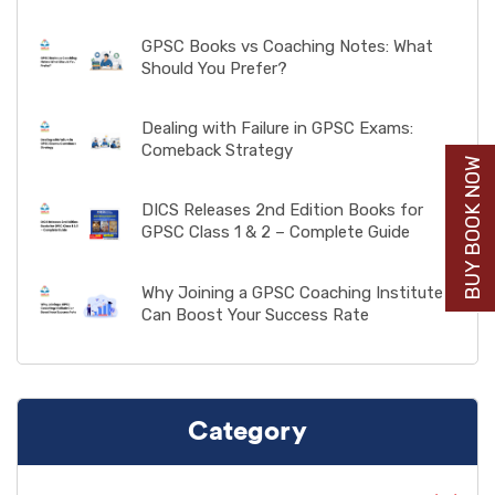
GPSC Books vs Coaching Notes: What
Should You Prefer?
Dealing with Failure in GPSC Exams:
Comeback Strategy
BUY BOOK NOW
DICS Releases 2nd Edition Books for
GPSC Class 1 & 2 – Complete Guide
Why Joining a GPSC Coaching Institute
Can Boost Your Success Rate
Category