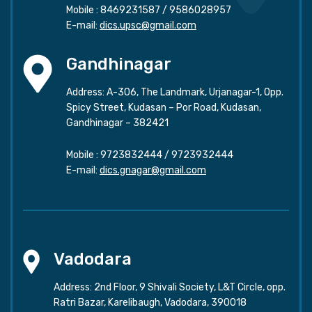
Mobile :
8469231587
/
9586028957
E-mail:
dics.upsc@gmail.com
Gandhinagar
Address: A-306, The Landmark, Urjanagar-1, Opp.
Spicy Street, Kudasan – Por Road, Kudasan,
Gandhinagar – 382421
Mobile :
9723832444
/
9723932444
E-mail:
dics.gnagar@gmail.com
Vadodara
Address: 2nd Floor, 9 Shivali Society, L&T Circle, opp.
Ratri Bazar, Karelibaugh, Vadodara, 390018