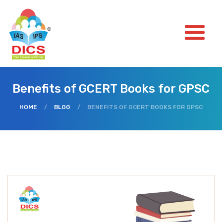
Benefits of GCERT Books for GPSC
HOME
/
BLOG
/
BENEFITS OF GCERT BOOKS FOR GPSC