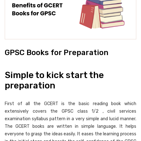
GPSC Books for Preparation
Simple to kick start the
preparation
First of all the GCERT is the basic reading book which
extensively covers the GPSC class 1/2 , civil services
examination syllabus pattern in a very simple and lucid manner.
The GCERT books are written in simple language. It helps
everyone to grasp the ideas easily. It eases the learning process