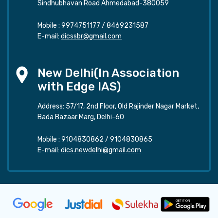
Sindhubhavan Road Ahmedabad-380059
Mobile :
9974751177
/
8469231587
E-mail:
dicssbr@gmail.com
New Delhi(In Association
with Edge IAS)
Address: 57/17, 2nd Floor, Old Rajinder Nagar Market,
Bada Bazaar Marg, Delhi-60
Mobile :
9104830862
/
9104830865
E-mail:
dics.newdelhi@gmail.com