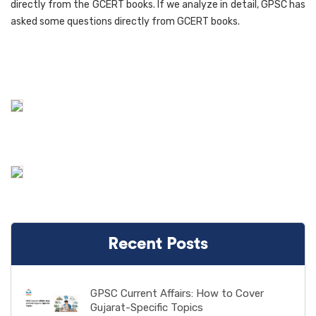
directly from the GCERT books. If we analyze in detail, GPSC has
asked some questions directly from GCERT books.
Recent Posts
GPSC Current Affairs: How to Cover
Gujarat-Specific Topics