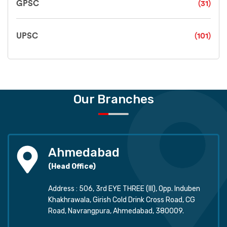
GPSC
(31)
UPSC
(101)
Our Branches
Ahmedabad
(Head Office)
Address : 506, 3rd EYE THREE (III), Opp. Induben
Khakhrawala, Girish Cold Drink Cross Road, CG
Road, Navrangpura, Ahmedabad, 380009.