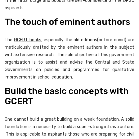
in the initial stage and boosts the self-confidence of the GPSC
aspirants.
The touch of eminent authors
The
GCERT books
, especially the old editions(before covid) are
meticulously drafted by the eminent authors in the subject
with extensive research. The sole objective of this government
organization is to assist and advise the Central and State
Governments on policies and programmes for qualitative
improvement in school education.
Build the basic concepts with
GCERT
One cannot build a great building on a weak foundation. A solid
foundation is a necessity to build a super-strong infrastructure.
This is applicable to aspirants those who are preparing for civil