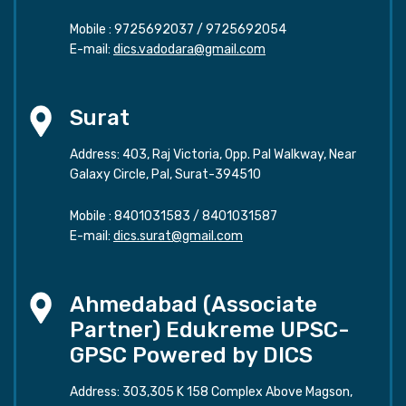
Mobile :
9725692037
/
9725692054
E-mail:
dics.vadodara@gmail.com
Surat
Address: 403, Raj Victoria, Opp. Pal Walkway, Near
Galaxy Circle, Pal, Surat-394510
Mobile :
8401031583
/
8401031587
E-mail:
dics.surat@gmail.com
Ahmedabad (Associate
Partner) Edukreme UPSC-
GPSC Powered by DICS
Address: 303,305 K 158 Complex Above Magson,