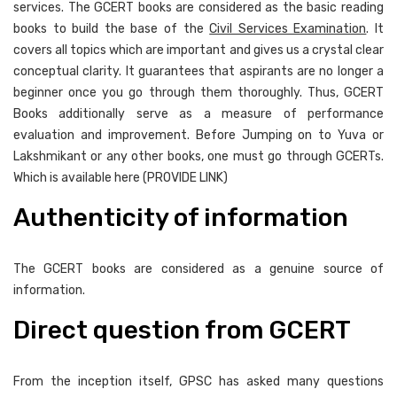
services. The GCERT books are considered as the basic reading
books to build the base of the
Civil Services Examination
. It
covers all topics which are important and gives us a crystal clear
conceptual clarity. It guarantees that aspirants are no longer a
beginner once you go through them thoroughly. Thus, GCERT
Books additionally serve as a measure of performance
evaluation and improvement. Before Jumping on to Yuva or
Lakshmikant or any other books, one must go through GCERTs.
Which is available here (PROVIDE LINK)
Authenticity of information
The GCERT books are considered as a genuine source of
information.
Direct question from GCERT
From the inception itself, GPSC has asked many questions