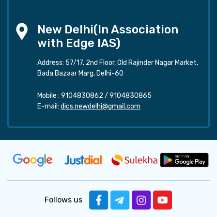
New Delhi(In Association
with Edge IAS)
Address: 57/17, 2nd Floor, Old Rajinder Nagar Market,
Bada Bazaar Marg, Delhi-60
Mobile :
9104830862
/
9104830865
E-mail:
dics.newdelhi@gmail.com
Follows us