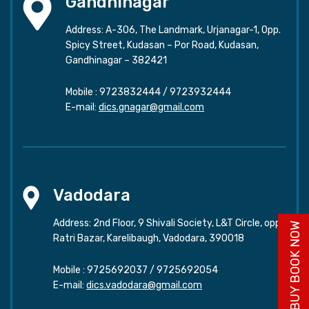
Gandhinagar
Address: A-306, The Landmark, Urjanagar-1, Opp.
Spicy Street, Kudasan – Por Road, Kudasan,
Gandhinagar – 382421
Mobile :
9723832444
/
9723932444
E-mail:
dics.gnagar@gmail.com
Vadodara
Address: 2nd Floor, 9 Shivali Society, L&T Circle, opp.
BUY BOOK NOW
Ratri Bazar, Karelibaugh, Vadodara, 390018
Mobile :
9725692037
/
9725692054
E-mail:
dics.vadodara@gmail.com