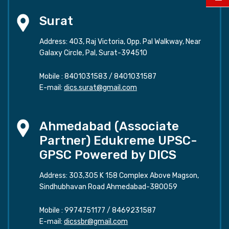
Surat
Address: 403, Raj Victoria, Opp. Pal Walkway, Near
Galaxy Circle, Pal, Surat-394510
Mobile :
8401031583
/
8401031587
E-mail:
dics.surat@gmail.com
Ahmedabad (Associate
Partner) Edukreme UPSC-
GPSC Powered by DICS
Address: 303,305 K 158 Complex Above Magson,
Sindhubhavan Road Ahmedabad-380059
Mobile :
9974751177
/
8469231587
E-mail:
dicssbr@gmail.com