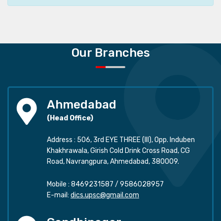
Our Branches
Ahmedabad
(Head Office)
Address : 506, 3rd EYE THREE (III), Opp. Induben
Khakhrawala, Girish Cold Drink Cross Road, CG
Road, Navrangpura, Ahmedabad, 380009.
Mobile :
8469231587
/
9586028957
E-mail:
dics.upsc@gmail.com