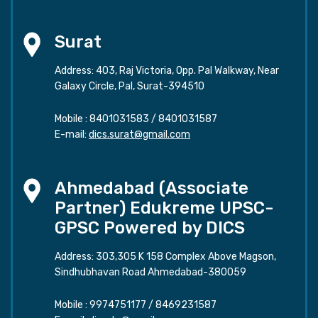
Surat
Address: 403, Raj Victoria, Opp. Pal Walkway, Near
Galaxy Circle, Pal, Surat-394510
Mobile :
8401031583
/
8401031587
E-mail:
dics.surat@gmail.com
Ahmedabad (Associate
Partner) Edukreme UPSC-
GPSC Powered by DICS
Address: 303,305 K 158 Complex Above Magson,
Sindhubhavan Road Ahmedabad-380059
Mobile :
9974751177
/
8469231587