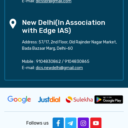
E-mail:
dicssbr@gmail.com
New Delhi(In Association
with Edge IAS)
Address: 57/17, 2nd Floor, Old Rajinder Nagar Market,
Bada Bazaar Marg, Delhi-60
Mobile :
9104830862
/
9104830865
E-mail:
dics.newdelhi@gmail.com
Follows us