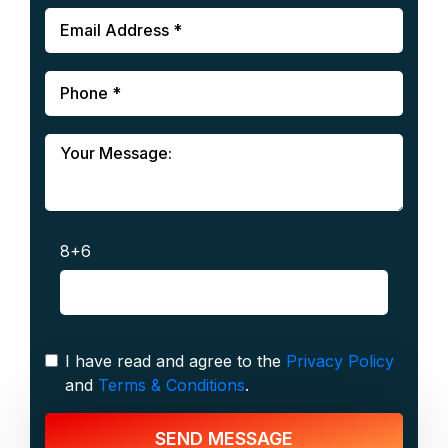
8+6
I have read and agree to the
Privacy Policy
and
Terms & Conditions
.
SEND MESSAGE