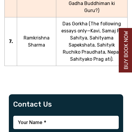
Gadha Buddhiman ki
Guru?)
Das Gorkha (The following
essays only—Kavi, Samaj Ra
BUY BOOK NOW
Ramkrishna
Sahitya, Sahityama
7.
Sharma
Sapekshata, Sahityik
Ruchiko Praudhata, Nepali
Sahityako Prag ati).
Contact Us