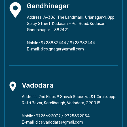
Gandhinagar
Address: A-306, The Landmark, Urjanagar-1, Opp.
Spicy Street, Kudasan – Por Road, Kudasan,
Gandhinagar – 382421
Mobile :
9723832444
/
9723932444
E-mail:
dics.gnagar@gmail.com
Vadodara
Address: 2nd Floor, 9 Shivali Society, L&T Circle, opp.
Ratri Bazar, Karelibaugh, Vadodara, 390018
Mobile :
9725692037
/
9725692054
E-mail:
dics.vadodara@gmail.com