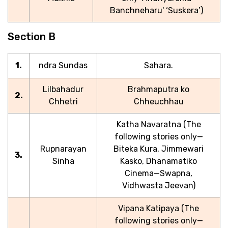
Banchneharu' ‘Suskera’)
Section B
1.
ndra Sundas
Sahara.
Lilbahadur
Brahmaputra ko
2.
Chhetri
Chheuchhau
Katha Navaratna (The
following stories only—
Rupnarayan
Biteka Kura, Jimmewari
3.
Sinha
Kasko, Dhanamatiko
Cinema—Swapna,
Vidhwasta Jeevan)
Vipana Katipaya (The
following stories only—