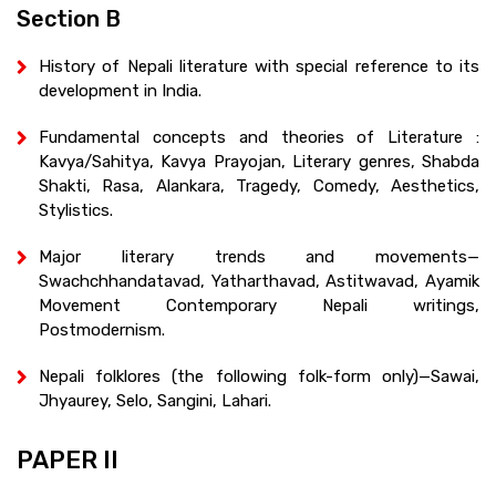
Section B
History of Nepali literature with special reference to its
development in India.
Fundamental concepts and theories of Literature :
Kavya/Sahitya, Kavya Prayojan, Literary genres, Shabda
Shakti, Rasa, Alankara, Tragedy, Comedy, Aesthetics,
Stylistics.
Major literary trends and movements—
Swachchhandatavad, Yatharthavad, Astitwavad, Ayamik
Movement Contemporary Nepali writings,
Postmodernism.
Nepali folklores (the following folk-form only)—Sawai,
Jhyaurey, Selo, Sangini, Lahari.
PAPER II