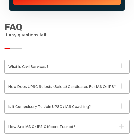
FAQ
if any questions left
What Is Civil Services?
How Does UPSC Selects (Select) Candidates For IAS Or IPS?
Is It Compulsory To Join UPSC / IAS Coaching?
How Are IAS Or IPS Officers Trained?