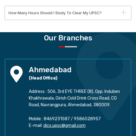
How Many Hours Should I Study To Clear My UPSC?
Our Branches
Ahmedabad
(Head Office)
Address : 506, 3rd EYE THREE (III), Opp. Induben
Khakhrawala, Girish Cold Drink Cross Road, CG
Road, Navrangpura, Ahmedabad, 380009.
Mobile :
8469231587
/
9586028957
E-mail:
dics.upsc@gmail.com