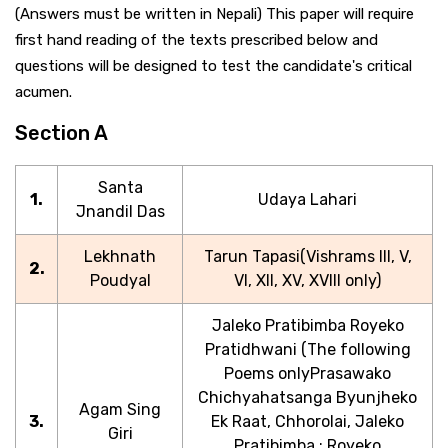
(Answers must be written in Nepali) This paper will require
first hand reading of the texts prescribed below and
questions will be designed to test the candidate's critical
acumen.
Section A
Santa
1.
Udaya Lahari
Jnandil Das
Lekhnath
Tarun Tapasi(Vishrams III, V,
2.
Poudyal
VI, XII, XV, XVIII only)
Jaleko Pratibimba Royeko
Pratidhwani (The following
Poems onlyPrasawako
Chichyahatsanga Byunjheko
Agam Sing
3.
Ek Raat, Chhorolai, Jaleko
Giri
Pratibimba : Royeko