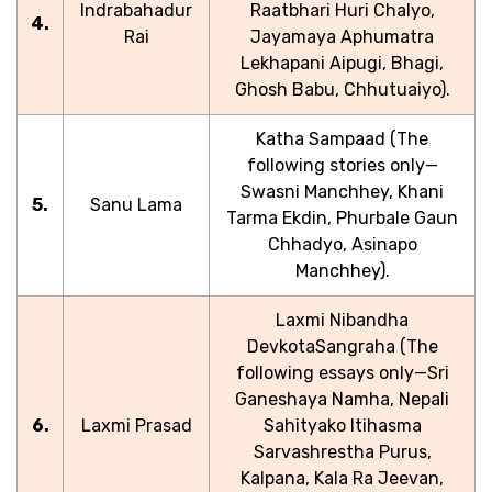
Indrabahadur
Raatbhari Huri Chalyo,
4.
Rai
Jayamaya Aphumatra
Lekhapani Aipugi, Bhagi,
Ghosh Babu, Chhutuaiyo).
Katha Sampaad (The
following stories only—
Swasni Manchhey, Khani
5.
Sanu Lama
Tarma Ekdin, Phurbale Gaun
Chhadyo, Asinapo
Manchhey).
Laxmi Nibandha
DevkotaSangraha (The
following essays only—Sri
Ganeshaya Namha, Nepali
6.
Laxmi Prasad
Sahityako Itihasma
Sarvashrestha Purus,
Kalpana, Kala Ra Jeevan,