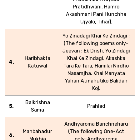
Pratidhwani, Hamro
Akashmani Pani Hunchha
Ujyalo, Tihar).
Yo Zinadagi Khai Ke Zindagi :
(The following poems only-
Jeevan : Ek Dristi, Yo Zindagi
Haribhakta
Khai Ke Zindagi, Akashka
4.
Katuwal
Tara Ke Tara, Hamilai Nirdho
Nasamjha, Khai Manyata
Yahan Atmahutiko Balidan
Ko).
Balkrishna
5.
Prahlad
Sama
Andhyaroma Banchneharu
Manbahadur
(The following One-Act
6.
Mukhia
only-Andhyaroma