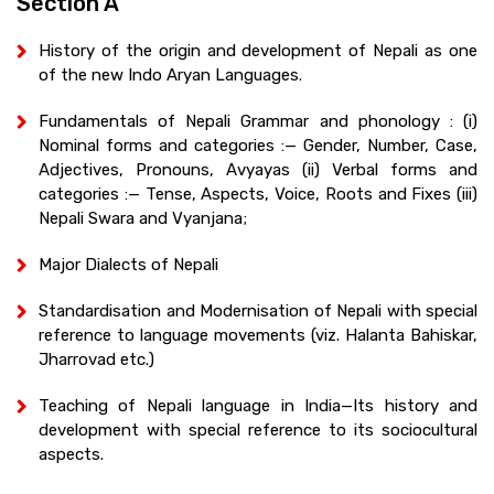
Section A
History of the origin and development of Nepali as one
of the new Indo Aryan Languages.
Fundamentals of Nepali Grammar and phonology : (i)
Nominal forms and categories :— Gender, Number, Case,
Adjectives, Pronouns, Avyayas (ii) Verbal forms and
categories :— Tense, Aspects, Voice, Roots and Fixes (iii)
Nepali Swara and Vyanjana;
Major Dialects of Nepali
Standardisation and Modernisation of Nepali with special
reference to language movements (viz. Halanta Bahiskar,
Jharrovad etc.)
Teaching of Nepali language in India—Its history and
development with special reference to its sociocultural
aspects.