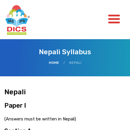
Nepali Syllabus
HOME
/
NEPALI
Nepali
Paper I
(Answers must be written in Nepali)