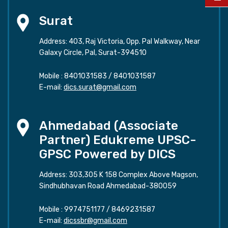
Surat
Address: 403, Raj Victoria, Opp. Pal Walkway, Near
Galaxy Circle, Pal, Surat-394510
Mobile :
8401031583
/
8401031587
E-mail:
dics.surat@gmail.com
Ahmedabad (Associate
Partner) Edukreme UPSC-
GPSC Powered by DICS
Address: 303,305 K 158 Complex Above Magson,
Sindhubhavan Road Ahmedabad-380059
Mobile :
9974751177
/
8469231587
E-mail:
dicssbr@gmail.com