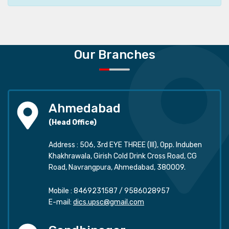
Our Branches
Ahmedabad
(Head Office)
Address : 506, 3rd EYE THREE (III), Opp. Induben
Khakhrawala, Girish Cold Drink Cross Road, CG
Road, Navrangpura, Ahmedabad, 380009.
Mobile :
8469231587
/
9586028957
E-mail:
dics.upsc@gmail.com