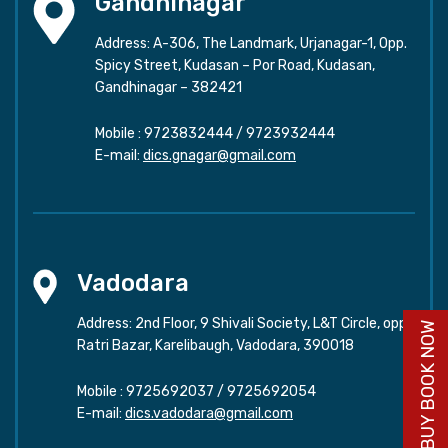
Gandhinagar
Address: A-306, The Landmark, Urjanagar-1, Opp.
Spicy Street, Kudasan – Por Road, Kudasan,
Gandhinagar – 382421
Mobile :
9723832444
/
9723932444
E-mail:
dics.gnagar@gmail.com
Vadodara
Address: 2nd Floor, 9 Shivali Society, L&T Circle, opp.
BUY BOOK NOW
Ratri Bazar, Karelibaugh, Vadodara, 390018
Mobile :
9725692037
/
9725692054
E-mail:
dics.vadodara@gmail.com