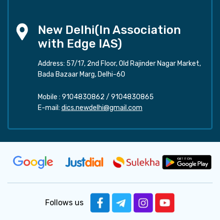
New Delhi(In Association
with Edge IAS)
Address: 57/17, 2nd Floor, Old Rajinder Nagar Market,
Bada Bazaar Marg, Delhi-60
Mobile :
9104830862
/
9104830865
E-mail:
dics.newdelhi@gmail.com
Follows us