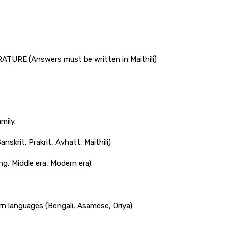
URE (Answers must be written in Maithili)
mily.
nskrit, Prakrit, Avhatt, Maithili)
ng, Middle era, Modern era).
rn languages (Bengali, Asamese, Oriya)