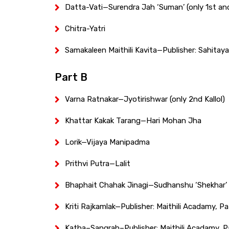
Datta-Vati—Surendra Jah ‘Suman’ (only 1st an
Chitra-Yatri
Samakaleen Maithili Kavita—Publisher: Sahitay
Part B
Varna Ratnakar—Jyotirishwar (only 2nd Kallol)
Khattar Kakak Tarang—Hari Mohan Jha
Lorik—Vijaya Manipadma
Prithvi Putra—Lalit
Bhaphait Chahak Jinagi—Sudhanshu ‘Shekhar’
Kriti Rajkamlak—Publisher: Maithili Acadamy, Pa
Katha–Sangrah–Publisher: Maithili Acadamy, P