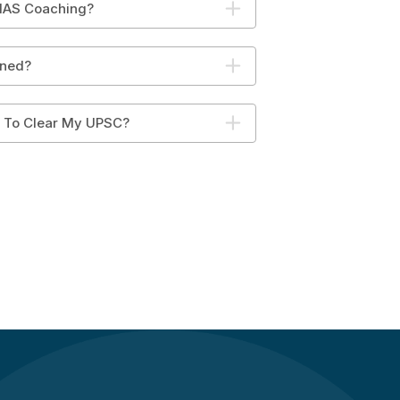
 IAS Coaching?
ined?
y To Clear My UPSC?