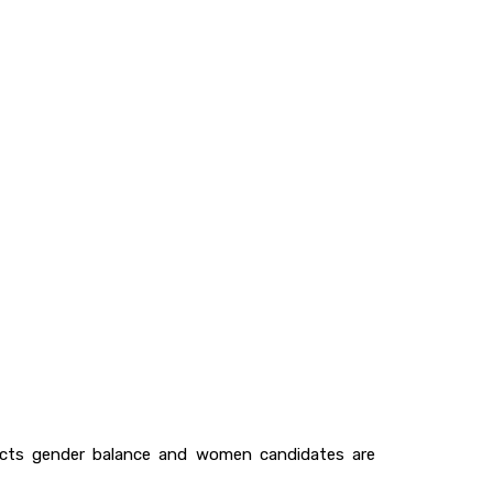
lects gender balance and women candidates are