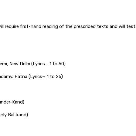
l require first-hand reading of the prescribed texts and will test 
mi, New Delhi (Lyrics— 1 to 50)
adamy, Patna (Lyrics— 1 to 25)
under-Kand)
nly Bal-kand)