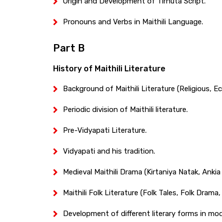
Origin and Development of Tirhuta Script.
Pronouns and Verbs in Maithili Language.
Part B
History of Maithili Literature
Background of Maithili Literature (Religious, Ec
Periodic division of Maithili literature.
Pre-Vidyapati Literature.
Vidyapati and his tradition.
Medieval Maithili Drama (Kirtaniya Natak, Ankia 
Maithili Folk Literature (Folk Tales, Folk Drama,
Development of different literary forms in mod