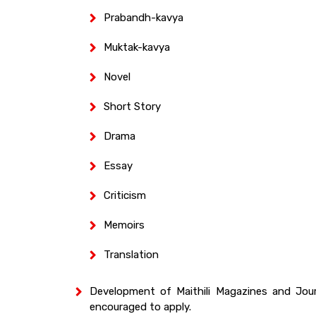
Prabandh-kavya
Muktak-kavya
Novel
Short Story
Drama
Essay
Criticism
Memoirs
Translation
Development of Maithili Magazines and Jou
encouraged to apply.