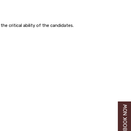
the critical ability of the candidates.
BUY BOOK NOW