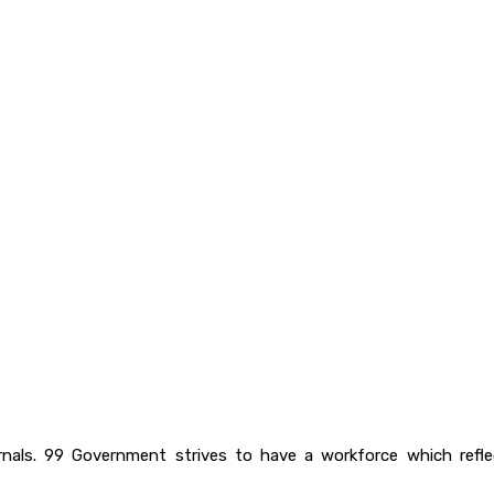
rnals. 99 Government strives to have a workforce which ref