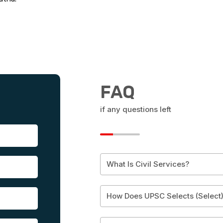
FAQ
if any questions left
What Is Civil Services?
How Does UPSC Selects (Select)