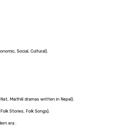
onomic, Social, Cultural).
Nat, Maithili dramas written in Nepal).
 Folk Stories, Folk Songs).
ern era :