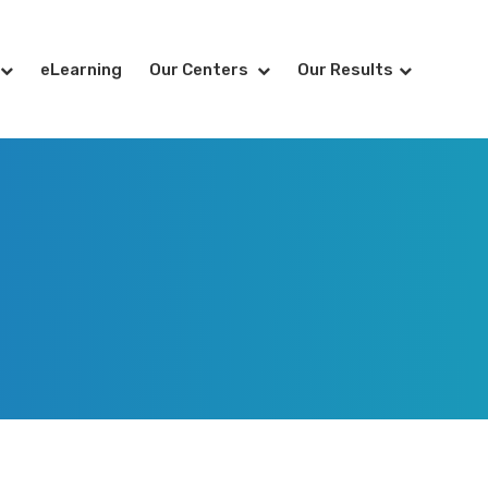
eLearning
Our Centers
Our Results