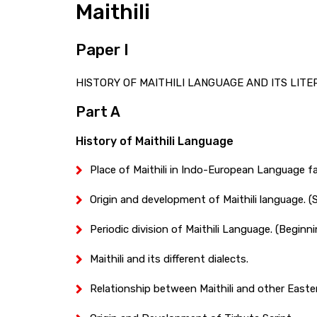
Maithili
Paper I
HISTORY OF MAITHILI LANGUAGE AND ITS LITERAT
Part A
History of Maithili Language
Place of Maithili in Indo-European Language fa
Origin and development of Maithili language. (Sa
Periodic division of Maithili Language. (Beginni
Maithili and its different dialects.
Relationship between Maithili and other Easte