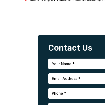
Contact Us