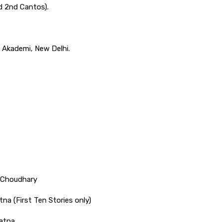
d 2nd Cantos).
a Akademi, New Delhi.
 Choudhary
tna (First Ten Stories only)
atna.