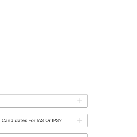
 Candidates For IAS Or IPS?