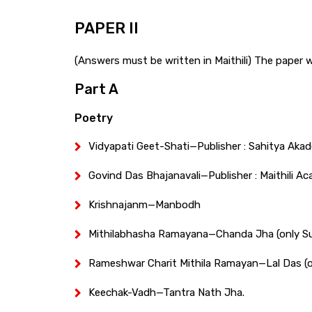
PAPER II
(Answers must be written in Maithili) The paper wil
Part A
Poetry
Vidyapati Geet-Shati—Publisher : Sahitya Akade
Govind Das Bhajanavali—Publisher : Maithili Ac
Krishnajanm—Manbodh
Mithilabhasha Ramayana—Chanda Jha (only S
Rameshwar Charit Mithila Ramayan—Lal Das (o
Keechak-Vadh—Tantra Nath Jha.