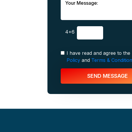
4+6
I have read and agree to the
Policy
and
Terms & Conditio
SEND MESSAGE