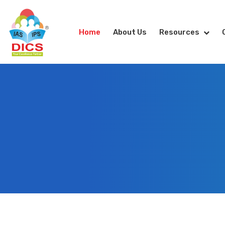
Home
About Us
Resources