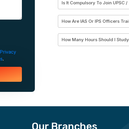
Is It Compulsory To Join UPSC /
How Are IAS Or IPS Officers Tra
How Many Hours Should I Stud
Privacy
ns
.
Our Branches