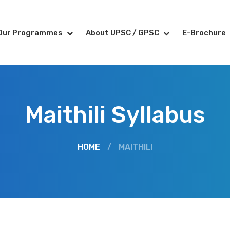
Our Programmes
About UPSC / GPSC
E-Brochure
Maithili Syllabus
HOME
/
MAITHILI