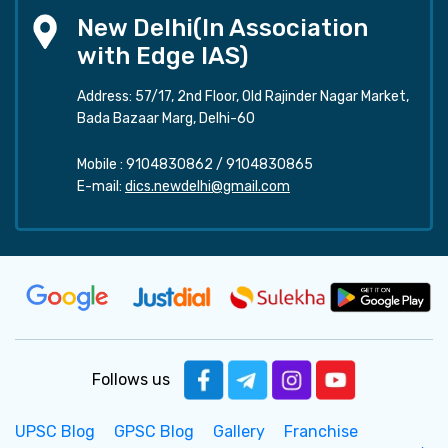
New Delhi(In Association
with Edge IAS)
Address: 57/17, 2nd Floor, Old Rajinder Nagar Market,
Bada Bazaar Marg, Delhi-60
Mobile :
9104830862
/
9104830865
E-mail:
dics.newdelhi@gmail.com
Follows us
UPSC Blog
GPSC Blog
Gallery
Franchise