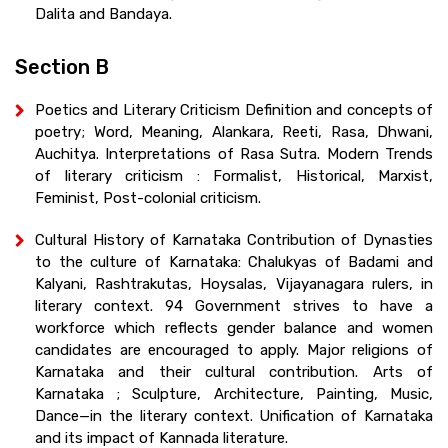
Dalita and Bandaya.
Section B
Poetics and Literary Criticism Definition and concepts of
poetry; Word, Meaning, Alankara, Reeti, Rasa, Dhwani,
Auchitya. Interpretations of Rasa Sutra. Modern Trends
of literary criticism : Formalist, Historical, Marxist,
Feminist, Post-colonial criticism.
Cultural History of Karnataka Contribution of Dynasties
to the culture of Karnataka: Chalukyas of Badami and
Kalyani, Rashtrakutas, Hoysalas, Vijayanagara rulers, in
literary context. 94 Government strives to have a
workforce which reflects gender balance and women
candidates are encouraged to apply. Major religions of
Karnataka and their cultural contribution. Arts of
Karnataka ; Sculpture, Architecture, Painting, Music,
Dance—in the literary context. Unification of Karnataka
and its impact of Kannada literature.