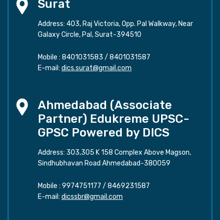
Surat
Address: 403, Raj Victoria, Opp. Pal Walkway, Near
Galaxy Circle, Pal, Surat-394510
Mobile :
8401031583
/
8401031587
E-mail:
dics.surat@gmail.com
Ahmedabad (Associate
Partner) Edukreme UPSC-
GPSC Powered by DICS
Address: 303,305 K 158 Complex Above Magson,
Sindhubhavan Road Ahmedabad-380059
Mobile :
9974751177
/
8469231587
E-mail:
dicssbr@gmail.com