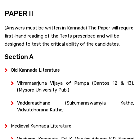
PAPER II
(Answers must be written in Kannada) The Paper will require
first-hand reading of the Texts prescribed and will be
designed to test the critical ability of the candidates.
Section A
Old Kannada Literature
Vikramaarjuna Vijaya of Pampa (Cantos 12 & 13),
(Mysore University Pub.)
Vaddaraadhane (Sukumaraswamyia Kathe,
Vidyutchorana Kathe)
Medieval Kannada Literature
Vachana, Kammata, Ed. K. Marulasiddappa K.R. Nagaraj