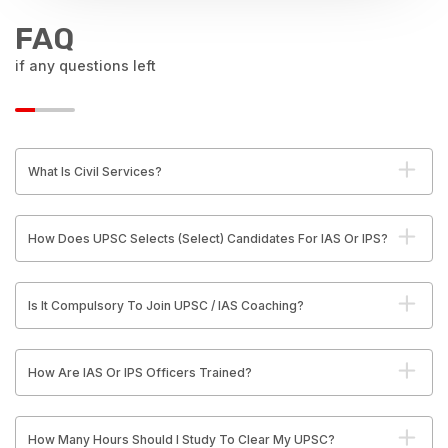
FAQ
if any questions left
What Is Civil Services?
How Does UPSC Selects (Select) Candidates For IAS Or IPS?
Is It Compulsory To Join UPSC / IAS Coaching?
How Are IAS Or IPS Officers Trained?
How Many Hours Should I Study To Clear My UPSC?