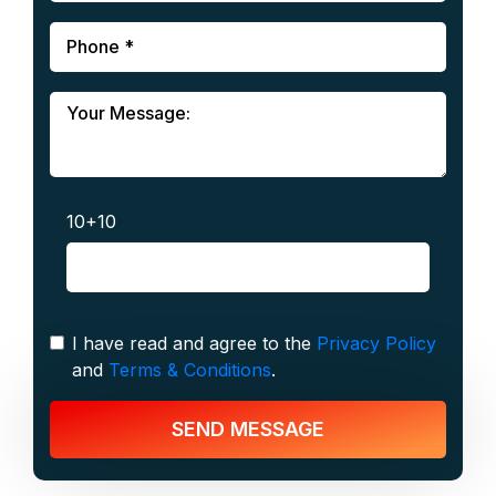
10+10
I have read and agree to the
Privacy Policy
and
Terms & Conditions
.
SEND MESSAGE