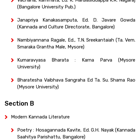
(Bangalore University Pub.)
Janapriya Kanakasamputa, Ed. D. Javare Gowda
(Kannada and Culture Directorate, Bangalore)
Nambiyannana Ragale, Ed., T.N. Sreekantaiah (Ta. Vem.
Smaraka Grantha Male, Mysore)
Kumaravyasa Bharata : Karna Parva (Mysore
University)
Bharatesha Vaibhava Sangraha Ed Ta. Su. Shama Rao
(Mysore University)
Section B
Modern Kannada Literature
Poetry : Hosagannada Kavite, Ed. G.H. Nayak (Kannada
Saahitya Parishattu, Bangalore)