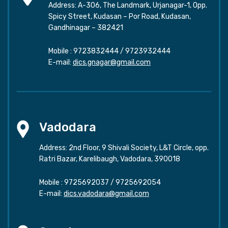
Address: A-306, The Landmark, Urjanagar-1, Opp.
Spicy Street, Kudasan – Por Road, Kudasan,
Gandhinagar – 382421
Mobile :
9723832444
/
9723932444
E-mail:
dics.gnagar@gmail.com
Vadodara
Address: 2nd Floor, 9 Shivali Society, L&T Circle, opp.
Ratri Bazar, Karelibaugh, Vadodara, 390018
Mobile :
9725692037
/
9725692054
E-mail:
dics.vadodara@gmail.com