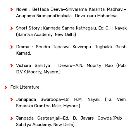
Novel : Bettada Jeeva—Shivarama Karanta Madhavi—
Anupama NiranjanaOdalaala- Deva-nuru Mahadeva
Short Story : Kannada Sanna Kathegalu, Ed. G.H. Nayak
(Sahitya Academy, New Delhi)
Drama : Shudra Tapaswi—Kuvempu. Tughalak—Girish
Karnad.
Vichara Sahitya : Devaru—A.N. Moorty Rao (Pub:
D.V.K.Moorty, Mysore.)
Folk Literature :
Janapada Swaroopa—Dr. H.M. Nayak. (Ta. Vem.
Smaraka Grantha Male, Mysore.)
Janpada Geetaanjali—Ed. D. Javare Gowda.(Pub :
Sahitya Academy, New Delhi).