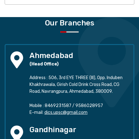
Our Branches
Ahmedabad
(Head Office)
Address : 506, 3rd EYE THREE (III), Opp. Induben
Khakhrawala, Girish Cold Drink Cross Road, CG
Road, Navrangpura, Ahmedabad, 380009.
Mobile :
8469231587
/
9586028957
E-mail:
dics.upsc@gmail.com
Gandhinagar