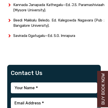
Kannada Janapada Kathegalu—Ed. J.S. Paramashiviaah
(Mysore University).
Beedi Makkalu Beledo. Ed. Kalegowda Nagavara (Pub :
Bangalore University).
Savirada Ogatugalu—Ed. S.G. Imrapura
Contact Us
BUY BOOK NOW