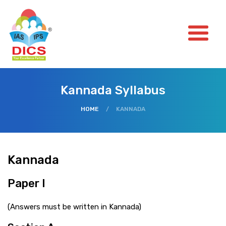
Kannada Syllabus
HOME
/
KANNADA
Kannada
Paper I
(Answers must be written in Kannada)