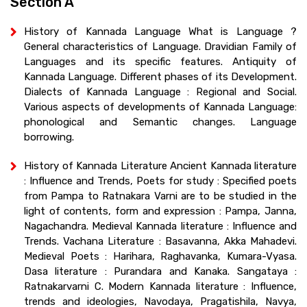
Section A
History of Kannada Language What is Language ?
General characteristics of Language. Dravidian Family of
Languages and its specific features. Antiquity of
Kannada Language. Different phases of its Development.
Dialects of Kannada Language : Regional and Social.
Various aspects of developments of Kannada Language:
phonological and Semantic changes. Language
borrowing.
History of Kannada Literature Ancient Kannada literature
: Influence and Trends, Poets for study : Specified poets
from Pampa to Ratnakara Varni are to be studied in the
light of contents, form and expression : Pampa, Janna,
Nagachandra. Medieval Kannada literature : Influence and
Trends. Vachana Literature : Basavanna, Akka Mahadevi.
Medieval Poets : Harihara, Raghavanka, Kumara-Vyasa.
Dasa literature : Purandara and Kanaka. Sangataya :
Ratnakarvarni C. Modern Kannada literature : Influence,
trends and ideologies, Navodaya, Pragatishila, Navya,