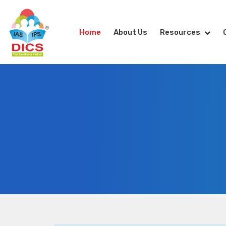
Home
About Us
Resources