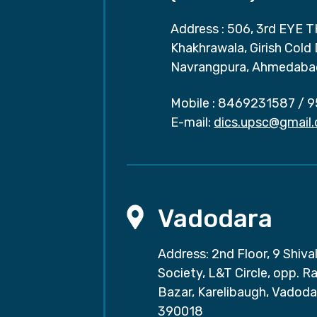
Address : 506, 3rd EYE T
Khakhrawala, Girish Cold
Navrangpura, Ahmedaba
Mobile :
8469231587
/
9
E-mail:
dics.upsc@gmail
Vadodara
Address: 2nd Floor, 9 Shival
Society, L&T Circle, opp. Ra
Bazar, Karelibaugh, Vadoda
390018