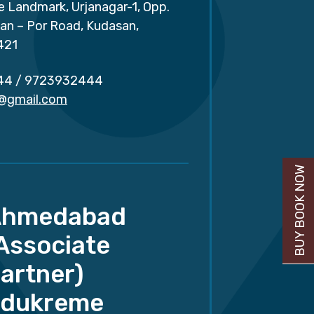
e Landmark, Urjanagar-1, Opp.
san – Por Road, Kudasan,
421
44
/
9723932444
r@gmail.com
BUY BOOK NOW
Ahmedabad
Associate
artner)
dukreme