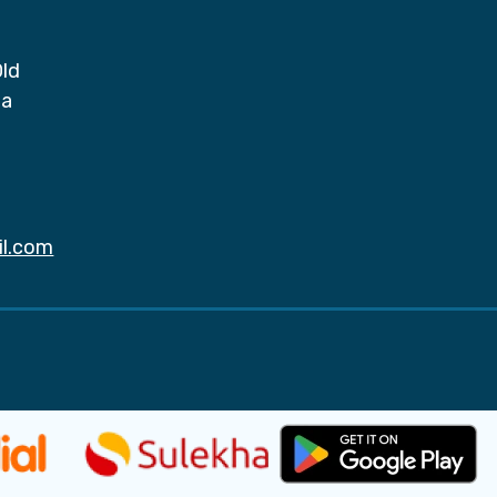
Old
da
il.com