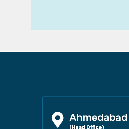
Ahmedabad
(Head Office)