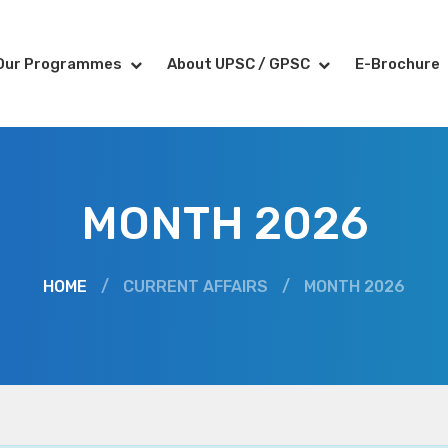
Our Programmes
About UPSC / GPSC
E-Brochure
MONTH 2026
HOME
/
CURRENT AFFAIRS
/
MONTH 2026