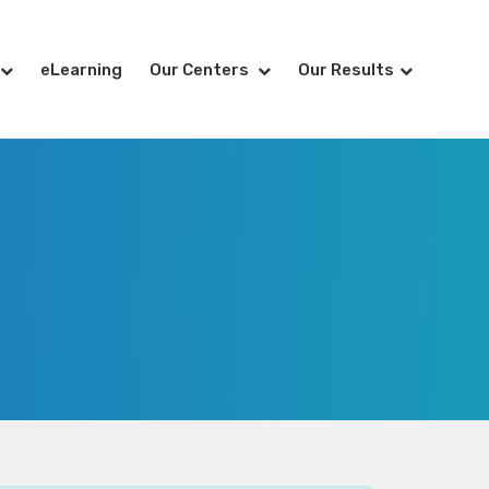
eLearning
Our Centers
Our Results