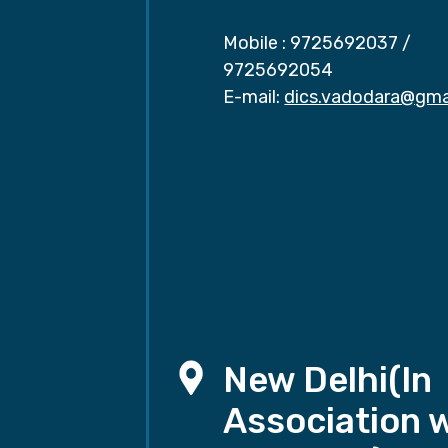
Mobile :
9725692037
/
9725692054
E-mail:
dics.vadodara@gma
New Delhi(In
Association 