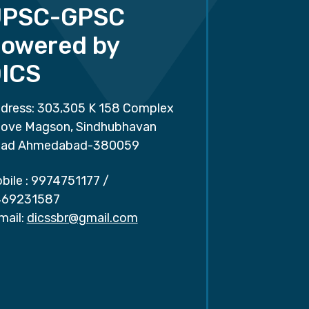
UPSC-GPSC
owered by
ICS
dress: 303,305 K 158 Complex
ove Magson, Sindhubhavan
ad Ahmedabad-380059
bile :
9974751177
/
69231587
mail:
dicssbr@gmail.com