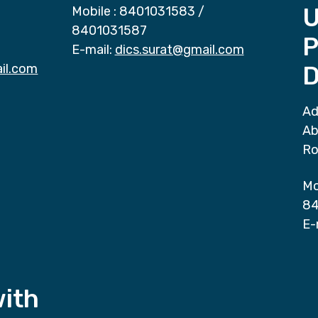
Mobile :
8401031583
/
8401031587
P
E-mail:
dics.surat@gmail.com
il.com
D
Ad
Ab
Ro
Mo
84
E-
with