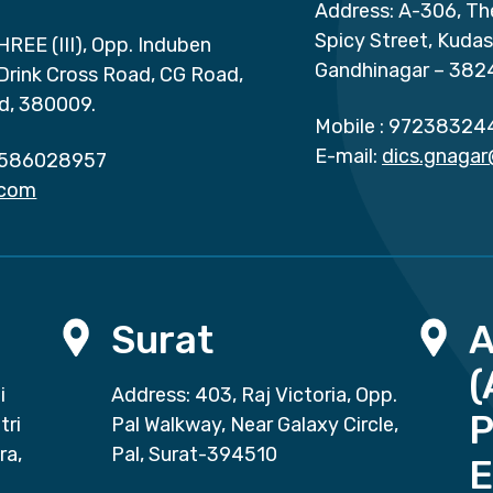
Address: A-306, Th
Spicy Street, Kuda
HREE (III), Opp. Induben
Gandhinagar – 382
 Drink Cross Road, CG Road,
d, 380009.
Mobile :
97238324
E-mail:
dics.gnaga
586028957
.com
Surat
(
i
Address: 403, Raj Victoria, Opp.
P
tri
Pal Walkway, Near Galaxy Circle,
ra,
Pal, Surat-394510
E