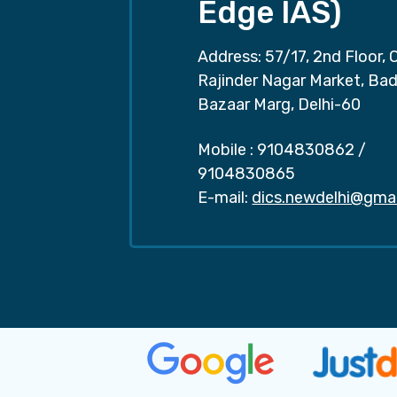
Edge IAS)
Address: 57/17, 2nd Floor, 
Rajinder Nagar Market, Ba
Bazaar Marg, Delhi-60
Mobile :
9104830862
/
9104830865
E-mail:
dics.newdelhi@gma