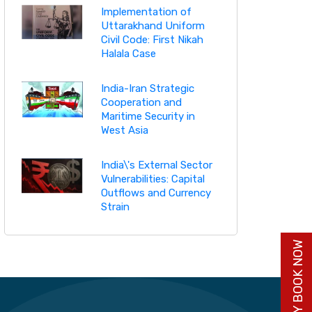
Implementation of
Uttarakhand Uniform
Civil Code: First Nikah
Halala Case
India-Iran Strategic
Cooperation and
Maritime Security in
West Asia
India\'s External Sector
Vulnerabilities: Capital
Outflows and Currency
Strain
BUY BOOK NOW