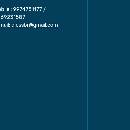
bile :
9974751177
/
69231587
mail:
dicssbr@gmail.com