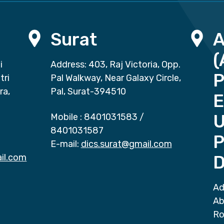
Surat
(
i
Address: 403, Raj Victoria, Opp.
P
tri
Pal Walkway, Near Galaxy Circle,
ra,
Pal, Surat-394510
E
Mobile :
8401031583
/
8401031587
P
E-mail:
dics.surat@gmail.com
il.com
D
Ad
Ab
Ro