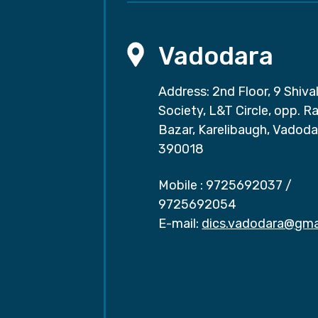
Vadodara
Address: 2nd Floor, 9 Shival
Society, L&T Circle, opp. Ra
Bazar, Karelibaugh, Vadoda
390018
Mobile :
9725692037
/
9725692054
E-mail:
dics.vadodara@gma