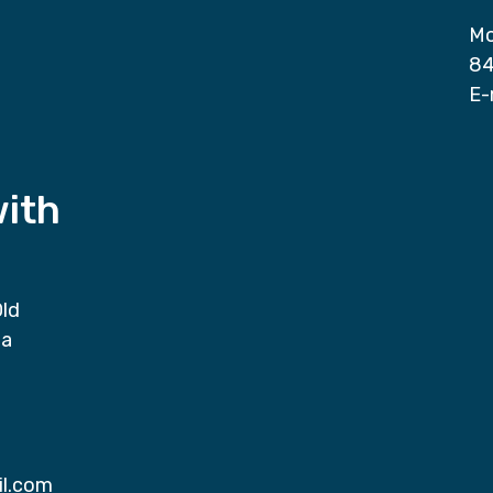
Mo
84
E-
with
Old
da
il.com