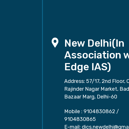
New Delhi(In
Association 
Edge IAS)
Address: 57/17, 2nd Floor, 
Rajinder Nagar Market, Ba
Bazaar Marg, Delhi-60
Mobile :
9104830862
/
9104830865
E-mail:
dics.newdelhi@gma