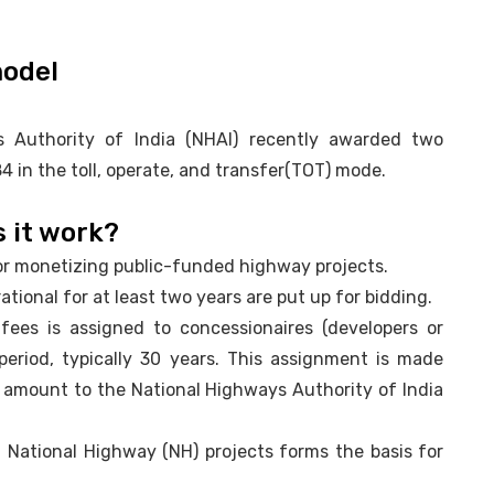
model
 Authority of India (NHAI) recently awarded two
 in the toll, operate, and transfer(TOT) mode.
 it work?
 for monetizing public-funded highway projects.
tional for at least two years are put up for bidding.
 fees is assigned to concessionaires (developers or
period, typically 30 years. This assignment is made
amount to the National Highways Authority of India
ed National Highway (NH) projects forms the basis for