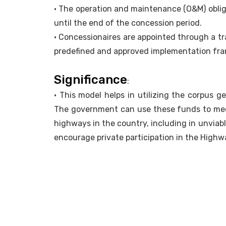
• The operation and maintenance (O&M) obliga
until the end of the concession period.
• Concessionaires are appointed through a t
predefined and approved implementation fr
Significance
:
• This model helps in utilizing the corpus 
The government can use these funds to me
highways in the country, including in unvia
encourage private participation in the Highw