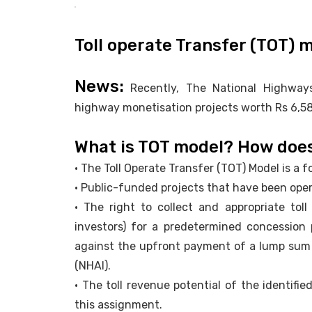
Toll operate Transfer (TOT) 
News:
Recently, The National Highways
highway monetisation projects worth Rs 6,584
What is TOT model? How does
• The Toll Operate Transfer (TOT) Model is a
• Public-funded projects that have been opera
• The right to collect and appropriate toll
investors) for a predetermined concession 
against the upfront payment of a lump sum 
(NHAI).
• The toll revenue potential of the identifi
this assignment.