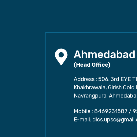
Ahmedabad
(Head Office)
Address : 506, 3rd EYE T
Khakhrawala, Girish Cold
Navrangpura, Ahmedaba
Mobile :
8469231587
/
9
E-mail:
dics.upsc@gmail