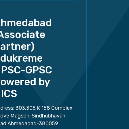
Ahmedabad
Associate
artner)
dukreme
UPSC-GPSC
owered by
ICS
dress: 303,305 K 158 Complex
ove Magson, Sindhubhavan
ad Ahmedabad-380059