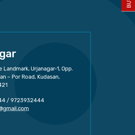
gar
e Landmark, Urjanagar-1, Opp.
san – Por Road, Kudasan,
421
44
/
9723932444
r@gmail.com