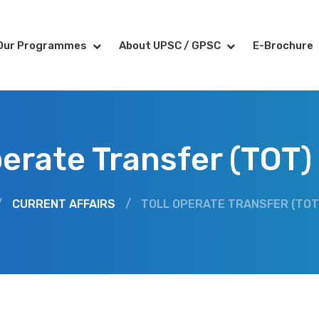
Our Programmes
About UPSC / GPSC
E-Brochure
perate Transfer (TOT
/
CURRENT AFFAIRS
/
TOLL OPERATE TRANSFER (TOT