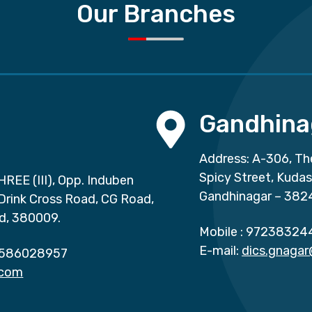
Our Branches
Gandhina
Address: A-306, Th
Spicy Street, Kuda
HREE (III), Opp. Induben
Gandhinagar – 382
 Drink Cross Road, CG Road,
d, 380009.
Mobile :
97238324
E-mail:
dics.gnaga
586028957
.com