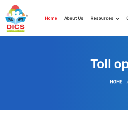
Home
About Us
Resources
Toll o
HOME