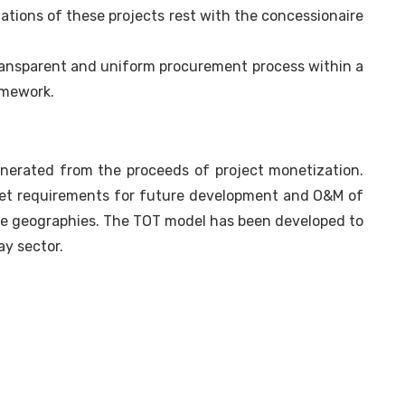
tions of these projects rest with the concessionaire
ransparent and uniform procurement process within a
amework.
generated from the proceeds of project monetization.
et requirements for future development and O&M of
ble geographies. The TOT model has been developed to
ay sector.