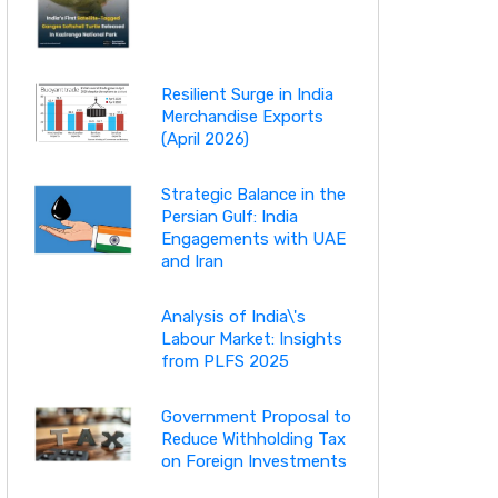
Resilient Surge in India
Merchandise Exports
(April 2026)
Strategic Balance in the
Persian Gulf: India
Engagements with UAE
and Iran
Analysis of India\'s
Labour Market: Insights
from PLFS 2025
Government Proposal to
Reduce Withholding Tax
on Foreign Investments