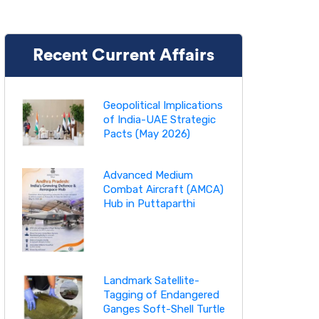
Recent Current Affairs
Geopolitical Implications
of India-UAE Strategic
Pacts (May 2026)
Advanced Medium
Combat Aircraft (AMCA)
Hub in Puttaparthi
Landmark Satellite-
Tagging of Endangered
Ganges Soft-Shell Turtle