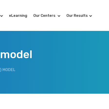
eLearning
Our Centers
Our Results
) model
) MODEL