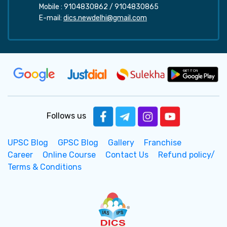
Mobile :
9104830862
/
9104830865
E-mail:
dics.newdelhi@gmail.com
Follows us
UPSC Blog
GPSC Blog
Gallery
Franchise
Career
Online Course
Contact Us
Refund policy/
Terms & Conditions