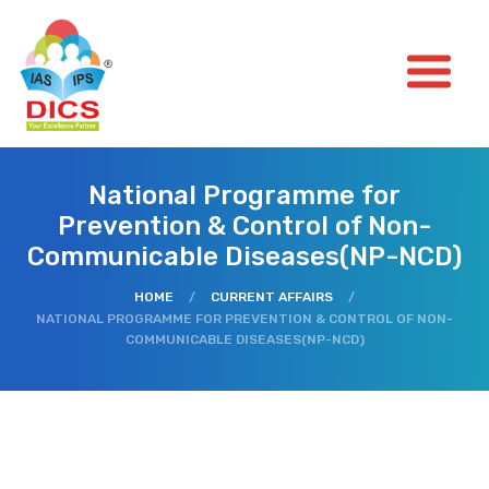
National Programme for
Prevention & Control of Non-
Communicable Diseases(NP-NCD)
HOME
/
CURRENT AFFAIRS
/
NATIONAL PROGRAMME FOR PREVENTION & CONTROL OF NON-
COMMUNICABLE DISEASES(NP-NCD)