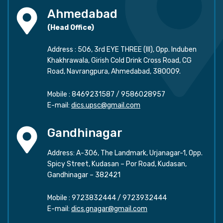
Ahmedabad
(Head Office)
Address : 506, 3rd EYE THREE (III), Opp. Induben
Khakhrawala, Girish Cold Drink Cross Road, CG
Road, Navrangpura, Ahmedabad, 380009.
Mobile :
8469231587
/
9586028957
E-mail:
dics.upsc@gmail.com
Gandhinagar
Address: A-306, The Landmark, Urjanagar-1, Opp.
Spicy Street, Kudasan – Por Road, Kudasan,
Gandhinagar – 382421
Mobile :
9723832444
/
9723932444
E-mail:
dics.gnagar@gmail.com