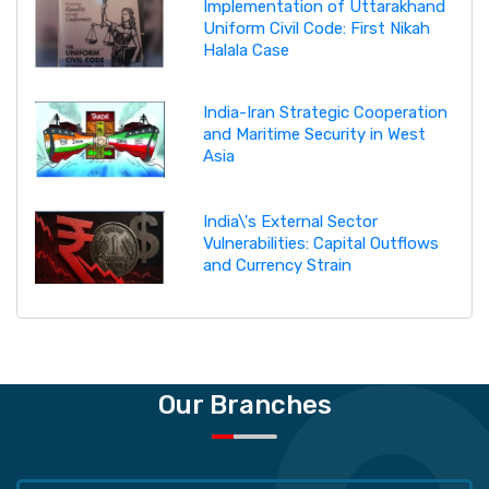
Implementation of Uttarakhand
Uniform Civil Code: First Nikah
Halala Case
India-Iran Strategic Cooperation
and Maritime Security in West
Asia
India\'s External Sector
Vulnerabilities: Capital Outflows
and Currency Strain
Our Branches