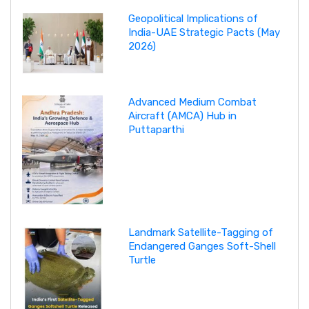
Geopolitical Implications of
India-UAE Strategic Pacts (May
2026)
Advanced Medium Combat
Aircraft (AMCA) Hub in
Puttaparthi
Landmark Satellite-Tagging of
Endangered Ganges Soft-Shell
Turtle