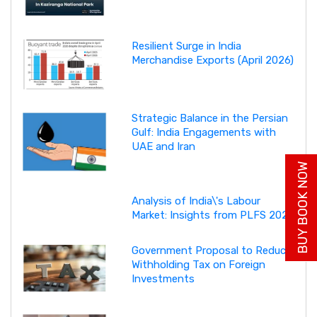
Resilient Surge in India
Merchandise Exports (April 2026)
Strategic Balance in the Persian
Gulf: India Engagements with
UAE and Iran
BUY BOOK NOW
Analysis of India\'s Labour
Market: Insights from PLFS 2025
Government Proposal to Reduce
Withholding Tax on Foreign
Investments