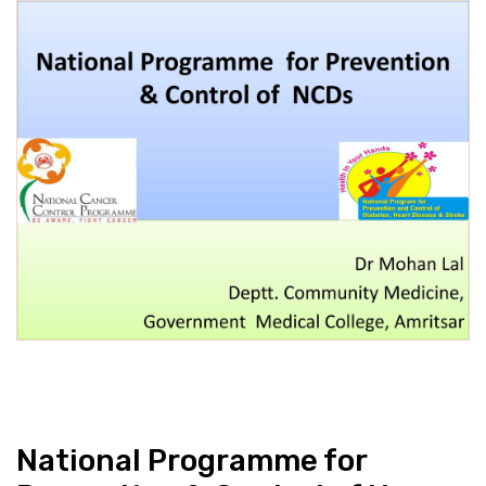
National Programme for