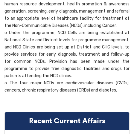
human resource development, health promotion & awareness
generation, screening, early diagnosis, management and referral
to an appropriate level of healthcare facility for treatment of
the Non-Communicable Diseases (NCDs), including Cancer.
o Under the programme, NCD Cells are being established at
National, State and District levels for programme management,
and NCD Clinics are being set up at District and CHC levels, to
provide services for early diagnosis, treatment and follow-up
for common NCDs. Provision has been made under the
programme to provide free diagnostic facilities and drugs for
patients attending the NCD clinics.
o The four major NCDs are cardiovascular diseases (CVDs),
cancers, chronic respiratory diseases (CRDs) and diabetes.
Recent Current Affairs