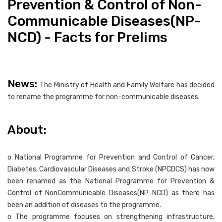
Prevention & Control of Non-
Communicable Diseases(NP-
NCD) - Facts for Prelims
News:
The Ministry of Health and Family Welfare has decided
to rename the programme for non-communicable diseases.
About:
o National Programme for Prevention and Control of Cancer,
Diabetes, Cardiovascular Diseases and Stroke (NPCDCS) has now
been renamed as the National Programme for Prevention &
Control of NonCommunicable Diseases(NP-NCD) as there has
been an addition of diseases to the programme.
o The programme focuses on strengthening infrastructure,