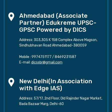
Ahmedabad (Associate
Partner) Edukreme UPSC-
GPSC Powered by DICS
Address: 303,305 K 158 Complex Above Magson,
Sindhubhavan Road Ahmedabad-380059
Mobile :
9974751177
/
8469231587
E-mail:
dicssbr@gmail.com
New Delhi(In Association
with Edge IAS)
Address: 57/17, 2nd Floor, Old Rajinder Nagar Market,
Bada Bazaar Marg, Delhi-60