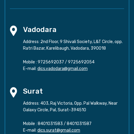
Vadodara
Address: 2nd Floor, 9 Shivali Society, L&T Circle, opp.
Ratri Bazar, Karelibaugh, Vadodara, 390018
Mobile :
9725692037
/
9725692054
E-mail:
dics.vadodara@gmail.com
Surat
Address: 403, Raj Victoria, Opp. Pal Walkway, Near
Galaxy Circle, Pal, Surat-394510
Mobile :
8401031583
/
8401031587
E-mail:
dics.surat@gmail.com