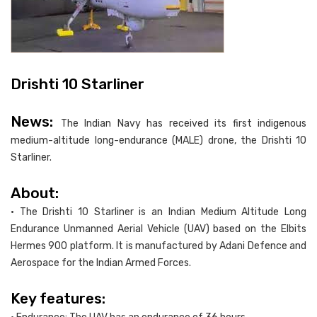
Drishti 10 Starliner
News:
The Indian Navy has received its first indigenous
medium-altitude long-endurance (MALE) drone, the Drishti 10
Starliner.
About:
• The Drishti 10 Starliner is an Indian Medium Altitude Long
Endurance Unmanned Aerial Vehicle (UAV) based on the Elbits
Hermes 900 platform. It is manufactured by Adani Defence and
Aerospace for the Indian Armed Forces.
Key features: