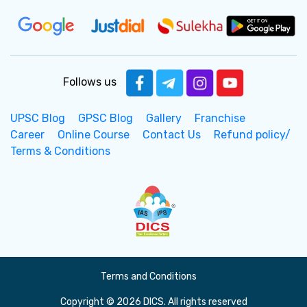
Follows us
UPSC Blog
GPSC Blog
Gallery
Franchise
Career
Online Course
Contact Us
Refund policy/
Terms & Conditions
Terms and Conditions
Copyright © 2026 DICS. All rights reserved