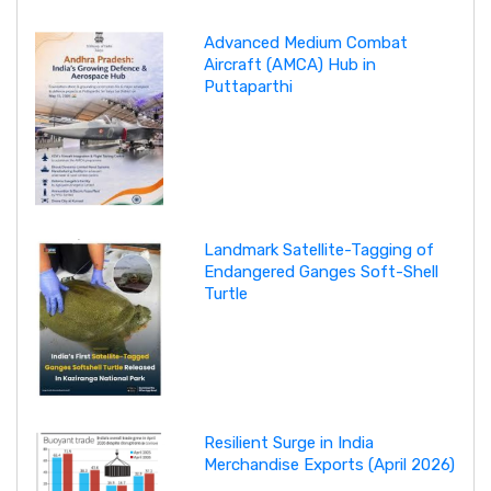
Advanced Medium Combat
Aircraft (AMCA) Hub in
Puttaparthi
Landmark Satellite-Tagging of
Endangered Ganges Soft-Shell
Turtle
Resilient Surge in India
Merchandise Exports (April 2026)