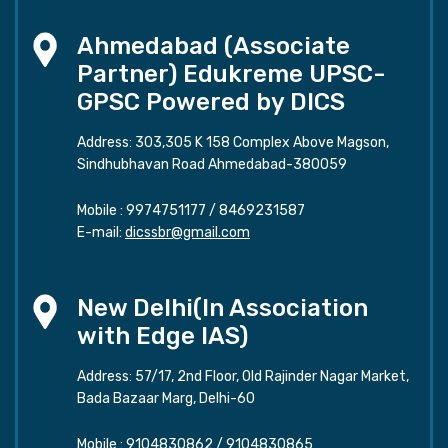
Ahmedabad (Associate
Partner) Edukreme UPSC-
GPSC Powered by DICS
Address: 303,305 K 158 Complex Above Magson,
Sindhubhavan Road Ahmedabad-380059
Mobile :
9974751177
/
8469231587
E-mail:
dicssbr@gmail.com
New Delhi(In Association
with Edge IAS)
Address: 57/17, 2nd Floor, Old Rajinder Nagar Market,
Bada Bazaar Marg, Delhi-60
Mobile :
9104830862
/
9104830865