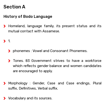
Section A
History of Bodo Language
Homeland, language family, its present status and its
mutual contact with Assamese.
1.
phonemes : Vowel and Consonant Phonemes.
Tones. 83 Government strives to have a workforce
which reflects gender balance and women candidates
are encouraged to apply.
Morphology : Gender, Case and Case endings, Plural
suffix, Definitives, Verbal suffix.
Vocabulary and its sources.