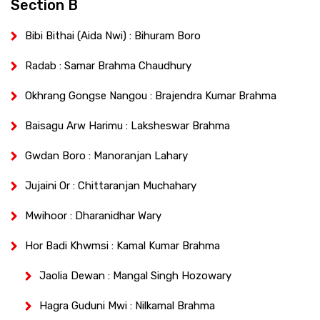
Section B
Bibi Bithai (Aida Nwi) : Bihuram Boro
Radab : Samar Brahma Chaudhury
Okhrang Gongse Nangou : Brajendra Kumar Brahma
Baisagu Arw Harimu : Laksheswar Brahma
Gwdan Boro : Manoranjan Lahary
Jujaini Or : Chittaranjan Muchahary
Mwihoor : Dharanidhar Wary
Hor Badi Khwmsi : Kamal Kumar Brahma
Jaolia Dewan : Mangal Singh Hozowary
Hagra Guduni Mwi : Nilkamal Brahma