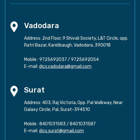
Vadodara
Address: 2nd Floor, 9 Shivali Society, L&T Circle, opp.
Ratri Bazar, Karelibaugh, Vadodara, 390018
Mobile :
9725692037
/
9725692054
E-mail:
dics.vadodara@gmail.com
Surat
Address: 403, Raj Victoria, Opp. Pal Walkway, Near
Galaxy Circle, Pal, Surat-394510
Mobile :
8401031583
/
8401031587
E-mail:
dics.surat@gmail.com