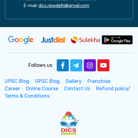
E-mail:
dics.newdelhi@gmail.com
Follows us
UPSC Blog
GPSC Blog
Gallery
Franchise
Career
Online Course
Contact Us
Refund policy/
Terms & Conditions