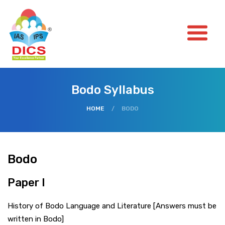
Bodo Syllabus
HOME
/
BODO
Bodo
Paper I
History of Bodo Language and Literature [Answers must be
written in Bodo]