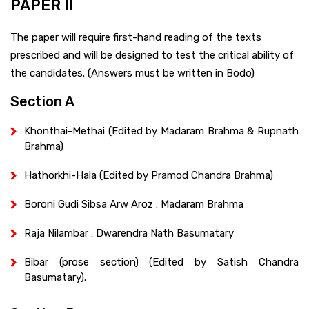
PAPER II
The paper will require first-hand reading of the texts
prescribed and will be designed to test the critical ability of
the candidates. (Answers must be written in Bodo)
Section A
Khonthai-Methai (Edited by Madaram Brahma & Rupnath
Brahma)
Hathorkhi-Hala (Edited by Pramod Chandra Brahma)
Boroni Gudi Sibsa Arw Aroz : Madaram Brahma
Raja Nilambar : Dwarendra Nath Basumatary
Bibar (prose section) (Edited by Satish Chandra
Basumatary).