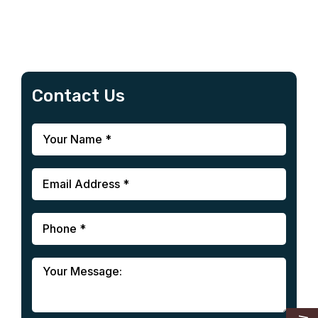
Contact Us