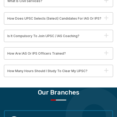
What Is Civil Services?
How Does UPSC Selects (Select) Candidates For IAS Or IPS?
Is It Compulsory To Join UPSC / IAS Coaching?
How Are IAS Or IPS Officers Trained?
How Many Hours Should I Study To Clear My UPSC?
Our Branches