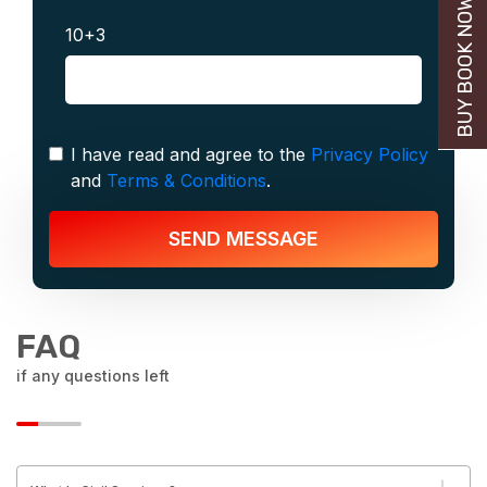
BUY BOOK NOW
10+3
I have read and agree to the
Privacy Policy
and
Terms & Conditions
.
SEND MESSAGE
FAQ
if any questions left