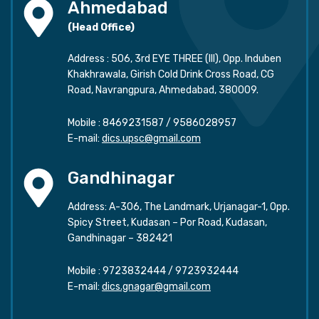
Ahmedabad
(Head Office)
Address : 506, 3rd EYE THREE (III), Opp. Induben
Khakhrawala, Girish Cold Drink Cross Road, CG
Road, Navrangpura, Ahmedabad, 380009.
Mobile :
8469231587
/
9586028957
E-mail:
dics.upsc@gmail.com
Gandhinagar
Address: A-306, The Landmark, Urjanagar-1, Opp.
Spicy Street, Kudasan – Por Road, Kudasan,
Gandhinagar – 382421
Mobile :
9723832444
/
9723932444
E-mail:
dics.gnagar@gmail.com