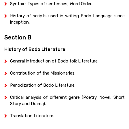
Syntax : Types of sentences, Word Order.
History of scripts used in writing Bodo Language since
inception.
Section B
History of Bodo Literature
General introduction of Bodo folk Literature.
Contribution of the Missionaries.
Periodization of Bodo Literature.
Critical analysis of different genre (Poetry, Novel, Short
Story and Drama).
Translation Literature.