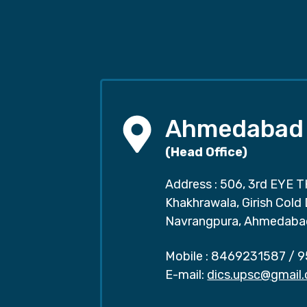
Ahmedabad
(Head Office)
Address : 506, 3rd EYE T
Khakhrawala, Girish Cold
Navrangpura, Ahmedaba
Mobile :
8469231587
/
9
E-mail:
dics.upsc@gmail