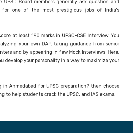
the UPSC Board members generally ask question and
y for one of the most prestigious jobs of India’s
score at least 190 marks in UPSC-CSE Interview. You
nalyzing your own DAF, taking guidance from senior
nters and by appearing in few Mock Interviews. Here,
ou develop your personality in a way to maximize your
g in Ahmedabad
for UPSC preparation? then choose
ing to help students crack the UPSC, and IAS exams.