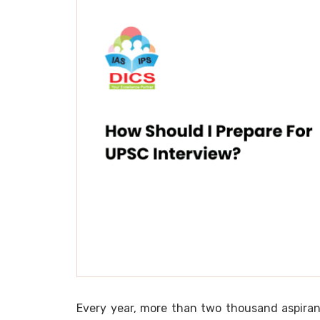
Every year, more than two thousand aspiran