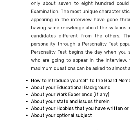
only about seven to eight hundred could 
Examination. The most unique characteristic
appearing in the interview have gone th
having same knowledge about the syllabus p
candidates different from the others. Th
personality through a Personality Test pop
Personality Test begins the day when you s
who are going to appear in the interview
maximum questions can be asked to almost all
How to Introduce yourself to the Board Mem
About your Educational Background
About your Work Experience (if any)
About your state and issues therein
About your Hobbies that you have written or 
About your optional subject