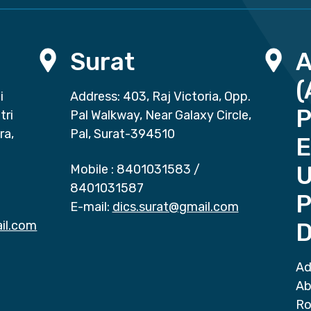
Surat
(
i
Address: 403, Raj Victoria, Opp.
P
tri
Pal Walkway, Near Galaxy Circle,
ra,
Pal, Surat-394510
E
Mobile :
8401031583
/
8401031587
P
E-mail:
dics.surat@gmail.com
il.com
D
Ad
Ab
Ro