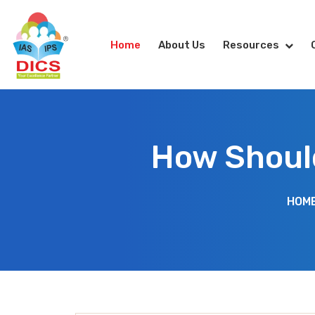
Home
About Us
Resources
How Should
HOM