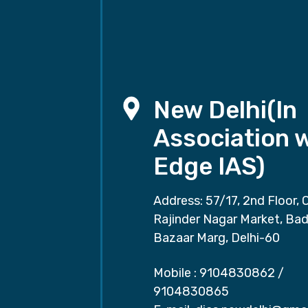
New Delhi(In
Association 
Edge IAS)
Address: 57/17, 2nd Floor, 
Rajinder Nagar Market, Ba
Bazaar Marg, Delhi-60
Mobile :
9104830862
/
9104830865