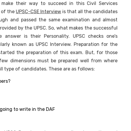
make their way to succeed in this Civil Services
 of the
UPSC-CSE Interview
is that all the candidates
rough and passed the same examination and almost
rovided by the UPSC. So, what makes the successful
e answer is their Personality. UPSC checks one’s
ularly known as UPSC Interview. Preparation for the
tarted the preparation of this exam. But, for those
, few dimensions must be prepared well from where
 type of candidates. These are as follows:
bers?
going to write in the DAF