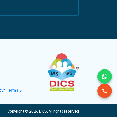
cy/ Terms &
Copyright © 2026 DICS. All rights reserved