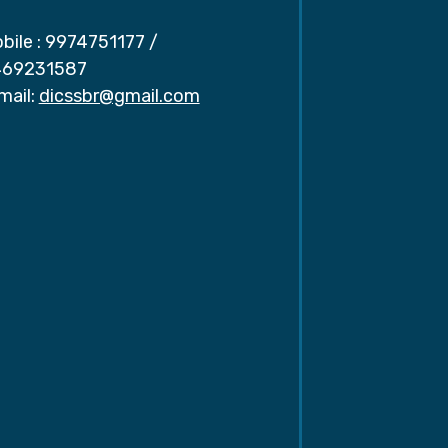
bile :
9974751177
/
69231587
mail:
dicssbr@gmail.com