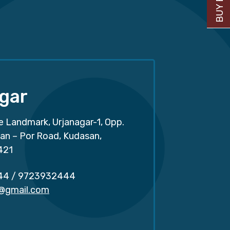
gar
e Landmark, Urjanagar-1, Opp.
san – Por Road, Kudasan,
421
44
/
9723932444
r@gmail.com