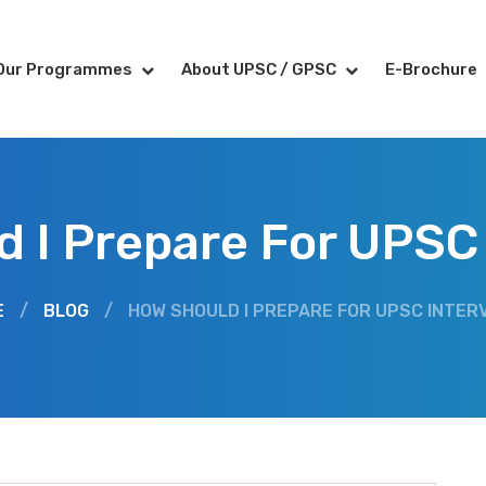
Our Programmes
About UPSC / GPSC
E-Brochure
 I Prepare For UPSC
E
/
BLOG
/
HOW SHOULD I PREPARE FOR UPSC INTER