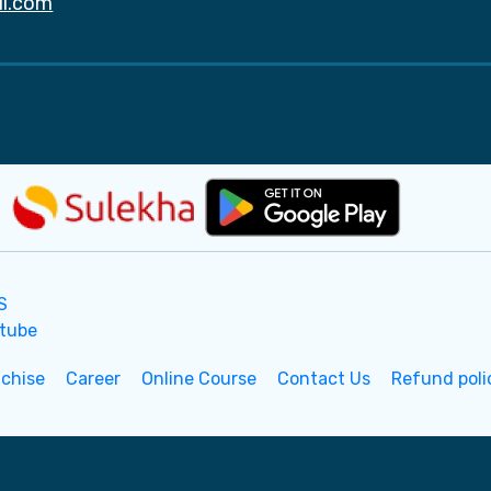
il.com
nchise
Career
Online Course
Contact Us
Refund poli