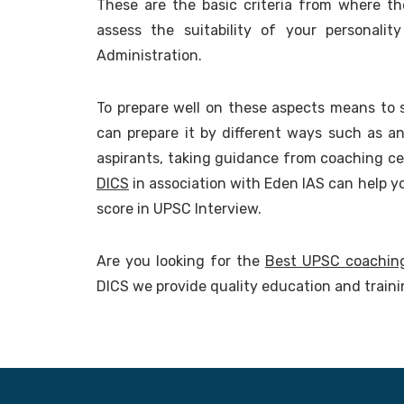
These are the basic criteria from where 
assess the suitability of your personalit
Administration.
To prepare well on these aspects means to 
can prepare it by different ways such as a
aspirants, taking guidance from coaching ce
DICS
in association with Eden IAS can help y
score in UPSC Interview.
Are you looking for the
Best UPSC coachin
DICS we provide quality education and train