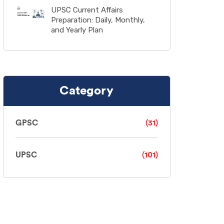
UPSC Current Affairs
Preparation: Daily, Monthly,
and Yearly Plan
Category
GPSC
(31)
UPSC
(101)