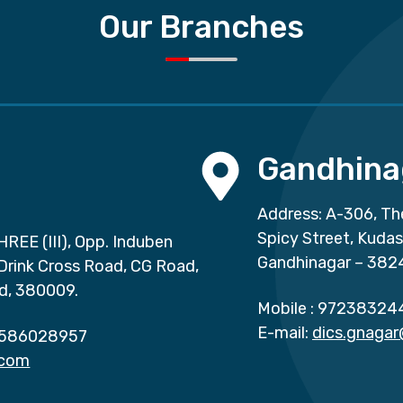
Our Branches
Gandhina
Address: A-306, Th
Spicy Street, Kuda
HREE (III), Opp. Induben
Gandhinagar – 382
 Drink Cross Road, CG Road,
d, 380009.
Mobile :
97238324
E-mail:
dics.gnaga
586028957
.com