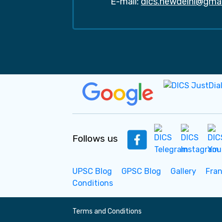
E-mail:
dics.newdelhi@gma
Follows us
UPSC Blog
GPSC Blog
Gallery
Fra
Conditions
Terms and Conditions