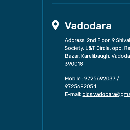
Vadodara
Address: 2nd Floor, 9 Shival
Society, L&T Circle, opp. Ra
Bazar, Karelibaugh, Vadoda
390018
Mobile :
9725692037
/
9725692054
E-mail:
dics.vadodara@gma