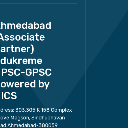
Ahmedabad
Associate
artner)
dukreme
UPSC-GPSC
owered by
ICS
dress: 303,305 K 158 Complex
ove Magson, Sindhubhavan
ad Ahmedabad-380059