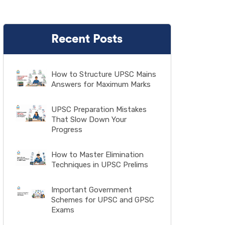
Recent Posts
How to Structure UPSC Mains
Answers for Maximum Marks
UPSC Preparation Mistakes
That Slow Down Your
Progress
How to Master Elimination
Techniques in UPSC Prelims
Important Government
Schemes for UPSC and GPSC
Exams