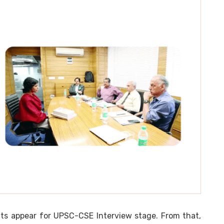
ts appear for UPSC-CSE Interview stage. From that,