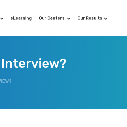
eLearning
Our Centers
Our Results
 Interview?
VIEW?